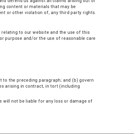
and defend us against all claims arising out of
ing content or materials that may be
t or other violation of, any third party rights.
relating to our website and the use of this
s for purpose and/or the use of reasonable care
ect to the preceding paragraph; and (b) govern
es arising in contract, in tort (including
 will not be liable for any loss or damage of