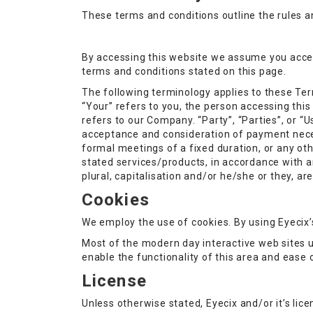
These terms and conditions outline the rules an
By accessing this website we assume you accept 
terms and conditions stated on this page.
The following terminology applies to these Ter
“Your” refers to you, the person accessing thi
refers to our Company. “Party”, “Parties”, or “Us
acceptance and consideration of payment neces
formal meetings of a fixed duration, or any ot
stated services/products, in accordance with an
plural, capitalisation and/or he/she or they, a
Cookies
We employ the use of cookies. By using Eyecix’s
Most of the modern day interactive web sites us
enable the functionality of this area and ease 
License
Unless otherwise stated, Eyecix and/or it’s licen