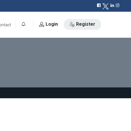
Login
Register
ontact
0