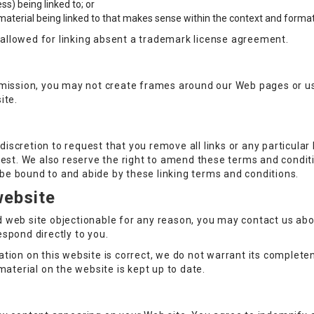
s) being linked to; or
material being linked to that makes sense within the context and format o
e allowed for linking absent a trademark license agreement.
rmission, you may not create frames around our Web pages or us
ite.
 discretion to request that you remove all links or any particula
est. We also reserve the right to amend these terms and conditio
o be bound to and abide by these linking terms and conditions.
website
ked web site objectionable for any reason, you may contact us ab
respond directly to you.
tion on this website is correct, we do not warrant its complet
material on the website is kept up to date.