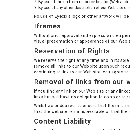
By use of the uniform resource locator (Web addres
By use of any other description of our Web site or 
No use of Eyecix’s logo or other artwork will b
Iframes
Without prior approval and express written pe
visual presentation or appearance of our Web s
Reservation of Rights
We reserve the right at any time and in its sole
remove all links to our Web site upon such requ
continuing to link to our Web site, you agree t
Removal of links from our 
If you find any link on our Web site or any lin
links but will have no obligation to do so or to 
Whilst we endeavour to ensure that the informa
that the website remains available or that the 
Content Liability