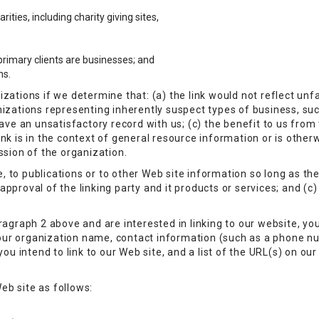
ities, including charity giving sites,
rimary clients are businesses; and
ns.
zations if we determine that: (a) the link would not reflect un
nizations representing inherently suspect types of business, su
ave an unsatisfactory record with us; (c) the benefit to us from t
nk is in the context of general resource information or is otherw
ssion of the organization.
to publications or to other Web site information so long as the l
proval of the linking party and it products or services; and (c) f
ragraph 2 above and are interested in linking to our website, yo
our organization name, contact information (such as a phone n
ou intend to link to our Web site, and a list of the URL(s) on our 
eb site as follows: