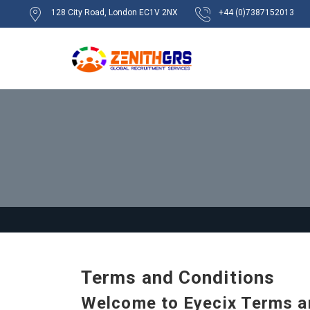
128 City Road, London EC1V 2NX
+44 (0)7387152013
Terms and Conditions
Welcome to Eyecix Terms a