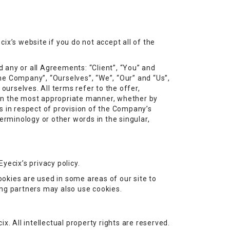
ix’s website if you do not accept all of the
 any or all Agreements: “Client”, “You” and
he Company”, “Ourselves”, “We”, “Our” and “Us”,
 ourselves. All terms refer to the offer,
 in the most appropriate manner, whether by
s in respect of provision of the Company’s
erminology or other words in the singular,
yecix’s privacy policy.
ookies are used in some areas of our site to
sing partners may also use cookies.
ix. All intellectual property rights are reserved.