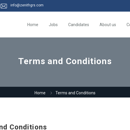
info@zenithgrs.com
Home
Jobs
Candidates
About us
C
Terms and Conditions
Home
Terms and Conditions
nd Conditions