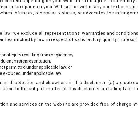
r any content appearing on your Web site. You agree to indemnify 
ear on any page on your Web site or within any context contain
 which infringes, otherwise violates, or advocates the infringemen
law, we exclude all representations, warranties and conditions 
ranties implied by law in respect of satisfactory quality, fitnes
ersonal injury resulting from negligence;
raudulent misrepresentation;
s not permitted under applicable law; or
 be excluded under applicable law.
out in this Section and elsewhere in this disclaimer: (a) are subj
relation to the subject matter of this disclaimer, including liabiliti
ion and services on the website are provided free of charge, we