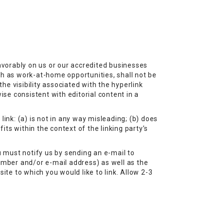
favorably on us or our accredited businesses
ch as work-at-home opportunities, shall not be
he visibility associated with the hyperlink
ise consistent with editorial content in a
ink: (a) is not in any way misleading; (b) does
its within the context of the linking party’s
u must notify us by sending an e-mail to
umber and/or e-mail address) as well as the
site to which you would like to link. Allow 2-3