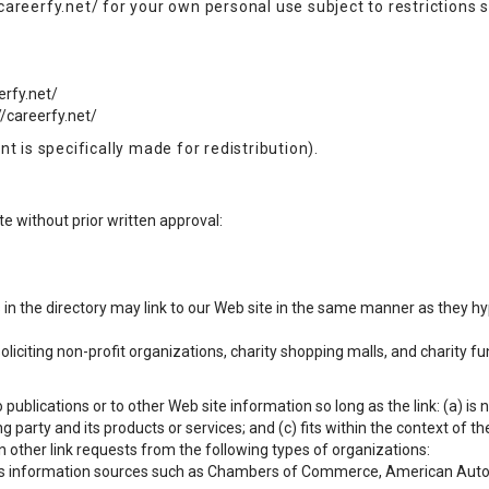
areerfy.net/ for your own personal use subject to restrictions s
erfy.net/
//careerfy.net/
t is specifically made for redistribution).
e without prior written approval:
s in the directory may link to our Web site in the same manner as they hy
citing non-profit organizations, charity shopping malls, and charity f
ublications or to other Web site information so long as the link: (a) is 
party and its products or services; and (c) fits within the context of the 
 other link requests from the following types of organizations:
information sources such as Chambers of Commerce, American Auto