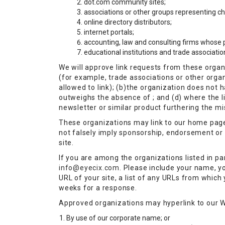
dot.com community sites;
associations or other groups representing char
online directory distributors;
internet portals;
accounting, law and consulting firms whose p
educational institutions and trade associatio
We will approve link requests from these organi
(for example, trade associations or other orga
allowed to link); (b)the organization does not h
outweighs the absence of ; and (d) where the li
newsletter or similar product furthering the mi
These organizations may link to our home page, 
not falsely imply sponsorship, endorsement or ap
site.
If you are among the organizations listed in pa
info@eyecix.com
. Please include your name, y
URL of your site, a list of any URLs from which y
weeks for a response.
Approved organizations may hyperlink to our W
By use of our corporate name; or