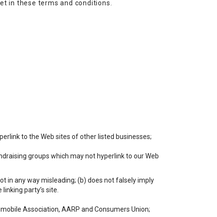
et in these terms and conditions.
perlink to the Web sites of other listed businesses;
undraising groups which may not hyperlink to our Web
not in any way misleading; (b) does not falsely imply
linking party’s site.
mobile Association, AARP and Consumers Union;