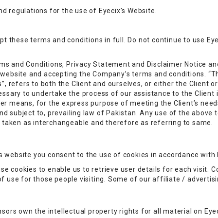
d regulations for the use of Eyecix’s Website.
these terms and conditions in full. Do not continue to use Eyec
ms and Conditions, Privacy Statement and Disclaimer Notice and
s website and accepting the Company’s terms and conditions. “T
”, refers to both the Client and ourselves, or either the Client or
sary to undertake the process of our assistance to the Client
her means, for the express purpose of meeting the Client’s need
d subject to, prevailing law of Pakistan. Any use of the above t
re taken as interchangeable and therefore as referring to same.
 website you consent to the use of cookies in accordance with E
e cookies to enable us to retrieve user details for each visit. C
of use for those people visiting. Some of our affiliate / adverti
sors own the intellectual property rights for all material on Eyec