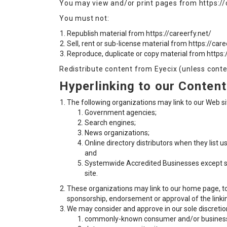
You may view and/or print pages from https://c
You must not:
Republish material from https://careerfy.net/
Sell, rent or sub-license material from https://care
Reproduce, duplicate or copy material from https:
Redistribute content from Eyecix (unless conten
Hyperlinking to our Content
The following organizations may link to our Web sit
Government agencies;
Search engines;
News organizations;
Online directory distributors when they list u
and
Systemwide Accredited Businesses except soli
site.
These organizations may link to our home page, to p
sponsorship, endorsement or approval of the linking 
We may consider and approve in our sole discretion
commonly-known consumer and/or business 