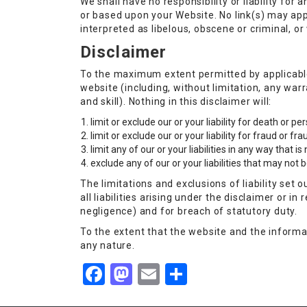
We shall have no responsibility or liability fo
or based upon your Website. No link(s) may app
interpreted as libelous, obscene or criminal, or
Disclaimer
To the maximum extent permitted by applicable 
website (including, without limitation, any war
and skill). Nothing in this disclaimer will:
limit or exclude our or your liability for death or p
limit or exclude our or your liability for fraud or f
limit any of our or your liabilities in any way that i
exclude any of our or your liabilities that may not
The limitations and exclusions of liability set 
all liabilities arising under the disclaimer or in 
negligence) and for breach of statutory duty.
To the extent that the website and the informat
any nature.
Facebook
Mastodon
Email
Share