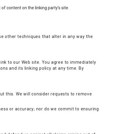
f content on the linking party’s site.
e other techniques that alter in any way the
r link to our Web site. You agree to immediately
ns and its linking policy at any time. By
out this. We will consider requests to remove
eness or accuracy; nor do we commit to ensuring