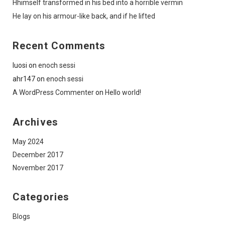
Hhimself transformed in his bed into a horrible vermin
He lay on his armour-like back, and if he lifted
Recent Comments
luosi
on
enoch sessi
ahr147
on
enoch sessi
A WordPress Commenter
on
Hello world!
Archives
May 2024
December 2017
November 2017
Categories
Blogs