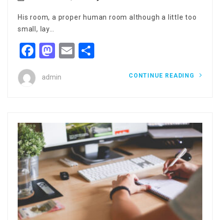
His room, a proper human room although a little too
small, lay…
Facebook
Mastodon
Email
Share
CONTINUE READING
admin