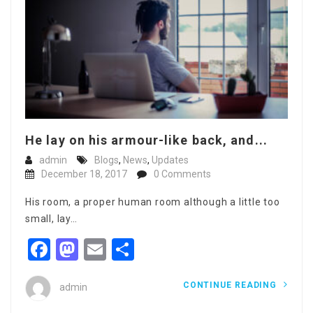
He lay on his armour-like back, and...
admin
Blogs
,
News
,
Updates
December 18, 2017
0 Comments
His room, a proper human room although a little too
small, lay…
Facebook
Mastodon
Email
Share
CONTINUE READING
admin