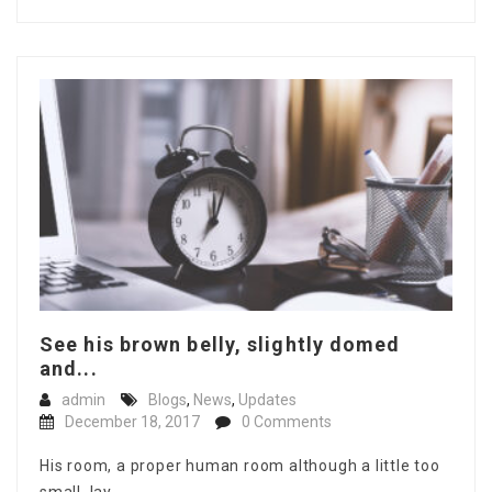
See his brown belly, slightly domed
and...
admin
Blogs
,
News
,
Updates
December 18, 2017
0 Comments
His room, a proper human room although a little too