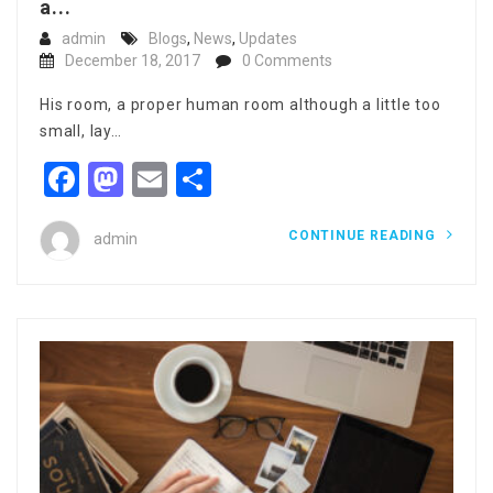
a...
admin
Blogs
,
News
,
Updates
December 18, 2017
0 Comments
His room, a proper human room although a little too
small, lay…
Facebook
Mastodon
Email
Share
CONTINUE READING
admin