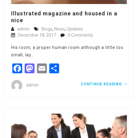
Illustrated magazine and housed in a
nice
admin
Blogs
,
News
,
Updates
December 18, 2017
0 Comments
His room, a proper human room although a little too
small, lay…
Facebook
Mastodon
Email
Share
CONTINUE READING
admin