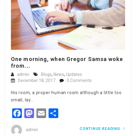
One morning, when Gregor Samsa woke
from...
admin
Blogs
,
News
,
Updates
December 18, 2017
0 Comments
His room, a proper human room although a little too
small, lay…
Facebook
Mastodon
Email
Share
CONTINUE READING
admin