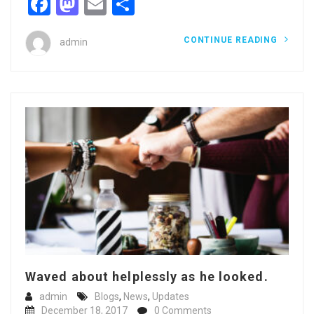
Facebook
Mastodon
Email
Share
CONTINUE READING
admin
Waved about helplessly as he looked.
admin
Blogs
,
News
,
Updates
December 18, 2017
0 Comments