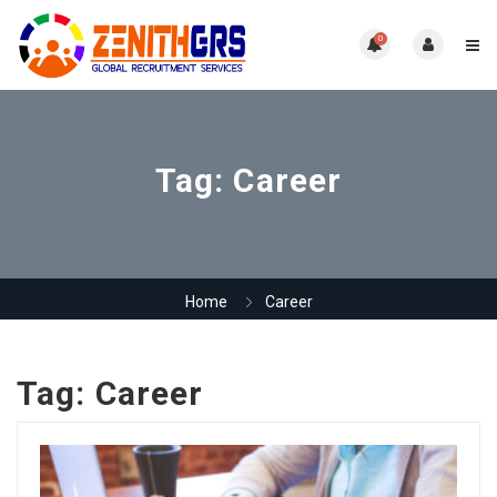
0
Tag:
Career
Home
Career
Tag:
Career