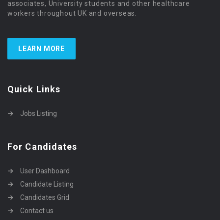
associates, University students and other healthcare
workers throughout UK and overseas.
LEARN MORE
Quick Links
Jobs Listing
For Candidates
User Dashboard
Candidate Listing
Candidates Grid
Contact us