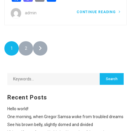
CONTINUE READING
admin
1
2
Recent Posts
Hello world!
One morning, when Gregor Samsa woke from troubled dreams
See his brown belly, slightly domed and divided