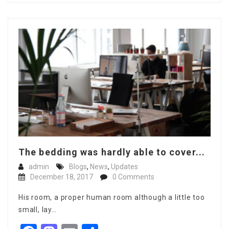
The bedding was hardly able to cover...
admin
Blogs
,
News
,
Updates
December 18, 2017
0 Comments
His room, a proper human room although a little too
small, lay…