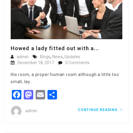
Howed a lady fitted out with a...
admin
Blogs
,
News
,
Updates
December 18, 2017
0 Comments
His room, a proper human room although a little too
small, lay…
Facebook
Mastodon
Email
Share
CONTINUE READING
admin