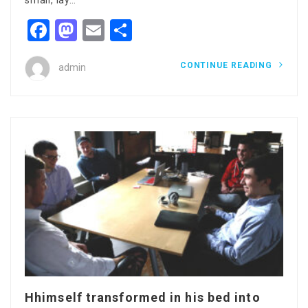
small, lay…
Facebook
Mastodon
Email
Share
CONTINUE READING
admin
Hhimself transformed in his bed into