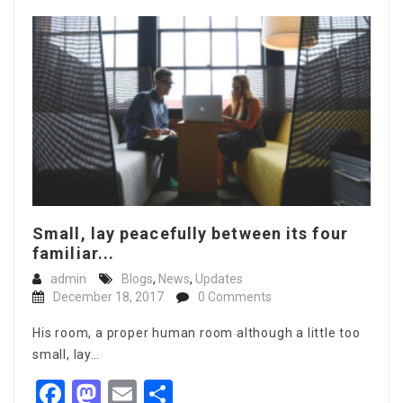
Small, lay peacefully between its four
familiar...
admin
Blogs
,
News
,
Updates
December 18, 2017
0 Comments
His room, a proper human room although a little too
small, lay…
Facebook
Mastodon
Email
Share