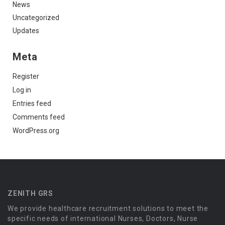
News
Uncategorized
Updates
Meta
Register
Log in
Entries feed
Comments feed
WordPress.org
ZENITH GRS
We provide healthcare recruitment solutions to meet the
specific needs of international Nurses, Doctors, Nurse