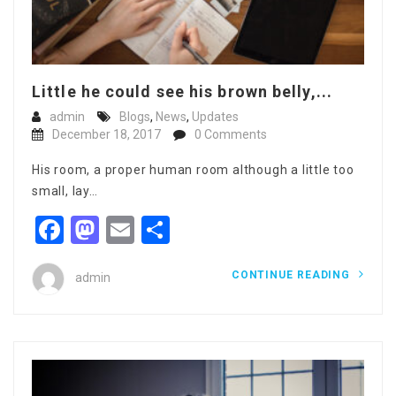
Little he could see his brown belly,...
admin
Blogs
,
News
,
Updates
December 18, 2017
0 Comments
His room, a proper human room although a little too
small, lay…
Facebook
Mastodon
Email
Share
CONTINUE READING
admin