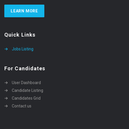
LEARN MORE
Quick Links
Jobs Listing
For Candidates
User Dashboard
Candidate Listing
Candidates Grid
Contact us