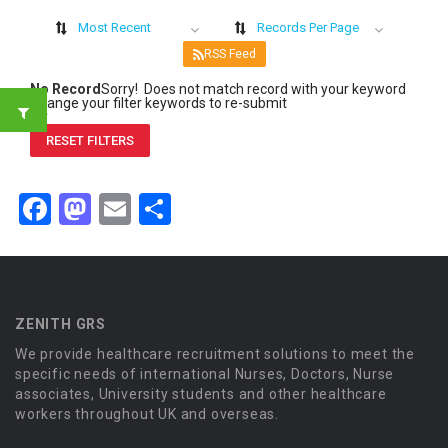
Most Recent
Records Per Page
RSS Feed
No Record
Sorry! Does not match record with your keyword
Change your filter keywords to re-submit
OR
RESET FILTERS
Facebook
Mastodon
Email
Share
ZENITH GRS
We provide healthcare recruitment solutions to meet the
specific needs of international Nurses, Doctors, Nurse
associates, University students and other healthcare
workers throughout UK and overseas.