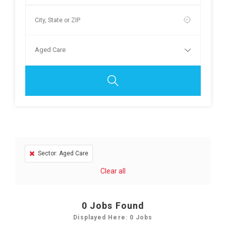
Aged Care
Sector: Aged Care
Clear all
0
Jobs Found
Displayed Here: 0 Jobs