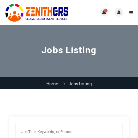
0
Jobs Listing
Home
Jobs Listing