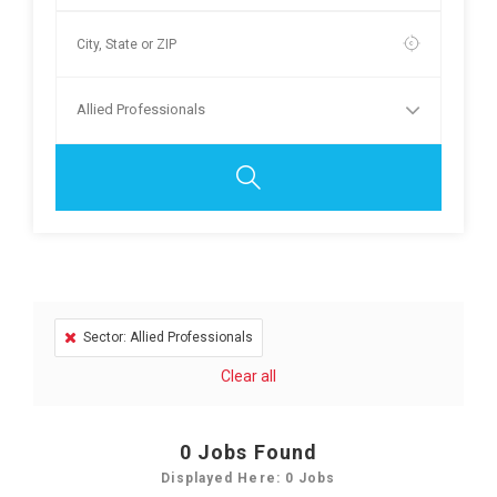
Allied Professionals
Sector: Allied Professionals
Clear all
0
Jobs Found
Displayed Here: 0 Jobs