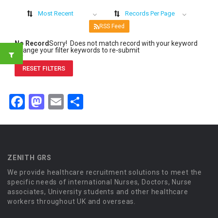
Most Recent
Records Per Page
RSS Feed
No Record
Sorry! Does not match record with your keyword
Change your filter keywords to re-submit
OR
RESET FILTERS
Facebook
Mastodon
Email
Share
ZENITH GRS
We provide healthcare recruitment solutions to meet the
specific needs of international Nurses, Doctors, Nurse
associates, University students and other healthcare
workers throughout UK and overseas.