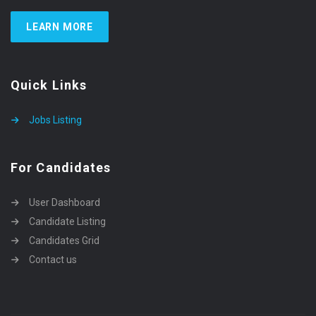
LEARN MORE
Quick Links
Jobs Listing
For Candidates
User Dashboard
Candidate Listing
Candidates Grid
Contact us