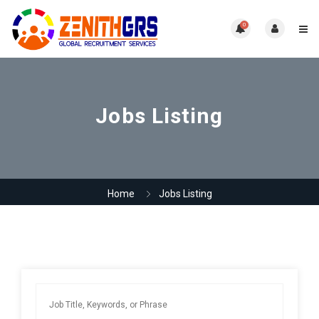
0
Jobs Listing
Home
Jobs Listing