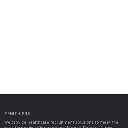
ZENITH GRS
We provide healthcare recruitment solutions to meet the
specific needs of international Nurses, Doctors, Nurse