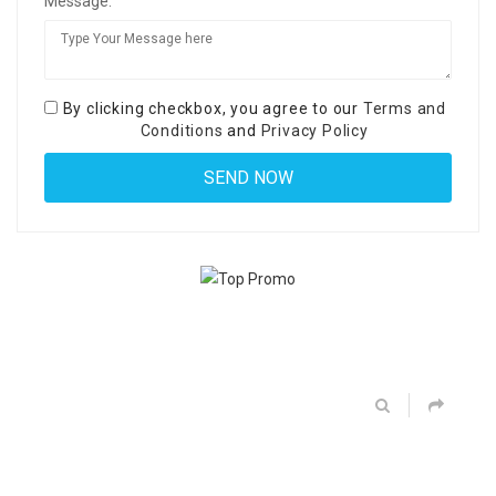
Message:
By clicking checkbox, you agree to our
Terms and
Conditions
and
Privacy Policy