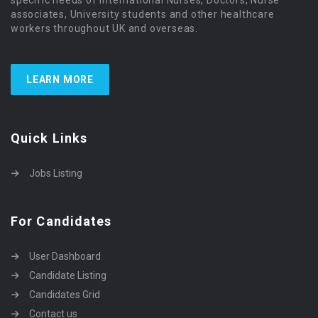
associates, University students and other healthcare
workers throughout UK and overseas.
LEARN MORE
Quick Links
Jobs Listing
For Candidates
User Dashboard
Candidate Listing
Candidates Grid
Contact us