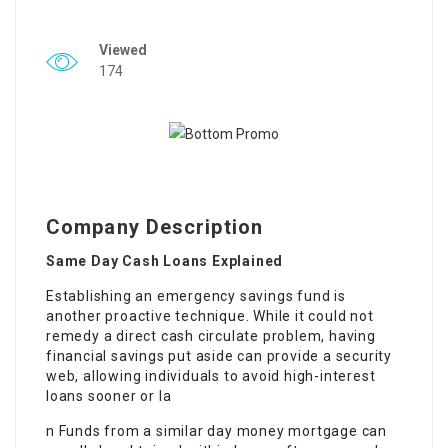
Viewed
174
Company Description
Same Day Cash Loans Explained
Establishing an emergency savings fund is
another proactive technique. While it could not
remedy a direct cash circulate problem, having
financial savings put aside can provide a security
web, allowing individuals to avoid high-interest
loans sooner or la
n Funds from a similar day money mortgage can