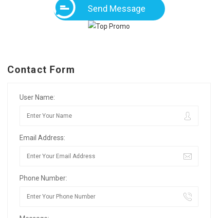
Send Message
Contact Form
User Name:
Email Address:
Phone Number: