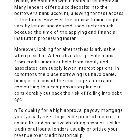
usually be obtained within hours after approval.
Many lenders offer quick deposits into the
borrower’s bank account, allowing for fast access
to the funds. However, the precise timing might
vary by lender and depend upon factors such
because the time of the applying and financial
institution processing instan
Moreover, looking for alternatives is advisable
when possible. Alternatives like private loans
from credit unions or help from family and
associates can supply lower-interest options. In
conditions the place borrowing is unavoidable,
being conscious of the mortgage’s terms and
committing to a compensation plan can
considerably cut back the risk of falling into debt
cyc
n To qualify for a high approval payday mortgage,
you typically need to provide proof of income, a
sound ID, and an active checking account. Unlike
traditional loans, lenders usually prioritize your
revenue over credit historical p