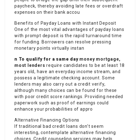
paycheck, thereby avoiding late fees or overdraft
expenses on their bank accou
Benefits of Payday Loans with Instant Deposit
One of the most vital advantages of payday loans
with prompt deposit is the rapid turnaround time
for funding. Borrowers can resolve pressing
monetary points virtually instan
n To qualify for a same day
money mortgage,
most lenders
require candidates to be at least 18
years old, have an everyday income stream, and
possess a legitimate checking account. Some
lenders may also carry out a credit verify,
although many choices can be found for these
with poor credit score rankings. Providing needed
paperwork such as proof of earnings could
enhance your probabilities of appro
Alternative Financing Options
If traditional bad credit loans don’t seem
interesting, contemplate alternative financing
choices. Credit counseling services may help