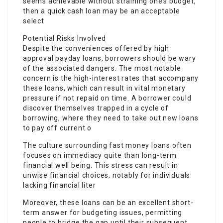
seems achievable without straining one’s budget,
then a quick cash loan may be an acceptable
select
Potential Risks Involved
Despite the conveniences offered by high
approval payday loans, borrowers should be wary
of the associated dangers. The most notable
concern is the high-interest rates that accompany
these loans, which can result in vital monetary
pressure if not repaid on time. A borrower could
discover themselves trapped in a cycle of
borrowing, where they need to take out new loans
to pay off current o
The culture surrounding fast money loans often
focuses on immediacy quite than long-term
financial well being. This stress can result in
unwise financial choices, notably for individuals
lacking financial liter
Moreover, these loans can be an excellent short-
term answer for budgeting issues, permitting
people to bridge the gap until their subsequent