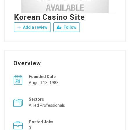
Korean Casino Site
Add a review
Follow
Overview
Founded Date
August 13, 1983
Sectors
Allied Professionals
Posted Jobs
0