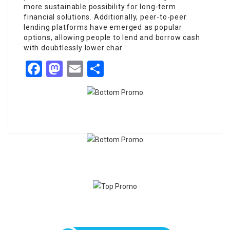
more sustainable possibility for long-term
financial solutions. Additionally, peer-to-peer
lending platforms have emerged as popular
options, allowing people to lend and borrow cash
with doubtlessly lower char
Facebook
Mastodon
Email
Share