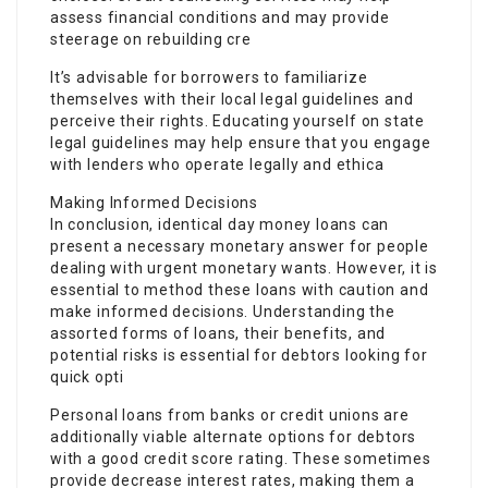
assess financial conditions and may provide
steerage on rebuilding cre
It’s advisable for borrowers to familiarize
themselves with their local legal guidelines and
perceive their rights. Educating yourself on state
legal guidelines may help ensure that you engage
with lenders who operate legally and ethica
Making Informed Decisions
In conclusion, identical day money loans can
present a necessary monetary answer for people
dealing with urgent monetary wants. However, it is
essential to method these loans with caution and
make informed decisions. Understanding the
assorted forms of loans, their benefits, and
potential risks is essential for debtors looking for
quick opti
Personal loans from banks or credit unions are
additionally viable alternate options for debtors
with a good credit score rating. These sometimes
provide decrease interest rates, making them a