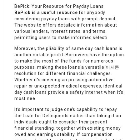
BePick: Your Resource for Payday Loans
BePick is a useful resource
for anybody
considering payday loans with prompt deposit.
The website offers detailed information about
various lenders, interest rates, and terms,
permitting users to make informed selecti
Moreover, the pliability of same day cash loans is
another notable profit. Borrowers have the option
to make the most of the funds for numerous
purposes, making these loans a versatile
이지론
resolution for different financial challenges.
Whether it’s covering an pressing automotive
repair or unexpected medical expenses, identical
day cash loans provide a safety internet when it’s
most nee
It’s important to judge one’s capability to repay
the
Loan for Delinquents
earlier than taking it on.
Individuals ought to consider their present
financial standing, together with existing money
owed and earnings stability. If compensation