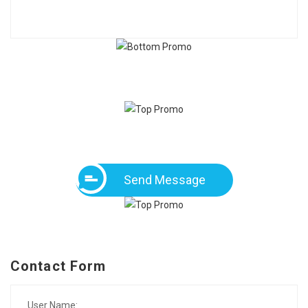
Send Message
Contact Form
User Name: