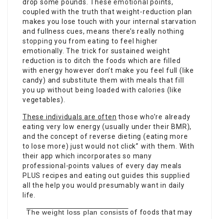
drop some pounds. These
emotional
points,
coupled with the truth that weight-reduction plan
makes you lose touch with your internal starvation
and fullness cues, means there’s really nothing
stopping
you from eating to feel higher
emotionally. The trick for sustained weight
reduction is to ditch the foods which are filled
with energy however don’t make you feel full (like
candy) and substitute them with meals that fill
you up without being loaded with calories (like
vegetables).
These individuals are often
those who’re already
eating very low energy (usually under their BMR),
and the concept of reverse dieting (eating more
to lose more) just would not click” with them. With
their app which incorporates so many
professional-points values of every day meals
PLUS recipes and eating out guides this supplied
all the help you would presumably want in daily
life.
The weight loss plan consists
of foods that may