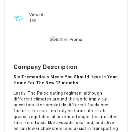
Viewed
155
Company Description
Six Tremendous Meals You Should Have In Your
Home For The New 12 months
Lastly, The Paleo eating regimen, although
different climates around the world imply our
ancestors ate completely different foods one
factor is for sure, no truly historic culture ate
grains, vegetable oil or refined sugar. Unsaturated
fats from foods like avocado, seafood, and olive
oil can lower cholesterol and assist in transporting