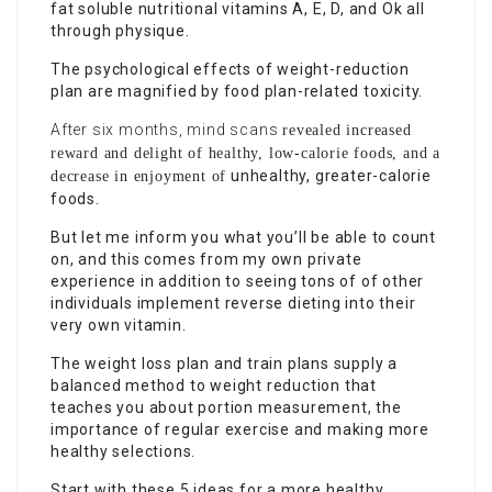
fat soluble nutritional vitamins A, E, D, and Ok all
through physique.
The psychological effects of weight-reduction
plan are magnified by food plan-related toxicity.
After six months, mind scans
revealed increased
reward and delight of healthy, low-calorie foods, and a
unhealthy, greater-calorie
decrease in enjoyment of
foods.
But let me inform you what you’ll be able to count
on, and this comes from my own private
experience in addition to seeing tons of of other
individuals implement reverse dieting into their
very own vitamin.
The weight loss plan and train plans supply a
balanced method to weight reduction that
teaches you about portion measurement, the
importance of regular exercise and making more
healthy selections.
Start with these 5 ideas for a more healthy,