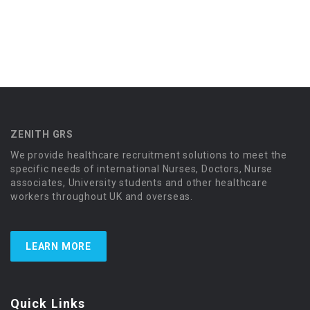
ZENITH GRS
We provide healthcare recruitment solutions to meet the
specific needs of international Nurses, Doctors, Nurse
associates, University students and other healthcare
workers throughout UK and overseas.
LEARN MORE
Quick Links