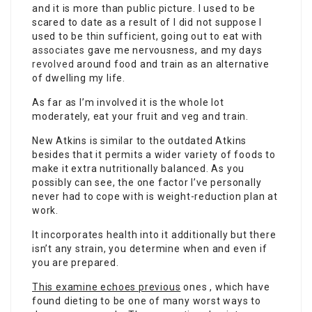
and it is more than public picture. I used to be
scared to date as a result of I did not suppose I
used to be thin sufficient, going out to eat with
associates
gave me nervousness, and my days
revolved
around food and train as an alternative
of dwelling my life.
As far as I’m involved it is the whole lot
moderately, eat your fruit and veg and train.
New Atkins is similar to the outdated Atkins
besides that it permits a wider variety of foods to
make it extra nutritionally balanced. As you
possibly can see, the one factor I’ve personally
never had to cope with is weight-reduction plan at
work.
It incorporates health into it additionally but there
isn’t any strain, you determine when and even
if
you are prepared.
This examine echoes previous
ones , which have
found dieting to be one of many worst ways to