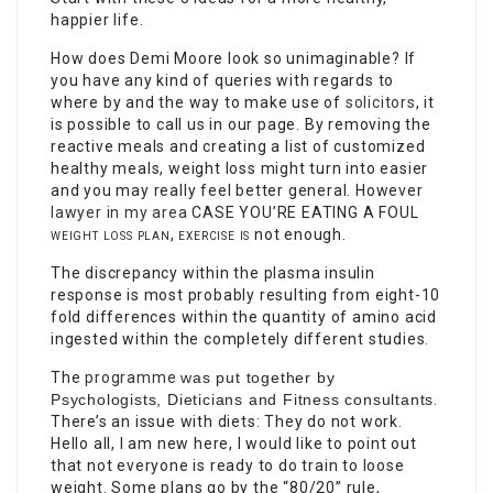
happier life.
How does Demi Moore look so unimaginable? If
you have any kind of queries with regards to
where by and the way to make use of
solicitors
, it
is possible to call us in our page. By removing the
reactive meals and creating a list of customized
healthy meals, weight loss might turn into easier
and you may really feel better general. However
lawyer in my area
CASE YOU’RE EATING A FOUL
weight loss plan, exercise is
not enough.
The discrepancy within the plasma insulin
response is most probably resulting from eight-10
fold differences within the quantity of amino acid
ingested within the completely different studies.
The
programme
was put together by
Psychologists, Dieticians and Fitness consultants
.
There’s an issue with diets: They do not work.
Hello all, I am new here, I would like to point out
that not everyone is ready to do train to loose
weight. Some plans go by the “80/20” rule,