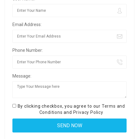
Email Address:
Phone Number:
Message:
By clicking checkbox, you agree to our
Terms and
Conditions
and
Privacy Policy