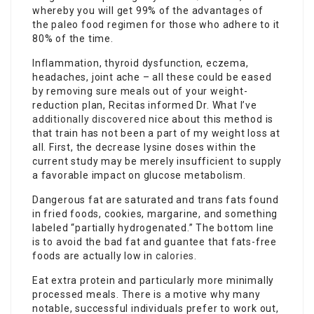
whereby you will get 99% of the advantages of
the paleo food regimen for those who adhere to it
80% of the time.
Inflammation, thyroid dysfunction, eczema,
headaches, joint ache – all these could be eased
by removing sure meals out of your weight-
reduction plan, Recitas informed Dr. What I’ve
additionally discovered
nice about this method is
that train has not been a part of my weight loss at
all. First, the decrease lysine doses within the
current study may be merely insufficient to supply
a favorable impact on glucose metabolism.
Dangerous fat are saturated and trans fats found
in fried foods, cookies, margarine, and something
labeled “partially hydrogenated.” The bottom line
is to avoid the bad fat and guantee that fats-free
foods are actually low in
calories
.
Eat extra protein and particularly more minimally
processed meals. There is a motive why many
notable, successful individuals prefer to work out,