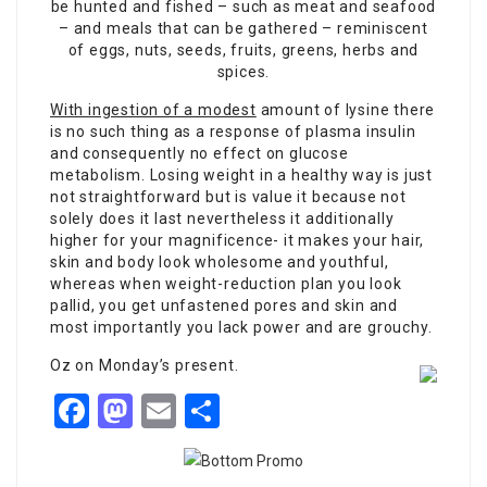
be hunted and fished – such as meat and seafood
– and meals that can be gathered – reminiscent
of eggs, nuts, seeds, fruits, greens, herbs and
spices.
With ingestion of a modest
amount of lysine there
is no such thing as a response of plasma insulin
and consequently no effect
on glucose
metabolism. Losing weight in a healthy way is just
not straightforward but is value it because not
solely does it last nevertheless it additionally
higher for your magnificence- it makes your hair,
skin and body look wholesome and youthful,
whereas when weight-reduction plan you look
pallid, you get unfastened pores and skin and
most importantly you lack power and are grouchy.
Oz on Monday’s present.
Facebook
Mastodon
Email
Share