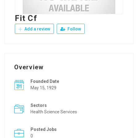
Fit Cf
Add a review
Follow
Overview
Founded Date
May 15, 1929
Sectors
Health Science Services
Posted Jobs
0