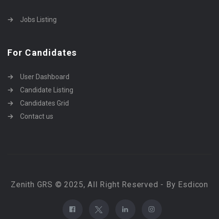
Jobs Listing
For Candidates
User Dashboard
Candidate Listing
Candidates Grid
Contact us
Zenith GRS © 2025, All Right Reserved - By Esdicon