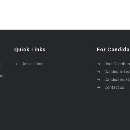
Quick Links
For Candida
o
s,
Jobs Listing
User Dashboa
Candidate Lis
nd
Candidates Gr
Contact us