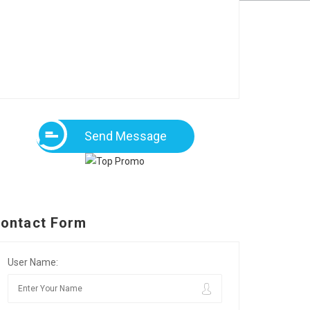
Send Message
ontact Form
User Name: