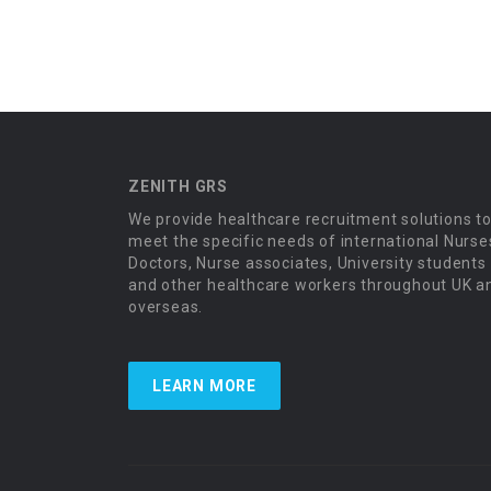
ZENITH GRS
We provide healthcare recruitment solutions t
meet the specific needs of international Nurse
Doctors, Nurse associates, University students
and other healthcare workers throughout UK a
overseas.
LEARN MORE