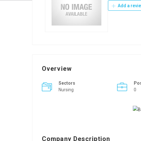
Add a revi
Overview
Sectors
Po
Nursing
0
Company Description