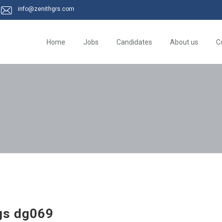
info@zenithgrs.com
Home
Jobs
Candidates
About us
C
gs dg069