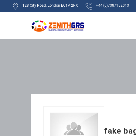
128 City Road, London EC1V 2NX
+44 (0)7387152013
fake ba