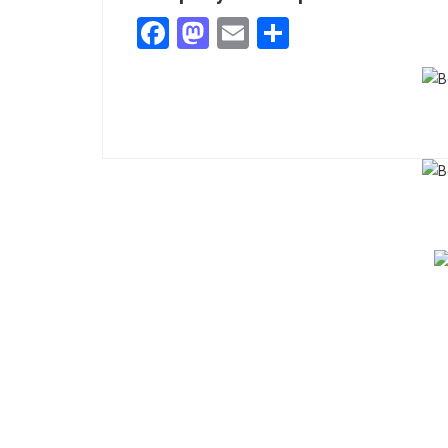
Facebook
Mastodon
Email
Share