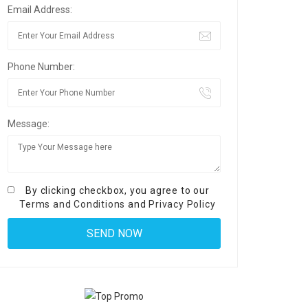
Email Address:
Phone Number:
Message:
By clicking checkbox, you agree to our
Terms and Conditions
and
Privacy Policy