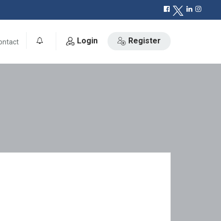
Login
Register
ontact
0