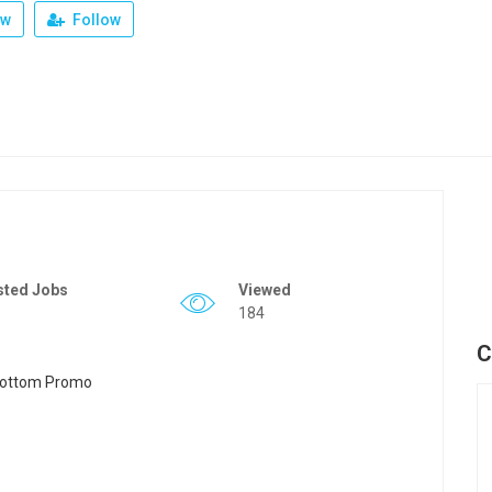
ew
Follow
sted Jobs
Viewed
184
C