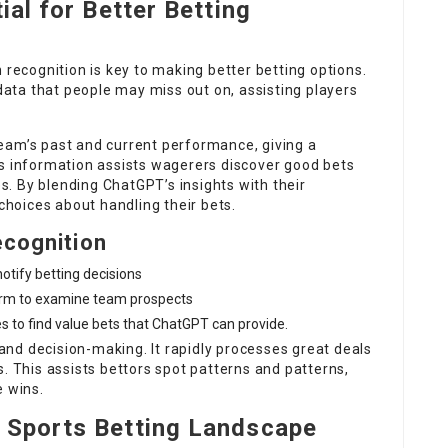
ial for Better Betting
 recognition is key to making better betting options.
 data that people may miss out on, assisting players
eam’s past and current performance, giving a
is information assists wagerers discover good bets
. By blending ChatGPT’s insights with their
hoices about handling their bets.
ecognition
notify betting decisions
orm to examine team prospects
 to find value bets that ChatGPT can provide.
nd decision-making. It rapidly processes great deals
. This assists bettors spot patterns and patterns,
e wins.
 Sports Betting Landscape