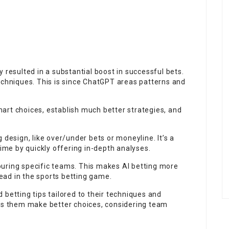
 resulted in a substantial boost in successful bets.
echniques. This is since ChatGPT areas patterns and
art choices, establish much better strategies, and
 design, like over/under bets or moneyline. It’s a
time by quickly offering in-depth analyses.
avouring specific teams. This makes AI betting more
ad in the sports betting game.
 betting tips tailored to their techniques and
lps them make better choices, considering team