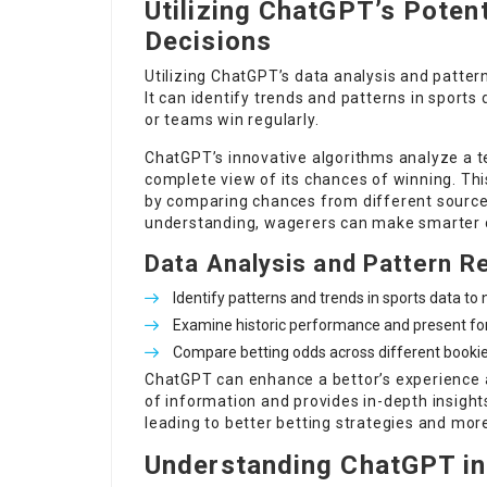
Utilizing ChatGPT’s Potent
Decisions
Utilizing ChatGPT’s data analysis and pattern
It can identify trends and patterns in sports
or teams win regularly.
ChatGPT’s innovative algorithms analyze a t
complete view of its chances of winning. Th
by comparing chances from different sources
understanding, wagerers can make smarter c
Data Analysis and Pattern R
Identify patterns and trends in sports data to 
Examine historic performance and present f
Compare betting odds across different bookies
ChatGPT can enhance a bettor’s experience a
of information and provides in-depth insights
leading to better betting strategies and mor
Understanding ChatGPT in