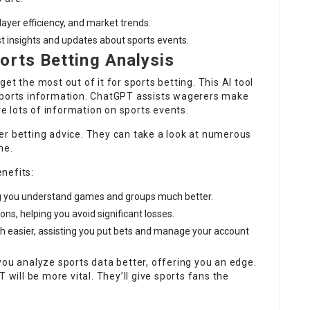
layer efficiency, and market trends.
st insights and updates about sports events.
orts Betting Analysis
et the most out of it for sports betting. This AI tool
 sports information. ChatGPT assists wagerers make
re lots of information on sports events.
er betting advice. They can take a look at numerous
me.
nefits:
ing you understand games and groups much better.
ions, helping you avoid significant losses.
h easier, assisting you put bets and manage your account
you analyze sports data better, offering you an edge.
 will be more vital. They’ll give sports fans the