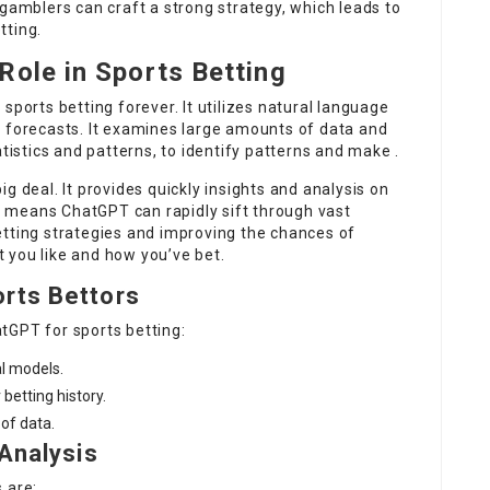
 gamblers can craft a strong strategy, which leads to
tting.
ole in Sports Betting
sports betting forever. It utilizes natural language
d forecasts. It examines large amounts of data and
atistics and patterns, to identify patterns and make .
g deal. It provides quickly insights and analysis on
 means ChatGPT can rapidly sift through vast
etting strategies and improving the chances of
at you like and how you’ve bet.
rts Bettors
tGPT for sports betting:
al models.
betting history.
 of data.
Analysis
 are: