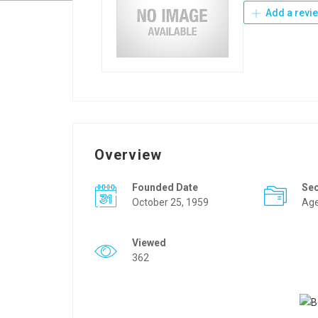
Add a revi
Overview
Founded Date
Se
October 25, 1959
Age
Viewed
362