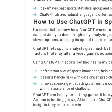
It examines past sports statistics, group and p
ChatGPT utilizes natural language to offer fa
How to Use ChatGPT in Sp
It’s essential to know how ChatGPT works to g
can provide you deep insights by analyzing
clever options, utilizing its speed to procedu
ChatGPT lets sports analysts give much bett
factors that may alter a video game’s outco
Using ChatGPT in sports betting has many be
It offers you a lot of sports knowledge, help
It assists handle risks with data-driven predict
It makes speaking with betting platforms muc
with the assistance of chatbots.
ChatGPT can help your betting game. It lets 
As sports betting grows, AI tools like ChatGPT
insights they require to win.