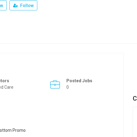
ew
Follow
ctors
Posted Jobs
d Care
0
C