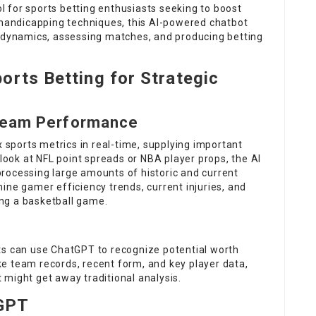
 for sports betting enthusiasts seeking to boost
l handicapping techniques, this AI-powered chatbot
m dynamics, assessing matches, and producing betting
rts Betting for Strategic
 Team Performance
ports metrics in real-time, supplying important
 look at NFL point spreads or NBA player props, the AI
rocessing large amounts of historic and current
ine gamer efficiency trends, current injuries, and
ng a basketball game.
ts can use ChatGPT to recognize potential worth
like team records, recent form, and key player data,
might get away traditional analysis.
tGPT