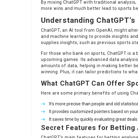
By mixing ChatGPT with traditional analysis,
more wins and much better lead to sports be
Understanding ChatGPT’s R
ChatGPT, an AI tool from OpenAI, might alter 
and machine learning to provide insights an
supplies insights, such as previous sports st
For those who bank on sports, ChatGPT is a bi
upcoming games. Its advanced data analysis
amounts of data, helping in making better b
winning. Plus, it can tailor predictions to wh
What ChatGPT Can Offer Spo
Here are some primary benefits of using Cha
It’s more precise than people and old statistic
It provides customized pointers based on your 
It saves time by quickly evaluating great deals
Secret Features for Betting 
ChatGPT’s main features for betting analysis