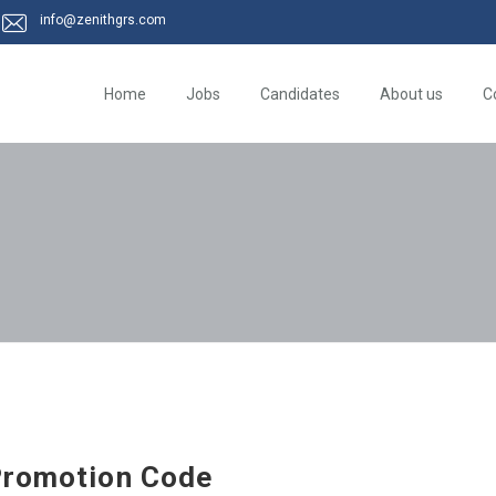
info@zenithgrs.com
Home
Jobs
Candidates
About us
C
Promotion Code