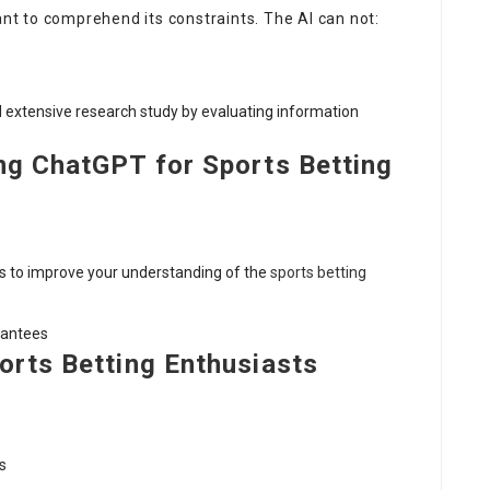
ant to comprehend its constraints. The AI can not:
extensive research study by evaluating information
ng ChatGPT for Sports Betting
s to improve your understanding of the
sports betting
arantees
orts Betting Enthusiasts
s