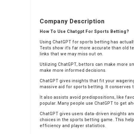
Company Description
How To Use Chatgpt For Sports Betting?
Using ChatGPT for sports betting has actually
Tests show it’s far more accurate than old t
links that we may miss out on.
Utilizing ChatGPT, bettors can make more sm
make more informed decisions.
ChatGPT gives insights that fit your wagering
massive aid for sports betting. It conserves 
It also assists avoid predispositions, like f
popular. Many people use ChatGPT to get ahe
ChatGPT gives users data-driven insights and
choices in the sports betting game. This he
efficiency and player statistics.