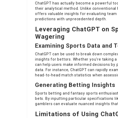
ChatGPT has actually become a powerful tool
their analytical method. Unlike conventiona
offers valuable insights for evaluating tea
predictions with unprecedented depth.
Leveraging ChatGPT on Spo
Wagering
Examining Sports Data and
ChatGPT can be used to break down complex s
insights for bettors. Whether you’re taking a
can help users make informed decisions by p
data. For instance, ChatGPT can rapidly exam
head-to-head match statistics when assessi
Generating Betting Insights
Sports betting and fantasy sports enthusias
bets. By inputting particular specifications 
gamblers can evaluate nuanced insights that 
Limitations of Using Cha