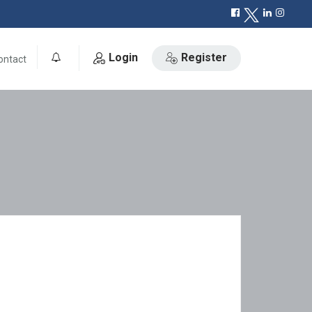
Login
Register
ontact
0