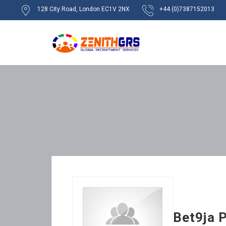
128 City Road, London EC1V 2NX
+44 (0)7387152013
Bet9ja 