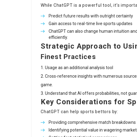
While ChatGPT is a powerful tool, it’s import
Predict future results with outright certainty
Gain access to real-time live sports updates
ChatGPT can also change human intuition and 
efficiently.
Strategic Approach to Usi
Finest Practices
Usage as an additional analysis tool
Cross-reference insights with numerous source
game.
Understand that AI offers probabilities, not gu
Key Considerations for Sp
ChatGPT can help sports bettors by:
Providing comprehensive match breakdowns
Identifying potential value in wagering market