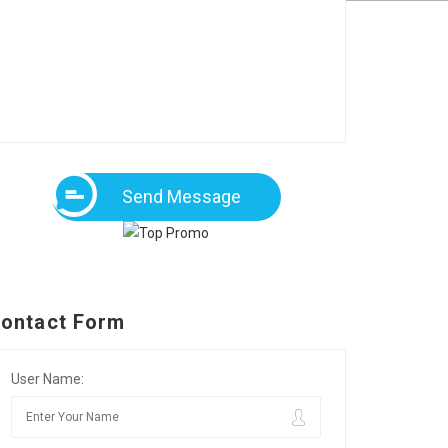
Send Message
ontact Form
User Name: