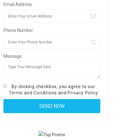
Email Address:
Phone Number:
Message:
By clicking checkbox, you agree to our
Terms and Conditions
and
Privacy Policy