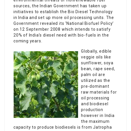
environmental threats of nonrenewable fuel
sources, the Indian Government has taken up
initiatives to establish the Bio Diesel Technology
in India and set up more oil processing units. The
Government revealed its ‘National Biofuel Policy’
on 12 September 2008 which intends to satisfy
20% of India’s diesel need with bio-fuels in the
coming years.
Globally, edible
veggie oils like
sunflower, soya
bean, rape seed,
palm oil are
utilized as the
pre-dominant
raw materials for
oil processing
and biodiesel
production
however in India
the maximum
capacity to produce biodiesels is from Jatropha