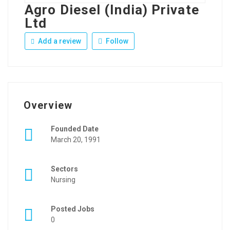
Agro Diesel (India) Private
Ltd
Add a review
Follow
Overview
Founded Date
March 20, 1991
Sectors
Nursing
Posted Jobs
0