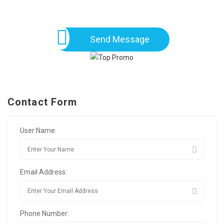
Send Message
Contact Form
User Name:
Email Address:
Phone Number: