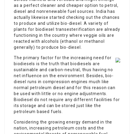
as a perfect cleaner and cheaper option to petrol,
diesel and nonrenewable fuel sources. India has
actually likewise started checking out the chances
to produce and utilize bio-diesel. A variety of
plants for biodiesel transesterification are already
functioning in the country where veggie oils are
reacted with alcohols (ethanol or methanol
generally) to produce bio-diesel.
The primary factor for the increasing need for
biodiesels is the truth that biodiesels are
sustainable and carbon-neutral, thus having no
net influence on the environment. Besides, bio-
diesel runs in compression engines much like
normal petroleum diesel and for this reason can
be used with little or no engine adjustments.
Biodiesel do not require any different facilities for
its storage and can be stored just like the
petroleum based fuels.
Considering the growing energy demand in the
nation, increasing petroleum costs and the