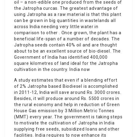
oil – a non-edible one produced from the seeds of
the Jatropha curcas. The greatest advantage of
using Jatropha as a raw material is that this plant
can be grown in big quantities in wastelands all
across India needing very little water in
comparison to other . Once grown, the plant has a
beneficial life-span of a number of decades. The
Jatropha seeds contain 40% oil and are thought
about to be an excellent source of bio-diesel. The
Government of India has identified 400,000
square kilometres of land ideal for the Jatropha
cultivation in the country. India now
A study estimates that even if a blending effort
of 2% Jatropha based Biodiesel is accomplished
in 2011-12, India will save around Rs. 3000 crores.
Besides, it will produce around Rs. 5500 crores in
the rural economy and help in reduction of Green
House Gas emission by 3 Million Metric Tonnes
(MMT) every year. The government is taking steps
to motivate the cultivation of Jatropha in India
supplying free seeds, subsidized loans and other
facilities. India requires to now enhance its