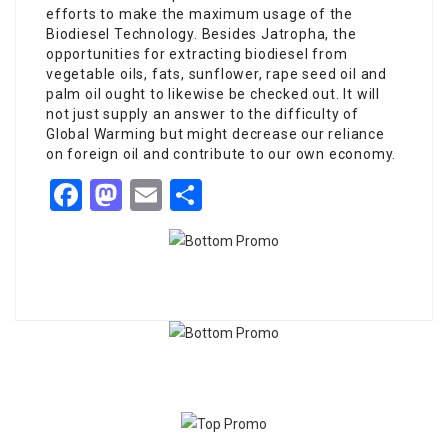
efforts to make the maximum usage of the
Biodiesel Technology. Besides Jatropha, the
opportunities for extracting biodiesel from
vegetable oils, fats, sunflower, rape seed oil and
palm oil ought to likewise be checked out. It will
not just supply an answer to the difficulty of
Global Warming but might decrease our reliance
on foreign oil and contribute to our own economy.
Facebook
Mastodon
Email
Share