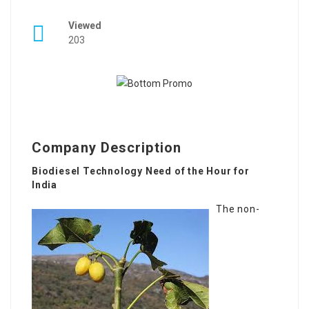
Viewed
203
Company Description
Biodiesel Technology Need of the Hour for
India
The non-