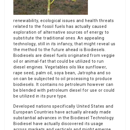
renewability, ecological issues and health threats
related to the fossil fuels has actually caused
exploration of alternative sources of energy to
substitute the traditional ones. An appealing
technology, still in its infancy, that might reveal us
the method to the future ahead is Biodiesels.
Biodiesels are diesel fuels originated from veggie
oil or animal-fat that could be utilized to run
diesel engines. Vegetables oils like sunflower,
rape seed, palm oil, soya bean, Jatropha and so
on can be subjected to oil processing to produce
biodiesels. It contains no petroleum however can
be blended with petroleum diesel for use or could
be utilized in its pure type.
Developed nations specifically United States and
European Countries have actually already made
substantial advances in the Biodiesel Technology.
Biodiesel have actually discovered its usage
across markets and verticals and might emerge