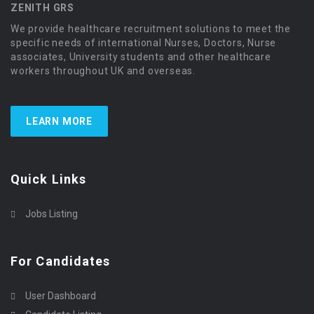
ZENITH GRS
We provide healthcare recruitment solutions to meet the
specific needs of international Nurses, Doctors, Nurse
associates, University students and other healthcare
workers throughout UK and overseas.
LEARN MORE
Quick Links
Jobs Listing
For Candidates
User Dashboard