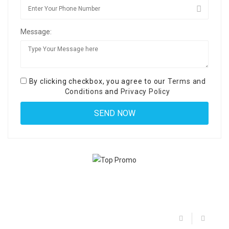
Message:
By clicking checkbox, you agree to our
Terms and
Conditions
and
Privacy Policy