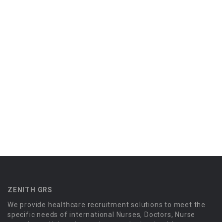
ZENITH GRS
We provide healthcare recruitment solutions to meet the
specific needs of international Nurses, Doctors, Nurse