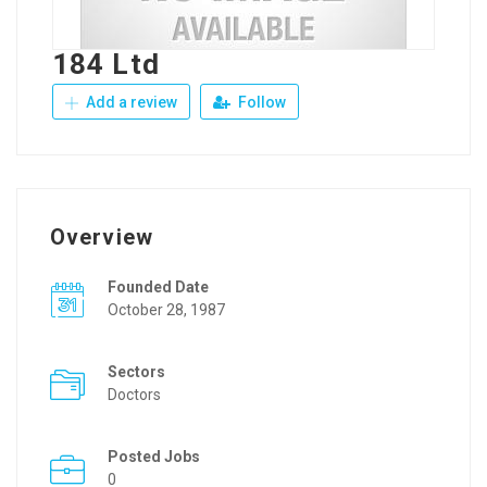
184 Ltd
Add a review
Follow
Overview
Founded Date
October 28, 1987
Sectors
Doctors
Posted Jobs
0