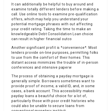
It can additionally be helpful to buy around and
examine totally different lenders before making a
call. Use online tools to examine pre-qualification
offers, which may help you understand your
potential mortgage phrases with out affecting
your credit rating. Taking the time to make an
knowledgeable Debt Consolidation Loan choice
can result in higher financial outco
Another significant profit is *convenience*. Most
lenders provide on-line purposes, permitting folks
to use from the comfort of their homes. This
distant access minimizes the trouble of in-person
conferences and intensive paperw
The process of obtaining a payday mortgage is
generally simple. Borrowers sometimes want to
provide proof of income, a valid ID, and, in some
cases, a bank account. This accessibility makes
payday loans a beautiful choice for a lot of,
particularly those with poor credit histories who
could also be unable to secure loans from
conventional monetary instituti