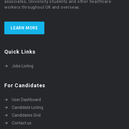
associates, University students and other healthcare
workers throughout UK and overseas.
LEARN MORE
Quick Links
Jobs Listing
For Candidates
User Dashboard
Candidate Listing
Candidates Grid
Contact us