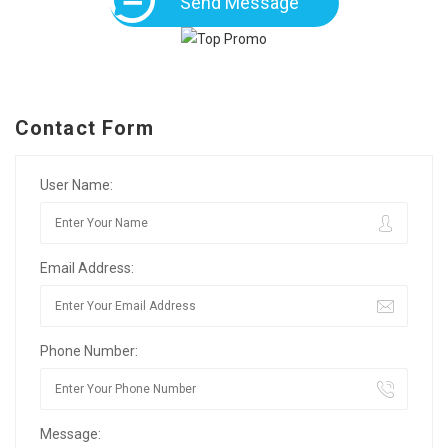
Send Message
Contact Form
User Name:
Email Address:
Phone Number:
Message: