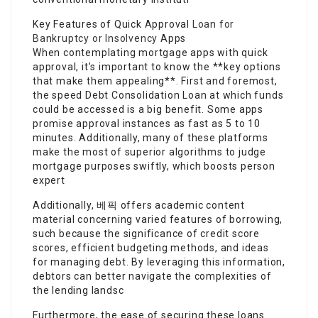
Key Features of Quick Approval
Loan for
Bankruptcy or Insolvency
Apps
When contemplating mortgage apps with quick
approval, it’s important to know the **key options
that make them appealing**. First and foremost,
the speed Debt Consolidation Loan at which funds
could be accessed is a big benefit. Some apps
promise approval instances as fast as 5 to 10
minutes. Additionally, many of these platforms
make the most of superior algorithms to judge
mortgage purposes swiftly, which boosts person
expert
Additionally, 베픽 offers academic content
material concerning varied features of borrowing,
such because the significance of credit score
scores, efficient budgeting methods, and ideas
for managing debt. By leveraging this information,
debtors can better navigate the complexities of
the lending landsc
Furthermore, the ease of securing these loans