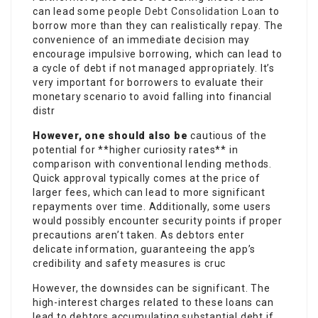
can lead some people
Debt Consolidation Loan
to
borrow more than they can realistically repay. The
convenience of an immediate decision may
encourage impulsive borrowing, which can lead to
a cycle of debt if not managed appropriately. It’s
very important for borrowers to evaluate their
monetary scenario to avoid falling into financial
distr
However, one should also be
cautious of the
potential for **higher curiosity rates** in
comparison with conventional lending methods.
Quick approval typically comes at the price of
larger fees, which can lead to more significant
repayments over time. Additionally, some users
would possibly encounter security points if proper
precautions aren’t taken. As debtors enter
delicate information, guaranteeing the app’s
credibility and safety measures is cruc
However, the downsides can be significant. The
high-interest charges related to these loans can
lead to debtors accumulating substantial debt if