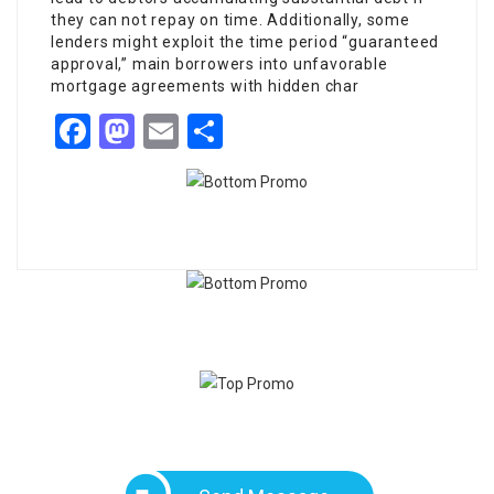
they can not repay on time. Additionally, some
lenders might exploit the time period “guaranteed
approval,” main borrowers into unfavorable
mortgage agreements with hidden char
Facebook
Mastodon
Email
Share