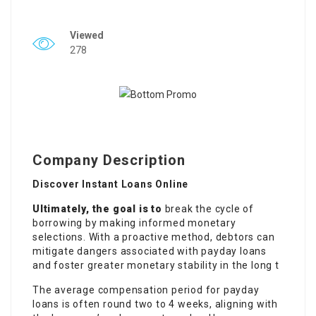
Viewed
278
Company Description
Discover Instant Loans Online
Ultimately, the goal is to
break the cycle of
borrowing by making informed monetary
selections. With a proactive method, debtors can
mitigate dangers associated with payday loans
and foster greater monetary stability in the long t
The average compensation period for payday
loans is often round two to 4 weeks, aligning with