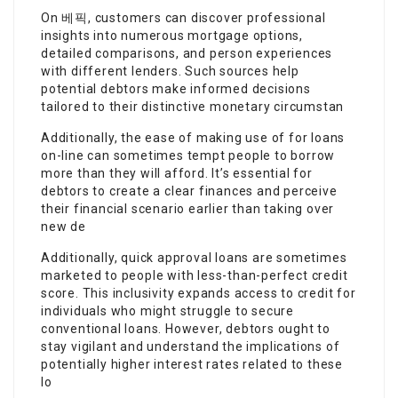
On 베픽, customers can discover professional
insights into numerous mortgage options,
detailed comparisons, and person experiences
with different lenders. Such sources help
potential debtors make informed decisions
tailored to their distinctive monetary circumstan
Additionally, the ease of making use of for loans
on-line can sometimes tempt people to borrow
more than they will afford. It’s essential for
debtors to create a clear finances and perceive
their financial scenario earlier than taking over
new de
Additionally, quick approval loans are sometimes
marketed to people with less-than-perfect credit
score. This inclusivity expands access to credit for
individuals who might struggle to secure
conventional loans. However, debtors ought to
stay vigilant and understand the implications of
potentially higher interest rates related to these
lo