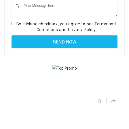
By clicking checkbox, you agree to our
Terms and
Conditions
and
Privacy Policy