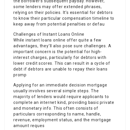
the borrower’s subsequent payday. However,
some lenders may offer extended phrases,
relying on their policies. It’s essential for debtors
to know their particular compensation timeline to
keep away from potential penalties or defau
Challenges of Instant Loans Online
While instant loans online offer quite a few
advantages, they’ll also pose sure challenges. A
important concern is the potential for high-
interest charges, particularly for debtors with
lower credit scores. This can result in a cycle of
debt if debtors are unable to repay their loans
promp
Applying for an immediate decision mortgage
usually involves several simple steps. The
majority of lenders would require applicants to
complete an internet kind, providing basic private
and monetary info. This often consists of
particulars corresponding to name, handle,
revenue, employment status, and the mortgage
amount reques