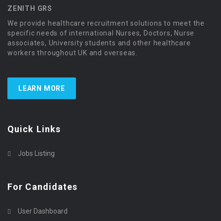
ZENITH GRS
We provide healthcare recruitment solutions to meet the
specific needs of international Nurses, Doctors, Nurse
associates, University students and other healthcare
workers throughout UK and overseas.
LEARN MORE
Quick Links
Jobs Listing
For Candidates
User Dashboard