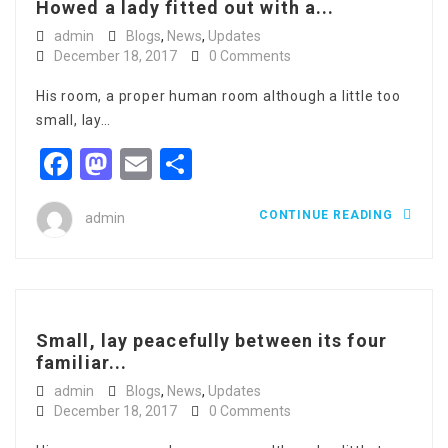
Howed a lady fitted out with a...
admin
Blogs
,
News
,
Updates
December 18, 2017
0 Comments
His room, a proper human room although a little too
small, lay…
Facebook
Mastodon
Email
Share
CONTINUE READING
admin
Small, lay peacefully between its four
familiar...
admin
Blogs
,
News
,
Updates
December 18, 2017
0 Comments