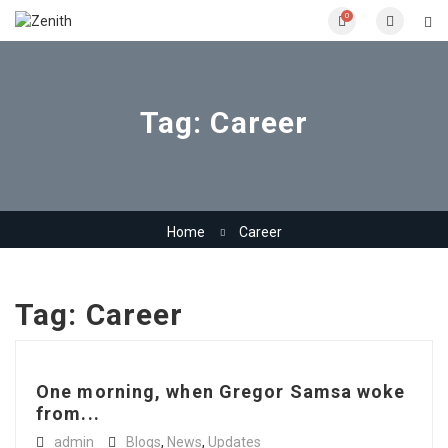
0
Tag:
Career
Home
Career
Tag:
Career
One morning, when Gregor Samsa woke
from...
admin
Blogs
,
News
,
Updates