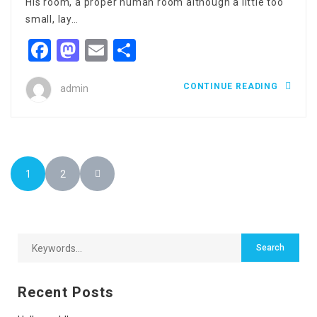
His room, a proper human room although a little too
small, lay…
Facebook
Mastodon
Email
Share
CONTINUE READING
admin
1
2
Recent Posts