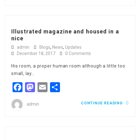
Illustrated magazine and housed in a
nice
admin
Blogs
,
News
,
Updates
December 18, 2017
0 Comments
His room, a proper human room although a little too
small, lay…
Facebook
Mastodon
Email
Share
CONTINUE READING
admin