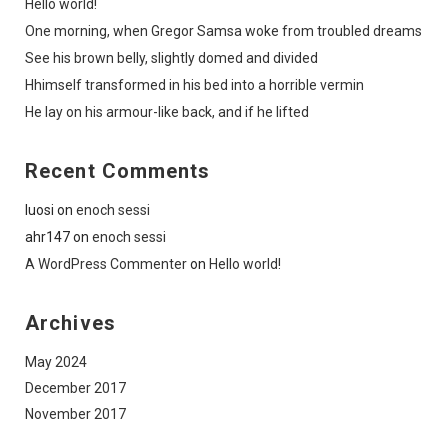
Hello world!
One morning, when Gregor Samsa woke from troubled dreams
See his brown belly, slightly domed and divided
Hhimself transformed in his bed into a horrible vermin
He lay on his armour-like back, and if he lifted
Recent Comments
luosi
on
enoch sessi
ahr147
on
enoch sessi
A WordPress Commenter
on
Hello world!
Archives
May 2024
December 2017
November 2017