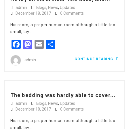
admin
Blogs
,
News
,
Updates
December 18, 2017
0 Comments
His room, a proper human room although a little too
small, lay…
Facebook
Mastodon
Email
Share
CONTINUE READING
admin
The bedding was hardly able to cover...
admin
Blogs
,
News
,
Updates
December 18, 2017
0 Comments
His room, a proper human room although a little too
small, lay…