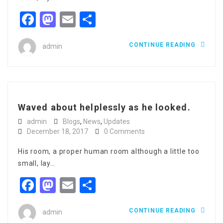
Facebook
Mastodon
Email
Share
CONTINUE READING
admin
Waved about helplessly as he looked.
admin
Blogs
,
News
,
Updates
December 18, 2017
0 Comments
His room, a proper human room although a little too
small, lay…
Facebook
Mastodon
Email
Share
CONTINUE READING
admin