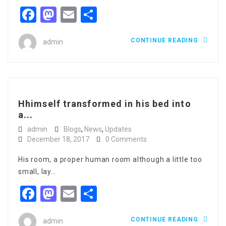
Facebook
Mastodon
Email
Share
CONTINUE READING
admin
Hhimself transformed in his bed into
a...
admin
Blogs
,
News
,
Updates
December 18, 2017
0 Comments
His room, a proper human room although a little too
small, lay…
Facebook
Mastodon
Email
Share
CONTINUE READING
admin