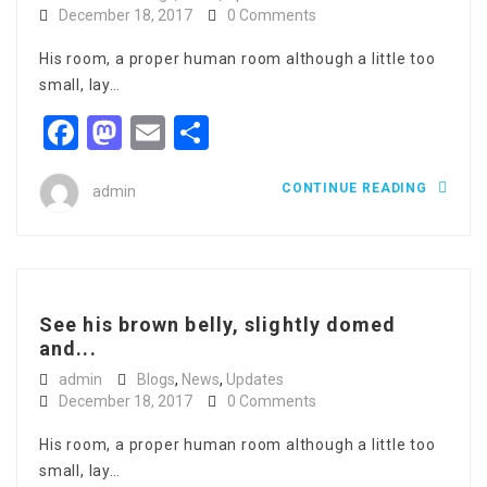
December 18, 2017
0 Comments
His room, a proper human room although a little too
small, lay…
Facebook
Mastodon
Email
Share
CONTINUE READING
admin
See his brown belly, slightly domed
and...
admin
Blogs
,
News
,
Updates
December 18, 2017
0 Comments
His room, a proper human room although a little too
small, lay…