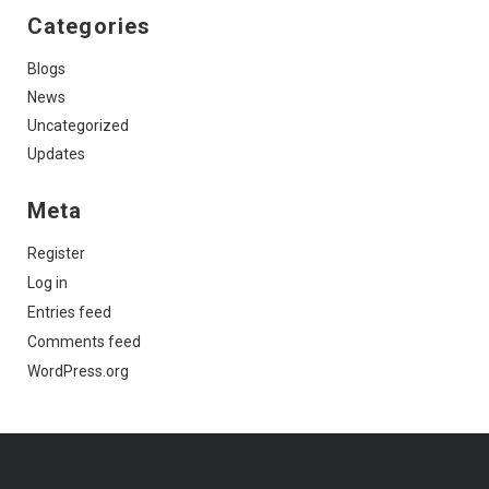
Categories
Blogs
News
Uncategorized
Updates
Meta
Register
Log in
Entries feed
Comments feed
WordPress.org