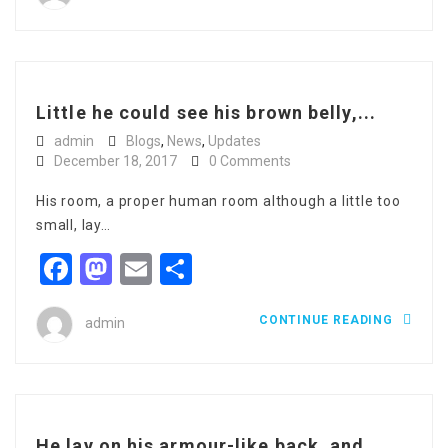
Little he could see his brown belly,...
admin
Blogs
,
News
,
Updates
December 18, 2017
0 Comments
His room, a proper human room although a little too
small, lay…
Facebook
Mastodon
Email
Share
CONTINUE READING
admin
He lay on his armour-like back, and...