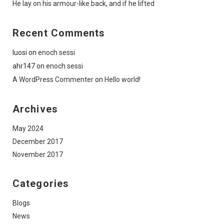
He lay on his armour-like back, and if he lifted
Recent Comments
luosi
on
enoch sessi
ahr147
on
enoch sessi
A WordPress Commenter
on
Hello world!
Archives
May 2024
December 2017
November 2017
Categories
Blogs
News