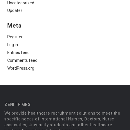
Uncategorized
Updates
Meta
Register
Log in
Entries feed
Comments feed
WordPress.org
ZENITH GRS
We provide healthcare recruitment solutions to meet the
specific needs of international Nurses, Doctors, Nurse
associates, University students and other healthcare