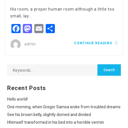
His room, a proper human room although a little too
small, lay…
Facebook
Mastodon
Email
Share
CONTINUE READING
admin
Recent Posts
Hello world!
One morning, when Gregor Samsa woke from troubled dreams
See his brown belly, slightly domed and divided
Hhimself transformed in his bed into a horrible vermin