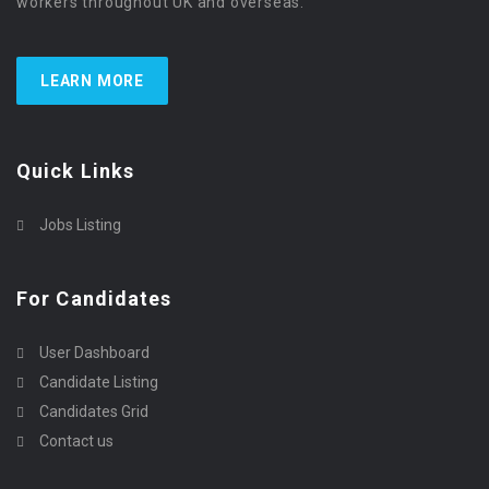
workers throughout UK and overseas.
LEARN MORE
Quick Links
Jobs Listing
For Candidates
User Dashboard
Candidate Listing
Candidates Grid
Contact us