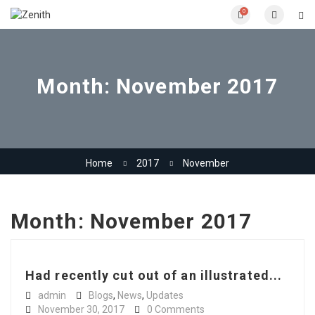
0
Month:
November 2017
Home
2017
November
Month:
November 2017
Had recently cut out of an illustrated...
admin
Blogs
,
News
,
Updates
November 30, 2017
0 Comments