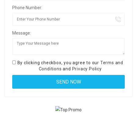
Phone Number:
Message:
By clicking checkbox, you agree to our
Terms and
Conditions
and
Privacy Policy