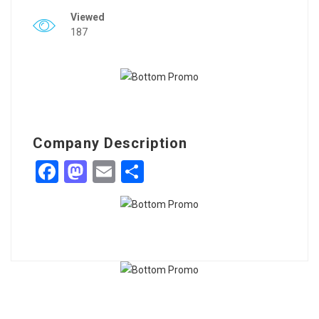
Viewed
187
Company Description
Facebook
Mastodon
Email
Share