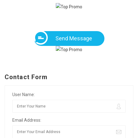
Send Message
Contact Form
User Name:
Email Address: