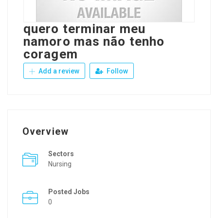
quero terminar meu
namoro mas não tenho
coragem
Add a review
Follow
Overview
Sectors
Nursing
Posted Jobs
0