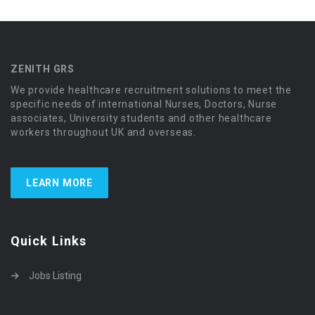
ZENITH GRS
We provide healthcare recruitment solutions to meet the
specific needs of international Nurses, Doctors, Nurse
associates, University students and other healthcare
workers throughout UK and overseas.
LEARN MORE
Quick Links
Jobs Listing