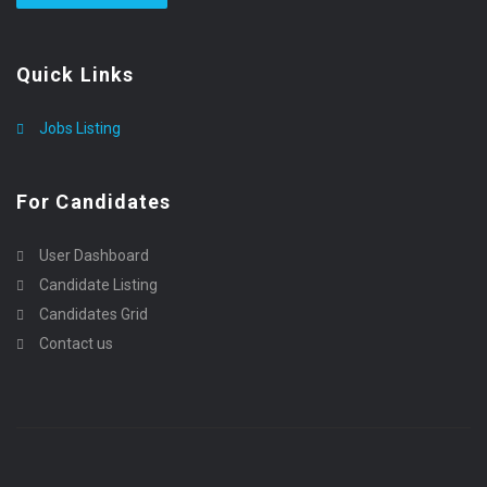
Quick Links
Jobs Listing
For Candidates
User Dashboard
Candidate Listing
Candidates Grid
Contact us