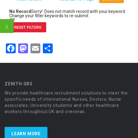
No Record
Sorry! Does not match record with your keyword
Change your filter keywords to re-submit
OR
RESET FILTERS
Facebook
Mastodon
Email
Share
ZENITH GRS
We provide healthcare recruitment solutions to meet the
specific needs of international Nurses, Doctors, Nurse
associates, University students and other healthcare
workers throughout UK and overseas.
LEARN MORE