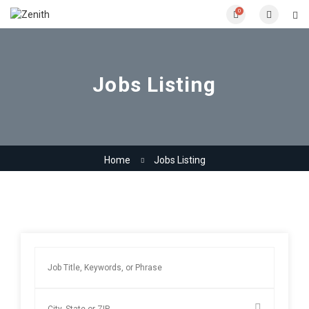
0
Jobs Listing
Home
Jobs Listing