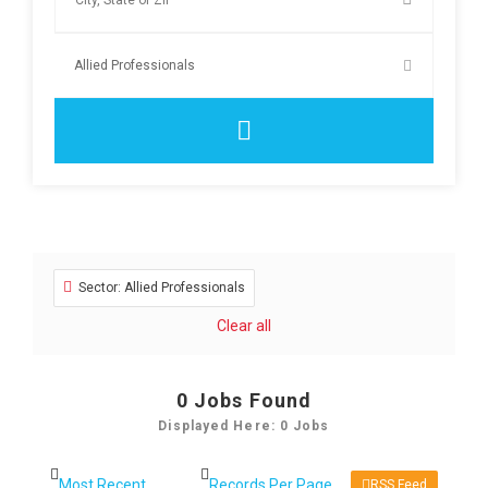
Sector: Allied Professionals
Clear all
0
Jobs Found
Displayed Here: 0 Jobs
RSS Feed