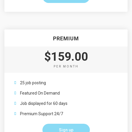
PREMIUM
$159.00
PER MONTH
25 job posting
Featured On Demand
Job displayed for 60 days
Premium Support 24/7
Sign up