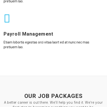
pretiuem lao.
Payroll Management
Etiam lobortis egestas orci vitaa laort ed at nunc nec mas
pretiuem lao.
OUR JOB PACKAGES
A better career is out there. We'll help you find it. We're your