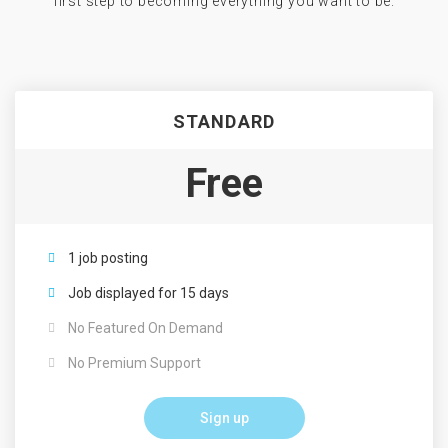
first step to becoming everything you want to be.
STANDARD
Free
1 job posting
Job displayed for 15 days
No Featured On Demand
No Premium Support
Sign up