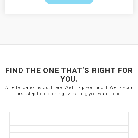
FIND THE ONE THAT’S RIGHT FOR
YOU.
A better career is out there. We'll help you find it. We're your
first step to becoming everything you want to be.