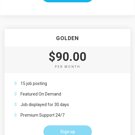
GOLDEN
$90.00
PER MONTH
15 job posting
Featured On Demand
Job displayed for 30 days
Premium Support 24/7
Sign up