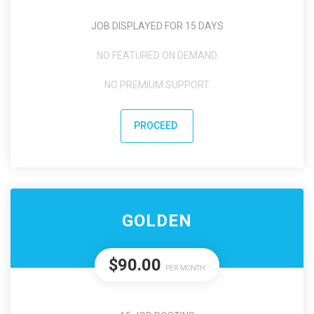
JOB DISPLAYED FOR 15 DAYS
NO FEATURED ON DEMAND
NO PREMIUM SUPPORT
PROCEED
GOLDEN
$90.00
PER MONTH