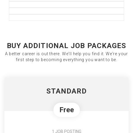
BUY ADDITIONAL JOB PACKAGES
A better career is out there. We'll help you find it. We're your
first step to becoming everything you want to be.
STANDARD
Free
1 JOB POSTING