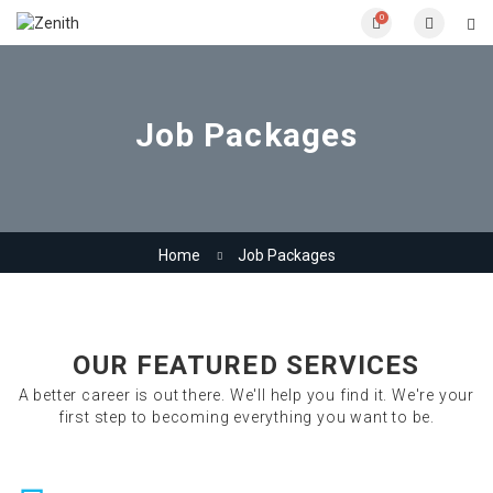
0
Job Packages
Home
Job Packages
OUR FEATURED SERVICES
A better career is out there. We'll help you find it. We're your
first step to becoming everything you want to be.