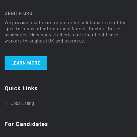
ZENITH GRS
We provide healthcare recruitment solutions to meet the
specific needs of international Nurses, Doctors, Nurse
associates, University students and other healthcare
workers throughout UK and overseas.
LEARN MORE
Quick Links
Jobs Listing
For Candidates