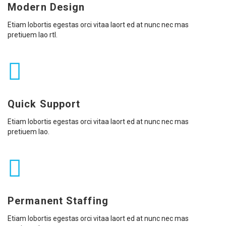
Modern Design
Etiam lobortis egestas orci vitaa laort ed at nunc nec mas
pretiuem lao rtl.
Quick Support
Etiam lobortis egestas orci vitaa laort ed at nunc nec mas
pretiuem lao.
Permanent Staffing
Etiam lobortis egestas orci vitaa laort ed at nunc nec mas