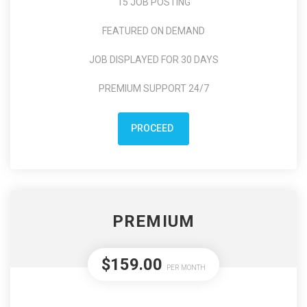
15 JOB POSTING
FEATURED ON DEMAND
JOB DISPLAYED FOR 30 DAYS
PREMIUM SUPPORT 24/7
PROCEED
PREMIUM
$159.00
PER MONTH