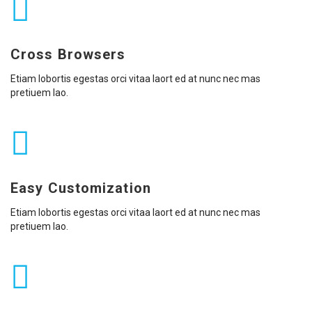
Cross Browsers
Etiam lobortis egestas orci vitaa laort ed at nunc nec mas
pretiuem lao.
Easy Customization
Etiam lobortis egestas orci vitaa laort ed at nunc nec mas
pretiuem lao.