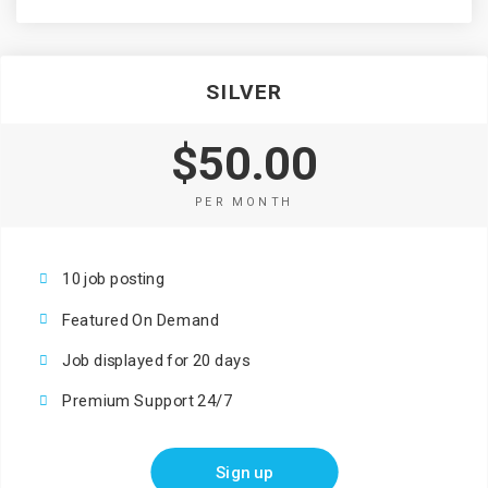
SILVER
$50.00
PER MONTH
10 job posting
Featured On Demand
Job displayed for 20 days
Premium Support 24/7
Sign up