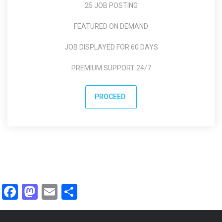
25 JOB POSTING
FEATURED ON DEMAND
JOB DISPLAYED FOR 60 DAYS
PREMIUM SUPPORT 24/7
PROCEED
Facebook
Mastodon
Email
Share