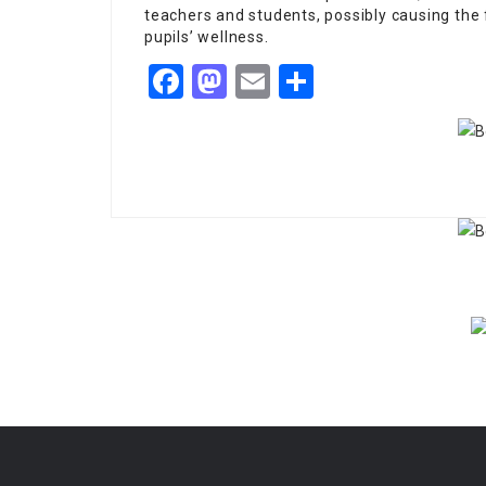
teachers and students, possibly causing the 
pupils’ wellness.
Facebook
Mastodon
Email
Share