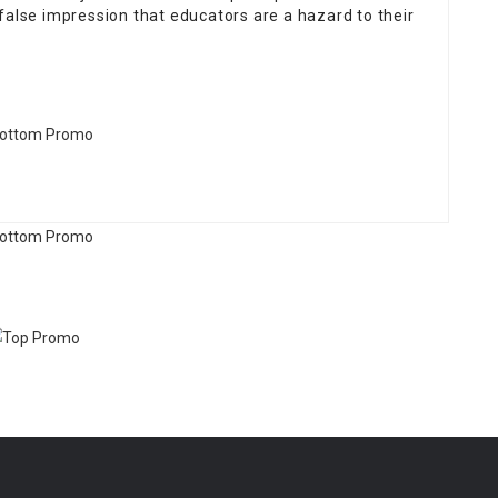
false impression that educators are a hazard to their