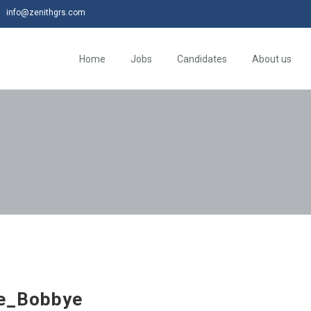
info@zenithgrs.com
Home
Jobs
Candidates
About us
e_Bobbye