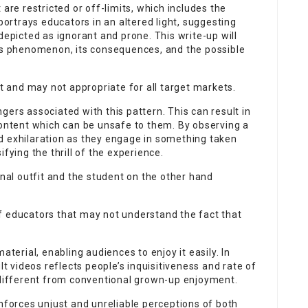
 are restricted or off-limits, which includes the
 portrays educators in an altered light, suggesting
depicted as ignorant and prone. This write-up will
his phenomenon, its consequences, and the possible
it and may not appropriate for all target markets.
gers associated with this pattern. This can result in
content which can be unsafe to them. By observing a
d exhilaration as they engage in something taken
ifying the thrill of the experience.
onal outfit and the student on the other hand
n of educators that may not understand the fact that
aterial, enabling audiences to enjoy it easily. In
 videos reflects people’s inquisitiveness and rate of
s different from conventional grown-up enjoyment.
inforces unjust and unreliable perceptions of both