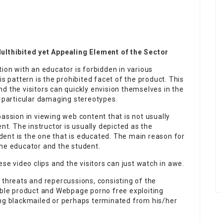
thibited yet Appealing Element of the Sector
tion with an educator is forbidden in various
is pattern is the prohibited facet of the product. This
d the visitors can quickly envision themselves in the
s particular damaging stereotypes.
passion in viewing web content that is not usually
. The instructor is usually depicted as the
tudent is the one that is educated. The main reason for
the educator and the student.
ese video clips and the visitors can just watch in awe.
 threats and repercussions, consisting of the
table product and Webpage porno free exploiting
ing blackmailed or perhaps terminated from his/her