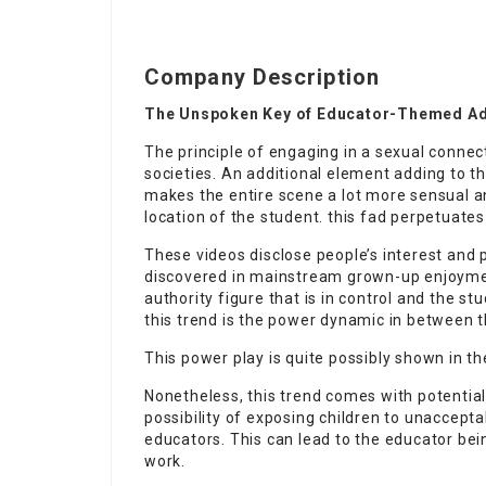
Company Description
The Unspoken Key of Educator-Themed Adul
The principle of engaging in a sexual connec
societies. An additional element adding to th
makes the entire scene a lot more sensual an
location of the student. this fad perpetuate
These videos disclose people’s interest and 
discovered in mainstream grown-up enjoyment
authority figure that is in control and the s
this trend is the power dynamic in between 
This power play is quite possibly shown in th
Nonetheless, this trend comes with potential
possibility of exposing children to unaccep
educators. This can lead to the educator be
work.