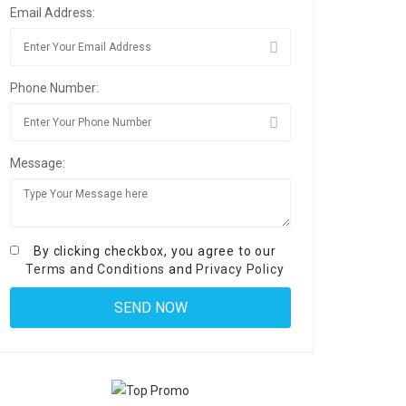
Email Address:
Phone Number:
Message:
By clicking checkbox, you agree to our
Terms and Conditions
and
Privacy Policy