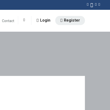
Login
Register
Contact
0