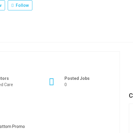
w
Follow
ctors
Posted Jobs
d Care
0
C