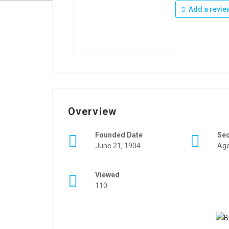
Add a revie
Overview
Founded Date
Se
June 21, 1904
Age
Viewed
110