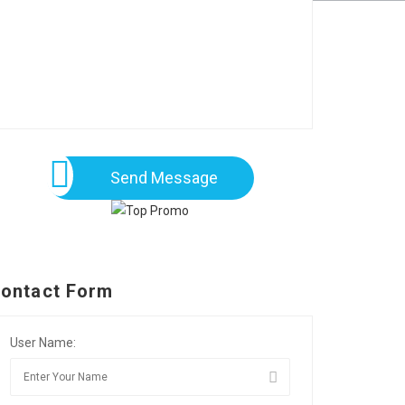
Send Message
ontact Form
User Name: