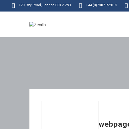
128 City Road, London EC1V 2NX
+44 (0)7387152013
webpag