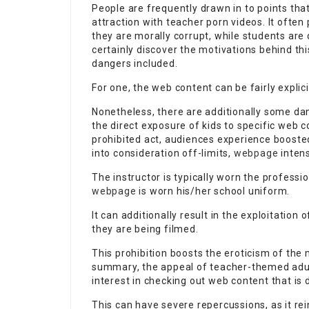
People are frequently drawn in to points that
attraction with teacher porn videos. It often
they are morally corrupt, while students are 
certainly discover the motivations behind t
dangers included.
For one, the web content can be fairly explic
Nonetheless, there are additionally some dan
the direct exposure of kids to specific web 
prohibited act, audiences experience booste
into consideration off-limits,
webpage
intens
The instructor is typically worn the professi
webpage
is worn his/her school uniform.
It can additionally result in the exploitatio
they are being filmed.
This prohibition boosts the eroticism of the m
summary, the appeal of teacher-themed adult
interest in checking out web content that i
This can have severe repercussions, as it re