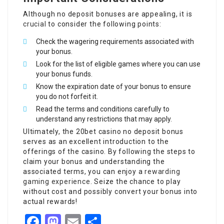
Although no deposit bonuses are appealing, it is
crucial
to consider the following points:
Check the wagering requirements associated with
your bonus.
Look for the list of eligible games where you can use
your bonus funds.
Know the expiration date of your bonus to ensure
you do not forfeit it.
Read the terms and conditions carefully to
understand any restrictions that may apply.
Ultimately, the 20bet casino no deposit bonus
serves as an excellent introduction to the
offerings of the casino. By following the steps to
claim your bonus and understanding the
associated terms, you can enjoy a
rewarding
gaming
experience
. Seize the chance to play
without cost and possibly convert your bonus into
actual rewards!
Facebook
Mastodon
Email
Share