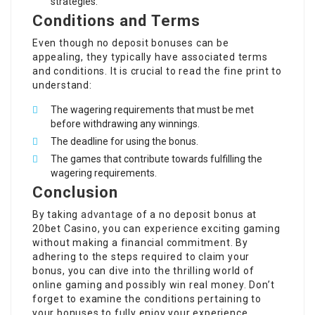
strategies.
Conditions and Terms
Even though no deposit bonuses can be
appealing, they typically have associated terms
and conditions. It is crucial to read the fine print to
understand:
The wagering requirements that must be met
before withdrawing any winnings.
The deadline for using the bonus.
The games that contribute towards fulfilling the
wagering requirements.
Conclusion
By taking
advantage
of a no deposit bonus at
20bet Casino, you can experience exciting gaming
without making a financial commitment. By
adhering to the steps required to claim your
bonus, you can dive into the thrilling world of
online gaming and possibly win real money. Don’t
forget to examine the conditions pertaining to
your bonuses to fully enjoy your experience.