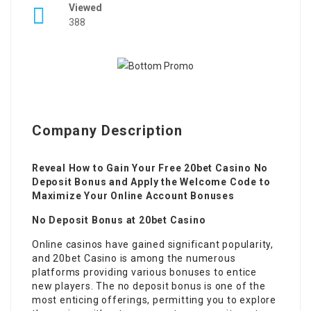
Viewed
388
Company Description
Reveal How to Gain Your Free 20bet Casino No
Deposit Bonus and Apply the Welcome Code to
Maximize Your Online Account Bonuses
No Deposit Bonus at 20bet Casino
Online casinos have gained significant popularity,
and 20bet Casino is among the numerous
platforms providing various bonuses to entice
new players. The no deposit bonus is one of the
most enticing offerings, permitting you to explore