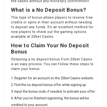
the casino without any
monetary commitment
.
What is a No Deposit Bonus?
This type of bonus allows players to receive free
credits or spins in their account without needing
to deposit any funds. It’s an excellent method for
new players to check out the gaming options
available at 20bet Casino.
How to Claim Your No Deposit
Bonus
Obtaining a no deposit bonus from 20bet Casino
is an easy process. You can follow these steps to
claim your bonus:
Register for an account on the 20bet Casino website.
Find the no deposit bonus offer while signing up.
Input the bonus code, if needed, to activate your offer.
After you’ve finished registering, the bonus will be
credited to your account.