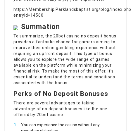
https://Membership.Parklandsbaptist.org/blog/index.ph
entryid=14560
Summation
To summarize, the 20bet casino no deposit bonus
provides a fantastic chance for gamers aiming to
improve their online gambling experience without
requiring an
upfront deposit
. This type of bonus
allows you to explore the
wide range
of games
available on the platform while minimizing your
financial risk. To make the most of this offer, it’s
essential to understand the terms and conditions
associated with the bonus.
Perks of No Deposit Bonuses
There are several advantages to taking
advantage of no deposit bonuses like the one
offered by 20bet casino:
You can experience the casino without any
monetary obligation.