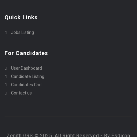
Quick Links
Jobs Listing
For Candidates
User Dashboard
Candidate Listing
Candidates Grid
Contact us
Zenith GRS © 2025, All Right Reserved - By Esdicon