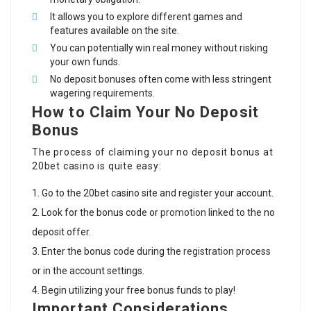
It allows you to explore different games and
features available on the site.
You can potentially win real money without risking
your own funds.
No deposit bonuses often come with less stringent
wagering
requirements
.
How to Claim Your No Deposit
Bonus
The process of claiming your no deposit bonus at
20bet casino is quite easy:
Go to the 20bet casino site and register your account.
Look for the bonus code or
promotion
linked to the no
deposit offer.
Enter the bonus code during the
registration process
or in the account settings.
Begin utilizing your free bonus funds to play!
Important Considerations