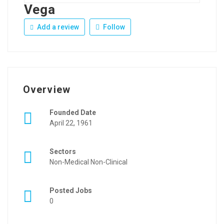
Vega
Add a review
Follow
Overview
Founded Date
April 22, 1961
Sectors
Non-Medical Non-Clinical
Posted Jobs
0