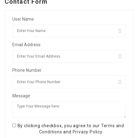
Contact Form
User Name:
Email Address:
Phone Number:
Message:
By clicking checkbox, you agree to our
Terms and
Conditions
and
Privacy Policy