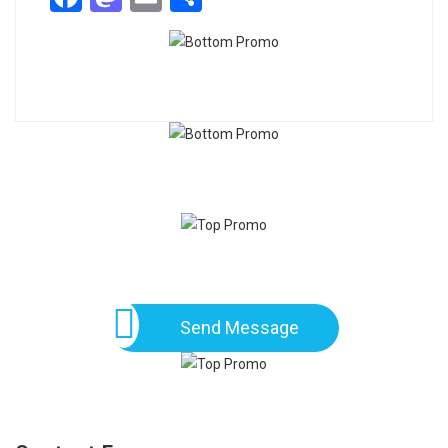
Send Message