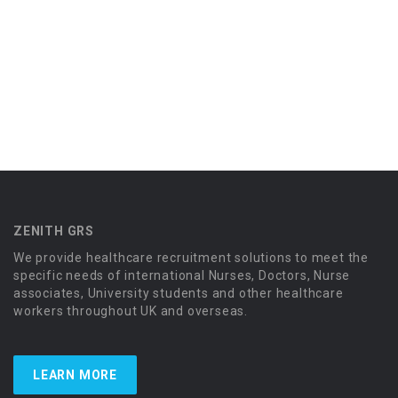
ZENITH GRS
We provide healthcare recruitment solutions to meet the
specific needs of international Nurses, Doctors, Nurse
associates, University students and other healthcare
workers throughout UK and overseas.
LEARN MORE