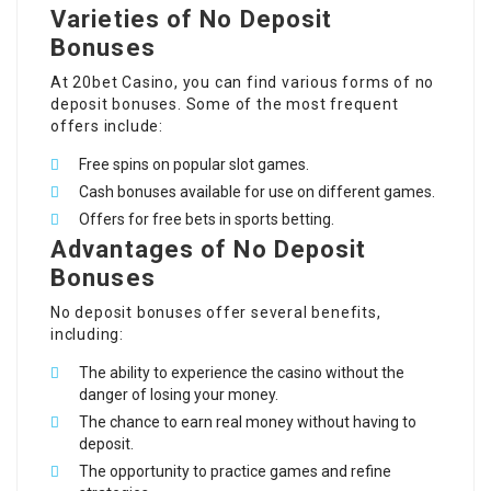
Varieties of No Deposit
Bonuses
At 20bet Casino, you can find various forms of no
deposit bonuses. Some of the most frequent
offers include:
Free spins on popular slot games.
Cash bonuses available for use on different games.
Offers for free bets in sports betting.
Advantages of No Deposit
Bonuses
No deposit bonuses offer several benefits,
including:
The ability to experience the casino without the
danger of losing your money.
The chance to earn real money without having to
deposit.
The opportunity to practice games and refine