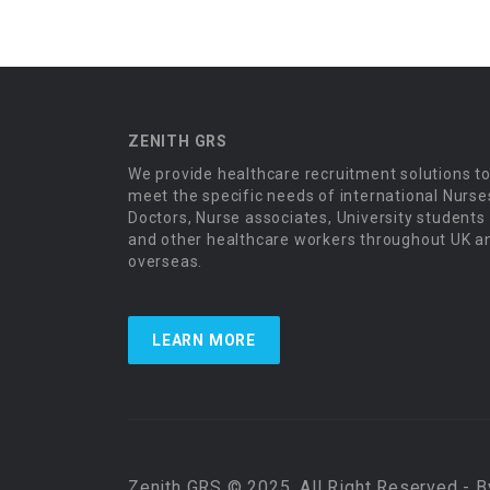
ZENITH GRS
We provide healthcare recruitment solutions t
meet the specific needs of international Nurse
Doctors, Nurse associates, University students
and other healthcare workers throughout UK a
overseas.
LEARN MORE
Zenith GRS © 2025, All Right Reserved - 