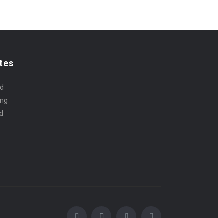
tes
rd
ing
id