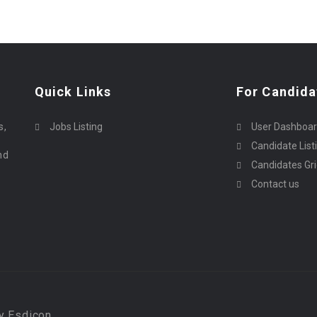
Quick Links
For Candida
o
s,
Jobs Listing
User Dashboa
Candidate List
nd
Candidates Gr
Contact us
By Esdicon