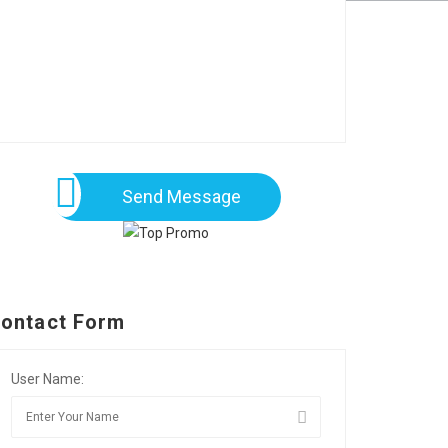
Send Message
ontact Form
User Name: