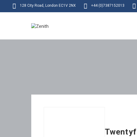
128 City Road, London EC1V 2NX
+44 (0)7387152013
Twentyf