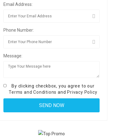
Email Address:
Phone Number:
Message:
By clicking checkbox, you agree to our
Terms and Conditions
and
Privacy Policy