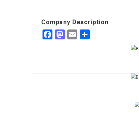
Company Description
Facebook
Mastodon
Email
Share