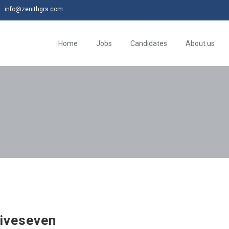
info@zenithgrs.com
Home
Jobs
Candidates
About us
iveseven