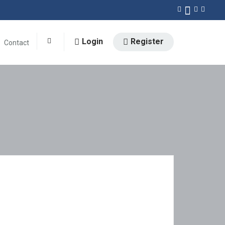
Login
Register
Contact
0