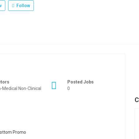
w
Follow
ctors
Posted Jobs
-Medical Non-Clinical
0
C