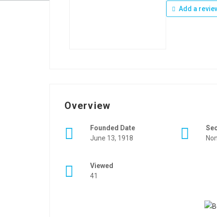
Add a revie
Overview
Founded Date
Se
June 13, 1918
Non
Viewed
41