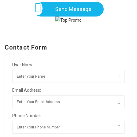
Send Message
Contact Form
User Name:
Email Address:
Phone Number: