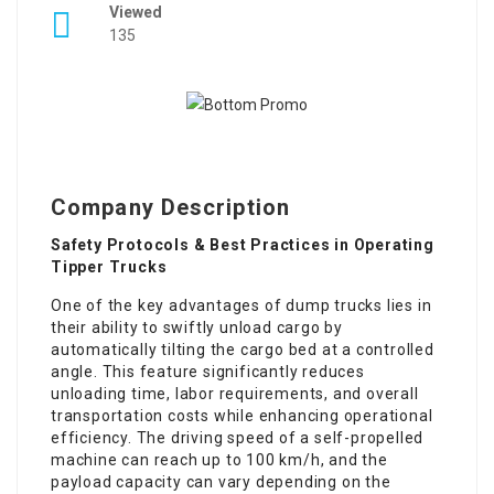
Viewed
135
Company Description
Safety Protocols & Best Practices in Operating
Tipper Trucks
One of the key advantages of dump trucks lies in
their ability to swiftly unload cargo by
automatically tilting the cargo bed at a controlled
angle. This feature significantly reduces
unloading time, labor requirements, and overall
transportation costs while enhancing operational
efficiency. The driving speed of a self-propelled
machine can reach up to 100 km/h, and the
payload capacity can vary depending on the