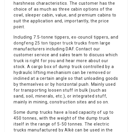
harshness characteristics. The customer has the
choice of as much as three cabin options of the
cowl, sleeper cabin, value, and premium cabins to
suit the application and, importantly, the price
point.
Including 7.5-tonne tippers, ex-council tippers, and
dongfeng 25 ton tipper truck
trucks from large
manufacturers including DAF. Contact our
customer service and sales team to discuss which
truck is right for you and hear more about our
stock. A cargo box of dump truck controlled by a
hydraulic lifting mechanism can be removed or
inclined at a certain angle so that unloading goods
by themselves or by horizontal push. Mainly used
for transporting loosen stuff in bulk (such as
sand, soil, minerals, etc.), or integrated stuff,
mainly in mining, construction sites and so on.
Some dump trucks have a load capacity of up to
450 tonnes, with the weight of the dump truck
itself in the range of 5-50 tonnes. The electric
trucks manufactured by Alkè can be used in the