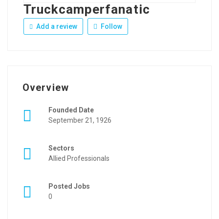
Truckcamperfanatic
Add a review
Follow
Overview
Founded Date
September 21, 1926
Sectors
Allied Professionals
Posted Jobs
0