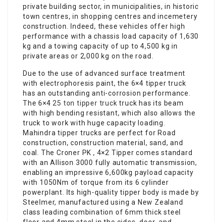
private building sector, in municipalities, in historic
town centres, in shopping centres and incemetery
construction. Indeed, these vehicles offer high
performance with a chassis load capacity of 1,630
kg and a towing capacity of up to 4,500 kg in
private areas or 2,000 kg on the road.
Due to the use of advanced surface treatment
with electrophoresis paint, the 6×4 tipper truck
has an outstanding anti-corrosion performance.
The 6×4
25 ton tipper truck
truck has its beam
with high bending resistant, which also allows the
truck to work with huge capacity loading.
Mahindra tipper trucks are perfect for Road
construction, construction material, sand, and
coal. The Croner PK , 4×2 Tipper comes standard
with an Allison 3000 fully automatic transmission,
enabling an impressive 6,600kg payload capacity
with 1050Nm of torque from its 6 cylinder
powerplant. Its high-quality tipper body is made by
Steelmer, manufactured using a New Zealand
class leading combination of 6mm thick steel