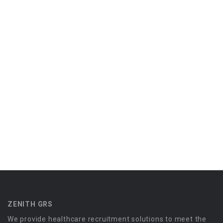
ZENITH GRS
We provide healthcare recruitment solutions to meet the