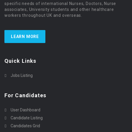
specific needs of international Nurses, Doctors, Nurse
associates, University students and other healthcare
workers throughout UK and overseas.
LEARN MORE
Quick Links
Jobs Listing
For Candidates
User Dashboard
Candidate Listing
Candidates Grid