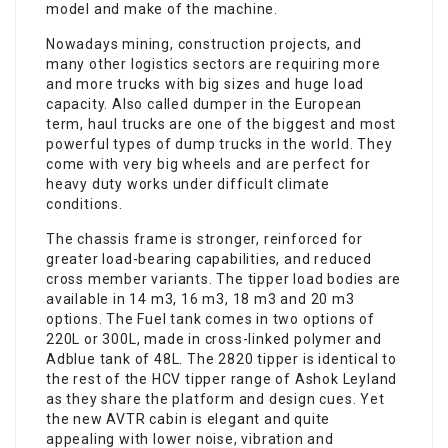
model and make of the machine.
Nowadays mining, construction projects, and
many other logistics sectors are requiring more
and more trucks with big sizes and huge load
capacity. Also called dumper in the European
term, haul trucks are one of the biggest and most
powerful types of dump trucks in the world. They
come with very big wheels and are perfect for
heavy duty works under difficult climate
conditions.
The chassis frame is stronger, reinforced for
greater load-bearing capabilities, and reduced
cross member variants. The tipper load bodies are
available in 14 m3, 16 m3, 18 m3 and 20 m3
options. The Fuel tank comes in two options of
220L or 300L, made in cross-linked polymer and
Adblue tank of 48L. The 2820 tipper is identical to
the rest of the HCV tipper range of Ashok Leyland
as they share the platform and design cues. Yet
the new AVTR cabin is elegant and quite
appealing with lower noise, vibration and