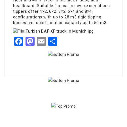
floor and 4mm steel in the sides, door, and
headboard. Suitable for use in severe conditions,
tippers offer 4×2, 6×2, 8×2, 6×4 and 8×4
configurations with up to 28 m3 rigid tipping
bodies and uplift solution capacity up to 50 m3.
Facebook
Mastodon
Email
Share