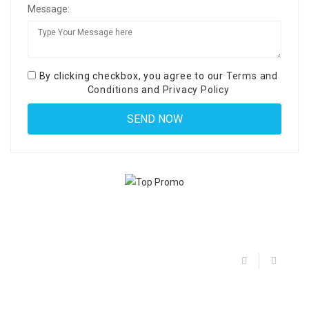
Message:
By clicking checkbox, you agree to our
Terms and
Conditions
and
Privacy Policy