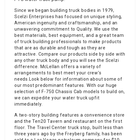
Since we began building truck bodies in 1979,
Scelzi Enterprises has focused on unique styling,
American ingenuity and craftsmanship, and an
unwavering commitment to Quality. We use the
best materials, best equipment, and a great team
of truck building professionals to make products
that are as durable and tough as they are
attractive. Compare our products side by side with
any other truck body and you will see the Scelzi
difference. McLellan offers a variety of
arrangements to best meet your crew’s
needs.Look below for information about some of
our most predominant features. With our huge
selection of F-750 Chassis Cab models to build on,
we can expedite your water truck upfit
immediately.
A two-story building features a convenience store
and the Ten20 Tavern and restaurant on the first
floor. The Travel Center truck stop, built less than
three years ago by the Freyberg family, has been