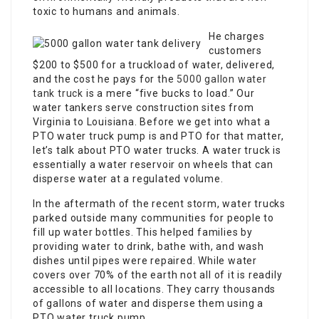
toxic to humans and animals.
He charges
customers
$200 to $500 for a truckload of water, delivered,
and the cost he pays for the
5000 gallon water
tank truck
is a mere “five bucks to load.” Our
water tankers serve construction sites from
Virginia to Louisiana. Before we get into what a
PTO water truck pump is and PTO for that matter,
let’s talk about PTO water trucks. A water truck is
essentially a water reservoir on wheels that can
disperse water at a regulated volume.
In the aftermath of the recent storm, water trucks
parked outside many communities for people to
fill up water bottles. This helped families by
providing water to drink, bathe with, and wash
dishes until pipes were repaired. While water
covers over 70% of the earth not all of it is readily
accessible to all locations. They carry thousands
of gallons of water and disperse them using a
PTO water truck pump.