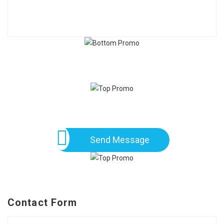
Send Message
Contact Form