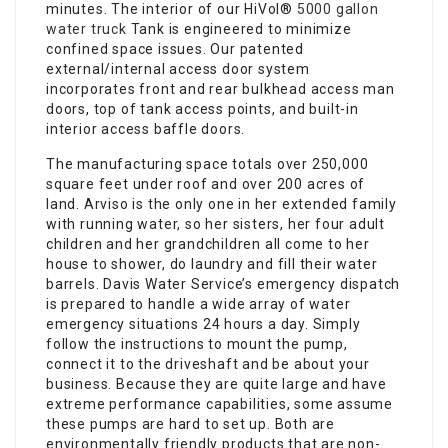
minutes. The interior of our HiVol®
5000 gallon
water truck
Tank is engineered to minimize
confined space issues. Our patented
external/internal access door system
incorporates front and rear bulkhead access man
doors, top of tank access points, and built-in
interior access baffle doors.
The manufacturing space totals over 250,000
square feet under roof and over 200 acres of
land. Arviso is the only one in her extended family
with running water, so her sisters, her four adult
children and her grandchildren all come to her
house to shower, do laundry and fill their water
barrels. Davis Water Service’s emergency dispatch
is prepared to handle a wide array of water
emergency situations 24 hours a day. Simply
follow the instructions to mount the pump,
connect it to the driveshaft and be about your
business. Because they are quite large and have
extreme performance capabilities, some assume
these pumps are hard to set up. Both are
environmentally friendly products that are non-