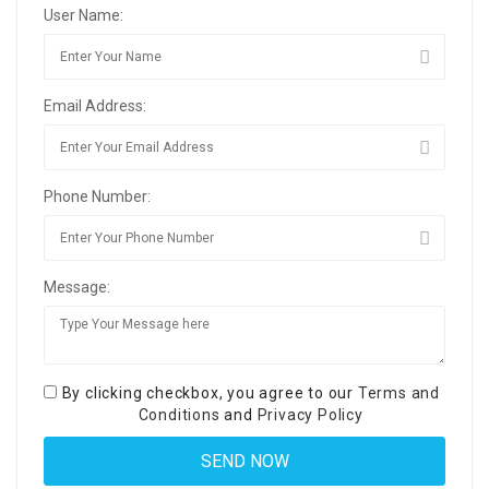
User Name:
Email Address:
Phone Number:
Message:
By clicking checkbox, you agree to our
Terms and
Conditions
and
Privacy Policy