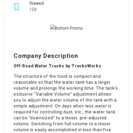
Viewed
158
Company Description
Off-Road Water Trucks by TrucksWorks
The structure of the truck is compact and
reasonable so that the water tank has a larger
volume and prolongs the working time. The tank’s
exclusive “Variable Volume” adjustment allows
you to adjust the water volume of the tank with a
simple adjustment. On days when less water is
required for controlling dust, etc., the water tank
can be “downsized” to a lesser, pre-adjusted
volume. Switching from full volume to a lesser
volume is easily accomplished in less than five