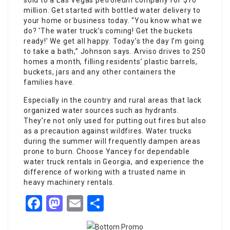
sold to a Las Vegas petroleum company for $10
million. Get started with bottled water delivery to
your home or business today. “You know what we
do? ‘The water truck’s coming! Get the buckets
ready!’ We get all happy. Today’s the day I’m going
to take a bath,” Johnson says. Arviso drives to 250
homes a month, filling residents’ plastic barrels,
buckets, jars and any other containers the
families have.
Especially in the country and rural areas that lack
organized water sources such as hydrants.
They’re not only used for putting out fires but also
as a precaution against wildfires. Water trucks
during the summer will frequently dampen areas
prone to burn. Choose Yancey for dependable
water truck rentals in Georgia, and experience the
difference of working with a trusted name in
heavy machinery rentals.
Facebook
Mastodon
Email
Share