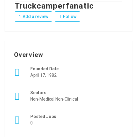
Truckcamperfanatic
Add a review
Follow
Overview
Founded Date
April 17, 1982
Sectors
Non-Medical Non-Clinical
Posted Jobs
0