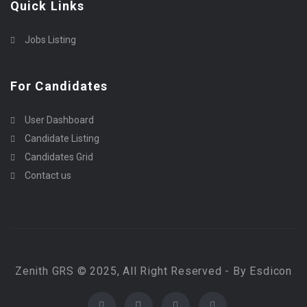
Quick Links
Jobs Listing
For Candidates
User Dashboard
Candidate Listing
Candidates Grid
Contact us
Zenith GRS © 2025, All Right Reserved - By Esdicon