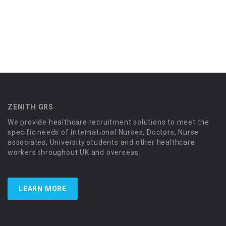
ZENITH GRS
We provide healthcare recruitment solutions to meet the
specific needs of international Nurses, Doctors, Nurse
associates, University students and other healthcare
workers throughout UK and overseas.
LEARN MORE