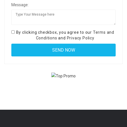
Message:
By clicking checkbox, you agree to our
Terms and
Conditions
and
Privacy Policy