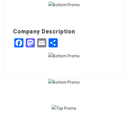
Company Description
Facebook
Mastodon
Email
Share