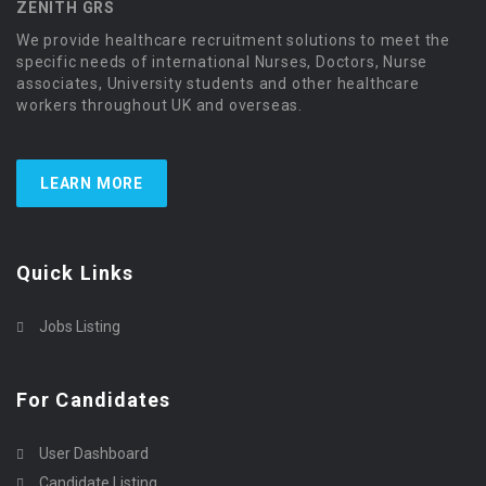
ZENITH GRS
We provide healthcare recruitment solutions to meet the
specific needs of international Nurses, Doctors, Nurse
associates, University students and other healthcare
workers throughout UK and overseas.
LEARN MORE
Quick Links
Jobs Listing
For Candidates
User Dashboard
Candidate Listing