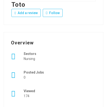
Toto
Add a review
Follow
Overview
Sectors
Nursing
Posted Jobs
0
Viewed
174