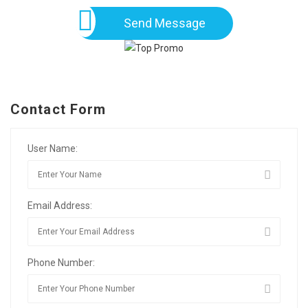
Send Message
Contact Form
User Name:
Email Address:
Phone Number: