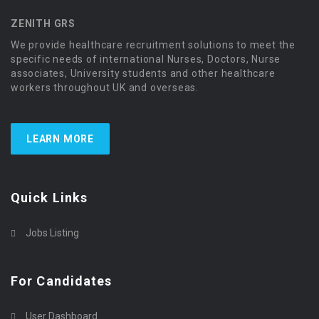
ZENITH GRS
We provide healthcare recruitment solutions to meet the
specific needs of international Nurses, Doctors, Nurse
associates, University students and other healthcare
workers throughout UK and overseas.
LEARN MORE
Quick Links
Jobs Listing
For Candidates
User Dashboard