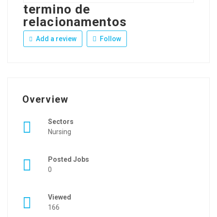
termino de
relacionamentos
Add a review
Follow
Overview
Sectors
Nursing
Posted Jobs
0
Viewed
166