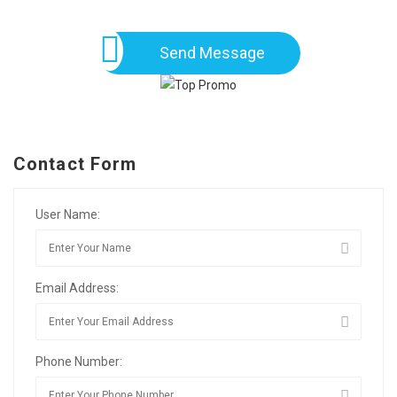
Send Message
Contact Form
User Name:
Email Address:
Phone Number: