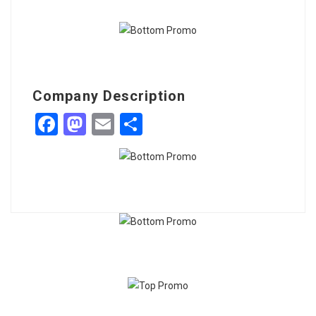
Company Description
Facebook
Mastodon
Email
Share