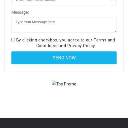
Message:
By clicking checkbox, you agree to our
Terms and
Conditions
and
Privacy Policy