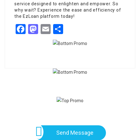
service designed to enlighten and empower. So
why wait? Experience the ease and efficiency of
the EzLoan platform today!
Facebook
Mastodon
Email
Share
Send Message