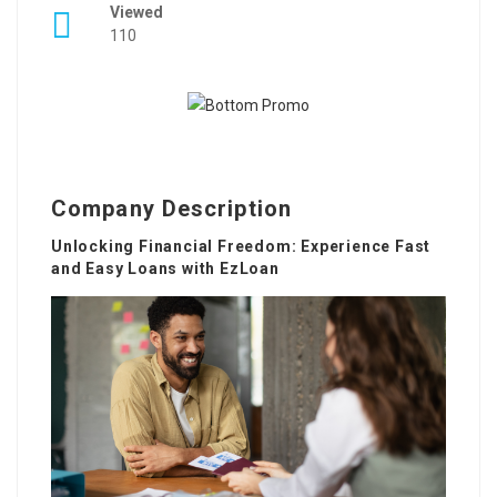
Viewed
110
Company Description
Unlocking Financial Freedom: Experience Fast
and Easy Loans with EzLoan