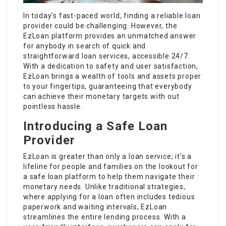
In today’s fast-paced world, finding a reliable loan
provider could be challenging. However, the
EzLoan platform provides an unmatched answer
for anybody in search of quick and
straightforward loan services, accessible 24/7.
With a dedication to safety and user satisfaction,
EzLoan brings a wealth of tools and assets proper
to your fingertips, guaranteeing that everybody
can achieve their monetary targets with out
pointless hassle.
Introducing a Safe Loan
Provider
EzLoan is greater than only a loan service; it’s a
lifeline for people and families on the lookout for
a safe loan platform to help them navigate their
monetary needs. Unlike traditional strategies,
where applying for a loan often includes tedious
paperwork and waiting intervals, EzLoan
streamlines the entire lending process. With a