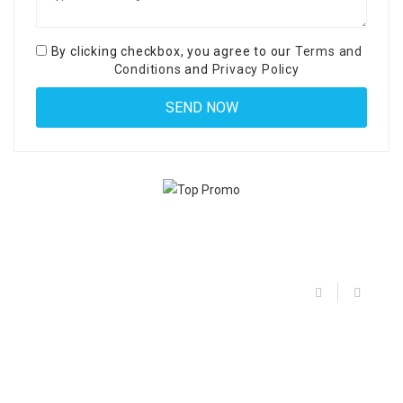
By clicking checkbox, you agree to our
Terms and
Conditions
and
Privacy Policy