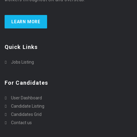
LEARN MORE
Quick Links
Jobs Listing
For Candidates
User Dashboard
Candidate Listing
Candidates Grid
Contact us