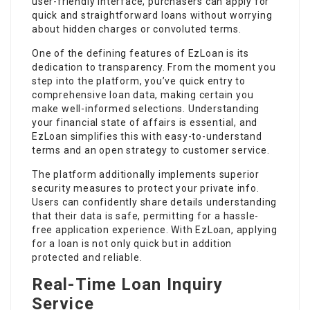
user-friendly interface, purchasers can apply for
quick and straightforward loans without worrying
about hidden charges or convoluted terms.
One of the defining features of EzLoan is its
dedication to transparency. From the moment you
step into the platform, you’ve quick entry to
comprehensive loan data, making certain you
make well-informed selections. Understanding
your financial state of affairs is essential, and
EzLoan simplifies this with easy-to-understand
terms and an open strategy to customer service.
The platform additionally implements superior
security measures to protect your private info.
Users can confidently share details understanding
that their data is safe, permitting for a hassle-
free application experience. With EzLoan, applying
for a loan is not only quick but in addition
protected and reliable.
Real-Time Loan Inquiry
Service