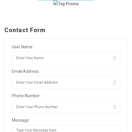
Contact Form
User Name:
Email Address:
Phone Number:
Message: