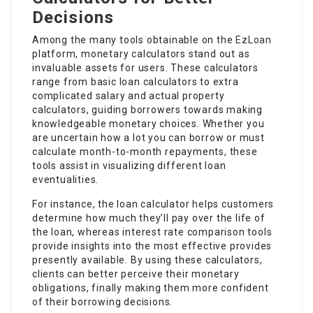
Decisions
Among the many tools obtainable on the
EzLoan
platform, monetary calculators stand out as
invaluable assets for users. These calculators
range from basic loan calculators to extra
complicated salary and actual property
calculators, guiding borrowers towards making
knowledgeable monetary choices. Whether you
are uncertain how a lot you can borrow or must
calculate month-to-month repayments, these
tools assist in visualizing different loan
eventualities.
For instance, the loan calculator helps customers
determine how much they’ll pay over the life of
the loan, whereas interest rate comparison tools
provide insights into the most effective provides
presently available. By using these calculators,
clients can better perceive their monetary
obligations, finally making them more confident
of their borrowing decisions.