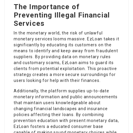
The Importance of
Preventing Illegal Financial
Services
In the monetary world, the risk of unlawful
monetary services looms massive. EzLoan takes it
significantly by educating its customers on the
means to identify and keep away from fraudulent
suppliers. By providing data on monetary rules
and customary scams, EzLoan aims to guard its
clients from potential exploitation. This proactive
strategy creates a more secure surroundings for
users looking for help with their finances.
Additionally, the platform supplies up-to-date
monetary information and public announcements
that maintain users knowledgeable about
changing financial landscapes and insurance
policies affecting their loans. By combining
prevention education with present monetary data,
EzLoan fosters a educated consumer base
capable of making sound monetary choices while