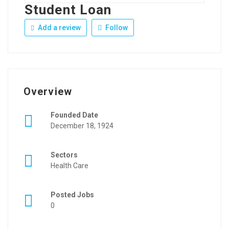
Student Loan
Add a review
Follow
Overview
Founded Date
December 18, 1924
Sectors
Health Care
Posted Jobs
0