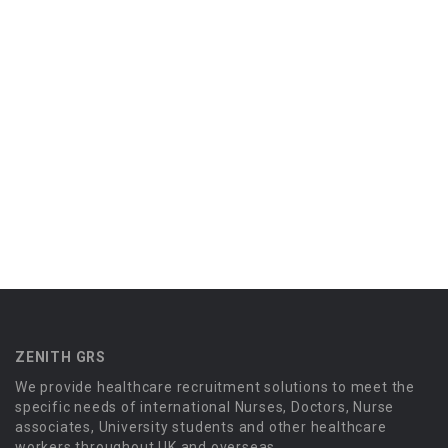
ZENITH GRS
We provide healthcare recruitment solutions to meet the
specific needs of international Nurses, Doctors, Nurse
associates, University students and other healthcare
workers throughout UK and overseas.