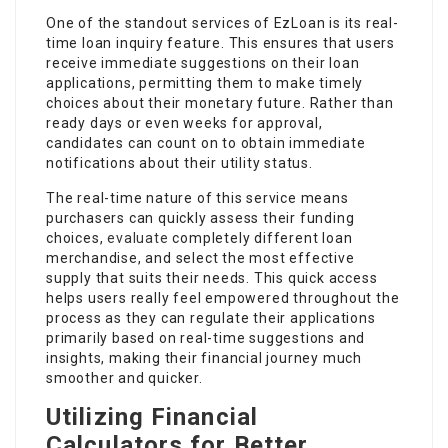
One of the standout services of EzLoan is its real-
time loan inquiry feature. This ensures that users
receive immediate suggestions on their loan
applications, permitting them to make timely
choices about their monetary future. Rather than
ready days or even weeks for approval,
candidates can count on to obtain immediate
notifications about their utility status.
The real-time nature of this service means
purchasers can quickly assess their funding
choices,
evaluate
completely different loan
merchandise, and select the most effective
supply that suits their needs. This quick access
helps users really feel empowered throughout the
process as they can regulate their applications
primarily based on real-time suggestions and
insights, making their financial journey much
smoother and quicker.
Utilizing Financial
Calculators for Better