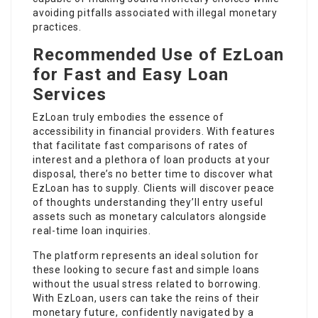
avoiding pitfalls associated with illegal monetary
practices.
Recommended Use of EzLoan
for Fast and Easy Loan
Services
EzLoan truly embodies the essence of
accessibility in financial providers. With features
that facilitate fast comparisons of rates of
interest and a plethora of loan products at your
disposal, there’s no better time to discover what
EzLoan has to supply. Clients will discover peace
of thoughts understanding they’ll entry useful
assets such as monetary calculators alongside
real-time loan inquiries.
The platform represents an ideal solution for
these looking to secure fast and simple loans
without the usual stress related to borrowing.
With EzLoan, users can take the reins of their
monetary future, confidently navigated by a