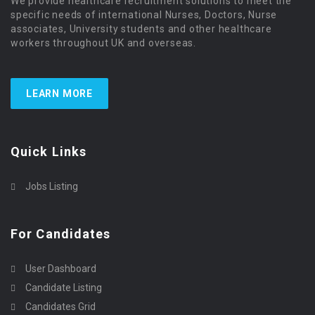
We provide healthcare recruitment solutions to meet the
specific needs of international Nurses, Doctors, Nurse
associates, University students and other healthcare
workers throughout UK and overseas.
LEARN MORE
Quick Links
Jobs Listing
For Candidates
User Dashboard
Candidate Listing
Candidates Grid