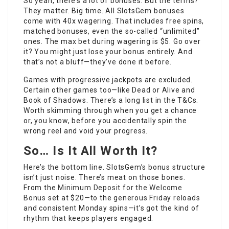
So yeah, there’s a lot of bonuses. But the terms?
They matter. Big time. All SlotsGem bonuses
come with 40x wagering. That includes free spins,
matched bonuses, even the so-called “unlimited”
ones. The max bet during wagering is $5. Go over
it? You might just lose your bonus entirely. And
that’s not a bluff—they’ve done it before.
Games with progressive jackpots are excluded.
Certain other games too—like Dead or Alive and
Book of Shadows. There’s a long list in the T&Cs.
Worth skimming through when you get a chance
or, you know, before you accidentally spin the
wrong reel and void your progress.
So… Is It All Worth It?
Here’s the bottom line. SlotsGem’s bonus structure
isn’t just noise. There’s meat on those bones.
From the
Minimum Deposit for the Welcome
Bonus
set at $20—to the generous Friday reloads
and consistent Monday spins—it’s got the kind of
rhythm that keeps players engaged.