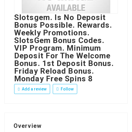
Slotsgem. Is No Deposit
Bonus Possible. Rewards.
Weekly Promotions.
SlotsGem Bonus Codes.
VIP Program. Minimum
Deposit For The Welcome
Bonus. 1st Deposit Bonus.
Friday Reload Bonus.
Monday Free Spins 8
Add a review
Follow
Overview