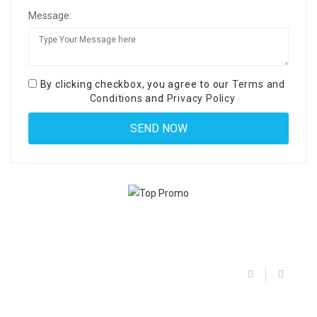
Message:
By clicking checkbox, you agree to our
Terms and
Conditions
and
Privacy Policy