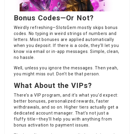
Bonus Codes—Or Not?
Weirdly refreshing—SlotsGem mostly skips bonus
codes. No typing in weird strings of numbers and
letters. Most bonuses are applied automatically
when you deposit. If there is a code, they’ll let you
know via email or in-app messages. Simple, clean,
no hassle.
Well, unless you ignore the messages. Then yeah,
you might miss out. Don’t be that person.
What About the VIPs?
There’s a VIP program, and it’s what you’d expect:
better bonuses, personalized rewards, faster
withdrawals, and so on. Higher tiers actually get a
dedicated account manager. That’s not just a
fluffy title—they’ll help you with anything from
bonus activation to payment issues.