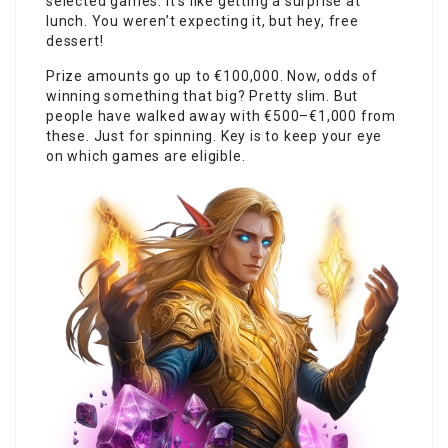
selected games. It’s like getting a surprise at
lunch. You weren’t expecting it, but hey, free
dessert!
Prize amounts go up to €100,000. Now, odds of
winning something that big? Pretty slim. But
people have walked away with €500–€1,000 from
these. Just for spinning. Key is to keep your eye
on which games are eligible.