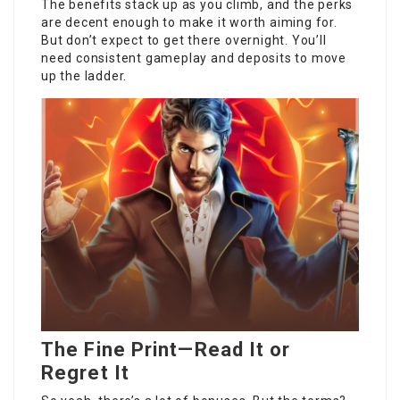
The benefits stack up as you climb, and the perks
are decent enough to make it worth aiming for.
But don’t expect to get there overnight. You’ll
need consistent gameplay and deposits to move
up the ladder.
The Fine Print—Read It or
Regret It