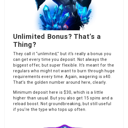
Unlimited Bonus? That’s a
Thing?
They call it “unlimited,” but it’s really a bonus you
can get every time you deposit. Not always the
biggest offer, but super flexible. It’s meant for the
regulars who might not want to burn through huge
requirements every time. Again, wagering is x40.
That’s the golden number around here, clearly.
Minimum deposit here is $30, which is a little
higher than usual. But you also get 15 spins and a
reload boost. Not groundbreaking, but still useful
if you’re the type who tops up often.