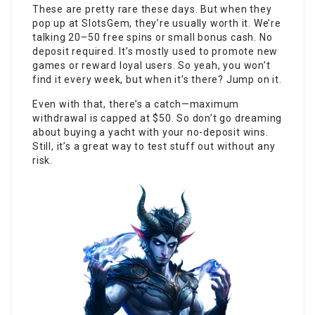
These are pretty rare these days. But when they
pop up at SlotsGem, they’re usually worth it. We’re
talking 20–50 free spins or small bonus cash. No
deposit required. It’s mostly used to promote new
games or reward loyal users. So yeah, you won’t
find it every week, but when it’s there? Jump on it.
Even with that, there’s a catch—maximum
withdrawal is capped at $50. So don’t go dreaming
about buying a yacht with your no-deposit wins.
Still, it’s a great way to test stuff out without any
risk.