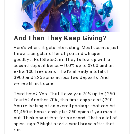
And Then They Keep Giving?
Here’s where it gets interesting. Most casinos just
throw a singular offer at you and whisper
goodbye. Not SlotsGem. They follow up with a
second deposit bonus—100% up to $300 and an
extra 100 free spins. That’s already a total of
$900 and 225 spins across two deposits. And
we’re still not done.
Third time? Yep. That’ll give you 70% up to $350.
Fourth? Another 70%, this time capped at $200.
You’re looking at an overall package that can hit
$1,450 in bonus cash plus 350 spins if you max it
out. Think about that for a second. That’s a lot of
spins, right? Might need a wrist brace after that
run.