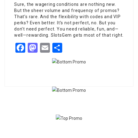
Sure, the wagering conditions are nothing new.
But the sheer volume and frequency of promos?
That’s rare. And the flexibility with codes and VIP
perks? Even better. It’s not perfect, no. But you
don’t need perfect. You need reliable, fun, and—
well—rewarding. SlotsGem gets most of that right.
Facebook
Mastodon
Email
Share