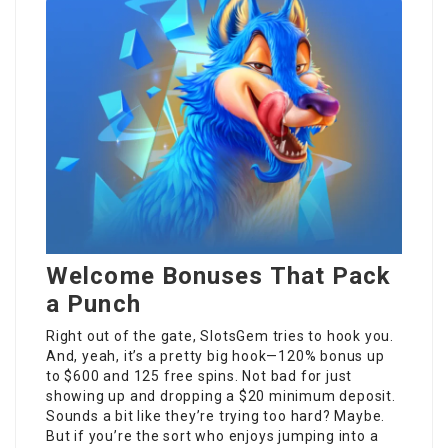
Welcome Bonuses That Pack
a Punch
Right out of the gate, SlotsGem tries to hook you.
And, yeah, it’s a pretty big hook—120% bonus up
to $600 and 125 free spins. Not bad for just
showing up and dropping a $20 minimum deposit.
Sounds a bit like they’re trying too hard? Maybe.
But if you’re the sort who enjoys jumping into a