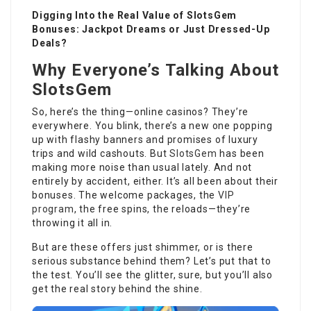
Digging Into the Real Value of SlotsGem
Bonuses: Jackpot Dreams or Just Dressed-Up
Deals?
Why Everyone’s Talking About
SlotsGem
So, here’s the thing—online casinos? They’re
everywhere. You blink, there’s a new one popping
up with flashy banners and promises of luxury
trips and wild cashouts. But
SlotsGem
has been
making more noise than usual lately. And not
entirely by accident, either. It’s all been about their
bonuses. The welcome packages, the
VIP
program
, the free spins, the reloads—they’re
throwing it all in.
But are these offers just shimmer, or is there
serious substance behind them? Let’s put that to
the test. You’ll see the glitter, sure, but you’ll also
get the real story behind the shine.