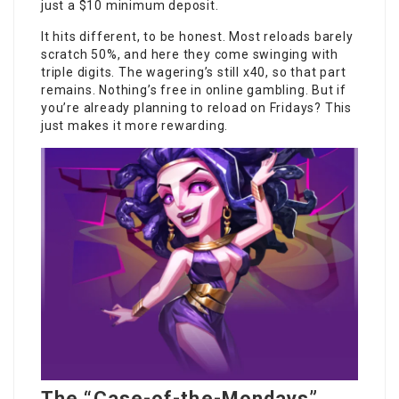
just a $10 minimum deposit.
It hits different, to be honest. Most reloads barely
scratch 50%, and here they come swinging with
triple digits. The wagering’s still x40, so that part
remains. Nothing’s free in online gambling. But if
you’re already planning to reload on Fridays? This
just makes it more rewarding.
The “Case-of-the-Mondays”