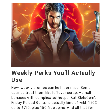
Weekly Perks You’ll Actually
Use
Now, weekly promos can be hit or miss. Some
casinos treat them like leftover scraps—small
bonuses with complicated hoops. But SlotsGem’s
Friday Reload Bonus
is actually kind of wild: 150%
up to $750, plus 150 free spins. And all that for