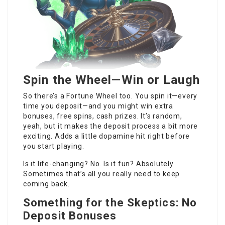
Spin the Wheel—Win or Laugh
So there’s a Fortune Wheel too. You spin it—every
time you deposit—and you might win extra
bonuses, free spins, cash prizes. It’s random,
yeah, but it makes the deposit process a bit more
exciting. Adds a little dopamine hit right before
you start playing.
Is it life-changing? No. Is it fun? Absolutely.
Sometimes that’s all you really need to keep
coming back.
Something for the Skeptics: No
Deposit Bonuses