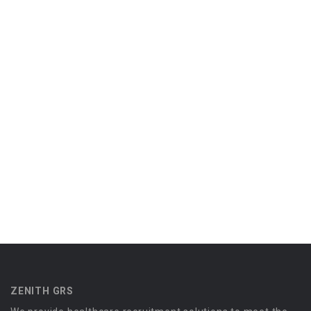
ZENITH GRS