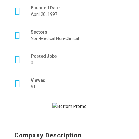
Founded Date
April 20, 1997
Sectors
Non-Medical Non-Clinical
Posted Jobs
0
Viewed
51
Company Description