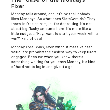
Fixer
Monday rolls around, and let’s be real, nobody
likes Mondays. So what does SlotsGem do? They
throw in free spins—just for depositing. It’s not
about big flashy amounts here. It’s more like a
little nudge, a “Hey, want to start your week with a
win?” kind of deal.
Monday Free Spins
, even without massive cash
value, are probably the easiest way to keep users
engaged. Because when you know there’s
something waiting for you each Monday, it’s kind
of hard not to log in and give it a go.