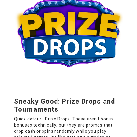
Sneaky Good: Prize Drops and
Tournaments
Quick detour—Prize Drops. These aren’t bonus
bonuses technically, but they are promos that
drop cash or spins randomly while you play