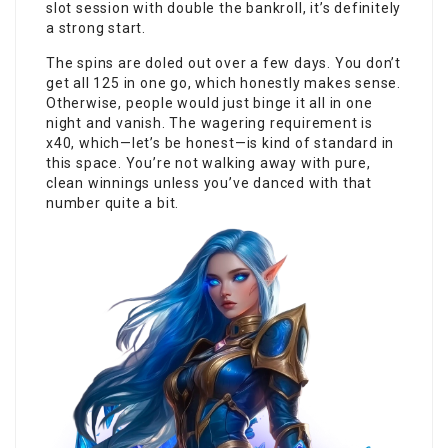
slot session with double the bankroll, it’s definitely
a strong start.
The spins are doled out over a few days. You don’t
get all 125 in one go, which honestly makes sense.
Otherwise, people would just binge it all in one
night and vanish. The wagering requirement is
x40, which—let’s be honest—is kind of standard in
this space. You’re not walking away with pure,
clean winnings unless you’ve danced with that
number quite a bit.