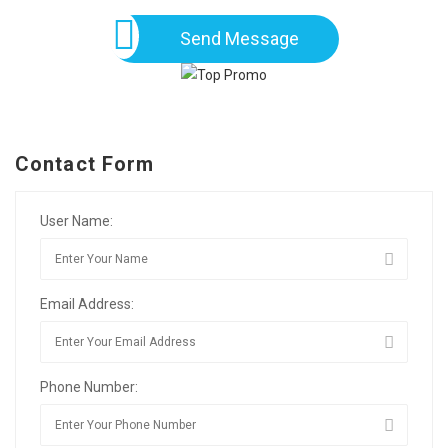
Send Message
Contact Form
User Name:
Email Address:
Phone Number: