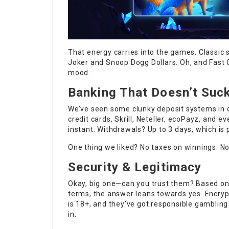
That energy carries into the games. Classic 
Joker and Snoop Dogg Dollars. Oh, and Fast G
mood.
Banking That Doesn’t Suc
We’ve seen some clunky deposit systems in 
credit cards, Skrill, Neteller, ecoPayz, and 
instant. Withdrawals? Up to 3 days, which is 
One thing we liked? No taxes on winnings. N
Security & Legitimacy
Okay, big one—can you trust them? Based on 
terms, the answer leans towards yes. Encry
is 18+, and they’ve got responsible gambling 
in.