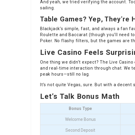
And yeah, we tried verifying the account. Too
sailing.
Table Games? Yep, They’re 
Blackjack’s simple, fast, and always a fan fa
Roulette and Baccarat (though you’ll need t
Poker. No flashy filters, but the games are th
Live Casino Feels Surprisi
One thing we didn’t expect? The Live Casino c
and real-time interaction through chat. We t
peak hours—still no lag.
It’s not quite Vegas, sure. But with a decent
Let’s Talk Bonus Math
Bonus Type
Welcome Bonus
Second Deposit