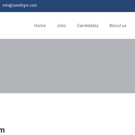
info@zenithgrs.com
Home
Jobs
Candidates
About us
em