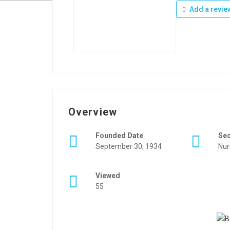
Add a revie
Overview
Founded Date
Se
September 30, 1934
Nur
Viewed
55