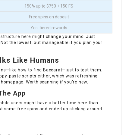
150% up to $750 + 150 FS
Free spins on deposit
Yes, tiered rewards
e structure here might change your mind. Just
Not the lowest, but manageable if you plan your
lks Like Humans
ons—like how to find Baccarat—just to test them.
py-paste scripts either, which was refreshing.
e homepage. Worth scanning if you’re new.
 The App
 mobile users might have a better time here than
est some free spins and ended up sticking around