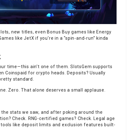
slots, new titles, even Bonus Buy games like Energy
ames like JetX if you’re in a “spin-and-run” kinda
k
our time—this ain’t one of them. SlotsGem supports
even Coinspaid for crypto heads. Deposits? Usually
pretty standard.
one. Zero. That alone deserves a small applause.
the stats we saw, and after poking around the
ption? Check. RNG-certified games? Check. Legal age
tools like deposit limits and exclusion features built-