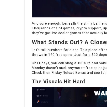
And sure enough, beneath the shiny banners
Thousands of slot games, crypto support, u
they’ve got live dealer games that actually l
What Stands Out? A Close
Let’s talk numbers for a sec. This place offe
throws in 120 free spins. Just for a $20 depo
On Fridays, you can snag a 150% reload bon
Monday doesn’t suck anymore—free spins just
Check their
Friday Reload Bonus
and see for 
The Visuals Hit Hard