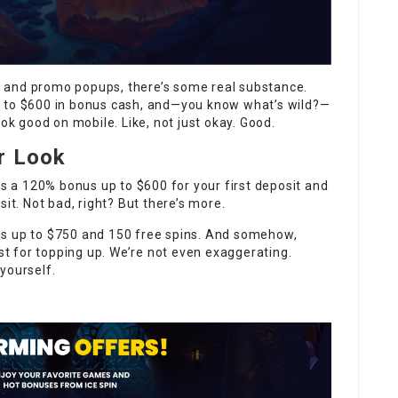
 and promo popups, there’s some real substance.
p to $600 in bonus cash, and—you know what’s wild?—
ook good on mobile. Like, not just okay. Good.
r Look
rs a 120% bonus up to $600 for your first deposit and
sit. Not bad, right? But there’s more.
us up to $750 and 150 free spins. And somehow,
 for topping up. We’re not even exaggerating.
yourself.