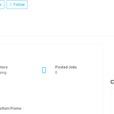
w
Follow
ctors
Posted Jobs
sing
0
C