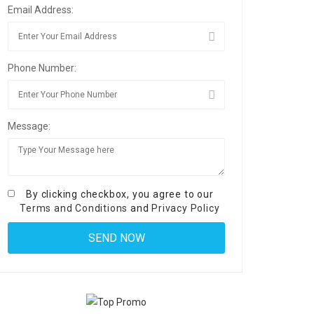
Email Address:
Phone Number:
Message:
By clicking checkbox, you agree to our
Terms and Conditions
and
Privacy Policy