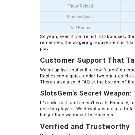
Friday Reload
Monday Spins
VIP Bonus
So yeah, even if you’re not into bonuses, th
remember, the wagering requirement is 40x. 
play.
Customer Support That Ta
We hit up live chat with a few “dumb” questi
Replies came quick, under two minutes. No co
There’s also a solid FAQ at the bottom of th
SlotsGem’s Secret Weapon:
It’s slick, fast, and doesn’t crash. Honestly,
desktop players. We downloaded it just to t
longer than we meant to. Happens.
Verified and Trustworthy