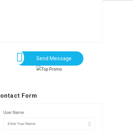
Send Message
ontact Form
User Name: