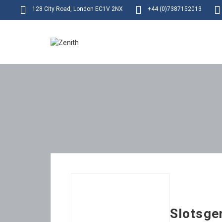
128 City Road, London EC1V 2NX
+44 (0)7387152013
Slotsg