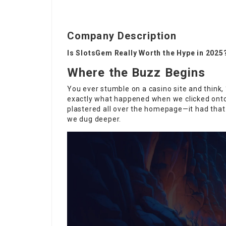
Company Description
Is SlotsGem Really Worth the Hype in 2025
Where the Buzz Begins
You ever stumble on a casino site and think, 
exactly what happened when we clicked ont
plastered all over the homepage—it had that
we dug deeper.