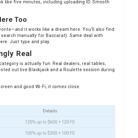
k like five minutes, including uploading ID. Smooth
Here Too
vorite—and it works like a dream here. You’ll also find
o search manually for Baccarat). Same deal with
ere. Just type and play.
ngly Real
ategory is actually fun. Real dealers, real tables,
ested out live Blackjack and a Roulette session during
 screen and good Wi-Fi, it comes close.
Details
120% up to $600 + 120 FS
100% up to $300 + 100 FS