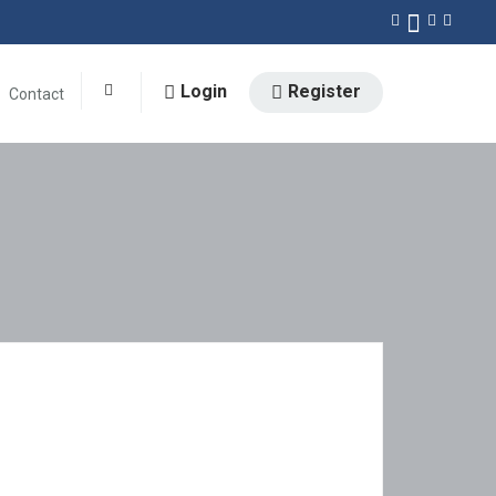
Login
Register
Contact
0