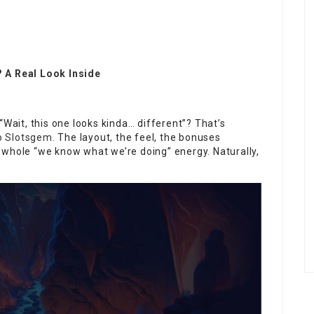
? A Real Look Inside
“Wait, this one looks kinda… different”? That’s
o
Slotsgem
. The layout, the feel, the bonuses
 whole “we know what we’re doing” energy. Naturally,