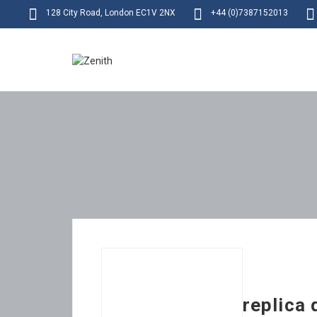
128 City Road, London EC1V 2NX
+44 (0)7387152013
replica