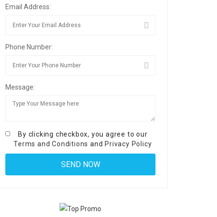
Email Address:
Phone Number:
Message:
By clicking checkbox, you agree to our
Terms and Conditions
and
Privacy Policy