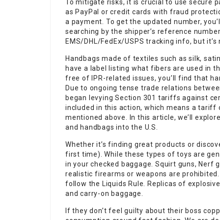
To mitigate risks, it is crucial to use secur
as PayPal or credit cards with fraud protecti
a payment. To get the updated number, you’ll 
searching by the shipper’s reference number 
EMS/DHL/FedEx/USPS tracking info, but it’s n
Handbags made of textiles such as silk, sat
have a label listing what fibers are used in
free of IPR-related issues, you’ll find that h
Due to ongoing tense trade relations betwee
began levying Section 301 tariffs against c
included in this action, which means a tariff
mentioned above. In this article, we’ll explo
and handbags into the U.S.
Whether it’s finding great products or discover
first time). While these types of toys are 
in your checked baggage. Squirt guns, Nerf g
realistic firearms or weapons are prohibit
follow the Liquids Rule. Replicas of explosi
and carry-on baggage.
If they don’t feel guilty about their boss cop