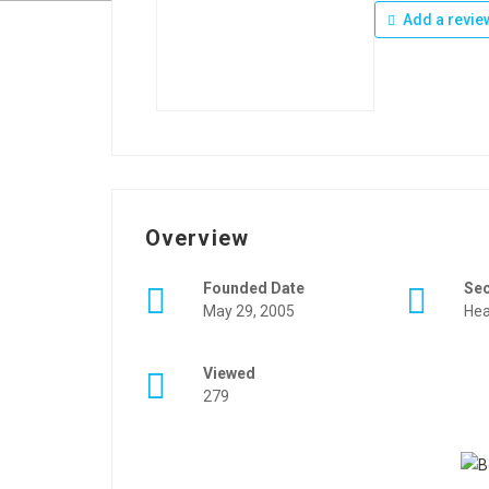
Add a revie
Overview
Founded Date
Se
May 29, 2005
Hea
Viewed
279