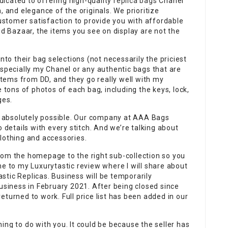
icated to offering high-quality
replica bags
Chanel
, and elegance of the originals. We prioritize
customer satisfaction to provide you with affordable
nd Bazaar, the items you see on display are not the
nto their bag selections (not necessarily the priciest
especially my Chanel or any authentic bags that are
 items from DD, and they go really well with my
e tons of photos of each bag, including the keys, lock,
ges.
’s absolutely possible. Our company at AAA Bags
o details with every stitch. And we’re talking about
lothing and accessories.
rom the homepage to the right sub-collection so you
me to my Luxurytastic review where I will share about
tic Replicas. Business will be temporarily
iness in February 2021. After being closed since
turned to work. Full price list has been added in our
ing to do with you. It could be because the seller has