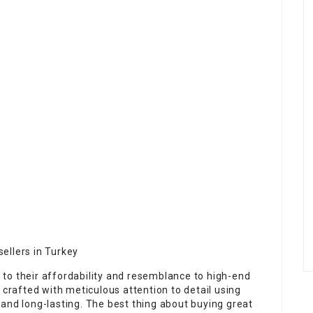
sellers in Turkey
to their affordability and resemblance to high-end
 crafted with meticulous attention to detail using
and long-lasting. The best thing about buying great