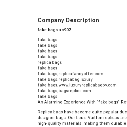
Company Description
fake bags xc902
fake bags
fake bags
fake bags
fake bags
replica bags
fake bags
fake bags
,
replicafancyoffer.com
fake bags
,
replicabag.luxury
fake bags
,
www.luxuryreplicabagby.com
fake bags
,
bagsreplicc.com
fake bags
An Alarming Experience With “
fake bags
” Re
Replica bags
have become quite popular due 
designer bags. Our Louis Vuitton replicas are
high-quality materials, making them durable 