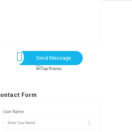
Send Message
ontact Form
User Name: