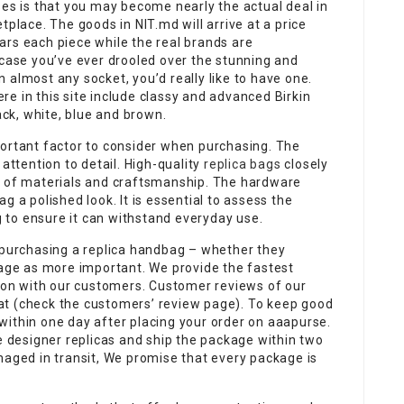
ses is that you may become nearly the actual deal in
tplace. The goods in NIT.md will arrive at a price
ars each piece while the real brands are
 case you’ve ever drooled over the stunning and
 almost any socket, you’d really like to have one.
e in this site include classy and advanced Birkin
ack, white, blue and brown.
ortant factor to consider when purchasing. The
 attention to detail. High-quality
replica bags
closely
s of materials and craftsmanship. The hardware
g a polished look. It is essential to assess the
ag to ensure it can withstand everyday use.
n purchasing a replica handbag – whether they
sage as more important. We provide the fastest
on with our customers. Customer reviews of our
at (check the customers’ review page). To keep good
within one day after placing your order on aaapurse.
he designer replicas and ship the package within two
maged in transit, We promise that every package is