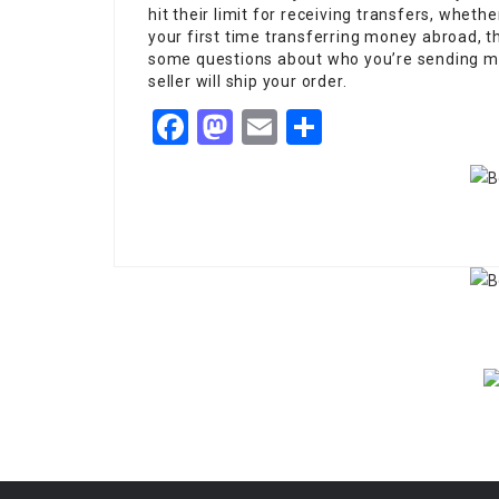
hit their limit for receiving transfers, whether
your first time transferring money abroad, t
some questions about who you’re sending mo
seller will ship your order.
Facebook
Mastodon
Email
Share