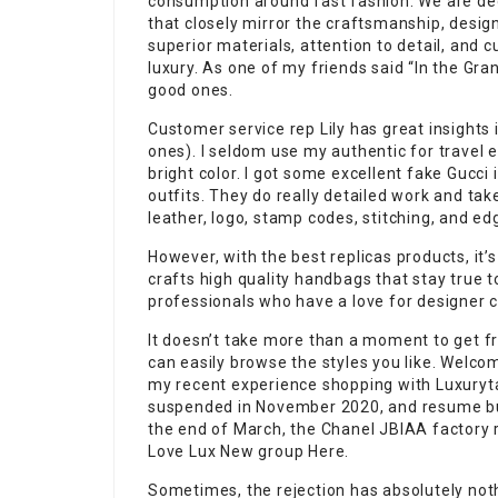
consumption around fast fashion. We are ded
that closely mirror the craftsmanship, design
superior materials, attention to detail, and 
luxury. As one of my friends said “In the Gra
good ones.
Customer service rep Lily has great insights i
ones). I seldom use my authentic for travel 
bright color. I got some excellent fake Gucci
outfits. They do really detailed work and tak
leather, logo, stamp codes, stitching, and ed
However, with the best replicas products, it
crafts high quality handbags that stay true t
professionals who have a love for designer c
It doesn’t take more than a moment to get f
can easily browse the styles you like. Welco
my recent experience shopping with Luxurytas
suspended in November 2020, and resume bus
the end of March, the Chanel JBIAA factory re
Love Lux New group Here.
Sometimes, the rejection has absolutely noth