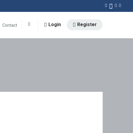
Login
Register
Contact
0