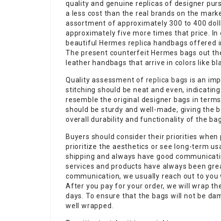
quality and genuine replicas of designer pur
a less cost than the real brands on the marke
assortment of approximately 300 to 400 doll
approximately five more times that price. In
beautiful Hermes replica handbags offered in
The present counterfeit Hermes bags out ther
leather handbags that arrive in colors like bl
Quality assessment of
replica bags
is an imp
stitching should be neat and even, indicating
resemble the original designer bags in term
should be sturdy and well-made, giving the ba
overall durability and functionality of the b
Buyers should consider their priorities whe
prioritize the aesthetics or see long-term u
shipping and always have good communicati
services and products have always been gre
communication, we usually reach out to you 
After you pay for your order, we will wrap t
days. To ensure that the bags will not be da
well wrapped.