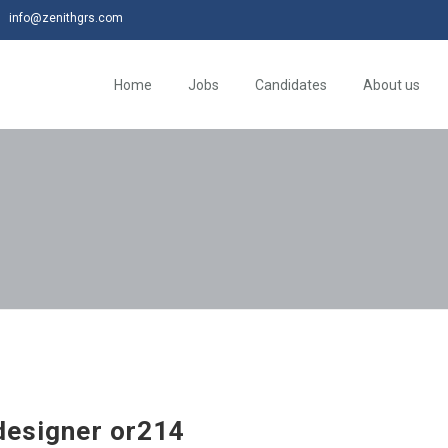
info@zenithgrs.com
Home
Jobs
Candidates
About us
 designer or214