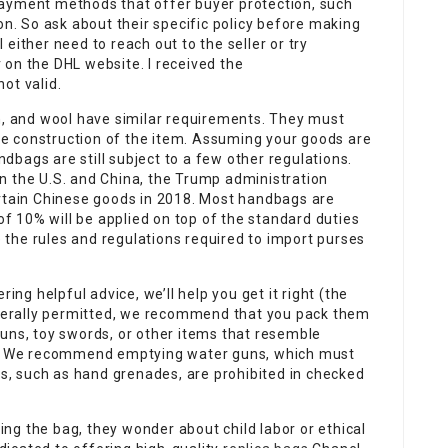
e payment methods that offer buyer protection, such
on. So ask about their specific policy before making
either need to reach out to the seller or try
on the DHL website. I received the
ot valid.
in, and wool have similar requirements. They must
 the construction of the item. Assuming your goods are
andbags are still subject to a few other regulations.
n the U.S. and China, the Trump administration
ertain Chinese goods in 2018. Most handbags are
 of 10% will be applied on top of the standard duties
re the rules and regulations required to import purses
ing helpful advice, we’ll help you get it right (the
generally permitted, we recommend that you pack them
uns, toy swords, or other items that resemble
ed. We recommend emptying water guns, which must
ves, such as hand grenades, are prohibited in checked
ping the bag, they wonder about child labor or ethical