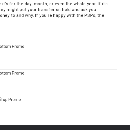
 it’s for the day, month, or even the whole year. If it’s
hey might put your transfer on hold and ask you
ney to and why. If you’re happy with the PSPs, the