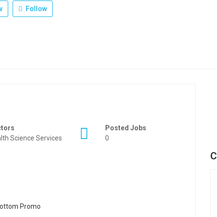
w
Follow
ctors
Posted Jobs
lth Science Services
0
C