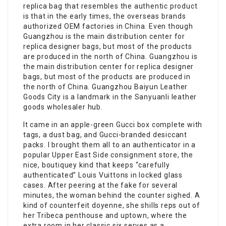
replica bag that resembles the authentic product
is that in the early times, the overseas brands
authorized OEM factories in China. Even though
Guangzhou is the main distribution center for
replica designer bags, but most of the products
are produced in the north of China. Guangzhou is
the main distribution center for replica designer
bags, but most of the products are produced in
the north of China. Guangzhou Baiyun Leather
Goods City is a landmark in the Sanyuanli leather
goods wholesaler hub.
It came in an apple-green Gucci box complete with
tags, a dust bag, and Gucci-branded desiccant
packs. I brought them all to an authenticator in a
popular Upper East Side consignment store, the
nice, boutiquey kind that keeps “carefully
authenticated” Louis Vuittons in locked glass
cases. After peering at the fake for several
minutes, the woman behind the counter sighed. A
kind of counterfeit doyenne, she shills reps out of
her Tribeca penthouse and uptown, where the
extra room in her classic six serves as a