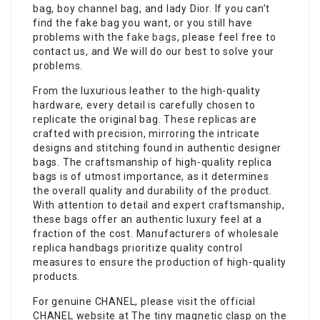
bag, boy channel bag, and lady Dior. If you can’t
find the fake bag you want, or you still have
problems with the
fake bags
, please feel free to
contact us, and We will do our best to solve your
problems.
From the luxurious leather to the high-quality
hardware, every detail is carefully chosen to
replicate the original bag. These replicas are
crafted with precision, mirroring the intricate
designs and stitching found in authentic designer
bags. The craftsmanship of high-quality replica
bags is of utmost importance, as it determines
the overall quality and durability of the product.
With attention to detail and expert craftsmanship,
these bags offer an authentic luxury feel at a
fraction of the cost. Manufacturers of wholesale
replica handbags prioritize quality control
measures to ensure the production of high-quality
products.
For genuine CHANEL, please visit the official
CHANEL website at The tiny magnetic clasp on the