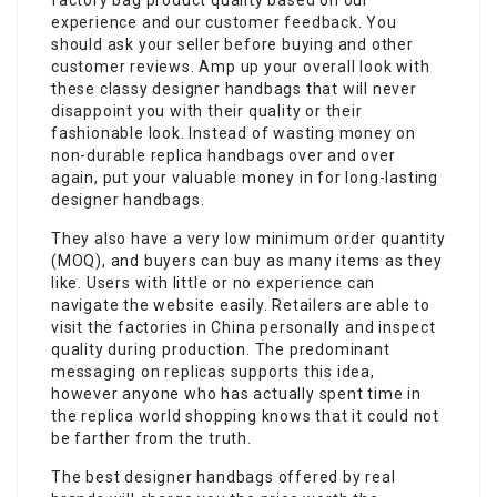
factory bag product quality based on our
experience and our customer feedback. You
should ask your seller before buying and other
customer reviews. Amp up your overall look with
these classy designer handbags that will never
disappoint you with their quality or their
fashionable look. Instead of wasting money on
non-durable replica handbags over and over
again, put your valuable money in for long-lasting
designer handbags.
They also have a very low minimum order quantity
(MOQ), and buyers can buy as many items as they
like. Users with little or no experience can
navigate the website easily. Retailers are able to
visit the factories in China personally and inspect
quality during production. The predominant
messaging on replicas supports this idea,
however anyone who has actually spent time in
the replica world shopping knows that it could not
be farther from the truth.
The best designer handbags offered by real