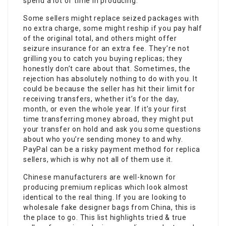
spend a lot of time in producing.
Some sellers might replace seized packages with
no extra charge, some might reship if you pay half
of the original total, and others might offer
seizure insurance for an extra fee. They’re not
grilling you to catch you buying replicas; they
honestly don’t care about that. Sometimes, the
rejection has absolutely nothing to do with you. It
could be because the seller has hit their limit for
receiving transfers, whether it’s for the day,
month, or even the whole year. If it’s your first
time transferring money abroad, they might put
your transfer on hold and ask you some questions
about who you’re sending money to and why.
PayPal can be a risky payment method for replica
sellers, which is why not all of them use it.
Chinese manufacturers are well-known for
producing premium replicas which look almost
identical to the real thing. If you are looking to
wholesale fake designer bags from China, this is
the place to go. This list highlights tried & true