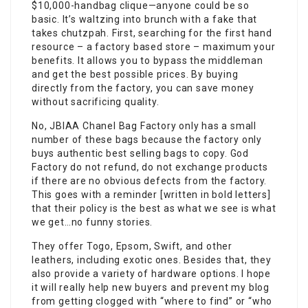
$10,000-handbag clique—anyone could be so
basic. It’s waltzing into brunch with a fake that
takes chutzpah. First, searching for the first hand
resource – a factory based store – maximum your
benefits. It allows you to bypass the middleman
and get the best possible prices. By buying
directly from the factory, you can save money
without sacrificing quality.
No, JBIAA Chanel Bag Factory only has a small
number of these bags because the factory only
buys authentic best selling bags to copy. God
Factory do not refund, do not exchange products
if there are no obvious defects from the factory.
This goes with a reminder [written in bold letters]
that their policy is the best as what we see is what
we get…no funny stories.
They offer Togo, Epsom, Swift, and other
leathers, including exotic ones. Besides that, they
also provide a variety of hardware options. I hope
it will really help new buyers and prevent my blog
from getting clogged with “where to find” or “who