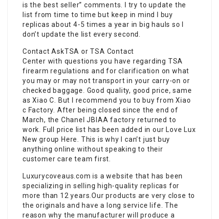
is the best seller” comments. I try to update the
list from time to time but keep in mind I buy
replicas about 4-5 times a year in big hauls so I
don’t update the list every second.
Contact AskTSA or TSA Contact
Center with questions you have regarding TSA
firearm regulations and for clarification on what
you may or may not transport in your carry-on or
checked baggage. Good quality, good price, same
as Xiao C. But I recommend you to buy from Xiao
c Factory. After being closed since the end of
March, the Chanel JBIAA factory returned to
work. Full price list has been added in our Love Lux
New group Here. This is why I can’t just buy
anything online without speaking to their
customer care team first.
Luxurycoveaus.com is a website that has been
specializing in selling high-quality replicas for
more than 12 years.Our products are very close to
the originals and have a long service life. The
reason why the manufacturer will produce a