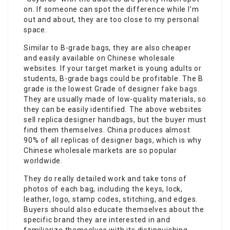
on. If someone can spot the difference while I’m
out and about, they are too close to my personal
space.
Similar to B-grade bags, they are also cheaper
and easily available on Chinese wholesale
websites. If your target market is young adults or
students, B-grade bags could be profitable. The B
grade is the lowest Grade of designer
fake bags
.
They are usually made of low-quality materials, so
they can be easily identified. The above websites
sell replica designer handbags, but the buyer must
find them themselves. China produces almost
90% of all replicas of designer bags, which is why
Chinese wholesale markets are so popular
worldwide.
They do really detailed work and take tons of
photos of each bag, including the keys, lock,
leather, logo, stamp codes, stitching, and edges.
Buyers should also educate themselves about the
specific brand they are interested in and