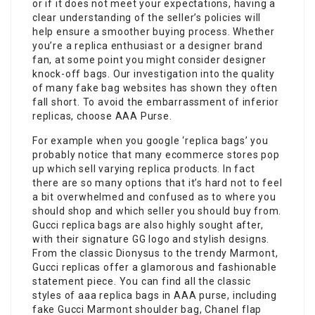
or if it does not meet your expectations, having a
clear understanding of the seller’s policies will
help ensure a smoother buying process. Whether
you’re a replica enthusiast or a designer brand
fan, at some point you might consider designer
knock-off bags. Our investigation into the quality
of many fake bag websites has shown they often
fall short. To avoid the embarrassment of inferior
replicas, choose AAA Purse.
For example when you google ‘replica bags’ you
probably notice that many ecommerce stores pop
up which sell varying replica products. In fact
there are so many options that it’s hard not to feel
a bit overwhelmed and confused as to where you
should shop and which seller you should buy from.
Gucci replica bags are also highly sought after,
with their signature GG logo and stylish designs.
From the classic Dionysus to the trendy Marmont,
Gucci replicas offer a glamorous and fashionable
statement piece. You can find all the classic
styles of aaa replica bags in AAA purse, including
fake Gucci Marmont shoulder bag, Chanel flap