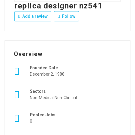
replica designer nz541
Add a review
Follow
Overview
Founded Date
December 2, 1988
Sectors
Non-Medical Non-Clinical
Posted Jobs
0