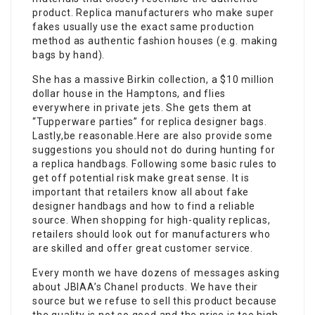
product. Replica manufacturers who make super
fakes usually use the exact same production
method as authentic fashion houses (e.g. making
bags by hand).
She has a massive Birkin collection, a $10 million
dollar house in the Hamptons, and flies
everywhere in private jets. She gets them at
“Tupperware parties” for replica designer bags.
Lastly,be reasonable.Here are also provide some
suggestions you should not do during hunting for
a replica handbags. Following some basic rules to
get off potential risk make great sense. It is
important that retailers know all about fake
designer handbags and how to find a reliable
source. When shopping for high-quality replicas,
retailers should look out for manufacturers who
are skilled and offer great customer service.
Every month we have dozens of messages asking
about JBIAA’s Chanel products. We have their
source but we refuse to sell this product because