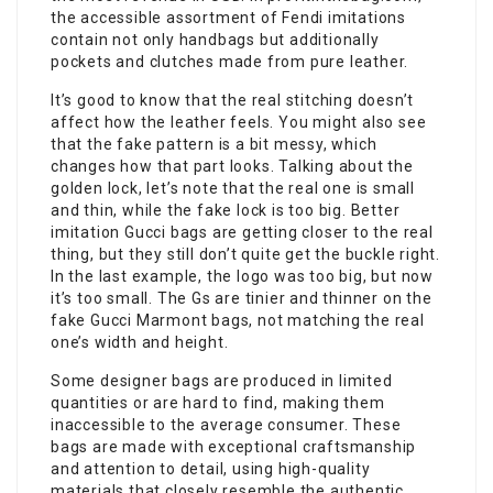
the accessible assortment of Fendi imitations
contain not only handbags but additionally
pockets and clutches made from pure leather.
It’s good to know that the real stitching doesn’t
affect how the leather feels. You might also see
that the fake pattern is a bit messy, which
changes how that part looks. Talking about the
golden lock, let’s note that the real one is small
and thin, while the fake lock is too big. Better
imitation Gucci bags are getting closer to the real
thing, but they still don’t quite get the buckle right.
In the last example, the logo was too big, but now
it’s too small. The Gs are tinier and thinner on the
fake Gucci Marmont bags, not matching the real
one’s width and height.
Some designer bags are produced in limited
quantities or are hard to find, making them
inaccessible to the average consumer. These
bags are made with exceptional craftsmanship
and attention to detail, using high-quality
materials that closely resemble the authentic