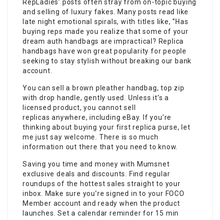
RepLadies’ posts often stray from on-topic buying
and selling of luxury fakes. Many posts read like
late night emotional spirals, with titles like, “Has
buying reps made you realize that some of your
dream auth handbags are impractical? Replica
handbags have won great popularity for people
seeking to stay stylish without breaking our bank
account.
You can sell a brown pleather handbag, top zip
with drop handle, gently used. Unless it’s a
licensed product, you cannot sell
replicas anywhere, including eBay. If you’re
thinking about buying your first replica purse, let
me just say welcome. There is so much
information out there that you need to know.
Saving you time and money with Mumsnet
exclusive deals and discounts. Find regular
roundups of the hottest sales straight to your
inbox. Make sure you’re signed in to your FOCO
Member account and ready when the product
launches. Set a calendar reminder for 15 min