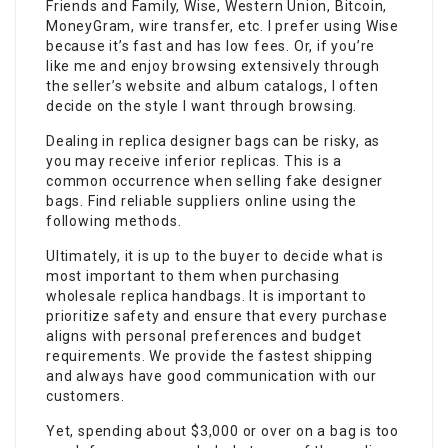
Friends and Family, Wise, Western Union, Bitcoin,
MoneyGram, wire transfer, etc. I prefer using Wise
because it’s fast and has low fees. Or, if you’re
like me and enjoy browsing extensively through
the seller’s website and album catalogs, I often
decide on the style I want through browsing.
Dealing in replica designer bags can be risky, as
you may receive inferior replicas. This is a
common occurrence when selling fake designer
bags. Find reliable suppliers online using the
following methods.
Ultimately, it is up to the buyer to decide what is
most important to them when purchasing
wholesale replica handbags. It is important to
prioritize safety and ensure that every purchase
aligns with personal preferences and budget
requirements. We provide the fastest shipping
and always have good communication with our
customers.
Yet, spending about $3,000 or over on a bag is too