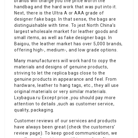
brands will charge you the price worth the
handbag and the hard work that was put into it.
Next, there is the Ultra A or AAA grade of
designer fake bags. In that sense, the bags are
distinguishable with time. To jest North China’s
largest wholesale market for leather goods and
small items, as well as fake designer bags. In
Baigou, the leather market has over 5,000 brands,
offering high-, medium-, and low grade options.
Many manufacturers will work hard to copy the
materials and designs of genuine products,
striving to let the replica bags close to the
genuine products in appearance and feel. From
hardware, leather to hang tags, etc., they all use
original materials or very similar materials.
Lxybagua.ru Except price ,you should pay more
attention to details ,such as customer service,
quality, packaging.
Customer reviews of our services and products
have always been great (check the customers’
review page). To keep good communication, we