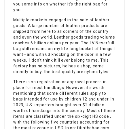
you some info on whether it’s the right bag for
you.
Multiple markets engaged in the sale of leather
goods. A large number of leather products are
shipped from here to all corners of the country
and even the world. Leather goods trading volume
reaches 6 billion dollars per year. The LV Neverfull
bag still remains on my life-long bucket of things I
want—and with 63 knocking on the door in a few
weeks, I don’t think it’ll ever belong to me. This
factory has no pictures, he has a shop, come
directly to buy, the best quality are nylon styles.
There is no registration or approval process in
place for most handbags. However, it’s worth
mentioning that some different rules apply to
bags intended for use by children 12 and under. In
2023, U.S. importers brought over $2.4 billion
worth of handbags into the country. Most of these
items are classified under the six-digit HS code ,
with the following five countries accounting for
the most revenue in USD. In profitinthebag.com,