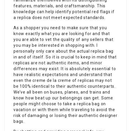
familiarize themselves with its distinguishing
features, materials, and craftsmanship. This
knowledge can help identify potential red flags if
a replica does not meet expected standards.
As a shopper you need to make sure that you
know exactly what you are looking for and that
you are able to vet the quality of any sellers that
you may be interested in shopping with. I
personally only care about the actual replica bag
in and of itself. So it is crucial to keep in mind that
replicas are not authentic items, and minor
differences may exist. It is absolutely essential to
have realistic expectations and understand that
even the creme de la creme of replicas may not
be 100% identical to their authentic counterparts.
We’ve all been on buses, planes, and trains and
know how beat up our belongings can get. Some
people might choose to take a replica bag on
vacation or with them while traveling to avoid the
risk of damaging or losing their authentic designer
bags.