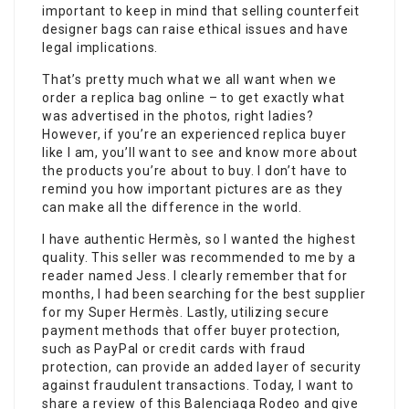
important to keep in mind that selling counterfeit
designer bags can raise ethical issues and have
legal implications.
That’s pretty much what we all want when we
order a replica bag online – to get exactly what
was advertised in the photos, right ladies?
However, if you’re an experienced replica buyer
like I am, you’ll want to see and know more about
the products you’re about to buy. I don’t have to
remind you how important pictures are as they
can make all the difference in the world.
I have authentic Hermès, so I wanted the highest
quality. This seller was recommended to me by a
reader named Jess. I clearly remember that for
months, I had been searching for the best supplier
for my Super Hermès. Lastly, utilizing secure
payment methods that offer buyer protection,
such as PayPal or credit cards with fraud
protection, can provide an added layer of security
against fraudulent transactions. Today, I want to
share a review of this Balenciaga Rodeo and give