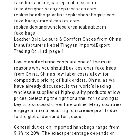
fake bags online
,
aaareplicabagss.com
fake designer bags
,
ereplicasbags.com
replica handbags online
,
replicahandbagstc.com
fake bags
,
simreplicabags.com
replica designer
,
wholesalereplicabagb.com
fake bags
Leather Belt, Leisure & Comfort Shoes from China
Manufacturers Hebei Tingyan Import&Export
Trading Co , Ltd. page 1.
Low manufacturing costs are one of the main
reasons why you should buy designer fake bags
from China. China’s low labor costs allow for
competitive pricing of bulk orders. China, as we
have already discussed, is the world’s leading
wholesale supplier of high-quality products at low
prices. Selecting the right channel for sourcing is
key to a successful venture online. Many countries
engage in manufacturing to increase profits due
to the global demand for goods.
General duties on imported handbags range from
5.3% to 20%. The exact percentage depends on