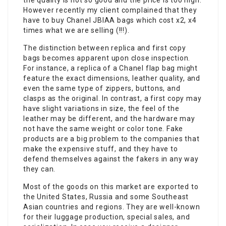
the quality is not so good and the price is too high.
However recently my client complained that they
have to buy Chanel JBIAA bags which cost x2, x4
times what we are selling (!!!).
The distinction between replica and first copy
bags becomes apparent upon close inspection.
For instance, a replica of a Chanel flap bag might
feature the exact dimensions, leather quality, and
even the same type of zippers, buttons, and
clasps as the original. In contrast, a first copy may
have slight variations in size, the feel of the
leather may be different, and the hardware may
not have the same weight or color tone. Fake
products are a big problem to the companies that
make the expensive stuff, and they have to
defend themselves against the fakers in any way
they can.
Most of the goods on this market are exported to
the United States, Russia and some Southeast
Asian countries and regions. They are well-known
for their luggage production, special sales, and