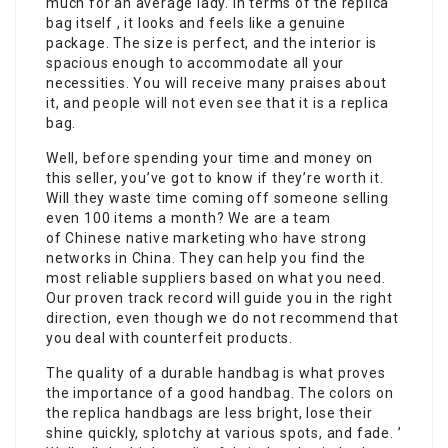
much for an average lady. In terms of the replica
bag itself , it looks and feels like a genuine
package. The size is perfect, and the interior is
spacious enough to accommodate all your
necessities. You will receive many praises about
it, and people will not even see that it is a replica
bag.
Well, before spending your time and money on
this seller, you’ve got to know if they’re worth it.
Will they waste time coming off someone selling
even 100 items a month? We are a team
of Chinese native marketing who have strong
networks in China. They can help you find the
most reliable suppliers based on what you need.
Our proven track record will guide you in the right
direction, even though we do not recommend that
you deal with counterfeit products.
The quality of a durable handbag is what proves
the importance of a good handbag. The colors on
the replica handbags are less bright, lose their
shine quickly, splotchy at various spots, and fade. ’