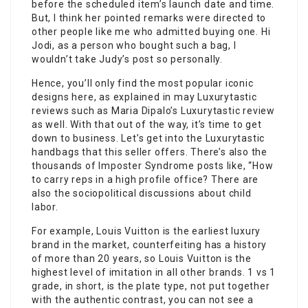
before the scheduled item’s launch date and time.
But, I think her pointed remarks were directed to
other people like me who admitted buying one. Hi
Jodi, as a person who bought such a bag, I
wouldn’t take Judy’s post so personally.
Hence, you’ll only find the most popular iconic
designs here, as explained in may Luxurytastic
reviews such as Maria Dipalo’s Luxurytastic review
as well. With that out of the way, it’s time to get
down to business. Let’s get into the Luxurytastic
handbags that this seller offers. There’s also the
thousands of Imposter Syndrome posts like, “How
to carry reps in a high profile office? There are
also the sociopolitical discussions about child
labor.
For example, Louis Vuitton is the earliest luxury
brand in the market, counterfeiting has a history
of more than 20 years, so Louis Vuitton is the
highest level of imitation in all other brands. 1 vs 1
grade, in short, is the plate type, not put together
with the authentic contrast, you can not see a