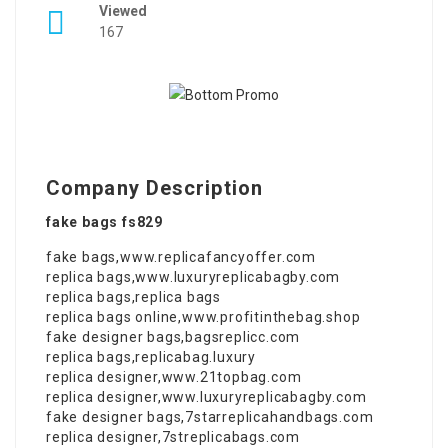
Viewed
167
Company Description
fake bags fs829
fake bags
,
www.replicafancyoffer.com
replica bags
,
www.luxuryreplicabagby.com
replica bags
,
replica bags
replica bags online
,
www.profitinthebag.shop
fake designer bags
,
bagsreplicc.com
replica bags
,
replicabag.luxury
replica designer
,
www.21topbag.com
replica designer
,
www.luxuryreplicabagby.com
fake designer bags
,
7starreplicahandbags.com
replica designer
,
7streplicabags.com