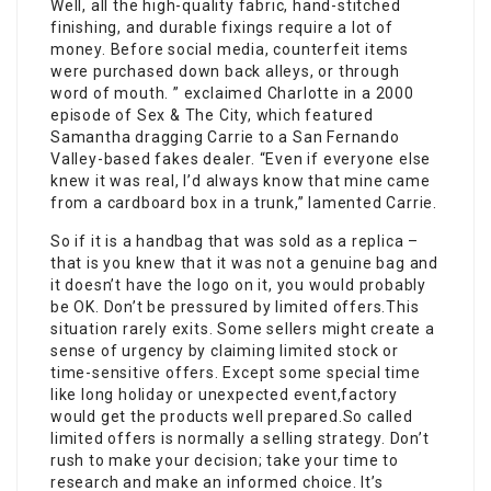
Well, all the high-quality fabric, hand-stitched
finishing, and durable fixings require a lot of
money. Before social media, counterfeit items
were purchased down back alleys, or through
word of mouth. ” exclaimed Charlotte in a 2000
episode of Sex & The City, which featured
Samantha dragging Carrie to a San Fernando
Valley-based fakes dealer. “Even if everyone else
knew it was real, I’d always know that mine came
from a cardboard box in a trunk,” lamented Carrie.
So if it is a handbag that was sold as a replica –
that is you knew that it was not a genuine bag and
it doesn’t have the logo on it, you would probably
be OK. Don’t be pressured by limited offers.This
situation rarely exits. Some sellers might create a
sense of urgency by claiming limited stock or
time-sensitive offers. Except some special time
like long holiday or unexpected event,factory
would get the products well prepared.So called
limited offers is normally a selling strategy. Don’t
rush to make your decision; take your time to
research and make an informed choice. It’s