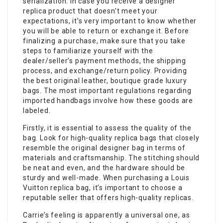
serialization. In case you receive a designer
replica product that doesn’t meet your
expectations, it’s very important to know whether
you will be able to return or exchange it. Before
finalizing a purchase, make sure that you take
steps to familiarize yourself with the
dealer/seller’s payment methods, the shipping
process, and exchange/return policy. Providing
the best original leather, boutique grade luxury
bags. The most important regulations regarding
imported handbags involve how these goods are
labeled.
Firstly, it is essential to assess the quality of the
bag. Look for high-quality replica bags that closely
resemble the original designer bag in terms of
materials and craftsmanship. The stitching should
be neat and even, and the hardware should be
sturdy and well-made. When purchasing a Louis
Vuitton replica bag, it’s important to choose a
reputable seller that offers high-quality replicas.
Carrie’s feeling is apparently a universal one, as