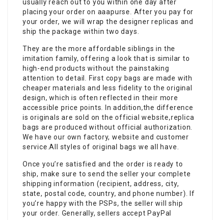
usually reach out to you within one day after
placing your order on aaapurse. After you pay for
your order, we will wrap the designer replicas and
ship the package within two days.
They are the more affordable siblings in the
imitation family, offering a look that is similar to
high-end products without the painstaking
attention to detail. First copy bags are made with
cheaper materials and less fidelity to the original
design, which is often reflected in their more
accessible price points. In addition,the difference
is originals are sold on the official website,replica
bags are produced without official authorization.
We have our own factory, website and customer
service.All styles of original bags we all have.
Once you’re satisfied and the order is ready to
ship, make sure to send the seller your complete
shipping information (recipient, address, city,
state, postal code, country, and phone number). If
you’re happy with the PSPs, the seller will ship
your order. Generally, sellers accept PayPal