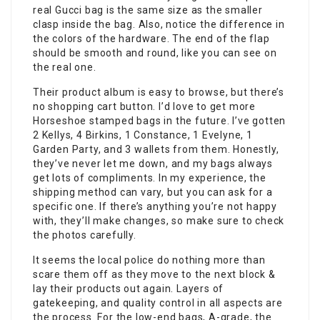
real Gucci bag is the same size as the smaller
clasp inside the bag. Also, notice the difference in
the colors of the hardware. The end of the flap
should be smooth and round, like you can see on
the real one.
Their product album is easy to browse, but there’s
no shopping cart button. I’d love to get more
Horseshoe stamped bags in the future. I’ve gotten
2 Kellys, 4 Birkins, 1 Constance, 1 Evelyne, 1
Garden Party, and 3 wallets from them. Honestly,
they’ve never let me down, and my bags always
get lots of compliments. In my experience, the
shipping method can vary, but you can ask for a
specific one. If there’s anything you’re not happy
with, they’ll make changes, so make sure to check
the photos carefully.
It seems the local police do nothing more than
scare them off as they move to the next block &
lay their products out again. Layers of
gatekeeping, and quality control in all aspects are
the process. For the low-end bags, A-grade, the