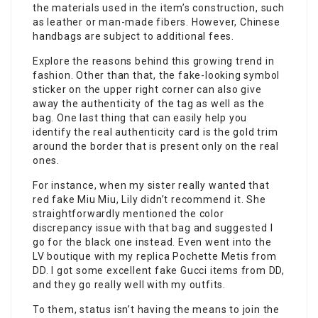
the materials used in the item’s construction, such
as leather or man-made fibers. However, Chinese
handbags are subject to additional fees.
Explore the reasons behind this growing trend in
fashion. Other than that, the fake-looking symbol
sticker on the upper right corner can also give
away the authenticity of the tag as well as the
bag. One last thing that can easily help you
identify the real authenticity card is the gold trim
around the border that is present only on the real
ones.
For instance, when my sister really wanted that
red fake Miu Miu, Lily didn’t recommend it. She
straightforwardly mentioned the color
discrepancy issue with that bag and suggested I
go for the black one instead. Even went into the
LV boutique with my replica Pochette Metis from
DD. I got some excellent fake Gucci items from DD,
and they go really well with my outfits.
To them, status isn’t having the means to join the