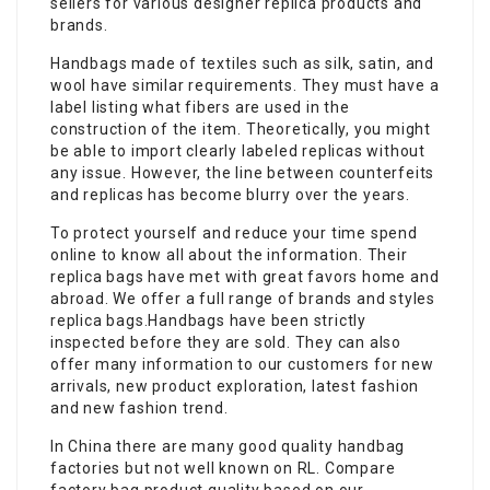
sellers for various designer replica products and
brands.
Handbags made of textiles such as silk, satin, and
wool have similar requirements. They must have a
label listing what fibers are used in the
construction of the item. Theoretically, you might
be able to import clearly labeled replicas without
any issue. However, the line between counterfeits
and replicas has become blurry over the years.
To protect yourself and reduce your time spend
online to know all about the information. Their
replica bags have met with great favors home and
abroad. We offer a full range of brands and styles
replica bags.Handbags have been strictly
inspected before they are sold. They can also
offer many information to our customers for new
arrivals, new product exploration, latest fashion
and new fashion trend.
In China there are many good quality handbag
factories but not well known on RL. Compare