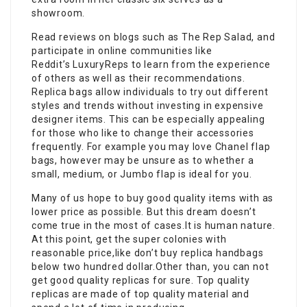
showroom.
Read reviews on blogs such as The Rep Salad, and
participate in online communities like
Reddit’s LuxuryReps to learn from the experience
of others as well as their recommendations.
Replica bags allow individuals to try out different
styles and trends without investing in expensive
designer items. This can be especially appealing
for those who like to change their accessories
frequently. For example you may love Chanel flap
bags, however may be unsure as to whether a
small, medium, or Jumbo flap is ideal for you.
Many of us hope to buy good quality items with as
lower price as possible. But this dream doesn’t
come true in the most of cases.It is human nature.
At this point, get the super colonies with
reasonable price,like don’t buy replica handbags
below two hundred dollar.Other than, you can not
get good quality replicas for sure. Top quality
replicas are made of top quality material and