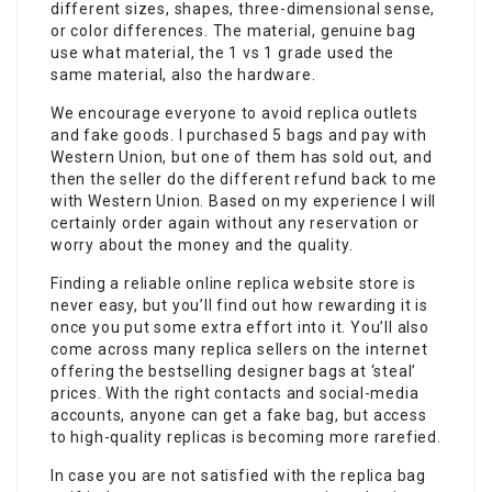
different sizes, shapes, three-dimensional sense,
or color differences. The material, genuine bag
use what material, the 1 vs 1 grade used the
same material, also the hardware.
We encourage everyone to avoid replica outlets
and fake goods. I purchased 5 bags and pay with
Western Union, but one of them has sold out, and
then the seller do the different refund back to me
with Western Union. Based on my experience I will
certainly order again without any reservation or
worry about the money and the quality.
Finding a reliable online replica website store is
never easy, but you’ll find out how rewarding it is
once you put some extra effort into it. You’ll also
come across many replica sellers on the internet
offering the bestselling designer bags at ‘steal’
prices. With the right contacts and social-media
accounts, anyone can get a fake bag, but access
to high-quality replicas is becoming more rarefied.
In case you are not satisfied with the replica bag