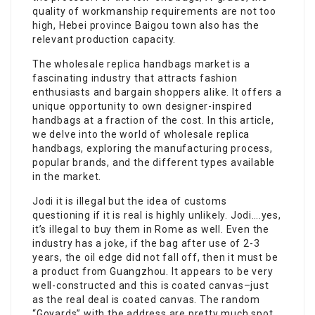
quality of workmanship requirements are not too
high, Hebei province Baigou town also has the
relevant production capacity.
The wholesale replica handbags market is a
fascinating industry that attracts fashion
enthusiasts and bargain shoppers alike. It offers a
unique opportunity to own designer-inspired
handbags at a fraction of the cost. In this article,
we delve into the world of wholesale replica
handbags, exploring the manufacturing process,
popular brands, and the different types available
in the market.
Jodi it is illegal but the idea of customs
questioning if it is real is highly unlikely. Jodi….yes,
it’s illegal to buy them in Rome as well. Even the
industry has a joke, if the bag after use of 2-3
years, the oil edge did not fall off, then it must be
a product from Guangzhou. It appears to be very
well-constructed and this is coated canvas–just
as the real deal is coated canvas. The random
“Goyards” with the address are pretty much spot