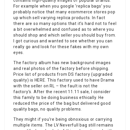
contains high-quality images of popular brands.
For example when you google ‘replica bags’ you
probably notice that many ecommerce stores pop
up which sell varying replica products. In fact
there are so many options that it’s hard not to feel
a bit overwhelmed and confused as to where you
should shop and which seller you should buy from.
I got curious and wanted to see whether you can
really go and look for these fakes with my own
eyes.
The factory album has new background images
and real photos of the factory before shipping.
Price list of products from DS factory (upgraded
quality) is HERE. This factory used to have Drama
with the seller on RL – the fault is not the
factory’s. After the recent 11.11 sale, I consider
this family to be doing business ethically. He
reduced the price of the bag but delivered good
quality bags, no quality problems.
They might if you’re being obnoxious or carrying
multiple items. The LV Neverfull bag still remains