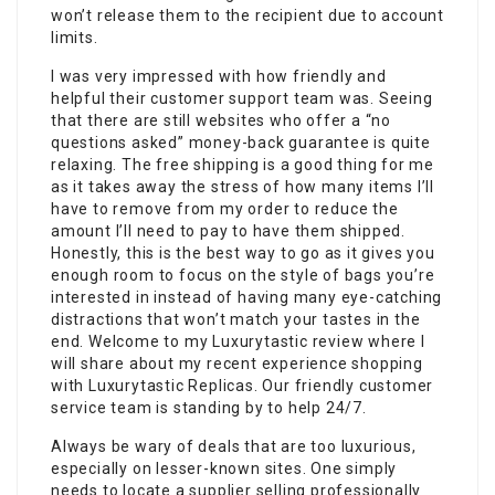
won’t release them to the recipient due to account
limits.
I was very impressed with how friendly and
helpful their customer support team was. Seeing
that there are still websites who offer a “no
questions asked” money-back guarantee is quite
relaxing. The free shipping is a good thing for me
as it takes away the stress of how many items I’ll
have to remove from my order to reduce the
amount I’ll need to pay to have them shipped.
Honestly, this is the best way to go as it gives you
enough room to focus on the style of bags you’re
interested in instead of having many eye-catching
distractions that won’t match your tastes in the
end. Welcome to my Luxurytastic review where I
will share about my recent experience shopping
with Luxurytastic Replicas. Our friendly customer
service team is standing by to help 24/7.
Always be wary of deals that are too luxurious,
especially on lesser-known sites. One simply
needs to locate a supplier selling professionally