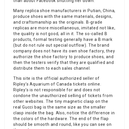
than about Facebook shutting her down.
Many replica shoe manufacturers in Putian, China,
produce shoes with the same materials, designs,
and craftsmanship as the originals. B-grade
replicas are more miscellaneous, imitated not like,
the quality is not good, all in it. The so-called B
products, formal testing generally have a B mark
(but do not rule out special outflow). The brand
company does not have its own shoe factory, they
authorize the shoe factory to produce shoes, and
then the testers verify that they are qualified and
distribute them to each sales channel.
This site is the official authorized seller of
Ripley’s Aquarium of Canada tickets online.
Ripley’s is not responsible for and does not
condone the unauthorized selling of tickets from
other websites. The tiny magnetic clasp on the
real Gucci bag is the same size as the smaller
clasp inside the bag. Also, notice the difference in
the colors of the hardware. The end of the flap
should be smooth and round, like you can see on