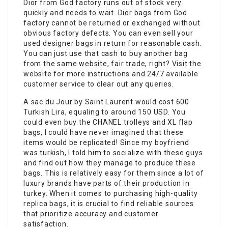
Dior from God factory runs out of stock very
quickly and needs to wait. Dior bags from God
factory cannot be returned or exchanged without
obvious factory defects. You can even sell your
used designer bags in return for reasonable cash.
You can just use that cash to buy another bag
from the same website, fair trade, right? Visit the
website for more instructions and 24/7 available
customer service to clear out any queries.
A sac du Jour by Saint Laurent would cost 600
Turkish Lira, equaling to around 150 USD. You
could even buy the CHANEL trolleys and XL flap
bags, I could have never imagined that these
items would be replicated! Since my boyfriend
was turkish, I told him to socialize with these guys
and find out how they manage to produce these
bags. This is relatively easy for them since a lot of
luxury brands have parts of their production in
turkey. When it comes to purchasing high-quality
replica bags, it is crucial to find reliable sources
that prioritize accuracy and customer
satisfaction.