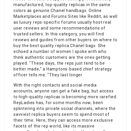
manufactured, top-quality replicas in the same
colors as genuine Chanel handbags. Online
Marketplaces and Forums Sites like Reddit, as well
as luxury reps-specific forums usually host real
user reviews and some recommendations of
trusted sellers. In this category, you will find
reviews and guides from other buyers on where to
buy the best quality replica Chanel bags. She
echoed a number of women I spoke with who
think authentic customers are the ones getting
played. “These days, the reps just tend to be
better made,” a Hamptons-based chief strategy
officer tells me. “They last longer.
With the right contacts and social-media
accounts, anyone can get a fake bag, but access
to high-quality replicas is becoming more rarefied.
RepLadies has, for some months now, been
splintering into private social channels, where the
savviest replica buyers seem to spend most of
their time. Here, they can access more exclusive
facets of the rep world, like its massive