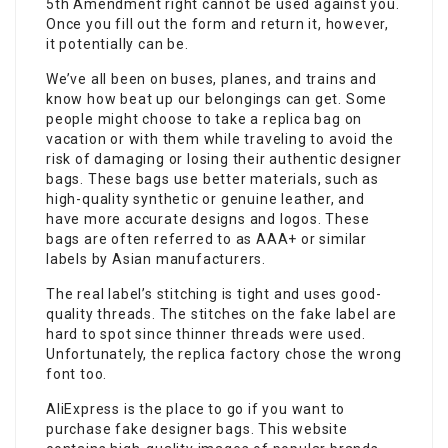
5th Amendment right cannot be used against you.
Once you fill out the form and return it, however,
it potentially can be.
We’ve all been on buses, planes, and trains and
know how beat up our belongings can get. Some
people might choose to take a replica bag on
vacation or with them while traveling to avoid the
risk of damaging or losing their authentic designer
bags. These bags use better materials, such as
high-quality synthetic or genuine leather, and
have more accurate designs and logos. These
bags are often referred to as AAA+ or similar
labels by Asian manufacturers.
The real label’s stitching is tight and uses good-
quality threads. The stitches on the fake label are
hard to spot since thinner threads were used.
Unfortunately, the replica factory chose the wrong
font too.
AliExpress is the place to go if you want to
purchase fake designer bags. This website