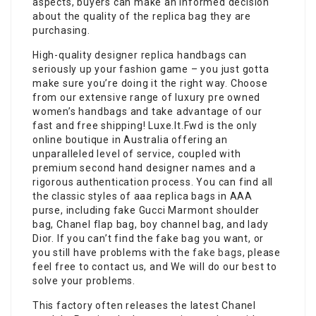
aspects, buyers can make an informed decision
about the quality of the replica bag they are
purchasing.
High-quality designer replica handbags can
seriously up your fashion game – you just gotta
make sure you’re doing it the right way. Choose
from our extensive range of luxury pre owned
women’s handbags and take advantage of our
fast and free shipping! Luxe.It.Fwd is the only
online boutique in Australia offering an
unparalleled level of service, coupled with
premium second hand designer names and a
rigorous authentication process. You can find all
the classic styles of aaa replica bags in AAA
purse, including fake Gucci Marmont shoulder
bag, Chanel flap bag, boy channel bag, and lady
Dior. If you can’t find the fake bag you want, or
you still have problems with the
fake bags
, please
feel free to contact us, and We will do our best to
solve your problems.
This factory often releases the latest Chanel