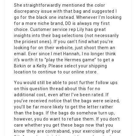
She straightforwardly mentioned the color
discrepancy issue with that bag and suggested I
go for the black one instead. Whenever I’m looking
for a more niche brand, DD is always my first
choice. Customer service rep Lily has great
insights into their bag selections (not necessarily
the priciest ones). If you can’t find what you’re
looking for on their website, just shoot them an
email. Ever since I met Hannah, I no longer think
it’s worth it to “play the Hermes game” to get a
Birkin or a Kelly. Please select your shipping
location to continue to our online store.
You would still be able to post further follow ups
on this question thread about this for no
additional cost, even after I’ve been rated. If
you’ve received notice that the bags were seized,
you’ll be far more likely to get the letter rather
than the bags. If the bags do somehow turn up,
however, you do want to refuse them. If you don’t
care whether you get these bags now that you
know they are contraband, your exercising of your