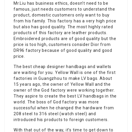
Mr.Liu has business ethics, doesn’t need to be
famous, just needs customers to understand the
product, domestic customers only want to buy
from his family. This factory has a very high price
but also has good quality. The most highly rated
products of this factory are leather products.
Embroidered products are of good quality but the
price is too high, customers consider Dior from
DR96 factory because of good quality and good
price.
The best cheap designer handbags and wallets
are waiting for you. Yellow Wall is one of the first
factories in Guangzhou to make LV bags. About
15 years ago, the owner of Yellow Wall and the
owner of the God factory were working together.
They aspire to create the best LV handbags in the
world. The boss of God factory was more
successful when he changed the hardware from
208 steel to 316 steel (watch steel) and
introduced his products to foreign customers.
With that out of the way, it’s time to get down to