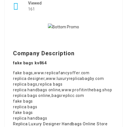
Viewed
161
Company Description
fake bags kv864
fake bags
,
www.replicafancyoffer.com
replica designer
,
www.luxuryreplicabagby.com
replica bags
,
replica bags
replica handbags online
,
www.profitinthebag.shop
replica bags online
,
bagsreplicc.com
fake bags
replica bags
fake bags
replica handbags
Replica Luxury Designer Handbags Online Store