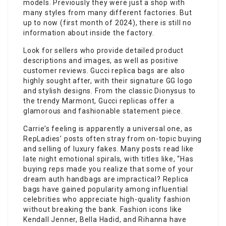
models. Previously they were just a shop with
many styles from many different factories. But
up to now (first month of 2024), there is still no
information about inside the factory.
Look for sellers who provide detailed product
descriptions and images, as well as positive
customer reviews. Gucci replica bags are also
highly sought after, with their signature GG logo
and stylish designs. From the classic Dionysus to
the trendy Marmont, Gucci replicas offer a
glamorous and fashionable statement piece.
Carrie’s feeling is apparently a universal one, as
RepLadies’ posts often stray from on-topic buying
and selling of luxury fakes. Many posts read like
late night emotional spirals, with titles like, “Has
buying reps made you realize that some of your
dream auth handbags are impractical? Replica
bags have gained popularity among influential
celebrities who appreciate high-quality fashion
without breaking the bank. Fashion icons like
Kendall Jenner, Bella Hadid, and Rihanna have