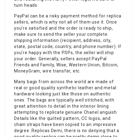
turn heads.
PayPal can be a risky payment method for replica
sellers, which is why not all of them use it. Once
you’re satisfied and the order is ready to ship,
make sure to send the seller your complete
shipping information (recipient, address, city,
state, postal code, country, and phone number). If
you’re happy with the PSPs, the seller will ship
your order. Generally, sellers accept PayPal
Friends and Family, Wise, Western Union, Bitcoin,
MoneyGram, wire transfer, etc.
Many bags from across the world are made of
real or good quality synthetic leather and metal
hardware looking just like those on authentic
ones. The bags are typically well stitched, with
great attention to detail in the interior lining
attempting to replicate genuine Chanel anguish.
Details like the quilted pattern, CC logos, and
chain straps have been copied to an impressive
degree. Replicas Demi, there is no denying that a
good quality replica can be pretty damn close to