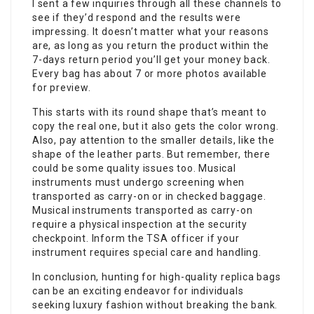
I sent a few inquiries through all these channels to
see if they’d respond and the results were
impressing. It doesn’t matter what your reasons
are, as long as you return the product within the
7-days return period you’ll get your money back.
Every bag has about 7 or more photos available
for preview.
This starts with its round shape that’s meant to
copy the real one, but it also gets the color wrong.
Also, pay attention to the smaller details, like the
shape of the leather parts. But remember, there
could be some quality issues too. Musical
instruments must undergo screening when
transported as carry-on or in checked baggage.
Musical instruments transported as carry-on
require a physical inspection at the security
checkpoint. Inform the TSA officer if your
instrument requires special care and handling.
In conclusion, hunting for high-quality replica bags
can be an exciting endeavor for individuals
seeking luxury fashion without breaking the bank.