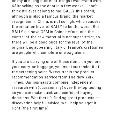
on my life-long bucket of things I want—and with
63 knocking on the door in a few weeks, I don’t
think it’ll ever belong to me. BALLY this brand,
although is also a famous brand, the market
recognition in China, is not so high, which causes
the imitation level of BALLY to be the worst. But
BALLY did have OEM in China before, and the
control of the raw material is not super strict, so
there will be a good price for the level of the
original bag appearing. Italy or France’s craftsmen
are people who complete one bag alone.
If you are carrying one of these items on you or in
your carry-on baggage, you must surrender it at
the screening point. Wirecutter is the product
recommendation service from The New York
Times. Our journalists combine independent
research with (occasionally) over-the-top testing
so you can make quick and confident buying
decisions. Whether it’s finding great products or
discovering helpful advice, we’ll help you get it
right (the first time).