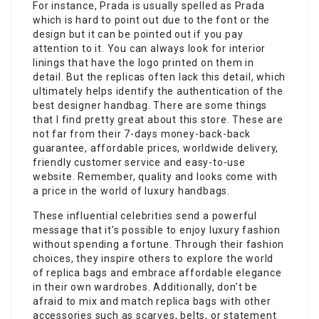
For instance, Prada is usually spelled as Prada
which is hard to point out due to the font or the
design but it can be pointed out if you pay
attention to it. You can always look for interior
linings that have the logo printed on them in
detail. But the replicas often lack this detail, which
ultimately helps identify the authentication of the
best designer handbag. There are some things
that I find pretty great about this store. These are
not far from their 7-days money-back-back
guarantee, affordable prices, worldwide delivery,
friendly customer service and easy-to-use
website. Remember, quality and looks come with
a price in the world of luxury handbags.
These influential celebrities send a powerful
message that it’s possible to enjoy luxury fashion
without spending a fortune. Through their fashion
choices, they inspire others to explore the world
of replica bags and embrace affordable elegance
in their own wardrobes. Additionally, don’t be
afraid to mix and match replica bags with other
accessories such as scarves, belts, or statement