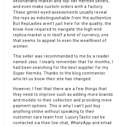
secondhand market and top-tier Hermès sellers,
and even make custom orders with a factory.
These gimlet-eyed assessments usually reveal
the reps as indistinguishable from the authentics.
But RepLadies aren’t just here for the quality; the
know-how required to navigate the high-end
replica market is in itself a kind of currency, one
that seems to appeal to even the wealthiest of
women.
This seller was recommended to me by a reader
named Jess. I clearly remember that for months, I
had been searching for the best supplier for my
Super Hermès. Thanks to the blog commenter
who let us know their site has changed.
However, I feel that there are a few things that
they need to improve such as adding more brands
and models to their collection and providing more
payment options. This is why I can’t just buy
anything online without speaking to their
customer care team first. LuxuryTastic can be
contacted via their live chat, WhatsApp and email.