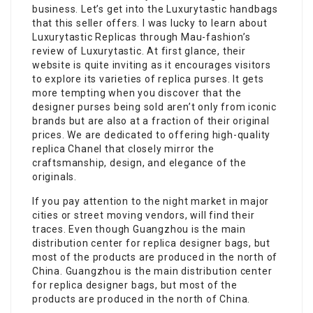
business. Let’s get into the Luxurytastic handbags
that this seller offers. I was lucky to learn about
Luxurytastic Replicas through Mau-fashion’s
review of Luxurytastic. At first glance, their
website is quite inviting as it encourages visitors
to explore its varieties of replica purses. It gets
more tempting when you discover that the
designer purses being sold aren’t only from iconic
brands but are also at a fraction of their original
prices. We are dedicated to offering high-quality
replica Chanel that closely mirror the
craftsmanship, design, and elegance of the
originals.
If you pay attention to the night market in major
cities or street moving vendors, will find their
traces. Even though Guangzhou is the main
distribution center for replica designer bags, but
most of the products are produced in the north of
China. Guangzhou is the main distribution center
for replica designer bags, but most of the
products are produced in the north of China.