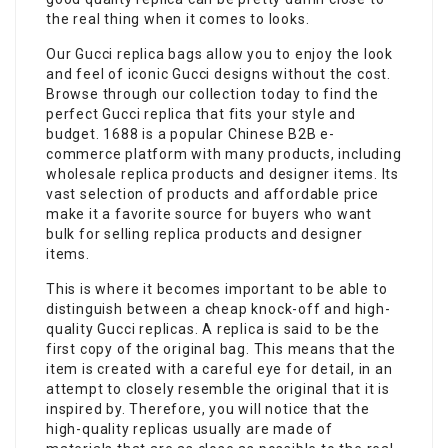
the real thing when it comes to looks.
Our Gucci replica bags allow you to enjoy the look
and feel of iconic Gucci designs without the cost.
Browse through our collection today to find the
perfect Gucci replica that fits your style and
budget. 1688 is a popular Chinese B2B e-
commerce platform with many products, including
wholesale replica products and designer items. Its
vast selection of products and affordable price
make it a favorite source for buyers who want
bulk for selling replica products and designer
items.
This is where it becomes important to be able to
distinguish between a cheap knock-off and high-
quality Gucci replicas. A replica is said to be the
first copy of the original bag. This means that the
item is created with a careful eye for detail, in an
attempt to closely resemble the original that it is
inspired by. Therefore, you will notice that the
high-quality replicas usually are made of