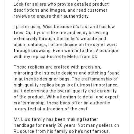
Look for sellers who provide detailed product
descriptions and images, and read customer
reviews to ensure their authenticity.
I prefer using Wise because it’s fast and has low
fees. Or, if you’re like me and enjoy browsing
extensively through the seller’s website and
album catalogs, I often decide on the style I want
through browsing. Even went into the LV boutique
with my replica Pochette Metis from DD.
These replicas are crafted with precision,
mirroring the intricate designs and stitching found
in authentic designer bags. The craftsmanship of
high-quality replica bags is of utmost importance,
as it determines the overall quality and durability
of the product. With attention to detail and expert
craftsmanship, these bags offer an authentic
luxury feel at a fraction of the cost.
Mr. Liu’s family has been making leather
handbags for nearly 20 years. Not many sellers on
RL source from his family so he’s not famous.