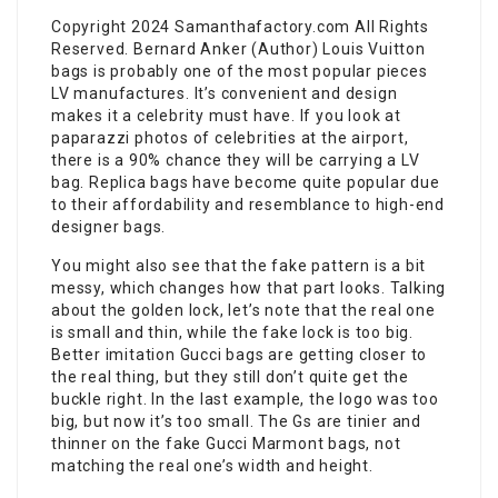
Copyright 2024 Samanthafactory.com All Rights
Reserved. Bernard Anker (Author) Louis Vuitton
bags is probably one of the most popular pieces
LV manufactures. It’s convenient and design
makes it a celebrity must have. If you look at
paparazzi photos of celebrities at the airport,
there is a 90% chance they will be carrying a LV
bag. Replica bags have become quite popular due
to their affordability and resemblance to high-end
designer bags.
You might also see that the fake pattern is a bit
messy, which changes how that part looks. Talking
about the golden lock, let’s note that the real one
is small and thin, while the fake lock is too big.
Better imitation Gucci bags are getting closer to
the real thing, but they still don’t quite get the
buckle right. In the last example, the logo was too
big, but now it’s too small. The Gs are tinier and
thinner on the fake Gucci Marmont bags, not
matching the real one’s width and height.