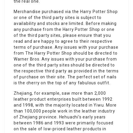
the real one.
Merchandise purchased via the Harry Potter Shop
or one of the third party sites is subject to
availability and stocks are limited. Before making
any purchase from the Harry Potter Shop or one
of the third party sites, please ensure that you
read and are happy to agree to their respective
terms of purchase. Any issues with your purchase
from The Harry Potter Shop should be directed to
Warner Bros. Any issues with your purchase from
one of the third party sites should be directed to
the respective third party as provided in the terms
of purchase on their site. The perfect set of nails
is the cherry on the top of any fabulous outfit.
Zhejiang, for example, saw more than 2,000
leather product enterprises built between 1992
and 1998, with the majority located in Yiwu. More
than 100,000 people work in the leather industry
of Zhejiang province. Hehuachi’s early years
between 1986 and 1993 were primarily focused
on the sale of low-priced leather products in