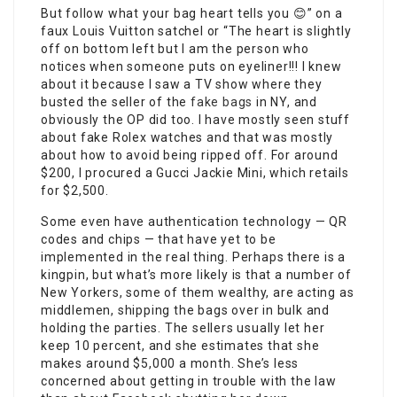
But follow what your bag heart tells you 😊” on a
faux Louis Vuitton satchel or “The heart is slightly
off on bottom left but I am the person who
notices when someone puts on eyeliner!!! I knew
about it because I saw a TV show where they
busted the seller of the
fake bags
in NY, and
obviously the OP did too. I have mostly seen stuff
about fake Rolex watches and that was mostly
about how to avoid being ripped off. For around
$200, I procured a Gucci Jackie Mini, which retails
for $2,500.
Some even have authentication technology — QR
codes and chips — that have yet to be
implemented in the real thing. Perhaps there is a
kingpin, but what’s more likely is that a number of
New Yorkers, some of them wealthy, are acting as
middlemen, shipping the bags over in bulk and
holding the parties. The sellers usually let her
keep 10 percent, and she estimates that she
makes around $5,000 a month. She’s less
concerned about getting in trouble with the law