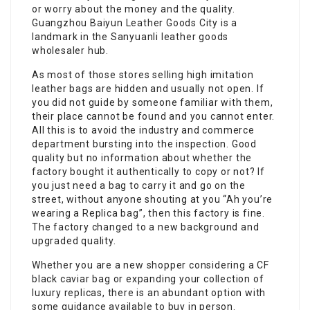
or worry about the money and the quality.
Guangzhou Baiyun Leather Goods City is a
landmark in the Sanyuanli leather goods
wholesaler hub.
As most of those stores selling high imitation
leather bags are hidden and usually not open. If
you did not guide by someone familiar with them,
their place cannot be found and you cannot enter.
All this is to avoid the industry and commerce
department bursting into the inspection. Good
quality but no information about whether the
factory bought it authentically to copy or not? If
you just need a bag to carry it and go on the
street, without anyone shouting at you “Ah you’re
wearing a Replica bag”, then this factory is fine.
The factory changed to a new background and
upgraded quality.
Whether you are a new shopper considering a CF
black caviar bag or expanding your collection of
luxury replicas, there is an abundant option with
some guidance available to buy in person.