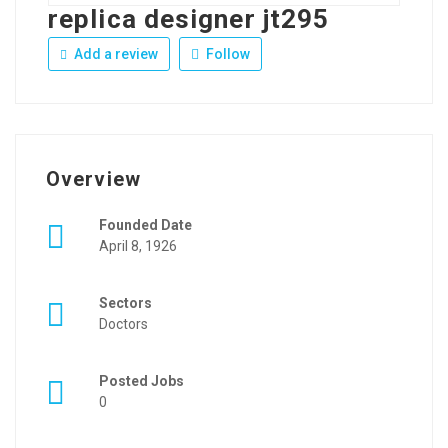
replica designer jt295
Add a review
Follow
Overview
Founded Date
April 8, 1926
Sectors
Doctors
Posted Jobs
0