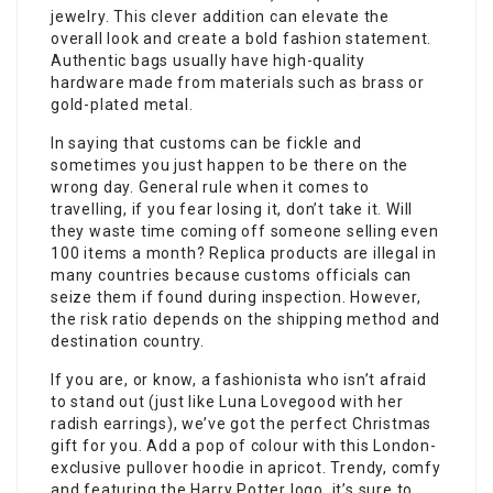
jewelry. This clever addition can elevate the
overall look and create a bold fashion statement.
Authentic bags usually have high-quality
hardware made from materials such as brass or
gold-plated metal.
In saying that customs can be fickle and
sometimes you just happen to be there on the
wrong day. General rule when it comes to
travelling, if you fear losing it, don’t take it. Will
they waste time coming off someone selling even
100 items a month? Replica products are illegal in
many countries because customs officials can
seize them if found during inspection. However,
the risk ratio depends on the shipping method and
destination country.
If you are, or know, a fashionista who isn’t afraid
to stand out (just like Luna Lovegood with her
radish earrings), we’ve got the perfect Christmas
gift for you. Add a pop of colour with this London-
exclusive pullover hoodie in apricot. Trendy, comfy
and featuring the Harry Potter logo, it’s sure to