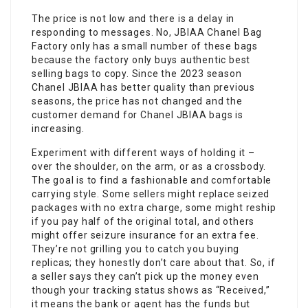
The price is not low and there is a delay in
responding to messages. No, JBIAA Chanel Bag
Factory only has a small number of these bags
because the factory only buys authentic best
selling bags to copy. Since the 2023 season
Chanel JBIAA has better quality than previous
seasons, the price has not changed and the
customer demand for Chanel JBIAA bags is
increasing.
Experiment with different ways of holding it –
over the shoulder, on the arm, or as a crossbody.
The goal is to find a fashionable and comfortable
carrying style. Some sellers might replace seized
packages with no extra charge, some might reship
if you pay half of the original total, and others
might offer seizure insurance for an extra fee.
They’re not grilling you to catch you buying
replicas; they honestly don’t care about that. So, if
a seller says they can’t pick up the money even
though your tracking status shows as “Received,”
it means the bank or agent has the funds but