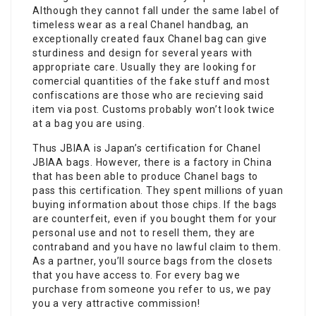
Although they cannot fall under the same label of
timeless wear as a real Chanel handbag, an
exceptionally created faux Chanel bag can give
sturdiness and design for several years with
appropriate care. Usually they are looking for
comercial quantities of the fake stuff and most
confiscations are those who are recieving said
item via post. Customs probably won’t look twice
at a bag you are using.
Thus JBIAA is Japan’s certification for Chanel
JBIAA bags. However, there is a factory in China
that has been able to produce Chanel bags to
pass this certification. They spent millions of yuan
buying information about those chips. If the bags
are counterfeit, even if you bought them for your
personal use and not to resell them, they are
contraband and you have no lawful claim to them.
As a partner, you’ll source bags from the closets
that you have access to. For every bag we
purchase from someone you refer to us, we pay
you a very attractive commission!