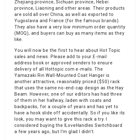
Zhejiang province, Sichuan province, Hebei
province, Liaoning and other areas. Their products
are sold all over China, as well as exported to
Yugoslavia and France (for the famous brands).
They also have a very low minimum order quantity
(MOQ), and buyers can buy as many items as they
like.
You will now be the first to hear about Hot Topic
sales and news. Please add to your E-mail
address book or approved senders to ensure
delivery of all Hottopic.com e-mails. The
Yamazaki Rin Wall-Mounted Coat Hanger is
another attractive, reasonably priced ($50) rack
that uses the same no-end-cap design as the Hay
Beam. However, one of our editors has had three
of them in her hallway, laden with coats and
backpacks, for a couple of years and has yet to
have a hook slide off accidentally. So if you like its
look, you may want to give this rack a try. I
considered buying the ILoveHandles Switchboard
a few years ago, but I’m glad I didn’t.