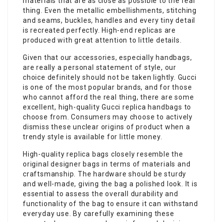
materials that are as close as possible to the real
thing. Even the metallic embellishments, stitching
and seams, buckles, handles and every tiny detail
is recreated perfectly. High-end replicas are
produced with great attention to little details.
Given that our accessories, especially handbags,
are really a personal statement of style, our
choice definitely should not be taken lightly. Gucci
is one of the most popular brands, and for those
who cannot afford the real thing, there are some
excellent, high-quality Gucci replica handbags to
choose from. Consumers may choose to actively
dismiss these unclear origins of product when a
trendy style is available for little money.
High-quality replica bags closely resemble the
original designer bags in terms of materials and
craftsmanship. The hardware should be sturdy
and well-made, giving the bag a polished look. It is
essential to assess the overall durability and
functionality of the bag to ensure it can withstand
everyday use. By carefully examining these