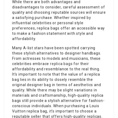
While there are both advantages and
disadvantages to consider, careful assessment of
quality and choosing reputable sources will ensure
a satisfying purchase. Whether inspired by
influential celebrities or personal style
preferences, replica bags offer an accessible way
to make a fashion statement with style and
affordability.
Many A-list stars have been spotted carrying
these stylish alternatives to designer handbags.
From actresses to models and musicians, these
celebrities embrace
replica bags
for their
affordability and resemblance to the real thing.
It’s important to note that the value of a replica
bag lies in its ability to closely resemble the
original designer bag in terms of aesthetics and
quality. While there may be slight variations in
materials and craftsmanship, high-quality replica
bags still provide a stylish alternative for fashion-
conscious individuals. When purchasing a Louis
Vuitton replica bag, it’s important to choose a
reputable seller that offers high-quality replicas.