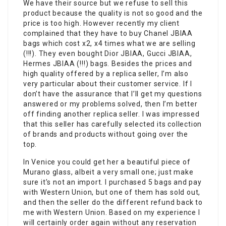
We have their source but we refuse to sell this
product because the quality is not so good and the
price is too high. However recently my client
complained that they have to buy Chanel JBIAA
bags which cost x2, x4 times what we are selling
(!!!). They even bought Dior JBIAA, Gucci JBIAA,
Hermes JBIAA (!!!) bags. Besides the prices and
high quality offered by a replica seller, I’m also
very particular about their customer service. If I
don’t have the assurance that I’ll get my questions
answered or my problems solved, then I’m better
off finding another replica seller. I was impressed
that this seller has carefully selected its collection
of brands and products without going over the
top.
In Venice you could get her a beautiful piece of
Murano glass, albeit a very small one; just make
sure it’s not an import. I purchased 5 bags and pay
with Western Union, but one of them has sold out,
and then the seller do the different refund back to
me with Western Union. Based on my experience I
will certainly order again without any reservation