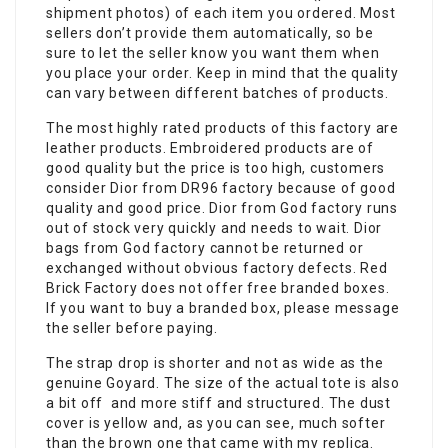
shipment photos) of each item you ordered. Most
sellers don’t provide them automatically, so be
sure to let the seller know you want them when
you place your order. Keep in mind that the quality
can vary between different batches of products.
The most highly rated products of this factory are
leather products. Embroidered products are of
good quality but the price is too high, customers
consider Dior from DR96 factory because of good
quality and good price. Dior from God factory runs
out of stock very quickly and needs to wait. Dior
bags from God factory cannot be returned or
exchanged without obvious factory defects. Red
Brick Factory does not offer free branded boxes.
If you want to buy a branded box, please message
the seller before paying.
The strap drop is shorter and not as wide as the
genuine Goyard. The size of the actual tote is also
a bit off and more stiff and structured. The dust
cover is yellow and, as you can see, much softer
than the brown one that came with my replica.