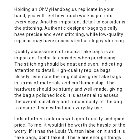
Holding an OhMyHandbag.us replicate in your
hand, you will feel how much work is put into
every copy. Another important detail to consider is
the stitching. Authentic designer bags typically
have precise and even stitching, while low-quality
replicas may have inconsistent or sloppy stitching.
Quality assessment of replica
fake bags
is an
important factor to consider when purchasing.
The stitching should be neat and even, indicating
attention to detail. High-quality replica bags
closely resemble the original designer
fake bags
in terms of materials and craftsmanship. The
hardware should be sturdy and well-made, giving
the bag a polished look. It is essential to assess
the overall durability and functionality of the bag
to ensure it can withstand everyday use.
Lots of other factories with good quality and good
price. To me, it wouldn’t be worth the hassle or the
worry. If it has the Louis Vuitton label on it and it is
fake bags
, don’t take it. There are enough things