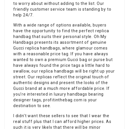
to worry about without adding to the list. Our
friendly customer service team is standing by to
help 24/7.
With a wide range of options available, buyers
have the opportunity to find the perfect replica
handbag that suits their personal style. Oh My
Handbags presents its assortment of genuine
Gucci replica handbags, where glamour comes
with a reasonable price tag. If you have always
wanted to own a premium Gucci bag or purse but
have always found the price tags a little hard to
swallow, our replica handbags will be right up your
street. Our replicas reflect the original touch of
authentic designs and present the looks of the
Gucci brand at a much more affordable price. If
you’re interested in luxury handbags bearing
designer tags, profitinthebag.com is your
destination to see.
I didn’t want these sellers to see that I wear the
real stuff plus that I can afford higher prices. As
such it is very likely that there will be minor