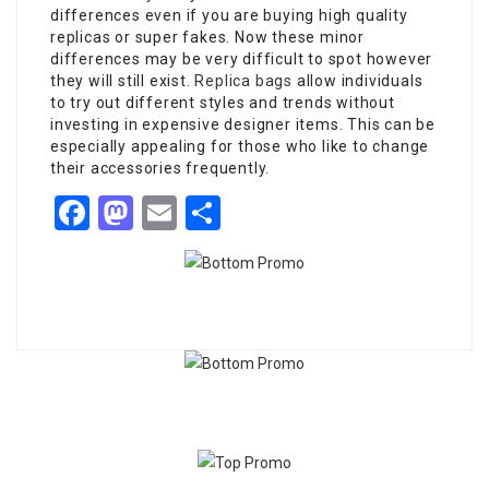
differences even if you are buying high quality
replicas or super fakes. Now these minor
differences may be very difficult to spot however
they will still exist.
Replica bags
allow individuals
to try out different styles and trends without
investing in expensive designer items. This can be
especially appealing for those who like to change
their accessories frequently.
Facebook
Mastodon
Email
Share