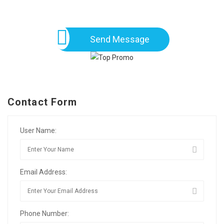
Send Message
Contact Form
User Name:
Email Address:
Phone Number: