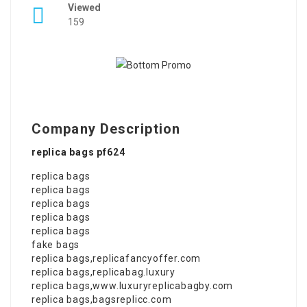
Viewed
159
Company Description
replica bags pf624
replica bags
replica bags
replica bags
replica bags
replica bags
fake bags
replica bags
,
replicafancyoffer.com
replica bags
,
replicabag.luxury
replica bags
,
www.luxuryreplicabagby.com
replica bags
,
bagsreplicc.com