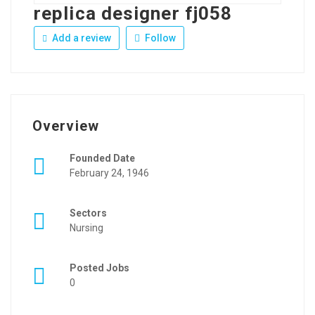
replica designer fj058
Add a review
Follow
Overview
Founded Date
February 24, 1946
Sectors
Nursing
Posted Jobs
0