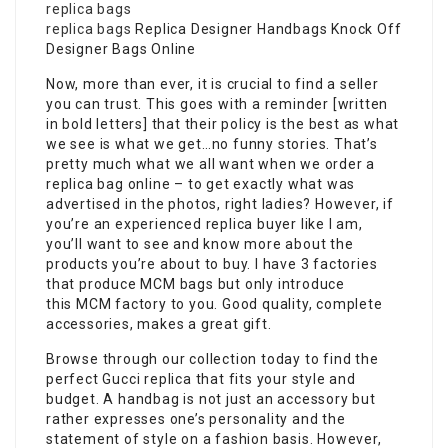
replica bags
replica bags
Replica Designer Handbags Knock Off
Designer Bags Online
Now, more than ever, it is crucial to find a seller
you can trust. This goes with a reminder [written
in bold letters] that their policy is the best as what
we see is what we get…no funny stories. That’s
pretty much what we all want when we order a
replica bag online – to get exactly what was
advertised in the photos, right ladies? However, if
you’re an experienced replica buyer like I am,
you’ll want to see and know more about the
products you’re about to buy. I have 3 factories
that produce MCM bags but only introduce
this MCM factory to you. Good quality, complete
accessories, makes a great gift.
Browse through our collection today to find the
perfect Gucci replica that fits your style and
budget. A handbag is not just an accessory but
rather expresses one’s personality and the
statement of style on a fashion basis. However,