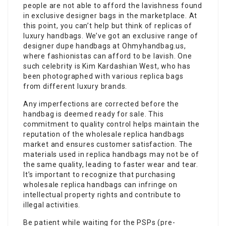
people are not able to afford the lavishness found
in exclusive designer bags in the marketplace. At
this point, you can’t help but think of replicas of
luxury handbags. We’ve got an exclusive range of
designer dupe handbags at Ohmyhandbag.us,
where fashionistas can afford to be lavish. One
such celebrity is Kim Kardashian West, who has
been photographed with various replica bags
from different luxury brands.
Any imperfections are corrected before the
handbag is deemed ready for sale. This
commitment to quality control helps maintain the
reputation of the wholesale replica handbags
market and ensures customer satisfaction. The
materials used in replica handbags may not be of
the same quality, leading to faster wear and tear.
It’s important to recognize that purchasing
wholesale replica handbags can infringe on
intellectual property rights and contribute to
illegal activities.
Be patient while waiting for the PSPs (pre-