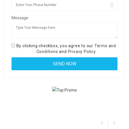
Message:
By clicking checkbox, you agree to our
Terms and
Conditions
and
Privacy Policy