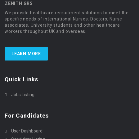
ZENITH GRS
We provide healthcare recruitment solutions to meet the
specific needs of international Nurses, Doctors, Nurse
associates, University students and other healthcare
workers throughout UK and overseas.
LEARN MORE
Quick Links
Jobs Listing
For Candidates
User Dashboard