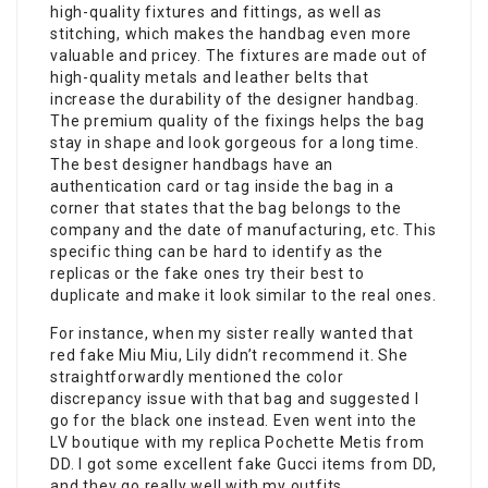
high-quality fixtures and fittings, as well as
stitching, which makes the handbag even more
valuable and pricey. The fixtures are made out of
high-quality metals and leather belts that
increase the durability of the designer handbag.
The premium quality of the fixings helps the bag
stay in shape and look gorgeous for a long time.
The best designer handbags have an
authentication card or tag inside the bag in a
corner that states that the bag belongs to the
company and the date of manufacturing, etc. This
specific thing can be hard to identify as the
replicas or the fake ones try their best to
duplicate and make it look similar to the real ones.
For instance, when my sister really wanted that
red fake Miu Miu, Lily didn’t recommend it. She
straightforwardly mentioned the color
discrepancy issue with that bag and suggested I
go for the black one instead. Even went into the
LV boutique with my replica Pochette Metis from
DD. I got some excellent fake Gucci items from DD,
and they go really well with my outfits.