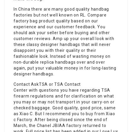
In China there are many good quality handbag
factories but not well known on RL. Compare
factory bag product quality based on our
experience and our customer feedback. You
should ask your seller before buying and other
customer reviews. Amp up your overall look with
these classy designer handbags that will never
disappoint you with their quality or their
fashionable look. Instead of wasting money on
non-durable replica handbags over and over
again, put your valuable money in for long-lasting
designer handbags.
Contact AskTSA or TSA Contact
Center with questions you have regarding TSA
firearm regulations and for clarification on what
you may or may not transport in your carry-on or
checked baggage. Good quality, good price, same
as Xiao C. But I recommend you to buy from Xiao
c Factory. After being closed since the end of
March, the Chanel JBIAA factory returned to
work. Full price list has been added in our Love Lux