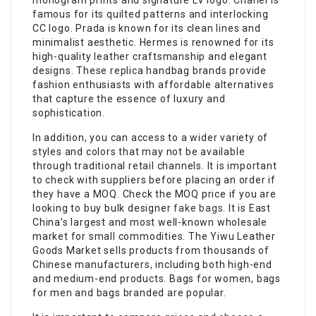
monogram prints and signature LV logo. Chanel is
famous for its quilted patterns and interlocking
CC logo. Prada is known for its clean lines and
minimalist aesthetic. Hermes is renowned for its
high-quality leather craftsmanship and elegant
designs. These replica handbag brands provide
fashion enthusiasts with affordable alternatives
that capture the essence of luxury and
sophistication.
In addition, you can access to a wider variety of
styles and colors that may not be available
through traditional retail channels. It is important
to check with suppliers before placing an order if
they have a MOQ. Check the MOQ price if you are
looking to buy bulk designer
fake bags
. It is East
China’s largest and most well-known wholesale
market for small commodities. The Yiwu Leather
Goods Market sells products from thousands of
Chinese manufacturers, including both high-end
and medium-end products. Bags for women, bags
for men and bags branded are popular.