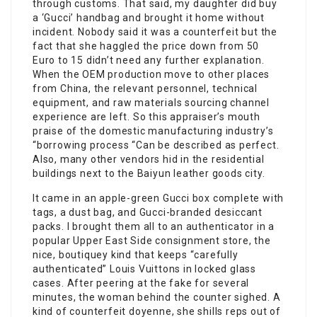
through customs. That said, my daughter did buy
a ‘Gucci’ handbag and brought it home without
incident. Nobody said it was a counterfeit but the
fact that she haggled the price down from 50
Euro to 15 didn’t need any further explanation.
When the OEM production move to other places
from China, the relevant personnel, technical
equipment, and raw materials sourcing channel
experience are left. So this appraiser’s mouth
praise of the domestic manufacturing industry’s
“borrowing process “Can be described as perfect.
Also, many other vendors hid in the residential
buildings next to the Baiyun leather goods city.
It came in an apple-green Gucci box complete with
tags, a dust bag, and Gucci-branded desiccant
packs. I brought them all to an authenticator in a
popular Upper East Side consignment store, the
nice, boutiquey kind that keeps “carefully
authenticated” Louis Vuittons in locked glass
cases. After peering at the fake for several
minutes, the woman behind the counter sighed. A
kind of counterfeit doyenne, she shills reps out of