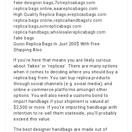
fake designer bags
,
7streplicabags.com
replica bags online
,
aaareplicabagss.com
High Quality Replica Bags
,
ereplicasbags.com
replica bags online
,
replicahandbagstc.com
replica bags
,
simreplicabags.com
replica handbags
,
wholesalereplicabagb.com
fake bags
Gucci Replica Bags In Just 200$ With Free
Shipping Also
If you’re here that means you are likely curious
about ‘fakes’ or ‘replicas’. There are many options
when it comes to deciding where you should buy a
replica bag from. You can buy replica products
through social channels (e.g. social media), and
online e-commerce platforms amongst other
options. You will also need a customs bond to
import handbags if your shipment is valued at
$2,500 or more. If you’re importing handbags with
intention to re-sell them stateside, you’ll probably
exceed this value.
The best designer handbags are made out of