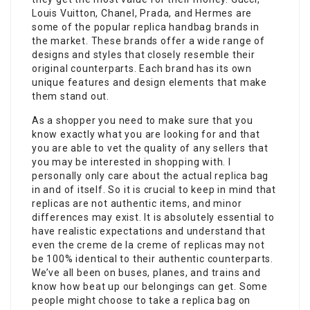
Louis Vuitton, Chanel, Prada, and Hermes are
some of the popular replica handbag brands in
the market. These brands offer a wide range of
designs and styles that closely resemble their
original counterparts. Each brand has its own
unique features and design elements that make
them stand out.
As a shopper you need to make sure that you
know exactly what you are looking for and that
you are able to vet the quality of any sellers that
you may be interested in shopping with. I
personally only care about the actual replica bag
in and of itself. So it is crucial to keep in mind that
replicas are not authentic items, and minor
differences may exist. It is absolutely essential to
have realistic expectations and understand that
even the creme de la creme of replicas may not
be 100% identical to their authentic counterparts.
We’ve all been on buses, planes, and trains and
know how beat up our belongings can get. Some
people might choose to take a replica bag on