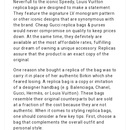
Neverfull to the iconic Speedy, Louis Vuitton
replica bags are designed to make a statement.
They feature the signature LV monogram pattern
or other iconic designs that are synonymous with
the brand. Cheap Gucci replica bags & purses
would never compromise on quality to keep prices
down. At the same time, they definitely are
available at the most affordable rates, fulfilling
our dream of owning a unique accessory. Replicas
assure that the product is an exact copy of the
original.
One reason she bought a replica of the bag was to
carry it in place of her authentic Birkin which she
feared losing. A replica bag is a copy or imitation
of a designer handbag (e.g. Balenciaga, Chanel,
Gucci, Hermès, or Louis Vuitton). These bags
resemble their original counterparts but are sold
at a fraction of the cost because they are not
authentic. When it comes to styling replica bags,
one should consider a few key tips. First, choose a
bag that complements the overall outfit and
personal style.