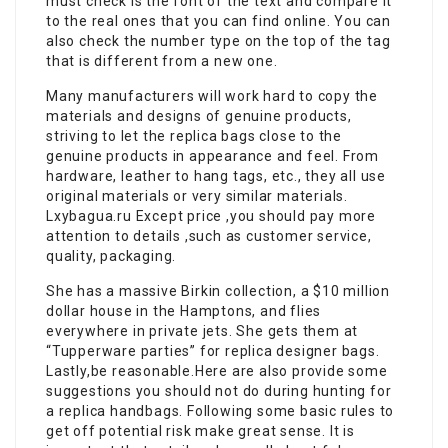
must check is the font of the text and compare it
to the real ones that you can find online. You can
also check the number type on the top of the tag
that is different from a new one.
Many manufacturers will work hard to copy the
materials and designs of genuine products,
striving to let the replica bags close to the
genuine products in appearance and feel. From
hardware, leather to hang tags, etc., they all use
original materials or very similar materials.
Lxybagua.ru Except price ,you should pay more
attention to details ,such as customer service,
quality, packaging.
She has a massive Birkin collection, a $10 million
dollar house in the Hamptons, and flies
everywhere in private jets. She gets them at
“Tupperware parties” for replica designer bags.
Lastly,be reasonable.Here are also provide some
suggestions you should not do during hunting for
a replica handbags. Following some basic rules to
get off potential risk make great sense. It is