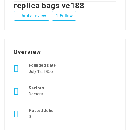
replica bags vc188
Add a review
Follow
Overview
Founded Date
July 12, 1956
Sectors
Doctors
Posted Jobs
0