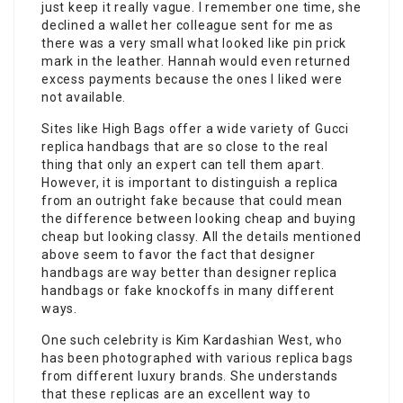
just keep it really vague. I remember one time, she
declined a wallet her colleague sent for me as
there was a very small what looked like pin prick
mark in the leather. Hannah would even returned
excess payments because the ones I liked were
not available.
Sites like High Bags offer a wide variety of Gucci
replica handbags that are so close to the real
thing that only an expert can tell them apart.
However, it is important to distinguish a replica
from an outright fake because that could mean
the difference between looking cheap and buying
cheap but looking classy. All the details mentioned
above seem to favor the fact that designer
handbags are way better than designer replica
handbags or fake knockoffs in many different
ways.
One such celebrity is Kim Kardashian West, who
has been photographed with various replica bags
from different luxury brands. She understands
that these replicas are an excellent way to