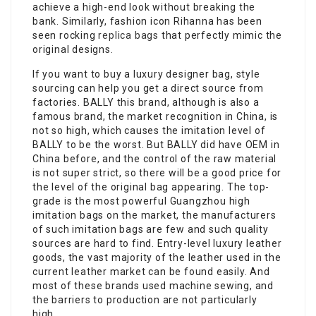
achieve a high-end look without breaking the
bank. Similarly, fashion icon Rihanna has been
seen rocking
replica bags
that perfectly mimic the
original designs.
If you want to buy a luxury designer bag, style
sourcing can help you get a direct source from
factories. BALLY this brand, although is also a
famous brand, the market recognition in China, is
not so high, which causes the imitation level of
BALLY to be the worst. But BALLY did have OEM in
China before, and the control of the raw material
is not super strict, so there will be a good price for
the level of the original bag appearing. The top-
grade is the most powerful Guangzhou high
imitation bags on the market, the manufacturers
of such imitation bags are few and such quality
sources are hard to find. Entry-level luxury leather
goods, the vast majority of the leather used in the
current leather market can be found easily. And
most of these brands used machine sewing, and
the barriers to production are not particularly
high.