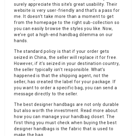
surely appreciate this site’s great usability. Their
website is very user-friendly and that’s a pass for
me. It doesn’t take more than a moment to get
from the homepage to the right sub-collection so
you can easily browse the styles you like. Now,
we’ve got a high-end handbag dilemma on our
hands.
The standard policy is that if your order gets
seized in China, the seller will replace it for free.
However, if it’s seized in your destination country,
the seller typically isn’t responsible. What’s
happened is that the shipping agent, not the
seller, has created the label for your package. If
you want to order a specific bag, you can send a
message directly to the seller.
The best designer handbags are not only durable
but also worth the investment. Read more about
how you can manage your handbag closet. The
first thing you must check when buying the best
designer handbags is the fabric that is used to
make the bag.