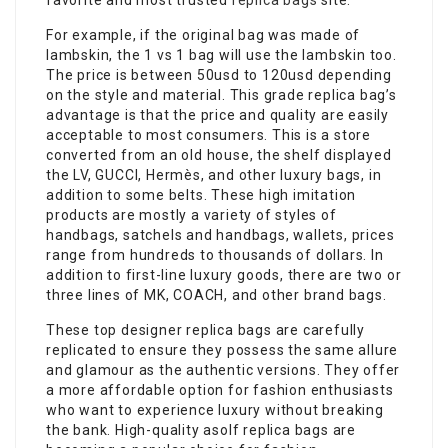
favorite and most trusted
replica bags
site.
For example, if the original bag was made of
lambskin, the 1 vs 1 bag will use the lambskin too.
The price is between 50usd to 120usd depending
on the style and material. This grade replica bag’s
advantage is that the price and quality are easily
acceptable to most consumers. This is a store
converted from an old house, the shelf displayed
the LV, GUCCI, Hermès, and other luxury bags, in
addition to some belts. These high imitation
products are mostly a variety of styles of
handbags, satchels and handbags, wallets, prices
range from hundreds to thousands of dollars. In
addition to first-line luxury goods, there are two or
three lines of MK, COACH, and other brand bags.
These top designer replica bags are carefully
replicated to ensure they possess the same allure
and glamour as the authentic versions. They offer
a more affordable option for fashion enthusiasts
who want to experience luxury without breaking
the bank. High-quality asolf replica bags are