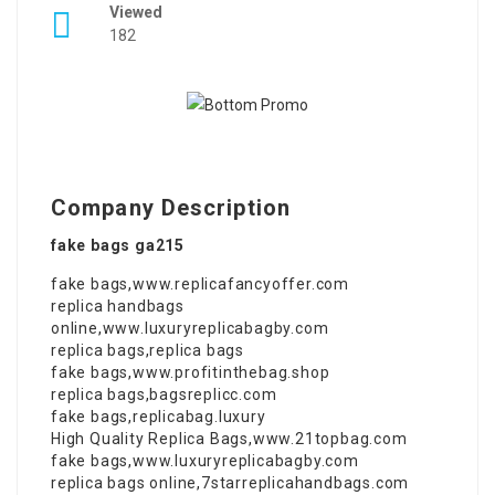
Viewed
182
Company Description
fake bags ga215
fake bags
,
www.replicafancyoffer.com
replica handbags
online
,
www.luxuryreplicabagby.com
replica bags
,
replica bags
fake bags
,
www.profitinthebag.shop
replica bags
,
bagsreplicc.com
fake bags
,
replicabag.luxury
High Quality Replica Bags
,
www.21topbag.com
fake bags
,
www.luxuryreplicabagby.com
replica bags online
,
7starreplicahandbags.com