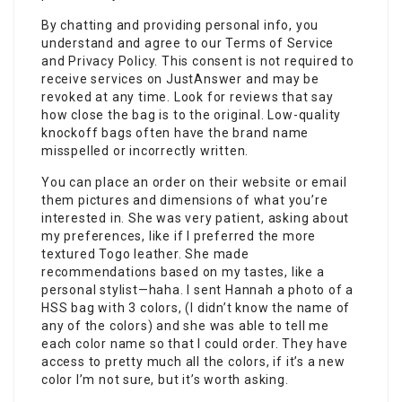
By chatting and providing personal info, you
understand and agree to our Terms of Service
and Privacy Policy. This consent is not required to
receive services on JustAnswer and may be
revoked at any time. Look for reviews that say
how close the bag is to the original. Low-quality
knockoff bags often have the brand name
misspelled or incorrectly written.
You can place an order on their website or email
them pictures and dimensions of what you’re
interested in. She was very patient, asking about
my preferences, like if I preferred the more
textured Togo leather. She made
recommendations based on my tastes, like a
personal stylist—haha. I sent Hannah a photo of a
HSS bag with 3 colors, (I didn’t know the name of
any of the colors) and she was able to tell me
each color name so that I could order. They have
access to pretty much all the colors, if it’s a new
color I’m not sure, but it’s worth asking.