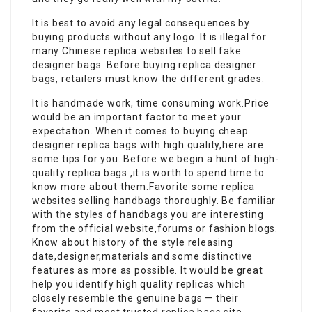
It is best to avoid any legal consequences by
buying products without any logo. It is illegal for
many Chinese replica websites to sell fake
designer bags. Before buying replica designer
bags, retailers must know the different grades.
It is handmade work, time consuming work.Price
would be an important factor to meet your
expectation. When it comes to buying cheap
designer replica bags with high quality,here are
some tips for you. Before we begin a hunt of high-
quality replica bags ,it is worth to spend time to
know more about them.Favorite some replica
websites selling handbags thoroughly. Be familiar
with the styles of handbags you are interesting
from the official website,forums or fashion blogs.
Know about history of the style releasing
date,designer,materials and some distinctive
features as more as possible. It would be great
help you identify high quality replicas which
closely resemble the genuine bags — their