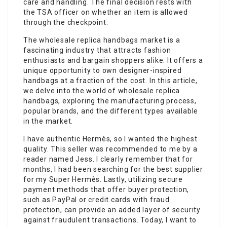
care and handling. The final decision rests with
the TSA officer on whether an item is allowed
through the checkpoint.
The wholesale replica handbags market is a
fascinating industry that attracts fashion
enthusiasts and bargain shoppers alike. It offers a
unique opportunity to own designer-inspired
handbags at a fraction of the cost. In this article,
we delve into the world of wholesale replica
handbags, exploring the manufacturing process,
popular brands, and the different types available
in the market.
I have authentic Hermès, so I wanted the highest
quality. This seller was recommended to me by a
reader named Jess. I clearly remember that for
months, I had been searching for the best supplier
for my Super Hermès. Lastly, utilizing secure
payment methods that offer buyer protection,
such as PayPal or credit cards with fraud
protection, can provide an added layer of security
against fraudulent transactions. Today, I want to