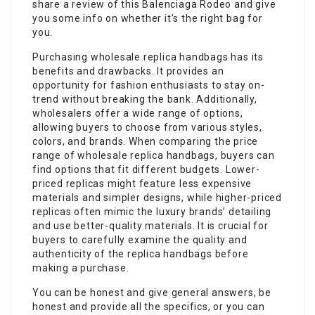
share a review of this Balenciaga Rodeo and give
you some info on whether it’s the right bag for
you.
Purchasing wholesale replica handbags has its
benefits and drawbacks. It provides an
opportunity for fashion enthusiasts to stay on-
trend without breaking the bank. Additionally,
wholesalers offer a wide range of options,
allowing buyers to choose from various styles,
colors, and brands. When comparing the price
range of wholesale replica handbags, buyers can
find options that fit different budgets. Lower-
priced replicas might feature less expensive
materials and simpler designs, while higher-priced
replicas often mimic the luxury brands’ detailing
and use better-quality materials. It is crucial for
buyers to carefully examine the quality and
authenticity of the replica handbags before
making a purchase.
You can be honest and give general answers, be
honest and provide all the specifics, or you can