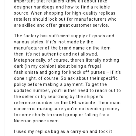
important that retailers know all about fake
designer handbags and how to find a reliable
source. When shopping for high-quality replicas,
retailers should look out for manufacturers who
are skilled and offer great customer service.
The factory has sufficient supply of goods and
various styles. If it’s not made by the
manufacturer of the brand name on the item
then it’s not authentic and not allowed.
Metaphorically, of course, there’s literally nothing
dark (in my opinion) about being a frugal
fashionista and going for knock off purses – if it’s
done right, of course. So ask about their specific
policy before making a payment. To get the
updated number, you’ll either need to reach out to
the seller or try searching by the shipper’s
reference number on the DHL website. Their main
concern is making sure you’re not sending money
to some shady terrorist group or falling for a
Nigerian prince scam.
I used my replica bag as a carry-on and took it