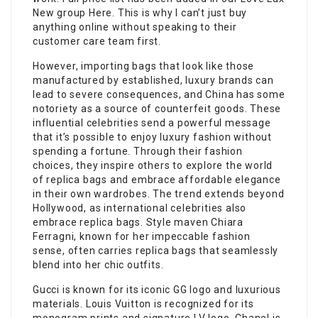
New group Here. This is why I can’t just buy
anything online without speaking to their
customer care team first.
However, importing bags that look like those
manufactured by established, luxury brands can
lead to severe consequences, and China has some
notoriety as a source of counterfeit goods. These
influential celebrities send a powerful message
that it’s possible to enjoy luxury fashion without
spending a fortune. Through their fashion
choices, they inspire others to explore the world
of replica bags and embrace affordable elegance
in their own wardrobes. The trend extends beyond
Hollywood, as international celebrities also
embrace replica bags. Style maven Chiara
Ferragni, known for her impeccable fashion
sense, often carries replica bags that seamlessly
blend into her chic outfits.
Gucci is known for its iconic GG logo and luxurious
materials. Louis Vuitton is recognized for its