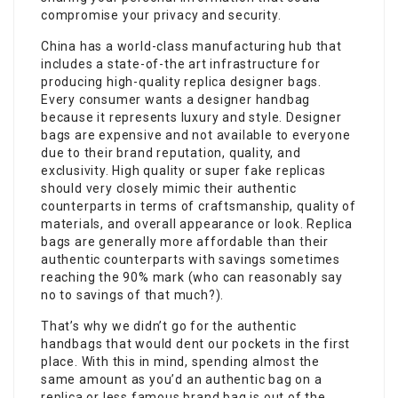
compromise your privacy and security.
China has a world-class manufacturing hub that
includes a state-of-the art infrastructure for
producing high-quality replica designer bags.
Every consumer wants a designer handbag
because it represents luxury and style. Designer
bags are expensive and not available to everyone
due to their brand reputation, quality, and
exclusivity. High quality or super fake replicas
should very closely mimic their authentic
counterparts in terms of craftsmanship, quality of
materials, and overall appearance or look. Replica
bags are generally more affordable than their
authentic counterparts with savings sometimes
reaching the 90% mark (who can reasonably say
no to savings of that much?).
That’s why we didn’t go for the authentic
handbags that would dent our pockets in the first
place. With this in mind, spending almost the
same amount as you’d an authentic bag on a
replica or less famous brand bag is out of the