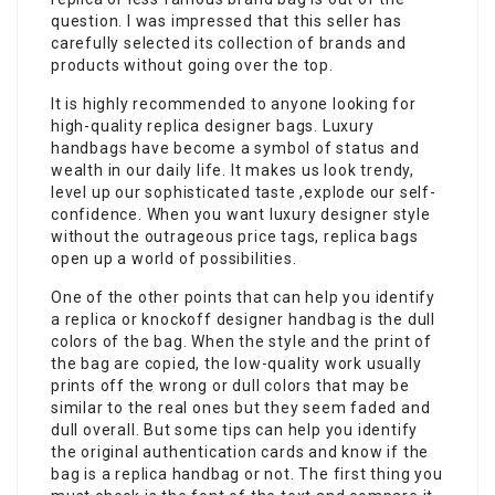
question. I was impressed that this seller has
carefully selected its collection of brands and
products without going over the top.
It is highly recommended to anyone looking for
high-quality replica designer bags. Luxury
handbags have become a symbol of status and
wealth in our daily life. It makes us look trendy,
level up our sophisticated taste ,explode our self-
confidence. When you want luxury designer style
without the outrageous price tags, replica bags
open up a world of possibilities.
One of the other points that can help you identify
a replica or knockoff designer handbag is the dull
colors of the bag. When the style and the print of
the bag are copied, the low-quality work usually
prints off the wrong or dull colors that may be
similar to the real ones but they seem faded and
dull overall. But some tips can help you identify
the original authentication cards and know if the
bag is a replica handbag or not. The first thing you