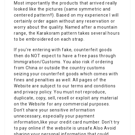
Most importantly the products that arrived really
looked like the pictures (same symmetric and
centered pattern!!). Based on my experience I will
certainly order again without any reservation or
worry about the quality. Named after a mountain
range, the Karakoram pattern takes several hours
to be embroidered on each strap.
If you’re entering with fake, counterfeit goods
then do NOT expect to have a free pass through
Immigration/Customs. You also risk if ordering
from China or outside the country customs
seizing your counterfeit goods which comes with
fines and penalties as well. All pages of the
Website are subject to our terms and conditions
and privacy policy. You must not reproduce,
duplicate, copy, sell, resell or exploit any material
on the Website for any commercial purposes.
Don’t share your sensitive information
unnecessary, especially your payment
information,like your credit card number. Don’t try
to pay online if the website is unsafe.Also Avoid
sharing your personal information that could