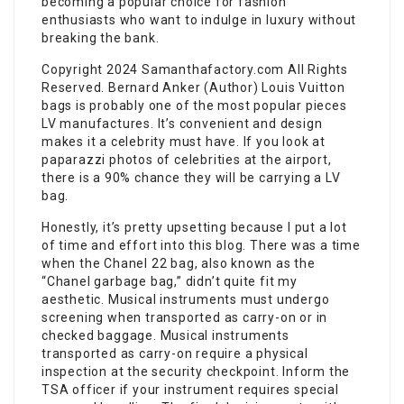
becoming a popular choice for fashion
enthusiasts who want to indulge in luxury without
breaking the bank.
Copyright 2024 Samanthafactory.com All Rights
Reserved. Bernard Anker (Author) Louis Vuitton
bags is probably one of the most popular pieces
LV manufactures. It’s convenient and design
makes it a celebrity must have. If you look at
paparazzi photos of celebrities at the airport,
there is a 90% chance they will be carrying a LV
bag.
Honestly, it’s pretty upsetting because I put a lot
of time and effort into this blog. There was a time
when the Chanel 22 bag, also known as the
“Chanel garbage bag,” didn’t quite fit my
aesthetic. Musical instruments must undergo
screening when transported as carry-on or in
checked baggage. Musical instruments
transported as carry-on require a physical
inspection at the security checkpoint. Inform the
TSA officer if your instrument requires special