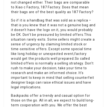
not changed either. Their bags are comparable
to Xiao c Factory, 187 Factory. Does that mean
their bags are of the best quality as 187 Factory?
So if it is a handbag that was sold as a replica –
that is you knew that it was not a genuine bag and
it doesn’t have the logo on it, you would probably
be OK. Don’t be pressured by limited offers.This
situation rarely exits. Some sellers might create a
sense of urgency by claiming limited stock or
time-sensitive offers. Except some special time
like long holiday or unexpected event,factory
would get the products well prepared.So called
limited offers is normally a selling strategy. Don’t
rush to make your decision; take your time to
research and make an informed choice. It’s
important to keep in mind that selling counterfeit
designer bags can raise ethical issues and have
legal implications.
Backpacks offer a trendy and casual option for
those on the go. All in all, we expect to build long-
term cooperation with you. We offer the best