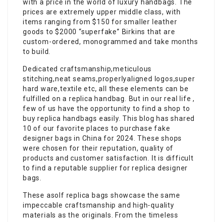
with a price in the world of luxury handbags. The
prices are extremely upper middle class, with
items ranging from $150 for smaller leather
goods to $2000 “superfake” Birkins that are
custom-ordered, monogrammed and take months
to build.
Dedicated craftsmanship,meticulous
stitching,neat seams,properlyaligned logos,super
hard ware,textile etc, all these elements can be
fulfilled on a replica handbag. But in our real life ,
few of us have the opportunity to find a shop to
buy replica handbags easily. This blog has shared
10 of our favorite places to purchase fake
designer bags in China for 2024. These shops
were chosen for their reputation, quality of
products and customer satisfaction. It is difficult
to find a reputable supplier for replica designer
bags.
These asolf replica bags showcase the same
impeccable craftsmanship and high-quality
materials as the originals. From the timeless