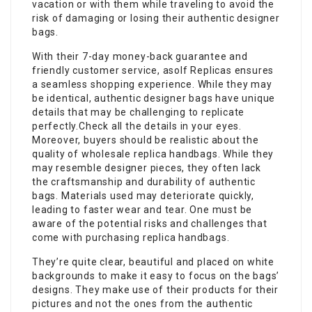
vacation or with them while traveling to avoid the
risk of damaging or losing their authentic designer
bags.
With their 7-day money-back guarantee and
friendly customer service, asolf Replicas ensures
a seamless shopping experience. While they may
be identical, authentic designer bags have unique
details that may be challenging to replicate
perfectly.Check all the details in your eyes.
Moreover, buyers should be realistic about the
quality of wholesale replica handbags. While they
may resemble designer pieces, they often lack
the craftsmanship and durability of authentic
bags. Materials used may deteriorate quickly,
leading to faster wear and tear. One must be
aware of the potential risks and challenges that
come with purchasing replica handbags.
They’re quite clear, beautiful and placed on white
backgrounds to make it easy to focus on the bags’
designs. They make use of their products for their
pictures and not the ones from the authentic