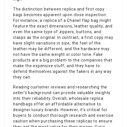
The distinction between replica and first copy
bags becomes apparent upon close inspection.
For instance, a replica of a Chanel flap bag might
feature the exact dimensions, leather quality, and
even the same type of zippers, buttons, and
clasps as the original. In contrast, a first copy may
have slight variations in size, the feel of the
leather may be different, and the hardware may
not have the same weight or color tone. Fake
products are a big problem to the companies that
make the expensive stuff, and they have to
defend themselves against the fakers in any way
they can.
Reading customer reviews and researching the
seller’s background can provide valuable insights
into their reliability. Overall, wholesale replica
handbags offer an affordable alternative to
designer luxury brands. However, it’s critical for
buyers to conduct thorough research and exercise
caution when purchasing these replicas to ensure
they get the most value for their money. Gucci,