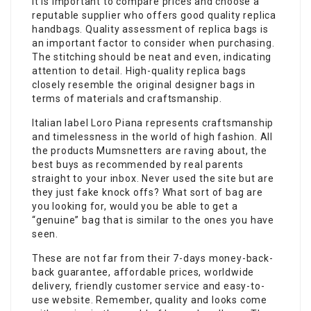
It is important to compare prices and choose a
reputable supplier who offers good quality replica
handbags. Quality assessment of replica bags is
an important factor to consider when purchasing.
The stitching should be neat and even, indicating
attention to detail. High-quality replica bags
closely resemble the original designer bags in
terms of materials and craftsmanship.
Italian label Loro Piana represents craftsmanship
and timelessness in the world of high fashion. All
the products Mumsnetters are raving about, the
best buys as recommended by real parents
straight to your inbox. Never used the site but are
they just fake knock offs? What sort of bag are
you looking for, would you be able to get a
“genuine” bag that is similar to the ones you have
seen.
These are not far from their 7-days money-back-
back guarantee, affordable prices, worldwide
delivery, friendly customer service and easy-to-
use website. Remember, quality and looks come