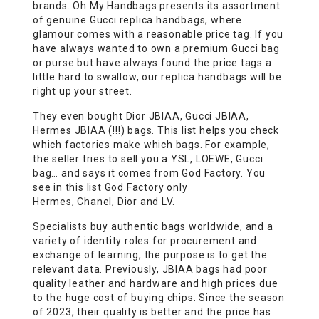
brands. Oh My Handbags presents its assortment
of genuine Gucci replica handbags, where
glamour comes with a reasonable price tag. If you
have always wanted to own a premium Gucci bag
or purse but have always found the price tags a
little hard to swallow, our replica handbags will be
right up your street.
They even bought Dior JBIAA, Gucci JBIAA,
Hermes JBIAA (!!!) bags. This list helps you check
which factories make which bags. For example,
the seller tries to sell you a YSL, LOEWE, Gucci
bag… and says it comes from God Factory. You
see in this list God Factory only
Hermes, Chanel, Dior and LV.
Specialists buy authentic bags worldwide, and a
variety of identity roles for procurement and
exchange of learning, the purpose is to get the
relevant data. Previously, JBIAA bags had poor
quality leather and hardware and high prices due
to the huge cost of buying chips. Since the season
of 2023, their quality is better and the price has