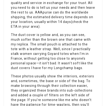
quality and service in exchange for your trust. All
you need to do is tell us your needs and then leave
the rest to us. AAApurse can do the worldwide
shipping, the estimated delivery time depends on
your location, usually within 14 days(check the
ETA in your area).
The dust cover is yellow and, as you can see,
much softer than the brown one that came with
my replica. The small pouch is attached to the
tote with a leather strap. Well, since I practically
stalk women carrying Goyard totes when I’m in
France, without getting too close to anyone’s
personal space—it isn’t bad. It wasn’t soft like the
dust covers I have for my Longchamp bags.
These photos usually show the interiors, exteriors
and, sometimes, the base or side of the bag. To
make browsing through their collection easier,
they organized these brands into sub-collections
and added a couple of filters on the left side of
the page. If you’re someone like me who doesn’t
have the patience for time-wasters, then you’ll