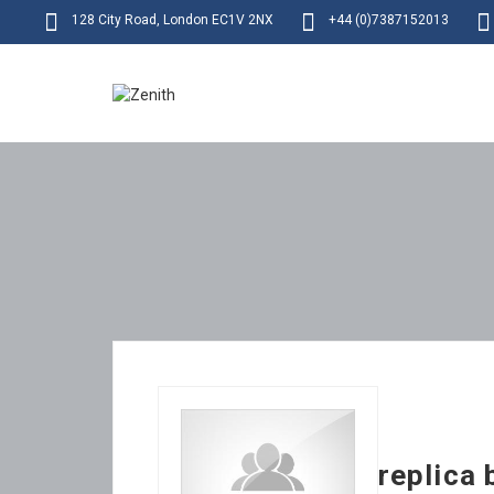
128 City Road, London EC1V 2NX
+44 (0)7387152013
replica 