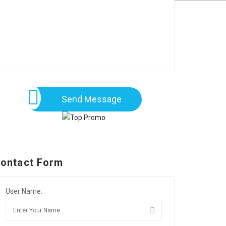
Send Message
ontact Form
User Name: