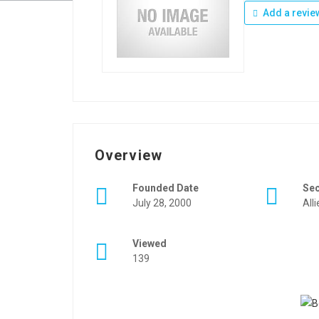
Add a revie
Overview
Founded Date
Se
July 28, 2000
All
Viewed
139