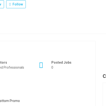
w
Follow
ctors
Posted Jobs
ied Professionals
0
C