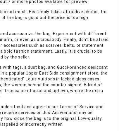
out 7 or more photos available for preview.
lso not much. His family takes attractive photos, the
 of the bag is good but the price is too high
 and accessorize the bag. Experiment with different
r arm, or even as a crossbody. Finally, don’t be afraid
r accessories such as scarves, belts, or statement
a bold fashion statement. Lastly, it is crucial to be
d by the seller.
e with tags, a dust bag, and Gucci-branded desiccant
r in a popular Upper East Side consignment store, the
thenticated” Louis Vuittons in locked glass cases.
s, the woman behind the counter sighed. A kind of
 her Tribeca penthouse and uptown, where the extra
.
u understand and agree to our Terms of Service and
 to receive services on JustAnswer and may be
y how close the bag is to the original. Low-quality
spelled or incorrectly written.