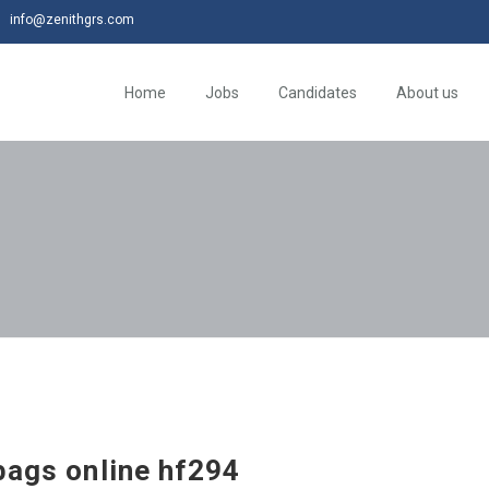
info@zenithgrs.com
Home
Jobs
Candidates
About us
bags online hf294