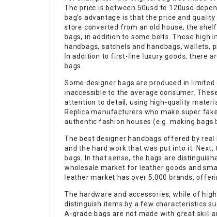
The price is between 50usd to 120usd depend
bag’s advantage is that the price and quality
store converted from an old house, the shelf
bags, in addition to some belts. These high i
handbags, satchels and handbags, wallets, p
In addition to first-line luxury goods, there
bags.
Some designer bags are produced in limited 
inaccessible to the average consumer. Thes
attention to detail, using high-quality mater
Replica manufacturers who make super fake
authentic fashion houses (e.g. making bags 
The best designer handbags offered by real 
and the hard work that was put into it. Next,
bags. In that sense, the bags are distinguisha
wholesale market for leather goods and small
leather market has over 5,000 brands, offer
The hardware and accessories, while of high 
distinguish items by a few characteristics suc
A-grade bags are not made with great skill 