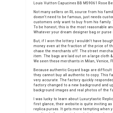
Louis Vuitton Capucines BB M59061 Rose Be
Not many sellers on RL source from his famil
doesn’t need to be famous, just needs cust
customers only want to buy from his family. T
To be honest, this is the most reasonable an
Whatever your dream designer bag or purse is
But, if I won the lottery I wouldn’t have bough
money even at the fraction of the price of th
chase the merchants off. The street merch
item. The bags are laid out on a large cloth 
We seen these merchants in Milan, Venice, F
Because authentic Goyard bags are difficult 
they cannot buy all authentic to copy. This f
very accurate. The factory quickly responde
factory changed to a new background and up
background images and real photos of the fa
I was lucky to learn about Luxurytastic Repl
first glance, their website is quite inviting as
replica purses. It gets more tempting when y