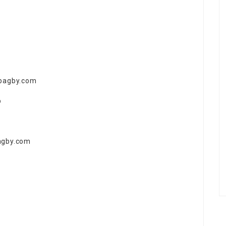
abagby.com
p
agby.com