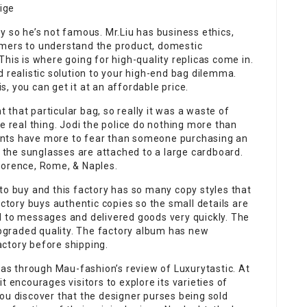
ige
y so he’s not famous. Mr.Liu has business ethics,
omers to understand the product, domestic
his is where going for high-quality replicas come in.
d realistic solution to your high-end bag dilemma.
, you can get it at an affordable price.
t that particular bag, so really it was a waste of
e real thing. Jodi the police do nothing more than
ants have more to fear than someone purchasing an
& the sunglasses are attached to a large cardboard.
lorence, Rome, & Naples.
to buy and this factory has so many copy styles that
actory buys authentic copies so the small details are
d to messages and delivered goods very quickly. The
graded quality. The factory album has new
ctory before shipping.
icas through Mau-fashion’s review of Luxurytastic. At
 it encourages visitors to explore its varieties of
ou discover that the designer purses being sold