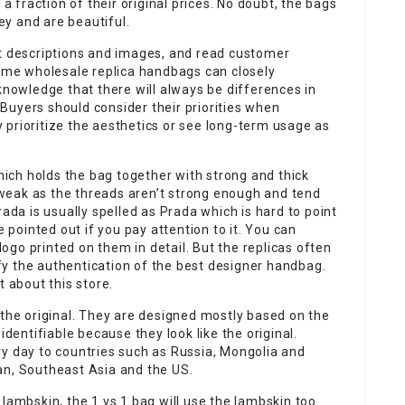
 a fraction of their original prices. No doubt, the bags
y and are beautiful.
ct descriptions and images, and read customer
some wholesale replica handbags can closely
knowledge that there will always be differences in
Buyers should consider their priorities when
prioritize the aesthetics or see long-term usage as
which holds the bag together with strong and thick
o weak as the threads aren’t strong enough and tend
rada is usually spelled as Prada which is hard to point
e pointed out if you pay attention to it. You can
 logo printed on them in detail. But the replicas often
tify the authentication of the best designer handbag.
t about this store.
 the original. They are designed mostly based on the
identifiable because they look like the original.
ry day to countries such as Russia, Mongolia and
an, Southeast Asia and the US.
lambskin, the 1 vs 1 bag will use the lambskin too.