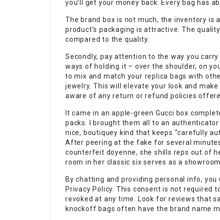
you’ll get your money back. Every bag has ab
The brand box is not much, the inventory is a
product’s packaging is attractive. The quality
compared to the quality.
Secondly, pay attention to the way you carry
ways of holding it – over the shoulder, on you
to mix and match your
replica bags
with othe
jewelry. This will elevate your look and make 
aware of any return or refund policies offere
It came in an apple-green Gucci box complet
packs. I brought them all to an authenticato
nice, boutiquey kind that keeps “carefully au
After peering at the fake for several minute
counterfeit doyenne, she shills reps out of
room in her classic six serves as a showroom
By chatting and providing personal info, yo
Privacy Policy. This consent is not required
revoked at any time. Look for reviews that sa
knockoff bags often have the brand name mis