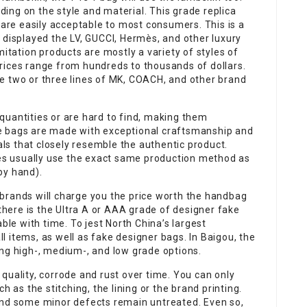
ing on the style and material. This grade replica
 are easily acceptable to most consumers. This is a
 displayed the LV, GUCCI, Hermès, and other luxury
mitation products are mostly a variety of styles of
rices range from hundreds to thousands of dollars.
 are two or three lines of MK, COACH, and other brand
quantities or are hard to find, making them
e bags are made with exceptional craftsmanship and
ials that closely resemble the authentic product.
s usually use the exact same production method as
by hand).
brands will charge you the price worth the handbag
 there is the Ultra A or AAA grade of designer fake
ble with time. To jest North China’s largest
 items, as well as fake designer bags. In Baigou, the
ing high-, medium-, and low grade options.
quality, corrode and rust over time. You can only
h as the stitching, the lining or the brand printing.
and some minor defects remain untreated. Even so,