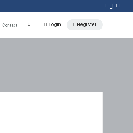
Login
Register
Contact
0