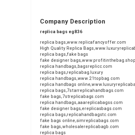
Company Description
replica bags eg836
replica bags
,
www.replicafancyoffer.com
High Quality Replica Bags
,
www.luxuryreplic
replica bags
,
fake bags
fake designer bags
,
www.profitinthebag.sho
replica handbags
,
bagsreplicc.com
replica bags
,
replicabag.luxury
replica handbags
,
www.21topbag.com
replica handbags online
,
www.luxuryreplicab
replica bags
,
7starreplicahandbags.com
fake bags
,
7streplicabags.com
replica handbags
,
aaareplicabagss.com
fake designer bags
,
ereplicasbags.com
replica bags
,
replicahandbagstc.com
fake bags online
,
simreplicabags.com
fake bags
,
wholesalereplicabagb.com
replica bags