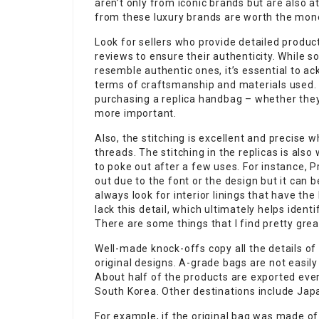
aren’t only from iconic brands but are also at
from these luxury brands are worth the mone
Look for sellers who provide detailed produ
reviews to ensure their authenticity. While 
resemble authentic ones, it’s essential to ac
terms of craftsmanship and materials used. 
purchasing a replica handbag – whether they 
more important.
Also, the stitching is excellent and precise 
threads. The stitching in the replicas is als
to poke out after a few uses. For instance, P
out due to the font or the design but it can b
always look for interior linings that have the
lack this detail, which ultimately helps iden
There are some things that I find pretty grea
Well-made knock-offs copy all the details of
original designs. A-grade bags are not easily 
About half of the products are exported eve
South Korea. Other destinations include Jap
For example, if the original bag was made of 