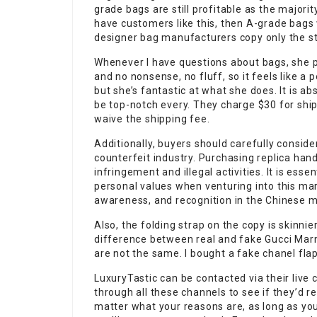
grade bags are still profitable as the majori
have customers like this, then A-grade bags 
designer bag manufacturers copy only the st
Whenever I have questions about bags, she p
and no nonsense, no fluff, so it feels like a 
but she’s fantastic at what she does. It is a
be top-notch every. They charge $30 for ship
waive the shipping fee.
Additionally, buyers should carefully conside
counterfeit industry. Purchasing replica hand
infringement and illegal activities. It is es
personal values when venturing into this mar
awareness, and recognition in the Chinese ma
Also, the folding strap on the copy is skinnier
difference between real and fake Gucci Marm
are not the same. I bought a fake chanel flap
LuxuryTastic can be contacted via their live 
through all these channels to see if they’d r
matter what your reasons are, as long as you