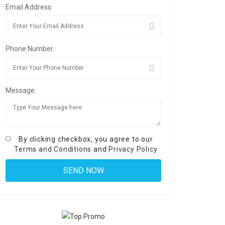
Email Address:
Phone Number:
Message:
By clicking checkbox, you agree to our
Terms and Conditions
and
Privacy Policy