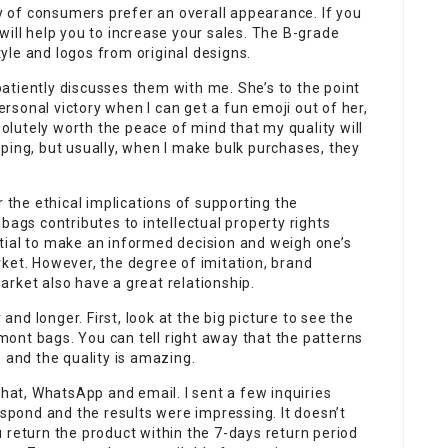
ty of consumers prefer an overall appearance. If you
will help you to increase your sales. The B-grade
yle and logos from original designs.
atiently discusses them with me. She’s to the point
personal victory when I can get a fun emoji out of her,
bsolutely worth the peace of mind that my quality will
ping, but usually, when I make bulk purchases, they
r the ethical implications of supporting the
bags contributes to intellectual property rights
sential to make an informed decision and weigh one’s
ket. However, the degree of imitation, brand
rket also have a great relationship.
 and longer. First, look at the big picture to see the
ont bags. You can tell right away that the patterns
 and the quality is amazing.
chat, WhatsApp and email. I sent a few inquiries
espond and the results were impressing. It doesn’t
 return the product within the 7-days return period