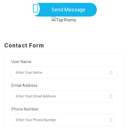
Send Message
Contact Form
User Name:
Email Address:
Phone Number: