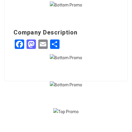
Company Description
Facebook
Mastodon
Email
Share