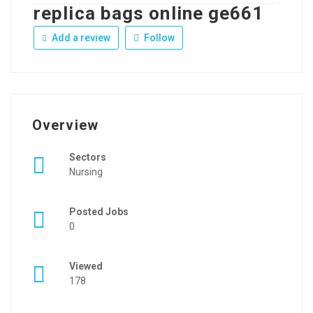
replica bags online ge661
Add a review
Follow
Overview
Sectors
Nursing
Posted Jobs
0
Viewed
178