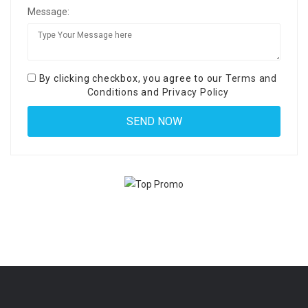
Message:
By clicking checkbox, you agree to our
Terms and
Conditions
and
Privacy Policy