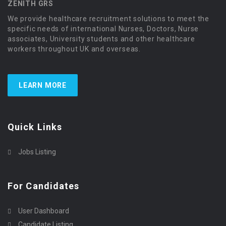
ZENITH GRS
We provide healthcare recruitment solutions to meet the
specific needs of international Nurses, Doctors, Nurse
associates, University students and other healthcare
workers throughout UK and overseas.
LEARN MORE
Quick Links
Jobs Listing
For Candidates
User Dashboard
Candidate Listing