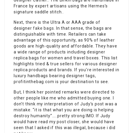
designer Cather.. The Birkin bags are handmade in
France by expert artisans using the Hermes’s
signature saddle stitch..
Next, there is the Ultra A or AAA grade of
designer
fake bags
. In that sense, the bags are
distinguishable with time. Retailers can take
advantage of this opportunity, as 90% of leather
goods are high-quality and affordable. They have
a wide range of products including designer
replica bags for women and travel boxes. This list
highlights tried & true sellers for various designer
replica products and brands. If you’re interested in
luxury handbags bearing designer tags,
profitinthebag.com is your destination to see.
But, I think her pointed remarks were directed to
other people like me who admitted buying one. I
don’t think my interpretation of Judy’s post was a
mistake. “it is that what you are doing is helping
destroy humanity”…..pretty strong IMO. If Judy
would have read my post closer, she would have
seen that I asked if this was illegal, because i did