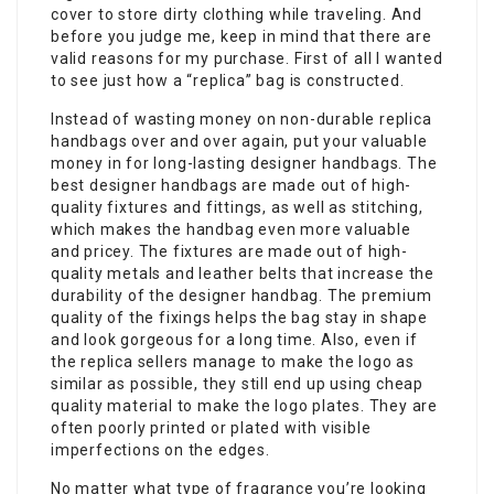
cover to store dirty clothing while traveling. And
before you judge me, keep in mind that there are
valid reasons for my purchase. First of all I wanted
to see just how a “replica” bag is constructed.
Instead of wasting money on non-durable replica
handbags over and over again, put your valuable
money in for long-lasting designer handbags. The
best designer handbags are made out of high-
quality fixtures and fittings, as well as stitching,
which makes the handbag even more valuable
and pricey. The fixtures are made out of high-
quality metals and leather belts that increase the
durability of the designer handbag. The premium
quality of the fixings helps the bag stay in shape
and look gorgeous for a long time. Also, even if
the replica sellers manage to make the logo as
similar as possible, they still end up using cheap
quality material to make the logo plates. They are
often poorly printed or plated with visible
imperfections on the edges.
No matter what type of fragrance you’re looking