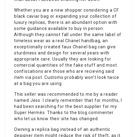
Whether you are a new shopper considering a CF
black caviar bag or expanding your collection of
luxury replicas, there is an abundant option with
some guidance available to buy in person.
Although they cannot fall under the same label of
timeless wear as a real Chanel handbag, an
exceptionally created faux Chanel bag can give
sturdiness and design for several years with
appropriate care. Usually they are looking for
comercial quantities of the fake stuff and most
confiscations are those who are recieving said
item via post. Customs probably won’t look twice
at a bag you are using.
This seller was recommended to me by a reader
named Jess. I clearly remember that for months, I
had been searching for the best supplier for my
Super Hermès. Thanks to the blog commenter
who let us know their site has changed.
Owning a replica bag instead of an authentic
designer item might reduce the risk of theft, as it