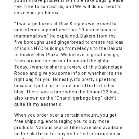
you still have problems with the
fake bags
, please
feel free to contact us, and We will do our best to
solve your problems.
“Two large boxes of Rice Krispies were used to
add interior support and four 10-ounce bags of
marshmallows,” he explained. Bakers from the
five boroughs used gingerbread to create replicas
of iconic NYC buildings from Macy’s to the Dakota
to Rockefeller Plaza. We believe in great design,
from around the corner to around the globe.
Today, I want to share a review of this Balenciaga
Rodeo and give you some info on whether it’s the
right bag for you. Honestly, it’s pretty upsetting
because I put a lot of time and effort into this
blog. There was a time when the Chanel 22 bag,
also known as the “Chanel garbage bag,” didn’t
quite fit my aesthetic.
When you order over a certain amount, you get
free shipping, encouraging you to buy more
products. Various search filters are also available
on the platform for buyers to find information on