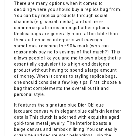
There are many options when it comes to
deciding where you should buy a replica bag from.
You can buy replica products through social
channels (e.g. social media), and online e-
commerce platforms amongst other options.
Replica bags are generally more affordable than
their authentic counterparts with savings
sometimes reaching the 90% mark (who can
reasonably say no to savings of that much?). This
allows people like you and me to own a bag that is
essentially equivalent to a high-end designer
product without having to spend a large amount
of money. When it comes to styling replica bags,
one should consider a few key tips. First, choose a
bag that complements the overall outfit and
personal style.
It features the signature blue Dior Oblique
jacquard canvas with elegant blue calfskin leather
details.This clutch is adorned with exquisite aged
gold-tone metal jewelry. The interior boasts a
beige canvas and lambskin lining. You can easily
organize and secure your belongings.Join the