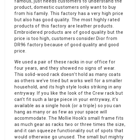
famous, just needs customers to understand the
product, domestic customers only want to buy
from his family. This factory has a very high price
but also has good quality. The most highly rated
products of this factory are leather products.
Embroidered products are of good quality but the
price is too high, customers consider Dior from
DR96 factory because of good quality and good
price.
We used a pair of these racks in our office for
four years, and they showed no signs of wear.
This solid-wood rack doesn’t hold as many coats
as others we’ve tried but works well for a smaller
household, and its high style looks striking in any
entryway. If you like the look of the Crew rack but
can’t fit such a large piece in your entryway, it’s
available as a single hook (or a triple) so you can
hang as many or as few as your space will
accommodate. The Mollie Hook’s small frame fits
as much gear as racks two or three times the size,
and it can squeeze functionality out of spots that
would otherwise go unused. The small but mighty