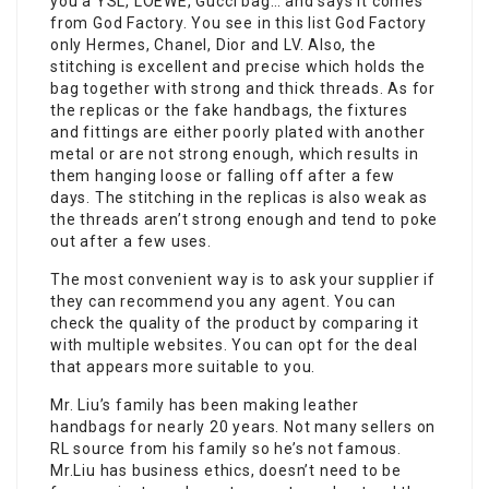
you a YSL, LOEWE, Gucci bag… and says it comes
from God Factory. You see in this list God Factory
only Hermes, Chanel, Dior and LV. Also, the
stitching is excellent and precise which holds the
bag together with strong and thick threads. As for
the replicas or the fake handbags, the fixtures
and fittings are either poorly plated with another
metal or are not strong enough, which results in
them hanging loose or falling off after a few
days. The stitching in the replicas is also weak as
the threads aren’t strong enough and tend to poke
out after a few uses.
The most convenient way is to ask your supplier if
they can recommend you any agent. You can
check the quality of the product by comparing it
with multiple websites. You can opt for the deal
that appears more suitable to you.
Mr. Liu’s family has been making leather
handbags for nearly 20 years. Not many sellers on
RL source from his family so he’s not famous.
Mr.Liu has business ethics, doesn’t need to be