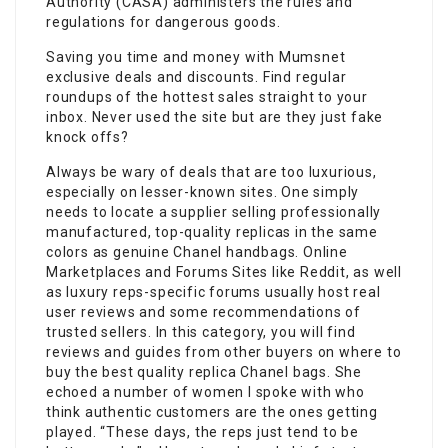
Authority (CASA) administers the rules and
regulations for dangerous goods.
Saving you time and money with Mumsnet
exclusive deals and discounts. Find regular
roundups of the hottest sales straight to your
inbox. Never used the site but are they just fake
knock offs?
Always be wary of deals that are too luxurious,
especially on lesser-known sites. One simply
needs to locate a supplier selling professionally
manufactured, top-quality replicas in the same
colors as genuine Chanel handbags. Online
Marketplaces and Forums Sites like Reddit, as well
as luxury reps-specific forums usually host real
user reviews and some recommendations of
trusted sellers. In this category, you will find
reviews and guides from other buyers on where to
buy the best quality replica Chanel bags. She
echoed a number of women I spoke with who
think authentic customers are the ones getting
played. “These days, the reps just tend to be