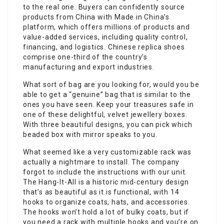
to the real one. Buyers can confidently source
products from China with Made in China’s
platform, which offers millions of products and
value-added services, including quality control,
financing, and logistics. Chinese replica shoes
comprise one-third of the country’s
manufacturing and export industries.
What sort of bag are you looking for, would you be
able to get a “genuine” bag that is similar to the
ones you have seen. Keep your treasures safe in
one of these delightful, velvet jewellery boxes.
With three beautiful designs, you can pick which
beaded box with mirror speaks to you.
What seemed like a very customizable rack was
actually a nightmare to install. The company
forgot to include the instructions with our unit.
The Hang-It-All is a historic mid-century design
that’s as beautiful as it is functional, with 14
hooks to organize coats, hats, and accessories.
The hooks won’t hold a lot of bulky coats, but if
you need a rack with multiple hooks and you’re on