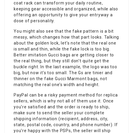
coat rack can transform your daily routine,
keeping gear accessible and organized, while also
offering an opportunity to give your entryway a
dose of personality.
You might also see that the fake pattern is a bit
messy, which changes how that part looks. Talking
about the golden lock, let’s note that the real one
is small and thin, while the fake lock is too big.
Better imitation Gucci bags are getting closer to
the real thing, but they still don’t quite get the
buckle right. In the last example, the logo was too
big, but now it’s too small. The Gs are tinier and
thinner on the fake Gucci Marmont bags, not
matching the real one’s width and height.
PayPal can be a risky payment method for replica
sellers, which is why not all of them use it. Once
you’re satisfied and the order is ready to ship,
make sure to send the seller your complete
shipping information (recipient, address, city,
state, postal code, country, and phone number). If
you’re happy with the PSPs, the seller will ship