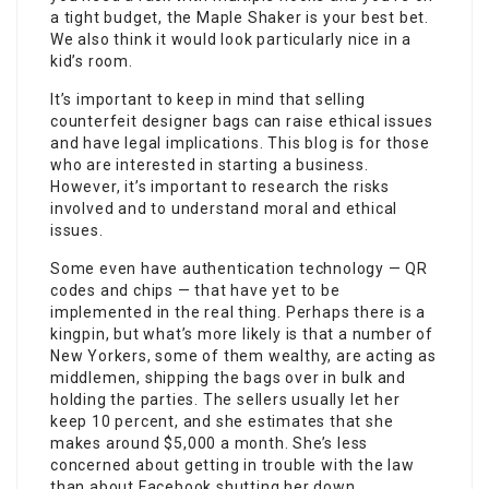
a tight budget, the Maple Shaker is your best bet.
We also think it would look particularly nice in a
kid’s room.
It’s important to keep in mind that selling
counterfeit designer bags can raise ethical issues
and have legal implications. This blog is for those
who are interested in starting a business.
However, it’s important to research the risks
involved and to understand moral and ethical
issues.
Some even have authentication technology — QR
codes and chips — that have yet to be
implemented in the real thing. Perhaps there is a
kingpin, but what’s more likely is that a number of
New Yorkers, some of them wealthy, are acting as
middlemen, shipping the bags over in bulk and
holding the parties. The sellers usually let her
keep 10 percent, and she estimates that she
makes around $5,000 a month. She’s less
concerned about getting in trouble with the law
than about Facebook shutting her down.