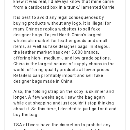
knew it was real, I’d always know that mine came
from a cardboard box in a trunk,” lamented Carrie.
It is best to avoid any legal consequences by
buying products without any logo. It is illegal for
many Chinese replica websites to sell fake
designer bags. To jest North China’s largest
wholesale market for leather goods and small
items, as well as fake designer bags. In Baigou,
the leather market has over 5,000 brands,
offering high-, medium-, and low grade options.
China is the largest source of supply chains in the
world, offering quality products at lower prices.
Retailers can profitably import and sell fake
designer bags made in China.
Also, the folding strap on the copy is skinnier and
longer. A few weeks ago, I saw the bag again
while out shopping and just couldn’t stop thinking
about it. So this time, I decided to just go for it and
buy the bag.
TSA officers have the discretion to prohibit any