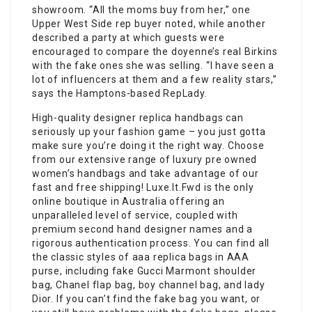
showroom. “All the moms buy from her,” one
Upper West Side rep buyer noted, while another
described a party at which guests were
encouraged to compare the doyenne’s real Birkins
with the fake ones she was selling. “I have seen a
lot of influencers at them and a few reality stars,”
says the Hamptons-based RepLady.
High-quality designer replica handbags can
seriously up your fashion game – you just gotta
make sure you’re doing it the right way. Choose
from our extensive range of luxury pre owned
women’s handbags and take advantage of our
fast and free shipping! Luxe.It.Fwd is the only
online boutique in Australia offering an
unparalleled level of service, coupled with
premium second hand designer names and a
rigorous authentication process. You can find all
the classic styles of aaa replica bags in AAA
purse, including fake Gucci Marmont shoulder
bag, Chanel flap bag, boy channel bag, and lady
Dior. If you can’t find the fake bag you want, or