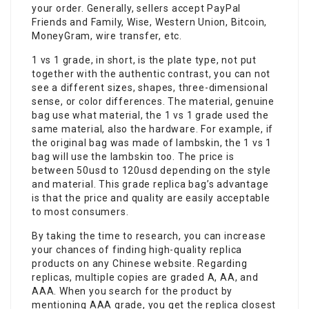
your order. Generally, sellers accept PayPal
Friends and Family, Wise, Western Union, Bitcoin,
MoneyGram, wire transfer, etc.
1 vs 1 grade, in short, is the plate type, not put
together with the authentic contrast, you can not
see a different sizes, shapes, three-dimensional
sense, or color differences. The material, genuine
bag use what material, the 1 vs 1 grade used the
same material, also the hardware. For example, if
the original bag was made of lambskin, the 1 vs 1
bag will use the lambskin too. The price is
between 50usd to 120usd depending on the style
and material. This grade replica bag’s advantage
is that the price and quality are easily acceptable
to most consumers.
By taking the time to research, you can increase
your chances of finding high-quality replica
products on any Chinese website. Regarding
replicas, multiple copies are graded A, AA, and
AAA. When you search for the product by
mentioning AAA grade, you get the replica closest