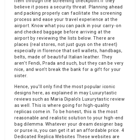
item through the screening checkpoint if they
believe it poses a security threat. Planning ahead
and packing properly can facilitate the screening
process and ease your travel experience at the
airport. Know what you can pack in your carry-on
and checked baggage before arriving at the
airport by reviewing the lists below. There are
places (real stores, not just guys on the street)
especially in florence that sell wallets, handbags,
belts, made of beautiful Italian leather. They
aren’t Fendi, Prada and such, but they can be very
nice, and won’t break the bank for a gift for your
sister.
Hence, you’ll only find the most popular iconic
designs here, as explained in may Luxurytastic
reviews such as Maria Dipalo’s Luxurytastic review
as well. This is where going for high-quality
replicas come in. To be honest, this is the most
reasonable and realistic solution to your high-end
bag dilemma. Whatever your dream designer bag
or purse is, you can get it at an affordable price. 4
Dedicated Replica Websites These websites are