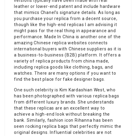
versions typically have been made with real
leather or lower-end patent and include hardware
that mimics Chanel’s signature details. As long as
you purchase your replica from a decent source,
though like the high-end replicas I am advising it
might pass for the real thing in appearance and
performance. Made In China is another one of the
amazing Chinese replica websites connects
international buyers with Chinese suppliers as it is
a business-to-business (B2B) platform. It offers a
variety of replica products from china made,
including replica goods like clothing, bags, and
watches. There are many options if you want to
find the best place for fake designer bags.
One such celebrity is Kim Kardashian West, who
has been photographed with various replica bags
from different luxury brands. She understands
that these replicas are an excellent way to
achieve a high-end look without breaking the
bank. Similarly, fashion icon Rihanna has been
seen rocking replica bags that perfectly mimic the
original designs. Influential celebrities are not