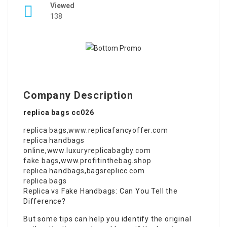
Viewed
138
Company Description
replica bags cc026
replica bags
,
www.replicafancyoffer.com
replica handbags
online
,
www.luxuryreplicabagby.com
fake bags
,
www.profitinthebag.shop
replica handbags
,
bagsreplicc.com
replica bags
Replica vs Fake Handbags: Can You Tell the
Difference?
But some tips can help you identify the original