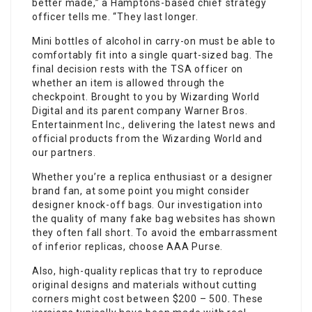
better made,” a Hamptons-based chief strategy
officer tells me. “They last longer.
Mini bottles of alcohol in carry-on must be able to
comfortably fit into a single quart-sized bag. The
final decision rests with the TSA officer on
whether an item is allowed through the
checkpoint. Brought to you by Wizarding World
Digital and its parent company Warner Bros.
Entertainment Inc., delivering the latest news and
official products from the Wizarding World and
our partners.
Whether you’re a replica enthusiast or a designer
brand fan, at some point you might consider
designer knock-off bags. Our investigation into
the quality of many fake bag websites has shown
they often fall short. To avoid the embarrassment
of inferior replicas, choose AAA Purse.
Also, high-quality replicas that try to reproduce
original designs and materials without cutting
corners might cost between $200 – 500. These