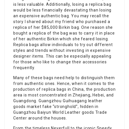
is less valuable. Additionally, losing a replica bag
would be less financially devastating than losing
an expensive authentic bag. You may recall the
story I shared about my friend who purchased a
replica of her $85,000 Birkin bag. One reason she
bought a replica of the bag was to carry it in place
of her authentic Birkin which she feared losing.
Replica bags allow individuals to try out different
styles and trends without investing in expensive
designer items. This can be especially appealing
for those who like to change their accessories
frequently.
Many of these bags need help to distinguish them
from authentic ones. Hence, when it comes to the
production of replica bags in China, the production
area is most concentrated in Zhejiang, Hebei, and
Guangdong. Guangzhou Guihuagang leather
goods market fake “stronghold”, hidden in
Guangzhou Baiyun World Leather goods Trade
Center around the houses.
From the timeless Neverfull to the iconic Speedy,