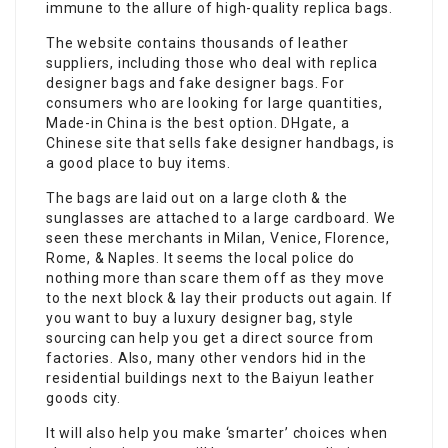
immune to the allure of high-quality replica bags.
The website contains thousands of leather
suppliers, including those who deal with replica
designer bags and fake designer bags. For
consumers who are looking for large quantities,
Made-in China is the best option. DHgate, a
Chinese site that sells fake designer handbags, is
a good place to buy items.
The bags are laid out on a large cloth & the
sunglasses are attached to a large cardboard. We
seen these merchants in Milan, Venice, Florence,
Rome, & Naples. It seems the local police do
nothing more than scare them off as they move
to the next block & lay their products out again. If
you want to buy a luxury designer bag, style
sourcing can help you get a direct source from
factories. Also, many other vendors hid in the
residential buildings next to the Baiyun leather
goods city.
It will also help you make ‘smarter’ choices when