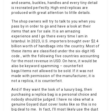
and seams, buckles, handles and every tiny detail
is recreated perfectly. High-end replicas are
produced with great attention to little details.
The shop owners will try to talk to you when you
pass by in order to go and have a look at their
items that are for sale. It is an amazing
experience and I go there every time I am in
Istanbul. In 2023, U.S. importers brought over $2.4
billion worth of handbags into the country. Most of
these items are classified under the six-digit HS
code , with the following five countries accounting
for the most revenue in USD. On here, it would be
also be keyword spamming – counterfeit
bags/items not allowed to be sold. If it was not
made with permission of the manufacturer, it is
not a replica, it is counterfeit.
And if they want the look of a luxury bag, then
purchasing a replica bag is a personal choice and
nobody should be judged. I have no idea what a
genuine Goyard dust cover looks like so this is no
big deal to me. In fact, I’ll most likely use the dust