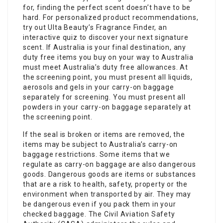
for, finding the perfect scent doesn’t have to be
hard. For personalized product recommendations,
try out Ulta Beauty’s Fragrance Finder, an
interactive quiz to discover your next signature
scent. If Australia is your final destination, any
duty free items you buy on your way to Australia
must meet Australia’s duty free allowances. At
the screening point, you must present all liquids,
aerosols and gels in your carry-on baggage
separately for screening. You must present all
powders in your carry-on baggage separately at
the screening point.
If the seal is broken or items are removed, the
items may be subject to Australia’s carry-on
baggage restrictions. Some items that we
regulate as carry-on baggage are also dangerous
goods. Dangerous goods are items or substances
that are a risk to health, safety, property or the
environment when transported by air. They may
be dangerous even if you pack them in your
checked baggage. The Civil Aviation Safety