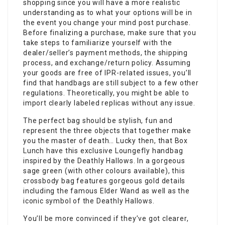
shopping since you will have a more realistic
understanding as to what your options will be in
the event you change your mind post purchase.
Before finalizing a purchase, make sure that you
take steps to familiarize yourself with the
dealer/seller’s payment methods, the shipping
process, and exchange/return policy. Assuming
your goods are free of IPR-related issues, you’ll
find that handbags are still subject to a few other
regulations. Theoretically, you might be able to
import clearly labeled replicas without any issue.
The perfect bag should be stylish, fun and
represent the three objects that together make
you the master of death… Lucky then, that Box
Lunch have this exclusive Loungefly handbag
inspired by the Deathly Hallows. In a gorgeous
sage green (with other colours available), this
crossbody bag features gorgeous gold details
including the famous Elder Wand as well as the
iconic symbol of the Deathly Hallows.
You’ll be more convinced if they’ve got clearer,