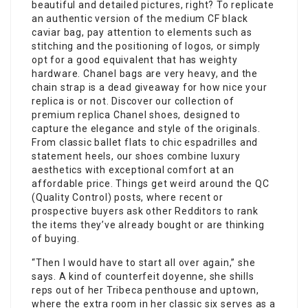
beautiful and detailed pictures, right? To replicate
an authentic version of the medium CF black
caviar bag, pay attention to elements such as
stitching and the positioning of logos, or simply
opt for a good equivalent that has weighty
hardware. Chanel bags are very heavy, and the
chain strap is a dead giveaway for how nice your
replica is or not. Discover our collection of
premium replica Chanel shoes, designed to
capture the elegance and style of the originals.
From classic ballet flats to chic espadrilles and
statement heels, our shoes combine luxury
aesthetics with exceptional comfort at an
affordable price. Things get weird around the QC
(Quality Control) posts, where recent or
prospective buyers ask other Redditors to rank
the items they’ve already bought or are thinking
of buying.
“Then I would have to start all over again,” she
says. A kind of counterfeit doyenne, she shills
reps out of her Tribeca penthouse and uptown,
where the extra room in her classic six serves as a