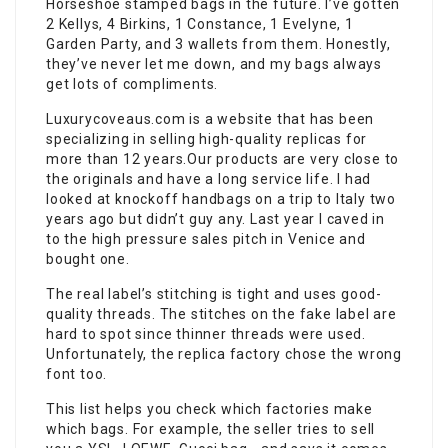
Horseshoe stamped bags in the future. I’ve gotten
2 Kellys, 4 Birkins, 1 Constance, 1 Evelyne, 1
Garden Party, and 3 wallets from them. Honestly,
they’ve never let me down, and my bags always
get lots of compliments.
Luxurycoveaus.com is a website that has been
specializing in selling high-quality replicas for
more than 12 years.Our products are very close to
the originals and have a long service life. I had
looked at knockoff handbags on a trip to Italy two
years ago but didn’t guy any. Last year I caved in
to the high pressure sales pitch in Venice and
bought one.
The real label’s stitching is tight and uses good-
quality threads. The stitches on the fake label are
hard to spot since thinner threads were used.
Unfortunately, the replica factory chose the wrong
font too.
This list helps you check which factories make
which bags. For example, the seller tries to sell