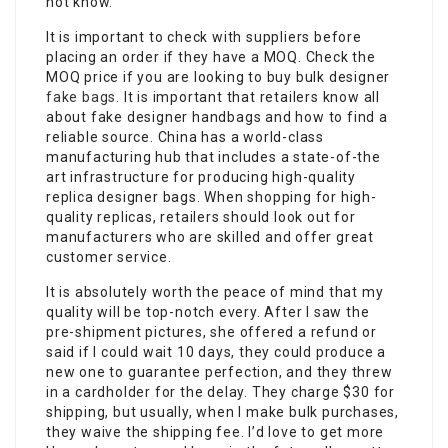
not know.
It is important to check with suppliers before
placing an order if they have a MOQ. Check the
MOQ price if you are looking to buy bulk designer
fake bags
. It is important that retailers know all
about fake designer handbags and how to find a
reliable source. China has a world-class
manufacturing hub that includes a state-of-the
art infrastructure for producing high-quality
replica designer bags. When shopping for high-
quality replicas, retailers should look out for
manufacturers who are skilled and offer great
customer service.
It is absolutely worth the peace of mind that my
quality will be top-notch every. After I saw the
pre-shipment pictures, she offered a refund or
said if I could wait 10 days, they could produce a
new one to guarantee perfection, and they threw
in a cardholder for the delay. They charge $30 for
shipping, but usually, when I make bulk purchases,
they waive the shipping fee. I’d love to get more