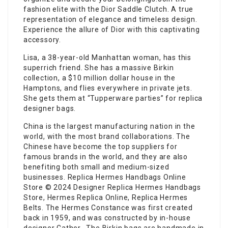
fashion elite with the Dior Saddle Clutch. A true
representation of elegance and timeless design.
Experience the allure of Dior with this captivating
accessory.
Lisa, a 38-year-old Manhattan woman, has this
superrich friend. She has a massive Birkin
collection, a $10 million dollar house in the
Hamptons, and flies everywhere in private jets.
She gets them at “Tupperware parties” for replica
designer bags.
China is the largest manufacturing nation in the
world, with the most brand collaborations. The
Chinese have become the top suppliers for
famous brands in the world, and they are also
benefiting both small and medium-sized
businesses. Replica Hermes Handbags Online
Store © 2024 Designer Replica Hermes Handbags
Store, Hermes Replica Online, Replica Hermes
Belts. The Hermes Constance was first created
back in 1959, and was constructed by in-house