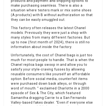
products and payment and shipping options to
make purchasing seamless. There is also a
situation where testers mark or mix some shoes
(A products) with B without authorization so that
they can be easily smuggled out.
This factory often releases the latest Chanel
models. Previously they were just a shop with
many styles from many different factories. But
up to now (first month of 2024), there is still no
information about inside the factory.
Unfortunately, the cost of Chanel bags is just too
much for most people to handle. That is when the
Chanel replica bags swoop in and allow you to
satisfy your style-craving fusses by allowing
reusable consumers like yourself an affordable
option. Before social media, counterfeit items
were purchased down back alleys, or through
word of mouth. ” exclaimed Charlotte in a 2000
episode of Sex & The City, which featured
Samantha dragging Carrie to a San Fernando
Valley-based fakes dealer. “Even if everyone else