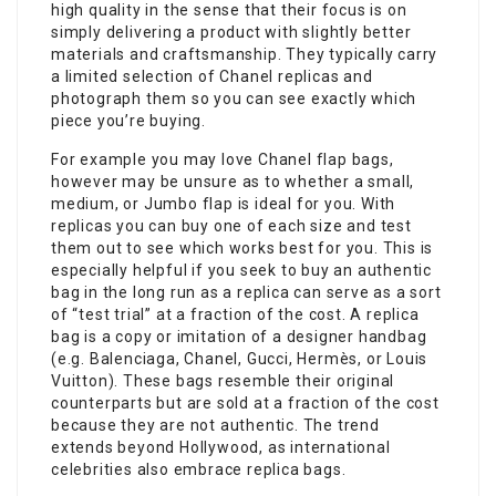
high quality in the sense that their focus is on
simply delivering a product with slightly better
materials and craftsmanship. They typically carry
a limited selection of Chanel replicas and
photograph them so you can see exactly which
piece you’re buying.
For example you may love Chanel flap bags,
however may be unsure as to whether a small,
medium, or Jumbo flap is ideal for you. With
replicas you can buy one of each size and test
them out to see which works best for you. This is
especially helpful if you seek to buy an authentic
bag in the long run as a replica can serve as a sort
of “test trial” at a fraction of the cost. A replica
bag is a copy or imitation of a designer handbag
(e.g. Balenciaga, Chanel, Gucci, Hermès, or Louis
Vuitton). These bags resemble their original
counterparts but are sold at a fraction of the cost
because they are not authentic. The trend
extends beyond Hollywood, as international
celebrities also embrace replica bags.