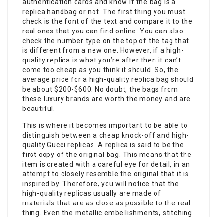
authentication cards and know if the bag is a
replica handbag or not. The first thing you must
check is the font of the text and compare it to the
real ones that you can find online. You can also
check the number type on the top of the tag that
is different from a new one. However, if a high-
quality replica is what you’re after then it can’t
come too cheap as you think it should. So, the
average price for a high-quality replica bag should
be about $200-$600. No doubt, the bags from
these luxury brands are worth the money and are
beautiful.
This is where it becomes important to be able to
distinguish between a cheap knock-off and high-
quality Gucci replicas. A replica is said to be the
first copy of the original bag. This means that the
item is created with a careful eye for detail, in an
attempt to closely resemble the original that it is
inspired by. Therefore, you will notice that the
high-quality replicas usually are made of
materials that are as close as possible to the real
thing. Even the metallic embellishments, stitching