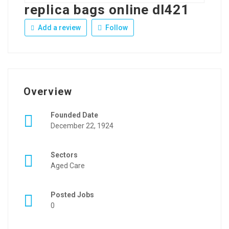
replica bags online dl421
Add a review
Follow
Overview
Founded Date
December 22, 1924
Sectors
Aged Care
Posted Jobs
0