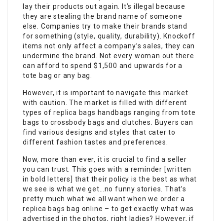
lay their products out again. It’s illegal because
they are stealing the brand name of someone
else. Companies try to make their brands stand
for something (style, quality, durability). Knockoff
items not only affect a company’s sales, they can
undermine the brand. Not every woman out there
can afford to spend $1,500 and upwards for a
tote bag or any bag.
However, it is important to navigate this market
with caution. The market is filled with different
types of
replica bags
handbags ranging from tote
bags to crossbody bags and clutches. Buyers can
find various designs and styles that cater to
different fashion tastes and preferences.
Now, more than ever, it is crucial to find a seller
you can trust. This goes with a reminder [written
in bold letters] that their policy is the best as what
we see is what we get…no funny stories. That’s
pretty much what we all want when we order a
replica bags
bag online – to get exactly what was
advertised in the photos, right ladies? However, if