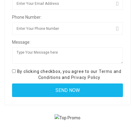
Phone Number:
Message:
By clicking checkbox, you agree to our
Terms and
Conditions
and
Privacy Policy