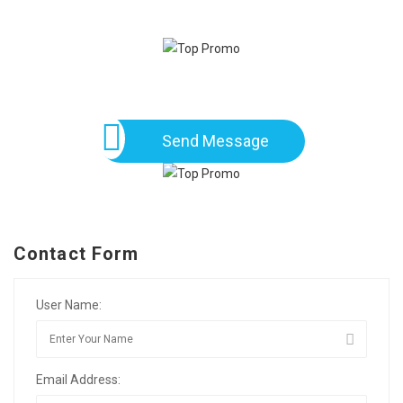
Send Message
Contact Form
User Name:
Email Address: