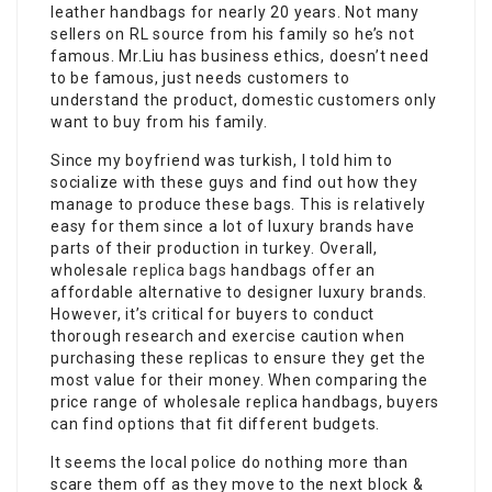
leather handbags for nearly 20 years. Not many
sellers on RL source from his family so he’s not
famous. Mr.Liu has business ethics, doesn’t need
to be famous, just needs customers to
understand the product, domestic customers only
want to buy from his family.
Since my boyfriend was turkish, I told him to
socialize with these guys and find out how they
manage to produce these bags. This is relatively
easy for them since a lot of luxury brands have
parts of their production in turkey. Overall,
wholesale
replica bags
handbags offer an
affordable alternative to designer luxury brands.
However, it’s critical for buyers to conduct
thorough research and exercise caution when
purchasing these replicas to ensure they get the
most value for their money. When comparing the
price range of wholesale replica handbags, buyers
can find options that fit different budgets.
It seems the local police do nothing more than
scare them off as they move to the next block &