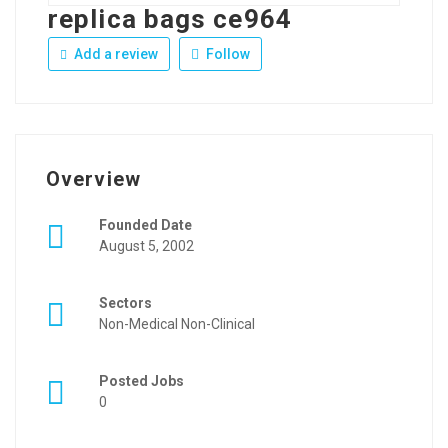
replica bags ce964
Add a review
Follow
Overview
Founded Date
August 5, 2002
Sectors
Non-Medical Non-Clinical
Posted Jobs
0