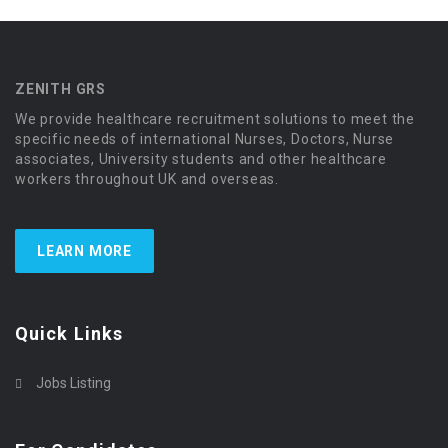
ZENITH GRS
We provide healthcare recruitment solutions to meet the
specific needs of international Nurses, Doctors, Nurse
associates, University students and other healthcare
workers throughout UK and overseas.
LEARN MORE
Quick Links
Jobs Listing