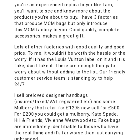
you’re an experienced replica buyer like I am,
you’ll want to see and know more about the
products you’re about to buy. I have 3 factories
that produce MCM bags but only introduce
this MCM factory to you. Good quality, complete
accessories, makes a great gift.
Lots of other factories with good quality and good
price. To me, it wouldn’t be worth the hassle or the
worry. If it has the Louis Vuitton label on it and it is
fake, don’t take it. There are enough things to
worry about without adding to the list. Our friendly
customer service team is standing by to help
24/7.
I sell preloved designer handbags
(insured/taxed/VAT registered etc) and some
Mulberry that retail for £1295 now sell for £500.
For £200 you could get a mulberry, Kate Spade,
Hill & Friends, Vivienne Westwood etc.
Fake bags
are immediately identifiable to those who have
the real thing and it’s far worse than just carrying
unbranded.