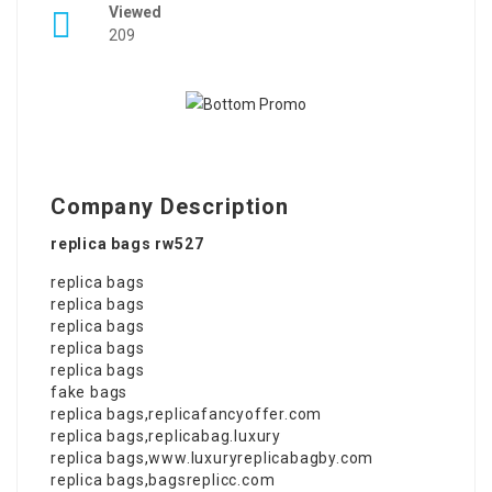
Viewed
209
Company Description
replica bags rw527
replica bags
replica bags
replica bags
replica bags
replica bags
fake bags
replica bags
,
replicafancyoffer.com
replica bags
,
replicabag.luxury
replica bags
,
www.luxuryreplicabagby.com
replica bags
,
bagsreplicc.com