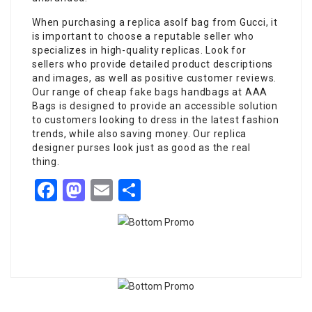
When purchasing a replica asolf bag from Gucci, it
is important to choose a reputable seller who
specializes in high-quality replicas. Look for
sellers who provide detailed product descriptions
and images, as well as positive customer reviews.
Our range of cheap
fake bags
handbags at AAA
Bags is designed to provide an accessible solution
to customers looking to dress in the latest fashion
trends, while also saving money. Our replica
designer purses look just as good as the real
thing.
Facebook
Mastodon
Email
Share