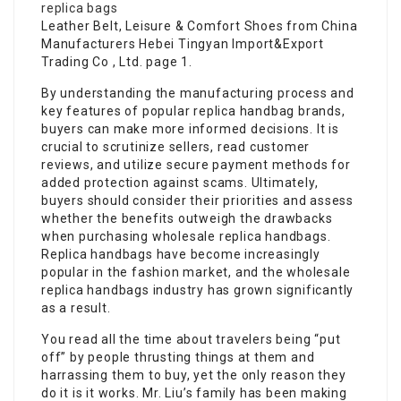
replica bags
Leather Belt, Leisure & Comfort Shoes from China
Manufacturers Hebei Tingyan Import&Export
Trading Co , Ltd. page 1.
By understanding the manufacturing process and
key features of popular replica handbag brands,
buyers can make more informed decisions. It is
crucial to scrutinize sellers, read customer
reviews, and utilize secure payment methods for
added protection against scams. Ultimately,
buyers should consider their priorities and assess
whether the benefits outweigh the drawbacks
when purchasing wholesale replica handbags.
Replica handbags have become increasingly
popular in the fashion market, and the wholesale
replica handbags industry has grown significantly
as a result.
You read all the time about travelers being “put
off” by people thrusting things at them and
harrassing them to buy, yet the only reason they
do it is it works. Mr. Liu’s family has been making