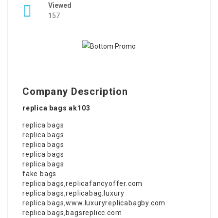
Viewed
157
Company Description
replica bags ak103
replica bags
replica bags
replica bags
replica bags
replica bags
fake bags
replica bags
,
replicafancyoffer.com
replica bags
,
replicabag.luxury
replica bags
,
www.luxuryreplicabagby.com
replica bags
,
bagsreplicc.com