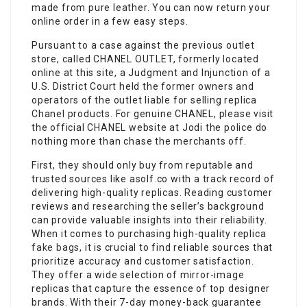
made from pure leather. You can now return your
online order in a few easy steps.
Pursuant to a case against the previous outlet
store, called CHANEL OUTLET, formerly located
online at this site, a Judgment and Injunction of a
U.S. District Court held the former owners and
operators of the outlet liable for selling replica
Chanel products. For genuine CHANEL, please visit
the official CHANEL website at Jodi the police do
nothing more than chase the merchants off.
First, they should only buy from reputable and
trusted sources like asolf.co with a track record of
delivering high-quality replicas. Reading customer
reviews and researching the seller’s background
can provide valuable insights into their reliability.
When it comes to purchasing high-quality replica
fake bags
, it is crucial to find reliable sources that
prioritize accuracy and customer satisfaction.
They offer a wide selection of mirror-image
replicas that capture the essence of top designer
brands. With their 7-day money-back guarantee