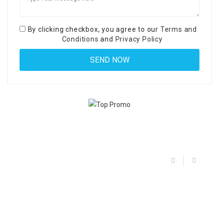
By clicking checkbox, you agree to our
Terms and
Conditions
and
Privacy Policy