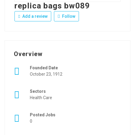
replica bags bw089
Add a review
Follow
Overview
Founded Date
October 23, 1912
Sectors
Health Care
Posted Jobs
0