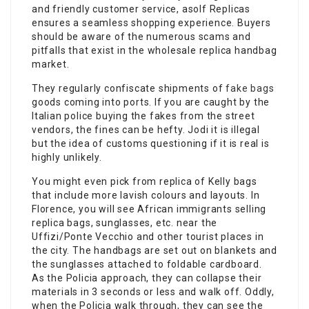
and friendly customer service, asolf Replicas
ensures a seamless shopping experience. Buyers
should be aware of the numerous scams and
pitfalls that exist in the wholesale replica handbag
market.
They regularly confiscate shipments of
fake bags
goods coming into ports. If you are caught by the
Italian police buying the fakes from the street
vendors, the fines can be hefty. Jodi it is illegal
but the idea of customs questioning if it is real is
highly unlikely.
You might even pick from replica of Kelly bags
that include more lavish colours and layouts. In
Florence, you will see African immigrants selling
replica bags, sunglasses, etc. near the
Uffizi/Ponte Vecchio and other tourist places in
the city. The handbags are set out on blankets and
the sunglasses attached to foldable cardboard.
As the Policia approach, they can collapse their
materials in 3 seconds or less and walk off. Oddly,
when the Policia walk through, they can see the