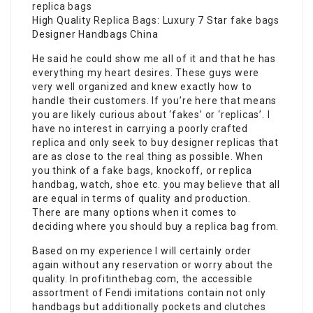
replica bags
High Quality
Replica Bags
: Luxury 7 Star
fake bags
Designer Handbags China
He said he could show me all of it and that he has
everything my heart desires. These guys were
very well organized and knew exactly how to
handle their customers. If you’re here that means
you are likely curious about ‘fakes’ or ‘replicas’. I
have no interest in carrying a poorly crafted
replica and only seek to buy designer replicas that
are as close to the real thing as possible. When
you think of a
fake bags
, knockoff, or replica
handbag, watch, shoe etc. you may believe that all
are equal in terms of quality and production.
There are many options when it comes to
deciding where you should buy a replica bag from.
Based on my experience I will certainly order
again without any reservation or worry about the
quality. In profitinthebag.com, the accessible
assortment of Fendi imitations contain not only
handbags but additionally pockets and clutches