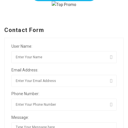
Contact Form
User Name:
Email Address:
Phone Number:
Message: