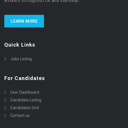
workers throughout UK and overseas.
LEARN MORE
Quick Links
Jobs Listing
For Candidates
User Dashboard
Candidate Listing
Candidates Grid
Contact us