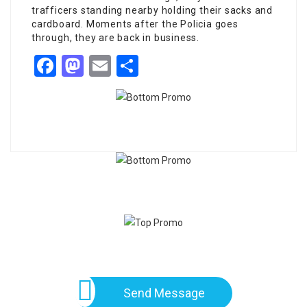
trafficers standing nearby holding their sacks and
cardboard. Moments after the Policia goes
through, they are back in business.
Facebook
Mastodon
Email
Share
Send Message