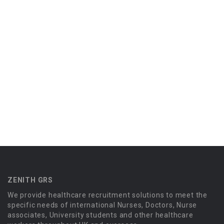
ZENITH GRS
We provide healthcare recruitment solutions to meet the
specific needs of international Nurses, Doctors, Nurse
associates, University students and other healthcare