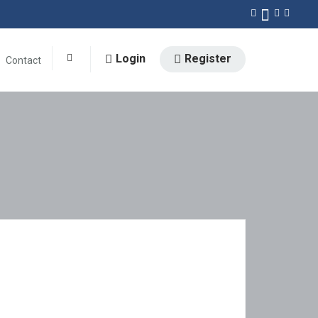
Login
Register
Contact
0