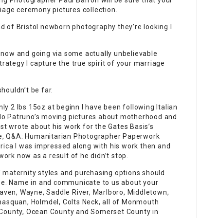
ng Photographer Paul Barron will be sure that your
iage ceremony pictures collection.
ind of Bristol newborn photography they’re looking I
 now and going via some actually unbelievable
trategy I capture the true spirit of your marriage
houldn’t be far.
y 2 lbs 15oz at beginn I have been following Italian
lo Patruno’s moving pictures about motherhood and
rst wrote about his work for the Gates Basis’s
cle, Q&A: Humanitarian Photographer Paperwork
rica I was impressed along with his work then and
rk now as a result of he didn’t stop.
 maternity styles and purchasing options should
obe. Name in and communicate to us about your
Haven, Wayne, Saddle River, Marlboro, Middletown,
nasquan, Holmdel, Colts Neck, all of Monmouth
 County, Ocean County and Somerset County in