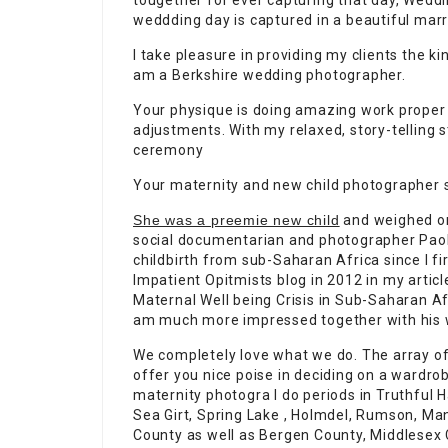
tougether for ever capturing that day, Weddi
weddding day is captured in a beautiful marr
I take pleasure in providing my clients the k
am a Berkshire wedding photographer.
Your physique is doing amazing work proper
adjustments. With my relaxed, story-telling s
ceremony
Your maternity and new child photographer s
She was a preemie new child
and weighed onl
social documentarian and photographer Pao
childbirth from sub-Saharan Africa since I fi
Impatient Opitmists blog in 2012 in my arti
Maternal Well being Crisis in Sub-Saharan Af
am much more impressed together with his wo
We completely love what we do. The array of
offer you nice poise in deciding on a wardr
maternity photogra I do periods in Truthful 
Sea Girt, Spring Lake , Holmdel, Rumson, Ma
County as well as Bergen County, Middlesex