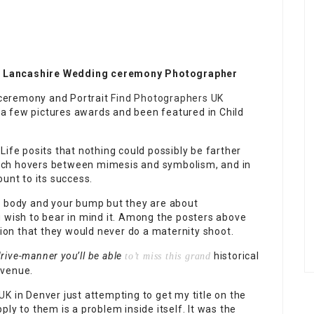
! Lancashire Wedding ceremony Photographer
ceremony and Portrait
Find Photographers UK
a few pictures awards and been featured in Child
Life posits that nothing could possibly be farther
 which hovers between mimesis and symbolism, and in
unt to its success.
r body and your bump but they are about
u wish to bear in mind it. Among the posters above
nion that they would never do a maternity shoot.
rive-manner you’ll be able
historical
to’t miss this grand
 venue.
 UK
in Denver just attempting to get my title on the
ly to them is a problem inside itself. It was the