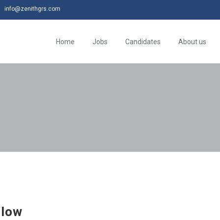
info@zenithgrs.com
Home
Jobs
Candidates
About us
flow