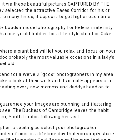
g it via these
beautiful pictures
CAPTURED BY THE
 selected the attractive Eaves Corridor for his or
re many times, it appears to get higher each time.
mate boudoir model photography for Helens maternity
a one-yr-old toddler for a life-style shoot or Cake
here a giant bed will let you relax and focus on your
 doc probably the most valuable occasions in a lady’s
usehold.
ekend for a We’ve 2 “good”
photographers
in my area
ke a look at their work and it virtually appears as if
d pasting every new mommy and
daddys head
on to
 guarantee your images are stunning and
flattering –
o see. The Duchess of Cambridge leaves the habit
am, South London following her visit.
her is exciting so select your photographer
nder of once in a lifetime day that you simply share