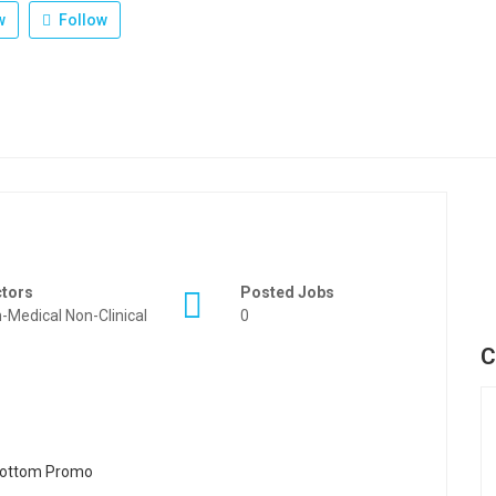
w
Follow
ctors
Posted Jobs
-Medical Non-Clinical
0
C