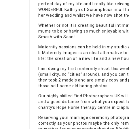
perfect day of my life and I really like relivin
WONDERFUL
Kathryn of Scrumptious ima They
her wedding and whilst we have now shot the
Whether or not it is creating beautiful inti
mums to be or having so much enjoyable with 
Smash with Sean!
Maternity sessions can be held in my studio w
b Maternity Images is an ideal alternative to
life: the creation of a new life and a new ho
I am doing my first maternity shoot this we
(small city…no
“cities” around), and you can ta
they took 2 models and are simply copy an
those self same old boring photos.
Our highly skilled
Find Photographers UK
will
and a good distance from what you expect t
charity’s Hope Home therapy centre in Claph
Reserving your marriage ceremony photograp
correctly as your photos maybe the only remi