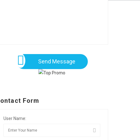
Send Message
ontact Form
User Name: