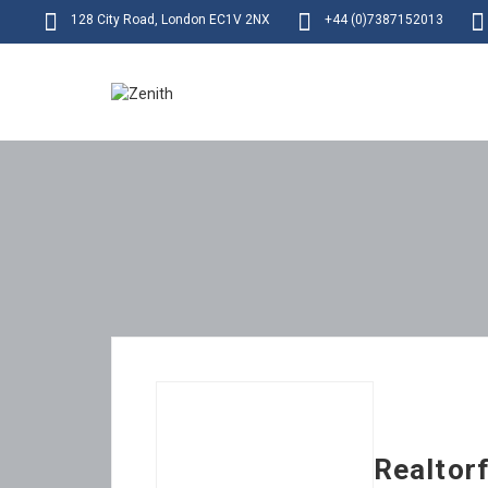
128 City Road, London EC1V 2NX
+44 (0)7387152013
Realtor