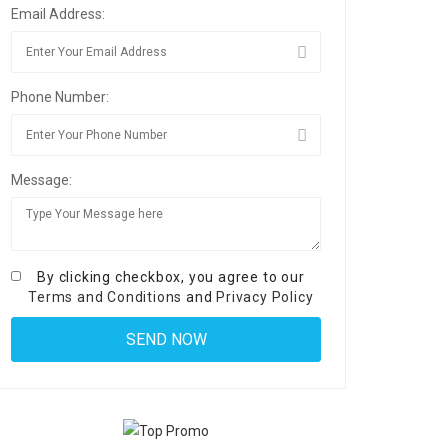
Email Address:
Phone Number:
Message:
By clicking checkbox, you agree to our
Terms and Conditions
and
Privacy Policy