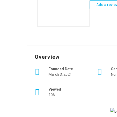
Add a revie
Overview
Founded Date
Se
March 3, 2021
Non
Viewed
106