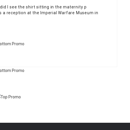
did I see the shirt sitting in the maternity p
 a reception at the Imperial Warfare Museum in