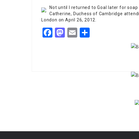
Not until I returned to Goal later for soap 
Catherine, Duchess of Cambridge attends
London on April 26, 2012.
Facebook
Mastodon
Email
Share