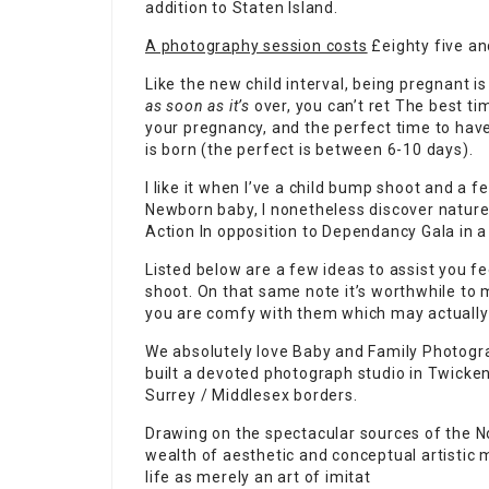
addition to Staten Island.
A photography session costs
£eighty five an
Like the new child interval, being pregnant is
as soon as it’s
over, you can’t ret The best t
your pregnancy, and
the perfect time to have
is born (the perfect is between 6-10 days).
I like it when I’ve a child bump shoot and a f
Newborn baby, I nonetheless discover nature 
Action In opposition to Dependancy Gala in 
Listed below are a few ideas to assist you f
shoot. On that same note it’s worthwhile to
you are comfy with them which may actually 
We absolutely love Baby and Family Photogr
built a devoted photograph studio in Twicke
Surrey / Middlesex borders.
Drawing on the spectacular sources of the No
wealth of aesthetic and conceptual artistic m
life as merely an art of imitat