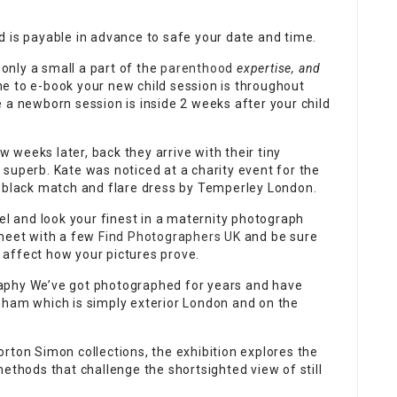
d is payable in advance to safe your date and time.
 only a small a part of the
parenthood
expertise, and
ime to e-book your new child session is throughout
 a newborn session is inside 2 weeks after your child
ew
weeks later, back they arrive with their tiny
superb. Kate was noticed at a charity event for the
a black match and flare dress by Temperley London.
eel and look your finest in a maternity photograph
 meet with a few
Find Photographers UK
and be sure
affect how your pictures prove.
aphy
We’ve got photographed for years and have
nham which is simply exterior London and on the
rton Simon collections, the exhibition explores the
ethods that challenge the shortsighted view of still