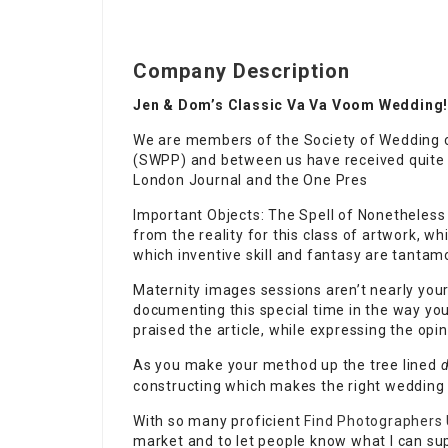
Company Description
Jen & Dom’s Classic Va Va Voom Wedding
We are members of the Society of Wedding 
(SWPP) and between us have received quite 
London Journal and the One Pres
Important Objects: The Spell of Nonetheless 
from the reality for this class of artwork,
which inventive skill and fantasy are tantamo
Maternity images sessions aren’t nearly you
documenting this special time in the way yo
praised the article, while expressing the opi
As you make your method up the tree lined
d
constructing which makes the right wedding
With so many proficient
Find Photographers
market and to let people know what I can supp