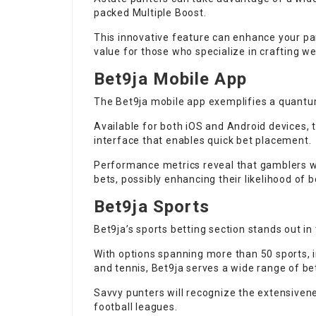
packed Multiple Boost.
This innovative feature can enhance your pa
value for those who specialize in crafting w
Bet9ja Mobile App
The Bet9ja mobile app exemplifies a quantum
Available for both iOS and Android devices, t
interface that enables quick bet placement.
Performance metrics reveal that gamblers wh
bets, possibly enhancing their likelihood of 
Bet9ja Sports
Bet9ja’s sports betting section stands out in
With options spanning more than 50 sports, in
and tennis, Bet9ja serves a wide range of be
Savvy punters will recognize the extensivenes
football leagues.