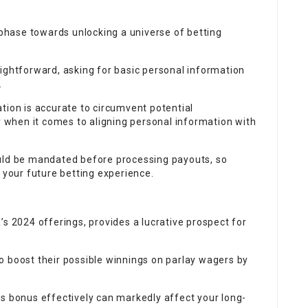
l phase towards unlocking a universe of betting
ightforward, asking for basic personal information
.
tion is accurate to circumvent potential
ly when it comes to aligning personal information with
ould be mandated before processing payouts, so
 your future betting experience.
’s 2024 offerings, provides a lucrative prospect for
o boost their possible winnings on parlay wagers by
this bonus effectively can markedly affect your long-