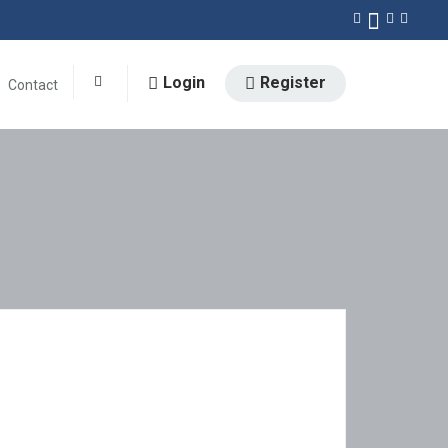
Login
Register
Contact
0