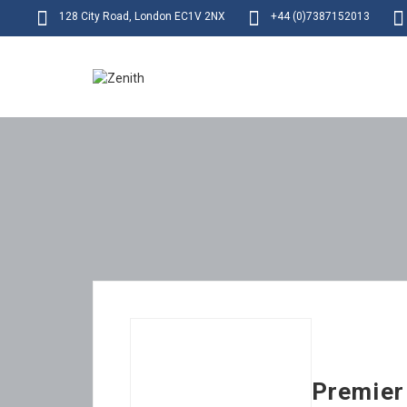
128 City Road, London EC1V 2NX
+44 (0)7387152013
Premier 