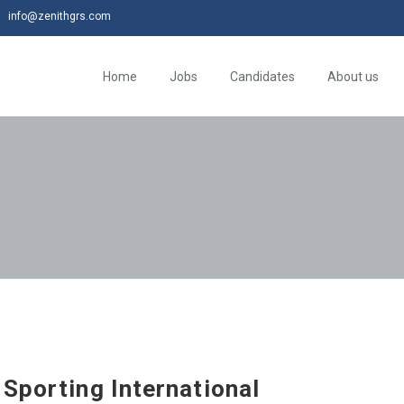
info@zenithgrs.com
Home
Jobs
Candidates
About us
Sporting International