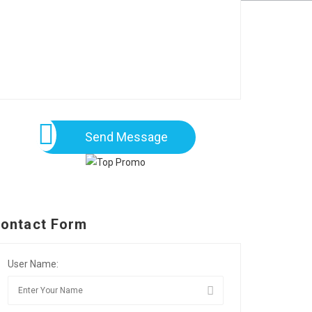
Send Message
ontact Form
User Name: