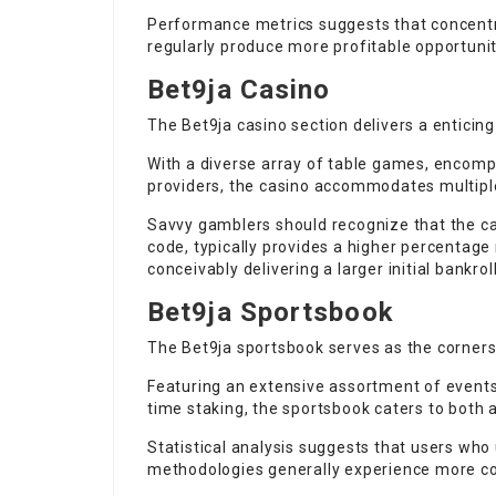
Performance metrics suggests that concentr
regularly produce more profitable opportunit
Bet9ja Casino
The Bet9ja casino section delivers a enticing
With a diverse array of table games, encomp
providers, the casino accommodates multipl
Savvy gamblers should recognize that the c
code, typically provides a higher percentag
conceivably delivering a larger initial bankr
Bet9ja Sportsbook
The Bet9ja sportsbook serves as the cornerst
Featuring an extensive assortment of events,
time staking, the sportsbook caters to both
Statistical analysis suggests that users who 
methodologies generally experience more con