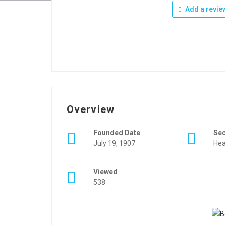
Add a revie
Overview
Founded Date
Se
July 19, 1907
Hea
Viewed
538