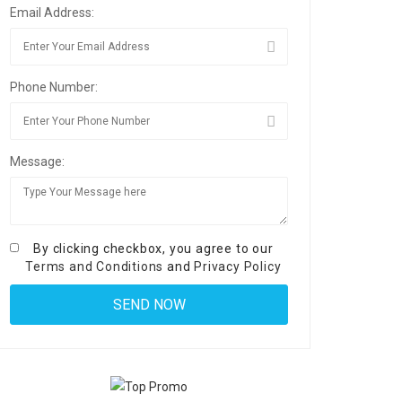
Email Address:
Phone Number:
Message:
By clicking checkbox, you agree to our
Terms and Conditions
and
Privacy Policy