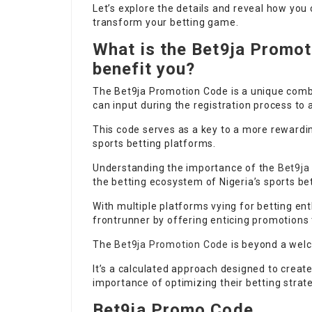
Let’s explore the details and reveal how yo
transform your betting game.
What is the Bet9ja Promot
benefit you?
The Bet9ja Promotion Code is a unique combi
can input during the registration process to 
This code serves as a key to a more rewardin
sports betting platforms.
Understanding the importance of the
Bet9ja
the betting ecosystem of Nigeria’s sports bet
With multiple platforms vying for betting ent
frontrunner by offering enticing promotions
The
Bet9ja Promotion Code
is beyond a welc
It’s a calculated approach designed to creat
importance of optimizing their betting strat
Bet9ja Promo Code