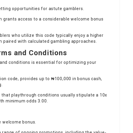
tting opportunities for astute gamblers.
on grants access to a considerable welcome bonus
lers who utilize this code typically enjoy a higher
n paired with calculated gambling approaches.
rms and Conditions
d conditions is essential for optimizing your
on code, provides up to ₦100,000 in bonus cash,
g.
that playthrough conditions usually stipulate a 10x
ith minimum odds 3.00.
he welcome bonus.
 range of ongoing promotions, including the value-