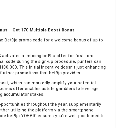
us – Get 170 Multiple Boost Bonus
he Bet9ja promo code for a welcome bonus of up to
activates a enticing bet9ja offer for first-time
nal code during the sign-up procedure, punters can
0,000. This initial incentive doesn’t just enhancing
o further promotions that bet9ja provides.
boost, which can markedly amplify your potential
 bonus offer enables astute gamblers to leverage
ng accumulator stakes.
opportunities throughout the year, supplementarily
ether utilizing the platform via the smartphone
code bet9ja YOHAIG ensures you’re well-positioned to