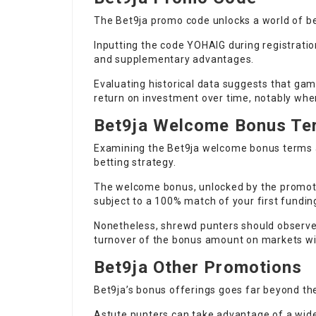
The Bet9ja promo code unlocks a world of be
Inputting the code YOHAIG during registrati
and supplementary advantages.
Evaluating historical data suggests that gamb
return on investment over time, notably whe
Bet9ja Welcome Bonus Te
Examining the Bet9ja welcome bonus terms an
betting strategy.
The welcome bonus, unlocked by the promoti
subject to a 100% match of your first fundin
Nonetheless, shrewd punters should observe 
turnover of the bonus amount on markets w
Bet9ja Other Promotions
Bet9ja’s bonus offerings goes far beyond t
Astute punters can take advantage of a wide