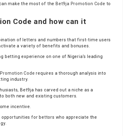
u can make the most of the
Bet9ja Promotion Code
to
ion Code and how can it
nation of letters and numbers that first-time users
activate a variety of benefits and bonuses.
g betting experience on one of Nigeria’s leading
 Promotion Code
requires a thorough analysis into
ting industry.
husiasts, Bet9ja has carved out a niche as a
 to both new and existing customers.
ome incentive.
e opportunities for bettors who appreciate the
egy.