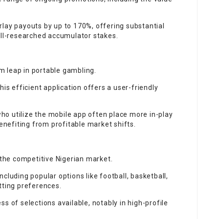
rlay payouts by up to 170%, offering substantial
ell-researched accumulator stakes.
 leap in portable gambling.
his efficient application offers a user-friendly
o utilize the mobile app often place more in-play
benefiting from profitable market shifts.
 the competitive Nigerian market.
cluding popular options like football, basketball,
tting preferences.
s of selections available, notably in high-profile