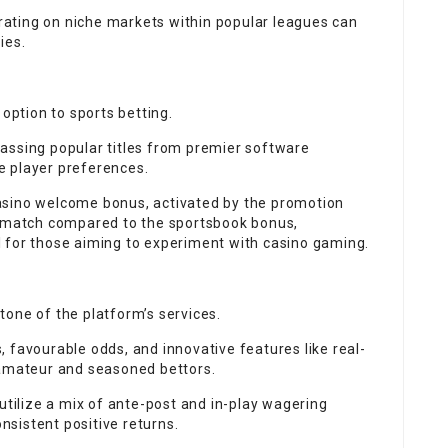
ating on niche markets within popular leagues can
ies.
 option to sports betting.
assing popular titles from premier software
e player preferences.
asino welcome bonus, activated by the promotion
e match compared to the sportsbook bonus,
oll for those aiming to experiment with casino gaming.
one of the platform’s services.
 favourable odds, and innovative features like real-
 amateur and seasoned bettors.
utilize a mix of ante-post and in-play wagering
sistent positive returns.