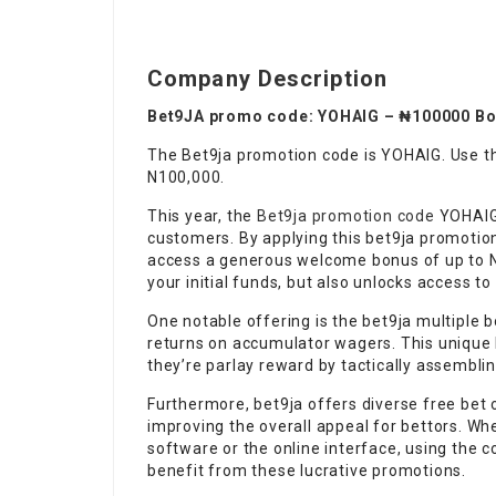
Company Description
Bet9JA promo code: YOHAIG – ₦100000 Bon
The Bet9ja promotion code is YOHAIG. Use t
N100,000.
This year, the
Bet9ja promotion code
YOHAIG 
customers. By applying this bet9ja promotio
access a generous welcome bonus of up to N10
your initial funds, but also unlocks access t
One notable offering is the bet9ja multiple 
returns on accumulator wagers. This unique
they’re parlay reward by tactically assembli
Furthermore, bet9ja offers diverse free bet 
improving the overall appeal for bettors. Wh
software or the online interface, using the 
benefit from these lucrative promotions.