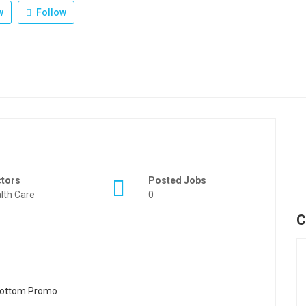
w
Follow
ctors
Posted Jobs
lth Care
0
C