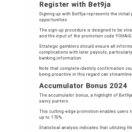
Register with Bet9ja
Signing up with Bet9ja represents the initia
opportunities.
The sign-up procedure is designed to be stra
and the input of the promotion code YOHAIG
Strategic gamblers should ensure all informa
complications with later payouts, particular
banking information.
Note that complete identity confirmation c
being proactive in this regard can streamline
Accumulator Bonus 2024
The accumulator bonus, a highlight of Bet9ja
savvy punters.
This cutting-edge promotion enables users t
up to 170%.
Statistical analysis indicates that utilizing 