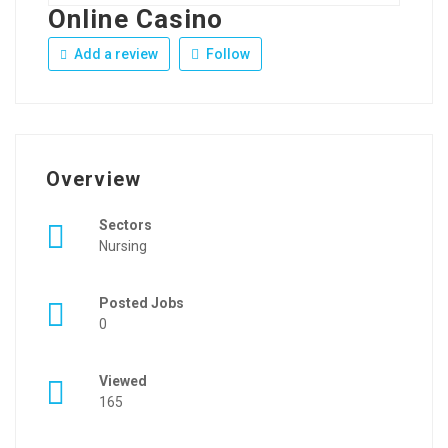
Online Casino
Add a review
Follow
Overview
Sectors
Nursing
Posted Jobs
0
Viewed
165