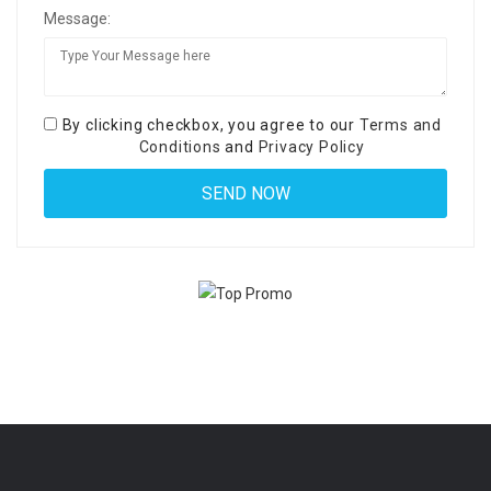
Message:
By clicking checkbox, you agree to our
Terms and
Conditions
and
Privacy Policy