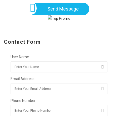
Send Message
Contact Form
User Name:
Email Address:
Phone Number: