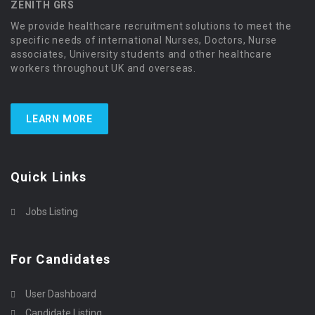
ZENITH GRS
We provide healthcare recruitment solutions to meet the
specific needs of international Nurses, Doctors, Nurse
associates, University students and other healthcare
workers throughout UK and overseas.
LEARN MORE
Quick Links
Jobs Listing
For Candidates
User Dashboard
Candidate Listing