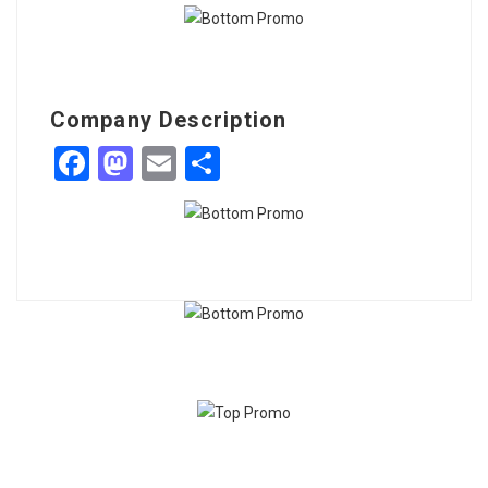
Company Description
Facebook
Mastodon
Email
Share