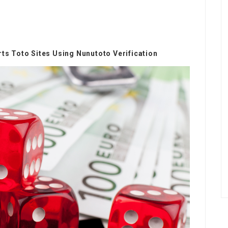
ts Toto Sites Using Nunutoto Verification