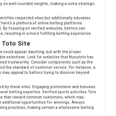
y on well-rounded insights, making a extra strategic
identifies respected sites but additionally educates
There’s a plethora of online betting platforms
l. By focusing on verified websites, bettors can
e, resulting in a more fulfilling betting experience.
 Toto Site
te could appear daunting, but with the proper
e selections. Look for websites that Nunutoto has
emed trustworthy. Consider components such as the
and the standard of customer service. For instance, a
es may appeal to bettors trying to discover beyond
ded by these sites. Engaging promotions and bonuses
eral betting expertise. Verified sports activities Toto
rams that reward common customers, which may
additional opportunities for winnings. Always
ling practices, making certain a wholesome betting