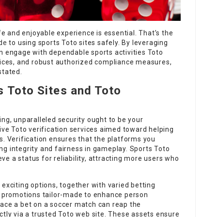
afe and enjoyable experience is essential. That’s the
ide
to using sports Toto sites safely. By leveraging
an engage with dependable sports activities Toto
hoices, and robust authorized compliance measures,
stated.
 Toto Sites and Toto
ing, unparalleled security ought to be your
e Toto verification services aimed toward helping
s. Verification ensures that the platforms you
g integrity and fairness in gameplay. Sports Toto
ieve a status for reliability, attracting more users who
exciting options, together with varied betting
nd promotions tailor-made to enhance person
place a bet on a soccer match can reap the
ctly via a trusted Toto web site. These assets ensure