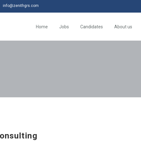
info@zenithgrs.com
Home
Jobs
Candidates
About us
onsulting