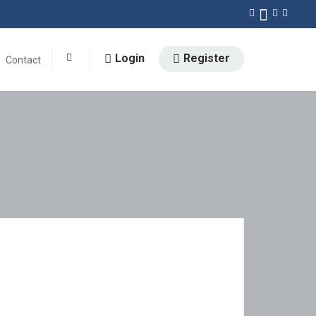
Login
Register
Contact
0