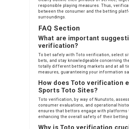
responsible playing measures. Thus, verifica
between the consumer and the betting platfo
surroundings.
FAQ Section
What are important suggesti
verification?
To bet safely with Toto verification, select s
bets, and stay knowledgeable concerning the 
totally different betting markets and at all t
measures, guaranteeing your information sa
How does Toto verification e
Sports Toto Sites?
Toto verification, by way of Nunutoto, asses
consumer evaluations, and operational histor
ensures that bettors engage with platforms 
enhancing the overall safety of their betting
Why is Toto verification cruc