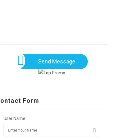
Send Message
ontact Form
User Name: