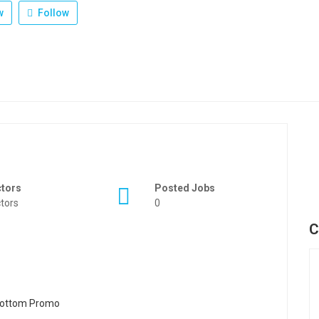
w
Follow
ctors
Posted Jobs
tors
0
C