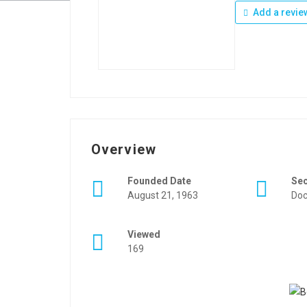
Add a revie
Overview
Founded Date
Se
August 21, 1963
Doc
Viewed
169