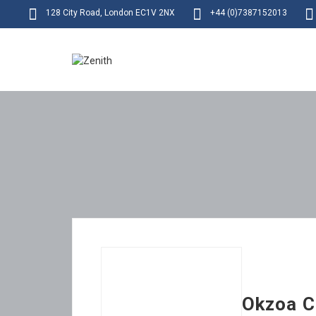
128 City Road, London EC1V 2NX
+44 (0)7387152013
Okzoa C