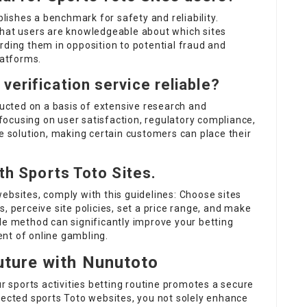
blishes a benchmark for safety and reliability.
that users are knowledgeable about which sites
rding them in opposition to potential fraud and
latforms.
erification service reliable?
tructed on a basis of extensive research and
y focusing on user satisfaction, regulatory compliance,
le solution, making certain customers can place their
th Sports Toto Sites.
ebsites, comply with this guidelines: Choose sites
, perceive site policies, set a price range, and make
le method can significantly improve your betting
nt of online gambling.
uture with Nunutoto
ur sports activities betting routine promotes a secure
pected sports Toto websites, you not solely enhance