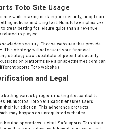
orts Toto Site Usage
rience while making certain your security, adopt sure
 betting actions and cling to it. Nunutoto emphasizes
o treat betting for leisure quite than a revenue
 related to playing.
 knowledge security. Choose websites that provide
. This strategy will safeguard your financial
ting strategy as a substitute of potential security
discussions on platforms like alphabetthemes.com can
different sports Toto websites.
rification and Legal
betting varies by region, making it essential to
tes. Nunutoto’s Toto verification ensures users
n their jurisdiction. This adherence protects
which may happen on unregulated websites.
 betting operations is vital. Safe sports Toto sites
ether with payout ratios, withdrawal processes, and