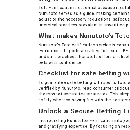
Toto verification is essential because it esta
Nunutoto serves as a guide, making certain 
adjust to the necessary regulations, safegua
unethical practices prevalent in unverified p
What makes Nunutoto’s Toto v
Nunutoto’s Toto verification service is cons
evaluation of sports activities Toto sites. B
and safe practices, Nunutoto offers a reliab
bets with confidence.
Checklist for safe betting wi
To guarantee safe betting with sports Toto w
verified by Nunutoto, read consumer critiques
the most of secure fee strategies. This simp
safety whereas having fun with the exciteme
Unlock a Secure Betting F
Incorporating Nunutoto’s verification into yo
and gratifying expertise. By focusing on res