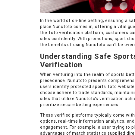
In the world of on-line betting, ensuring a s
place Nunutoto comes in, offering a
vital gu
the Toto verification platform, customers c
sites confidently. With promotions, sport c
the benefits of using Nunutoto can’t be over
Understanding Safe Sports
Verification
When venturing into the realm of sports bett
precedence. Nunutoto presents comprehensiv
users identify protected sports Toto website
choose adhere to trade standards, maintainin
sites that utilize Nunutoto’s verification ach
prioritize secure betting experiences.
These verified platforms typically come with 
options, real-time information analytics, a
engagement
. For example, a user trying to 
advantages of match statistics supplied dire