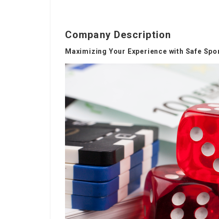
Company Description
Maximizing Your Experience with Safe Spor