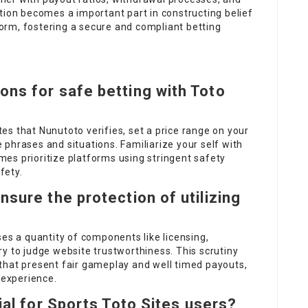
tion becomes a important part in constructing belief
rm, fostering a secure and compliant betting
ons for safe betting with Toto
ites that Nunutoto verifies, set a price range on your
phrases and situations. Familiarize your self with
imes prioritize platforms using stringent safety
fety.
nsure the protection of utilizing
ses a quantity of components like licensing,
y to judge website trustworthiness. This scrutiny
that present fair gameplay and well timed payouts,
 experience.
ial for Sports Toto Sites users?