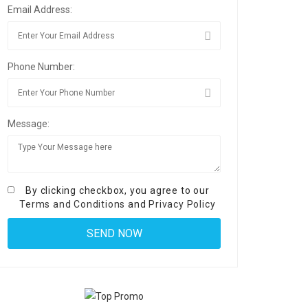
Email Address:
Phone Number:
Message:
By clicking checkbox, you agree to our
Terms and Conditions
and
Privacy Policy