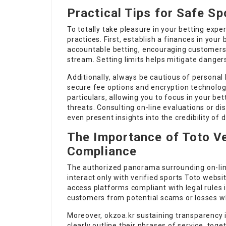
Practical Tips for Safe Sp
To totally take pleasure in your betting expe
practices. First, establish a finances in your
accountable betting, encouraging customers t
stream. Setting limits helps mitigate dangers
Additionally, always be cautious of personal
secure fee options and encryption technology
particulars, allowing you to focus in your bet
threats. Consulting on-line evaluations or 
even present insights into the credibility of 
The Importance of Toto Ve
Compliance
The authorized panorama surrounding on-line 
interact only with verified sports Toto websi
access platforms compliant with legal rules i
customers from potential scams or losses 
Moreover,
okzoa.kr
sustaining transparency in
clearly outline their phrases of service, tog