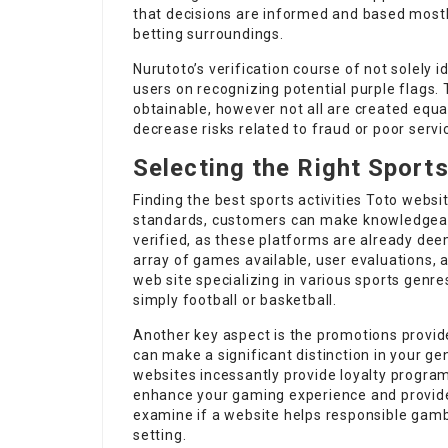
that decisions are informed and based mostl
betting surroundings.
Nurutoto’s verification course of not solely 
users on recognizing potential purple flags. 
obtainable, however not all are created equa
decrease risks related to fraud or poor servic
Selecting the Right Sports
Finding the best sports activities Toto websi
standards, customers can make knowledgeabl
verified, as these platforms are already de
array of games available, user evaluations, 
web site specializing in various sports genr
simply football or basketball.
Another key aspect is the promotions provi
can make a significant distinction in your gen
websites incessantly provide loyalty prog
enhance your gaming experience and provide 
examine if a website helps responsible gamb
setting.