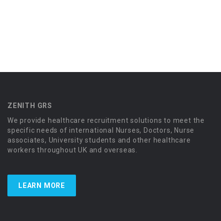
ZENITH GRS
We provide healthcare recruitment solutions to meet the
specific needs of international Nurses, Doctors, Nurse
associates, University students and other healthcare
workers throughout UK and overseas.
LEARN MORE