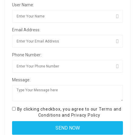
User Name:
Email Address:
Phone Number:
Message:
By clicking checkbox, you agree to our
Terms and
Conditions
and
Privacy Policy