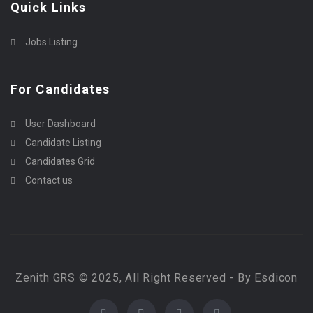
Quick Links
Jobs Listing
For Candidates
User Dashboard
Candidate Listing
Candidates Grid
Contact us
Zenith GRS © 2025, All Right Reserved - By Esdicon