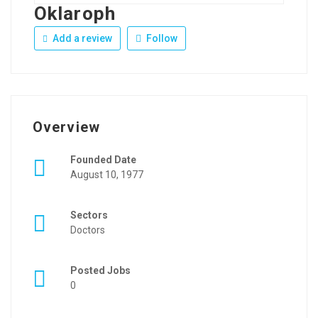
Oklaroph
Add a review
Follow
Overview
Founded Date
August 10, 1977
Sectors
Doctors
Posted Jobs
0