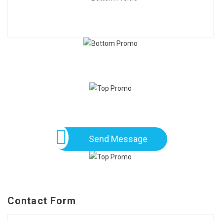
Send Message
Contact Form