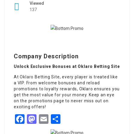
Viewed
137
Company Description
Unlock Exclusive Bonuses at Oklaro Betting Site
At
Oklaro
Betting Site, every player is treated like
a VIP. From welcome bonuses and reload
promotions to loyalty rewards, Oklaro ensures you
get the most value for your money. Keep an eye
on the promotions page to never miss out on
exciting offers!
Facebook
Mastodon
Email
Share