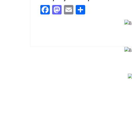
Facebook
Mastodon
Email
Share