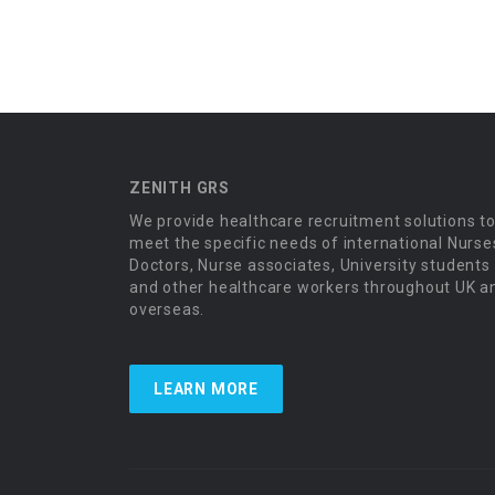
ZENITH GRS
We provide healthcare recruitment solutions t
meet the specific needs of international Nurse
Doctors, Nurse associates, University students
and other healthcare workers throughout UK a
overseas.
LEARN MORE