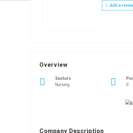
Add a revie
Overview
Sectors
Po
Nursing
0
Company Description