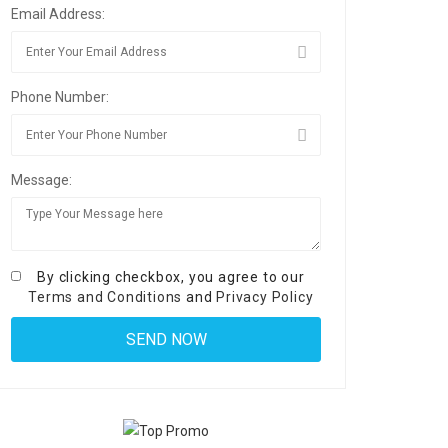
Email Address:
Phone Number:
Message:
By clicking checkbox, you agree to our
Terms and Conditions
and
Privacy Policy