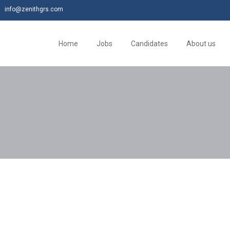
info@zenithgrs.com
Home
Jobs
Candidates
About us