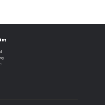
tes
rd
ing
id