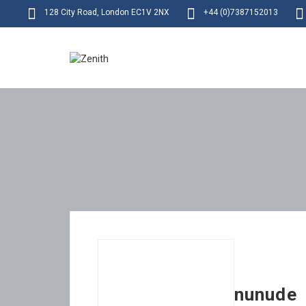
128 City Road, London EC1V 2NX
+44 (0)7387152013
nunude