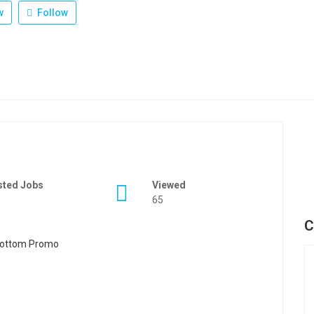
w
Follow
sted Jobs
Viewed
65
C