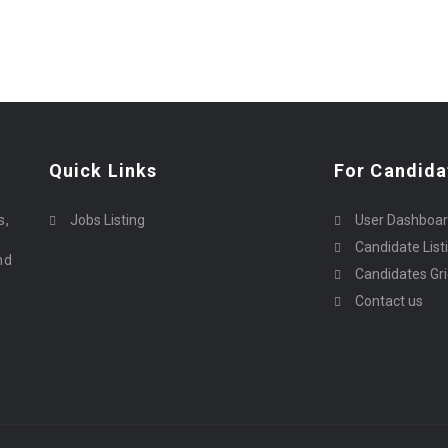
Quick Links
For Candida
o
s,
Jobs Listing
User Dashboa
Candidate List
nd
Candidates Gr
Contact us