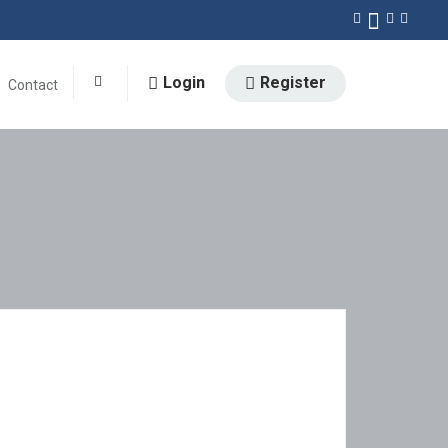
Login
Register
Contact
0