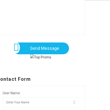
Send Message
ontact Form
User Name: