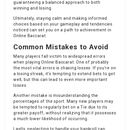
guaranteeing a balanced approach to both
winning and losing.
Ultimately, staying calm and making informed
choices based on your gameplay and tendencies
noticed can set you on a path to achievement in
Online Baccarat.
Common Mistakes to Avoid
Many players fall victim to widespread errors
when playing Online Baccarat. One of probably
the most vital errors is chasing losses. If you’re on
a losing streak, it’s tempting to extend bets to get
well, but this can lead to even more important
losses.
Another mistake is misunderstanding the
percentages of the sport. Many new players may
be tempted to regularly bet on a Tie due to its
greater payoff, without realizing that it possesses
a much lower likelihood of occurring.
Lastly, neglecting to handle your bankroll can