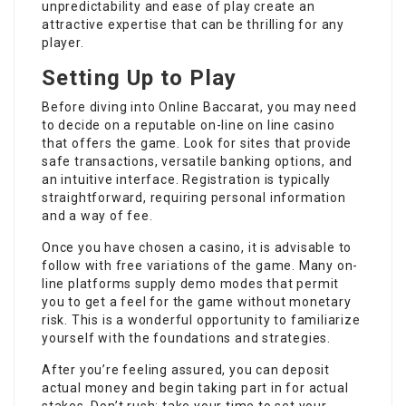
unpredictability and ease of play create an
attractive expertise that can be thrilling for any
player.
Setting Up to Play
Before diving into Online Baccarat, you may need
to decide on a reputable on-line on line casino
that offers the game. Look for sites that provide
safe transactions, versatile banking options, and
an intuitive interface. Registration is typically
straightforward, requiring personal information
and a way of fee.
Once you have chosen a casino, it is advisable to
follow with free variations of the game. Many on-
line platforms supply demo modes that permit
you to get a feel for the game without monetary
risk. This is a wonderful opportunity to familiarize
yourself with the foundations and strategies.
After you’re feeling assured, you can deposit
actual money and begin taking part in for actual
stakes. Don’t rush; take your time to set your