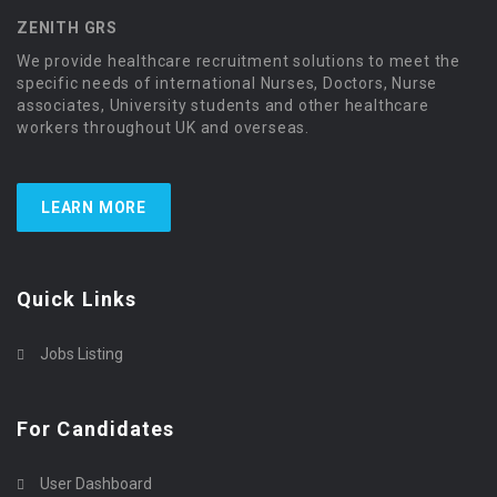
ZENITH GRS
We provide healthcare recruitment solutions to meet the
specific needs of international Nurses, Doctors, Nurse
associates, University students and other healthcare
workers throughout UK and overseas.
LEARN MORE
Quick Links
Jobs Listing
For Candidates
User Dashboard