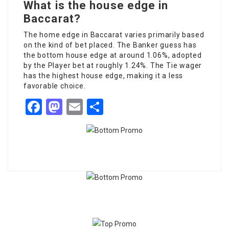
What is the house edge in
Baccarat?
The home edge in Baccarat varies primarily based
on the kind of bet placed. The Banker guess has
the bottom house edge at around 1.06%, adopted
by the Player bet at roughly 1.24%. The Tie wager
has the highest house edge, making it a less
favorable choice.
Facebook
Mastodon
Email
Share