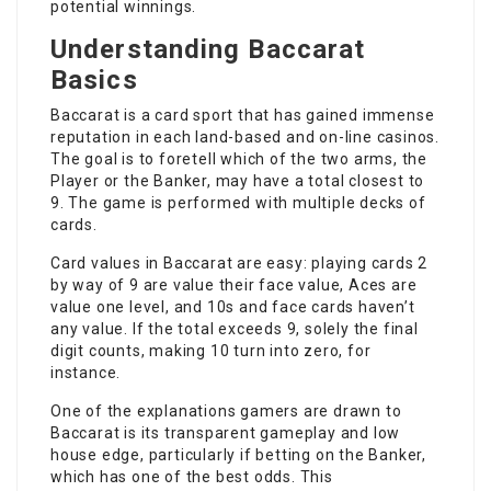
potential winnings.
Understanding Baccarat
Basics
Baccarat is a card sport that has gained immense
reputation in each land-based and on-line casinos.
The goal is to foretell which of the two arms, the
Player or the Banker, may have a total closest to
9. The game is performed with multiple decks of
cards.
Card values in Baccarat are easy: playing cards 2
by way of 9 are value their face value, Aces are
value one level, and 10s and face cards haven’t
any value. If the total exceeds 9, solely the final
digit counts, making 10 turn into zero, for
instance.
One of the explanations gamers are drawn to
Baccarat is its transparent gameplay and low
house edge, particularly if betting on the Banker,
which has one of the best odds. This