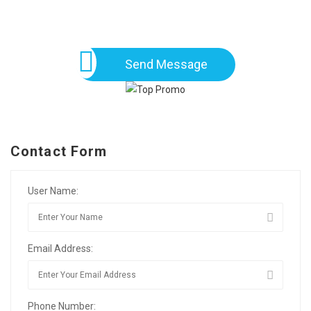
Send Message
Contact Form
User Name:
Email Address:
Phone Number: