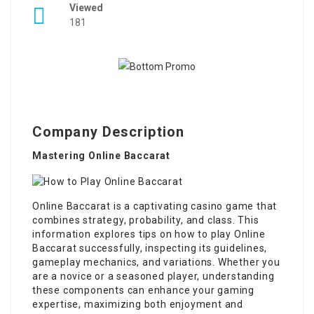
Viewed
181
Company Description
Mastering Online Baccarat
Online Baccarat is a captivating casino game that
combines strategy, probability, and class. This
information explores tips on how to play Online
Baccarat successfully, inspecting its guidelines,
gameplay mechanics, and variations. Whether you
are a novice or a seasoned player, understanding
these components can enhance your gaming
expertise, maximizing both enjoyment and