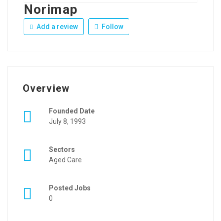
Norimap
Add a review
Follow
Overview
Founded Date
July 8, 1993
Sectors
Aged Care
Posted Jobs
0