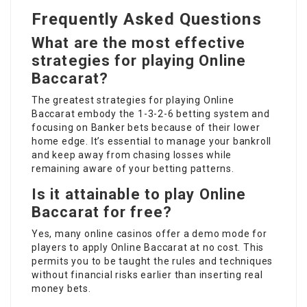
Frequently Asked Questions
What are the most effective
strategies for playing Online
Baccarat?
The greatest strategies for playing Online
Baccarat embody the 1-3-2-6 betting system and
focusing on Banker bets because of their lower
home edge. It’s essential to manage your bankroll
and keep away from chasing losses while
remaining aware of your betting patterns.
Is it attainable to play Online
Baccarat for free?
Yes, many online casinos offer a demo mode for
players to apply Online Baccarat at no cost. This
permits you to be taught the rules and techniques
without financial risks earlier than inserting real
money bets.