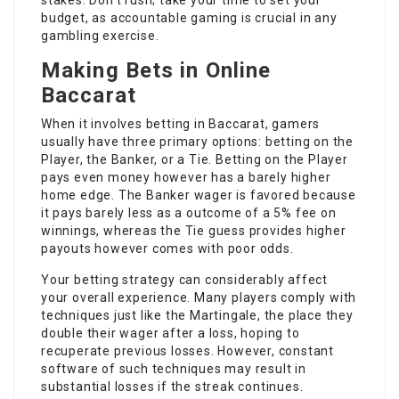
budget, as accountable gaming is crucial in any
gambling exercise.
Making Bets in Online
Baccarat
When it involves betting in Baccarat, gamers
usually have three primary options: betting on the
Player, the Banker, or a Tie. Betting on the Player
pays even money however has a barely higher
home edge. The Banker wager is favored because
it pays barely less as a outcome of a 5% fee on
winnings, whereas the Tie guess provides higher
payouts however comes with poor odds.
Your betting strategy can considerably affect
your overall experience. Many players comply with
techniques just like the Martingale, the place they
double their wager after a loss, hoping to
recuperate previous losses. However, constant
software of such techniques may result in
substantial losses if the streak continues.