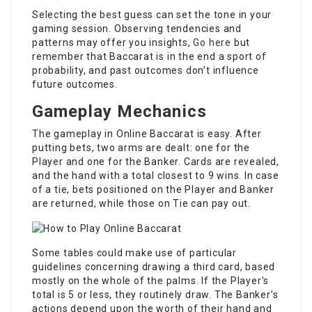
Selecting the best guess can set the tone in your
gaming session. Observing tendencies and
patterns may offer you insights,
Go here
but
remember that Baccarat is in the end a sport of
probability, and past outcomes don’t influence
future outcomes.
Gameplay Mechanics
The gameplay in Online Baccarat is easy. After
putting bets, two arms are dealt: one for the
Player and one for the Banker. Cards are revealed,
and the hand with a total closest to 9 wins. In case
of a tie, bets positioned on the Player and Banker
are returned, while those on Tie can pay out.
Some tables could make use of particular
guidelines concerning drawing a third card, based
mostly on the whole of the palms. If the Player’s
total is 5 or less, they routinely draw. The Banker’s
actions depend upon the worth of their hand and