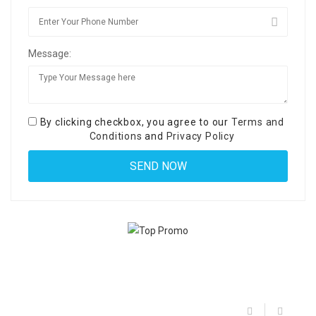
Message:
By clicking checkbox, you agree to our
Terms and
Conditions
and
Privacy Policy