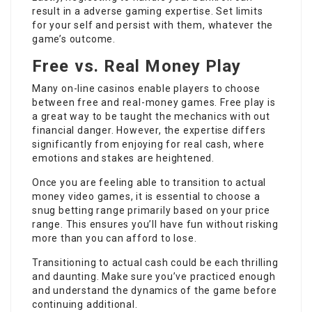
result in a adverse gaming expertise. Set limits
for your self and persist with them, whatever the
game’s outcome.
Free vs. Real Money Play
Many on-line casinos enable players to choose
between free and real-money games. Free play is
a great way to be taught the mechanics with out
financial danger. However, the expertise differs
significantly from enjoying for real cash, where
emotions and stakes are heightened.
Once you are feeling able to transition to actual
money video games, it is essential to choose a
snug betting range primarily based on your price
range. This ensures you’ll have fun without risking
more than you can afford to lose.
Transitioning to actual cash could be each thrilling
and daunting. Make sure you’ve practiced enough
and understand the dynamics of the game before
continuing additional.