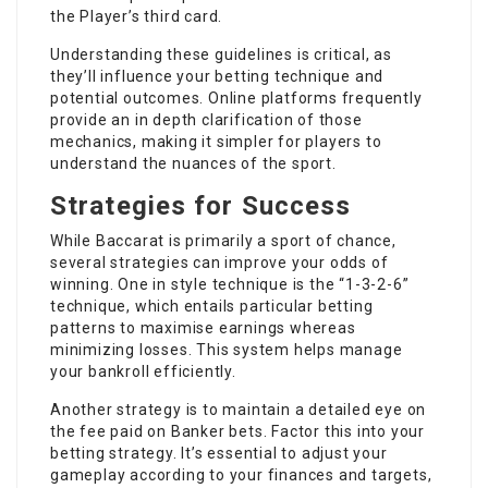
the Player’s third card.
Understanding these guidelines is critical, as
they’ll influence your betting technique and
potential outcomes. Online platforms frequently
provide an in depth clarification of those
mechanics, making it simpler for players to
understand the nuances of the sport.
Strategies for Success
While Baccarat is primarily a sport of chance,
several strategies can improve your odds of
winning. One in style technique is the “1-3-2-6”
technique, which entails particular betting
patterns to maximise earnings whereas
minimizing losses. This system helps manage
your bankroll efficiently.
Another strategy is to maintain a detailed eye on
the fee paid on Banker bets. Factor this into your
betting strategy. It’s essential to adjust your
gameplay according to your finances and targets,