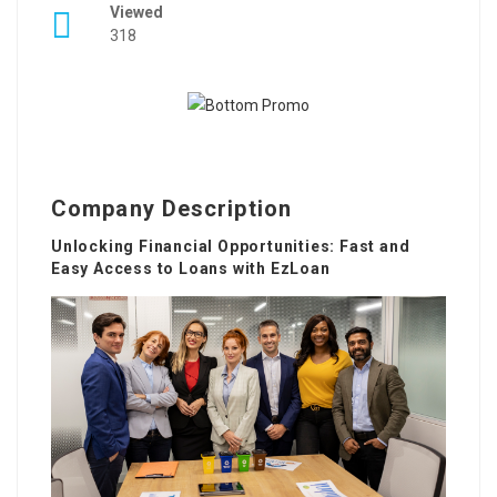
Viewed
318
Company Description
Unlocking Financial Opportunities: Fast and
Easy Access to Loans with EzLoan