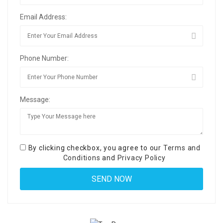
Email Address:
Phone Number:
Message:
By clicking checkbox, you agree to our
Terms and
Conditions
and
Privacy Policy