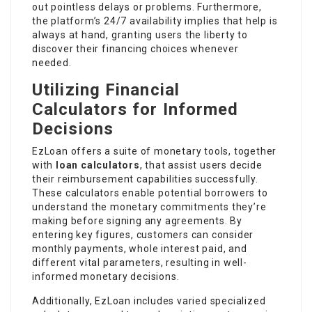
out pointless delays or problems. Furthermore,
the platform’s 24/7 availability implies that help is
always at hand, granting users the liberty to
discover their financing choices whenever
needed.
Utilizing Financial
Calculators for Informed
Decisions
EzLoan offers a suite of monetary tools, together
with
loan calculators
, that assist users decide
their reimbursement capabilities successfully.
These calculators enable potential borrowers to
understand the monetary commitments they’re
making before signing any agreements. By
entering key figures, customers can consider
monthly payments, whole interest paid, and
different vital parameters, resulting in well-
informed monetary decisions.
Additionally, EzLoan includes varied specialized