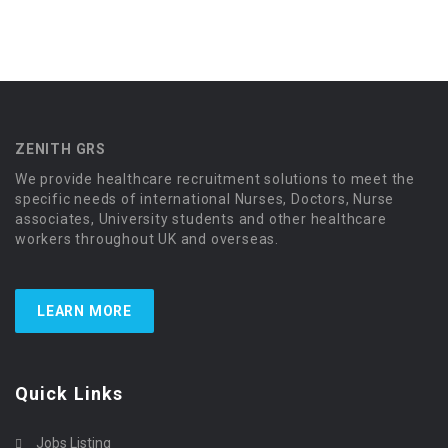
ZENITH GRS
We provide healthcare recruitment solutions to meet the
specific needs of international Nurses, Doctors, Nurse
associates, University students and other healthcare
workers throughout UK and overseas.
LEARN MORE
Quick Links
Jobs Listing