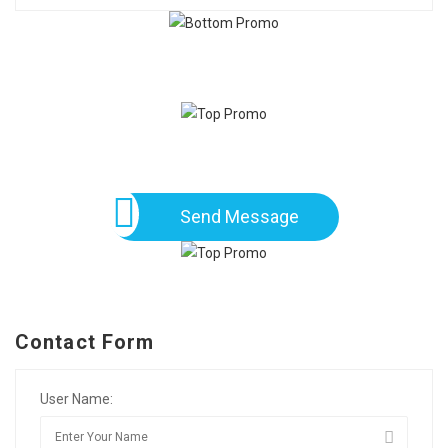
Send Message
Contact Form
User Name: