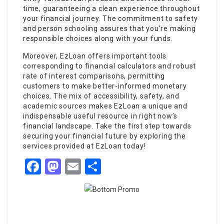
time, guaranteeing a clean experience throughout
your financial journey. The commitment to safety
and person schooling assures that you’re making
responsible choices along with your funds.
Moreover, EzLoan offers important tools
corresponding to financial calculators and robust
rate of interest comparisons, permitting
customers to make better-informed monetary
choices. The mix of accessibility, safety, and
academic sources
makes EzLoan a unique and
indispensable useful resource in right now’s
financial landscape. Take the first step towards
securing your financial future by exploring the
services provided at EzLoan today!
Facebook
Mastodon
Email
Share