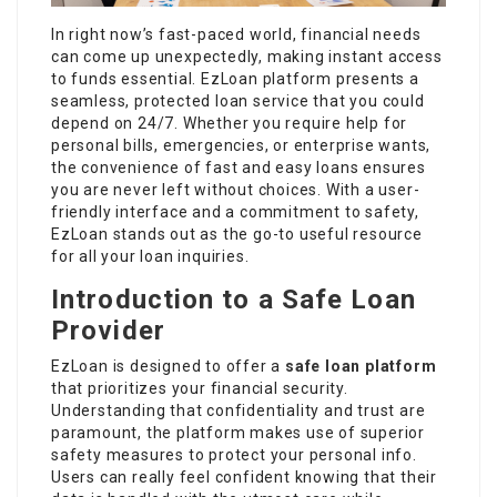
In right now’s fast-paced world, financial needs
can come up unexpectedly, making instant access
to funds essential. EzLoan platform presents a
seamless, protected loan service that you could
depend on 24/7. Whether you require help for
personal bills, emergencies, or enterprise wants,
the convenience of fast and easy loans ensures
you are never left without choices. With a user-
friendly interface and a commitment to safety,
EzLoan stands out as the go-to useful resource
for all your loan inquiries.
Introduction to a Safe Loan
Provider
EzLoan is designed to offer a
safe loan platform
that prioritizes your financial security.
Understanding that confidentiality and trust are
paramount, the platform makes use of superior
safety measures to protect your personal info.
Users can really feel confident knowing that their