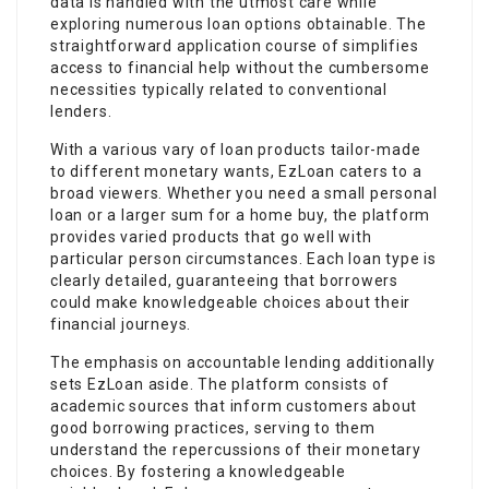
data is handled with the utmost care while
exploring numerous loan options obtainable. The
straightforward application course of simplifies
access to financial help without the cumbersome
necessities typically related to conventional
lenders.
With a various vary of loan products tailor-made
to different monetary wants, EzLoan caters to a
broad viewers. Whether you need a small personal
loan or a larger sum for a home buy, the platform
provides varied products that go well with
particular person circumstances. Each loan type is
clearly detailed, guaranteeing that borrowers
could make knowledgeable choices about their
financial journeys.
The emphasis on accountable lending additionally
sets EzLoan aside. The platform consists of
academic sources that inform customers about
good borrowing practices, serving to them
understand the repercussions of their monetary
choices. By fostering a knowledgeable