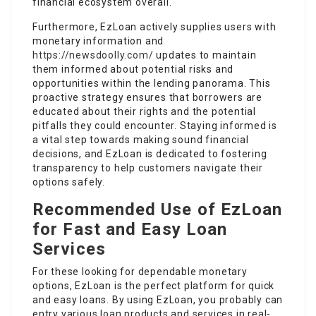
financial ecosystem overall.
Furthermore, EzLoan actively supplies users with
monetary information and
https://newsdoolly.com/
updates to maintain
them informed about potential risks and
opportunities within the lending panorama. This
proactive strategy ensures that borrowers are
educated about their rights and the potential
pitfalls they could encounter. Staying informed is
a vital step towards making sound financial
decisions, and EzLoan is dedicated to fostering
transparency to help customers navigate their
options safely.
Recommended Use of EzLoan
for Fast and Easy Loan
Services
For these looking for dependable monetary
options, EzLoan is the perfect platform for quick
and easy loans. By using EzLoan, you probably can
entry various loan products and services in real-