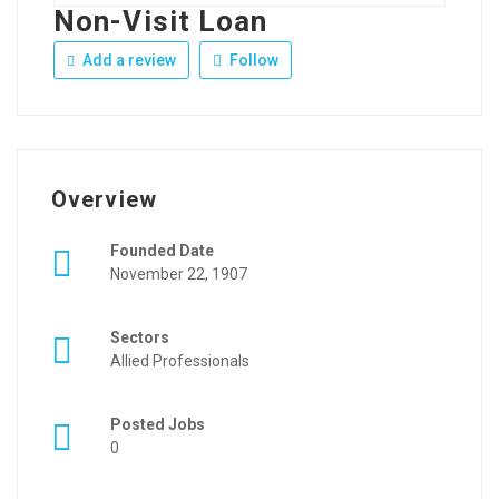
Non-Visit Loan
Add a review
Follow
Overview
Founded Date
November 22, 1907
Sectors
Allied Professionals
Posted Jobs
0