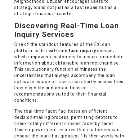
neighborhood, EzLoan encourages users to
strategy loans not just as a fast repair but as a
strategic financial transfer.
Discovering Real-Time Loan
Inquiry Services
One of the standout features of the EzLoan
platform is its
real-time loan inquiry
service,
which empowers customers to acquire immediate
information about obtainable loan merchandise.
This revolutionary function eliminates the
uncertainties that always accompany the loan
software course of. Users can shortly assess their
loan eligibility and obtain tailored
recommendations suited to their financial
conditions.
The real-time facet
facilitates
an efficient
decision-making process, permitting debtors to
check totally different choices facet by facet.
This empowerment ensures that customers can
choose the loan that greatest fits their wants with