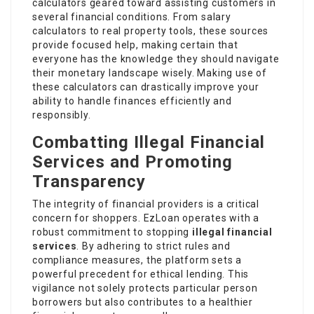
calculators geared toward assisting customers in
several financial conditions. From salary
calculators to real property tools, these sources
provide focused help, making certain that
everyone has the knowledge they should navigate
their monetary landscape wisely. Making use of
these calculators can drastically improve your
ability to handle finances efficiently and
responsibly.
Combatting Illegal Financial
Services and Promoting
Transparency
The integrity of financial providers is a critical
concern for shoppers. EzLoan operates with a
robust commitment to stopping
illegal financial
services
. By adhering to strict rules and
compliance measures, the platform sets a
powerful precedent for ethical lending. This
vigilance not solely protects particular person
borrowers but also contributes to a healthier