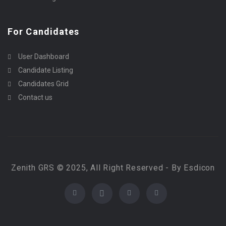
For Candidates
User Dashboard
Candidate Listing
Candidates Grid
Contact us
Zenith GRS © 2025, All Right Reserved - By Esdicon