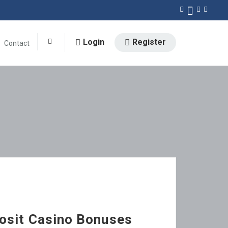
Login
Register
Contact
0
posit Casino Bonuses