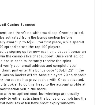
posit Casino Bonuses
nt, and there’s no withdrawal cap. Once installed,
 be activated from the bonus section before
ally award up to A$200 for first place, while special
00 spread across the top 100 players.
ed by signing up for
new casino no deposit bonus
an
via the casino’s live chat support. Once verified, go
a bonus code to instantly receive the spins.
st verify your email address and complete your
o claim, just enter the bonus code “50BLITZ2” in the
. Casino Rocket offers Aussie players 20 no deposit
link the casino has provided us with. Once activated,
uits pokie. To do this, head to the account profile at
notification bell in the menu.
no with no upfront cost, but winnings are usually
pply to either activating the bonus or completing the
osit bonuses often have short expiry windows