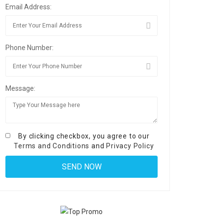
Email Address:
Phone Number:
Message:
By clicking checkbox, you agree to our
Terms and Conditions
and
Privacy Policy