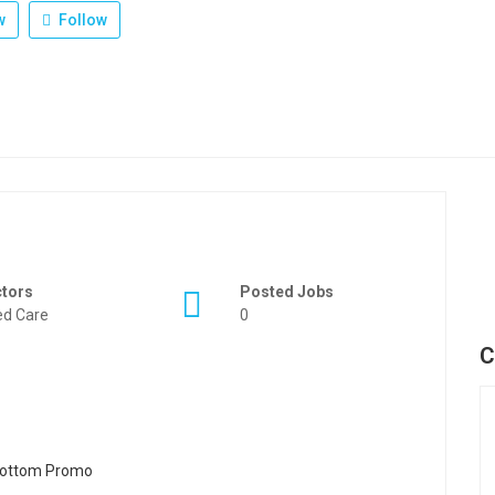
w
Follow
ctors
Posted Jobs
d Care
0
C