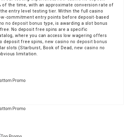
 of the time, with an approximate conversion rate of
e entry level testing tier. Within the full casino
 low-commitment entry points before deposit-based
no no deposit bonus
type, is awarding a slot bonus
 free. No deposit free spins are a specific
atalog, where you can access low wagering offers
o deposit free spins,
new casino no deposit bonus
lar slots (Starburst, Book of Dead,
new casino no
bvious limitation.