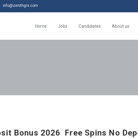
info@zenithgrs.com
Home
Jobs
Candidates
About us
sit Bonus 2026 ️ Free Spins No De