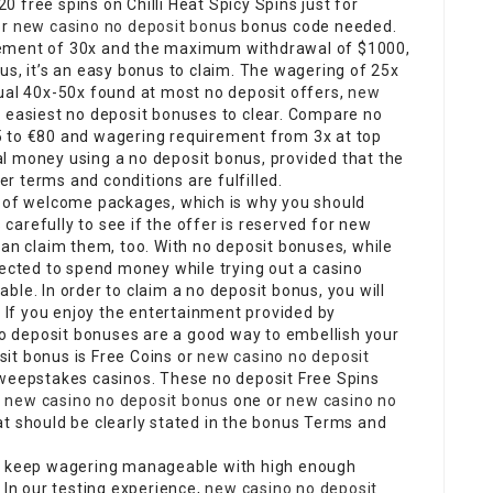
 free spins on Chilli Heat Spicy Spins just for
or
new casino no deposit bonus
bonus code needed.
rement of 30x and the maximum withdrawal of $1000,
us, it’s an easy bonus to claim. The wagering of 25x
sual 40x-50x found at most no deposit offers,
new
e easiest no deposit bonuses to clear. Compare no
5 to €80 and wagering requirement from 3x at top
real money using a no deposit bonus, provided that the
 terms and conditions are fulfilled.
t of welcome packages, which is why you should
arefully to see if the offer is reserved for new
can claim them, too. With no deposit bonuses, while
 expected to spend money while trying out a casino
le. In order to claim a no deposit bonus, you will
. If you enjoy the entertainment provided by
 deposit bonuses are a good way to embellish your
it bonus is Free Coins or
new casino no deposit
sweepstakes casinos. These no deposit Free Spins
,
new casino no deposit bonus
one or
new casino no
t should be clearly stated in the bonus Terms and
ge keep wagering manageable with high enough
 In our testing experience,
new casino no deposit