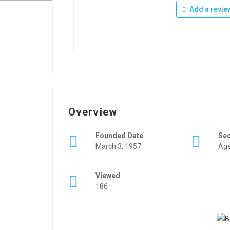
Add a revie
Overview
Founded Date
Se
March 3, 1957
Age
Viewed
186