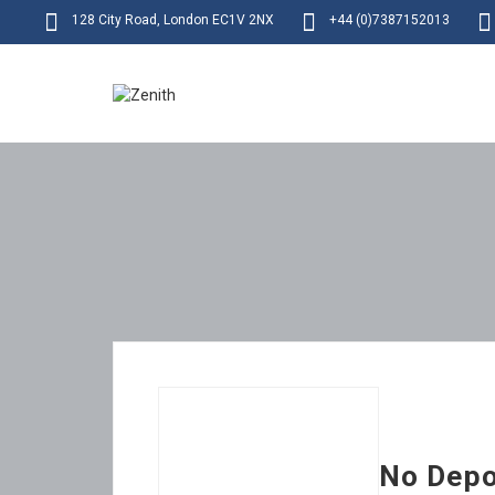
128 City Road, London EC1V 2NX
+44 (0)7387152013
No Depo