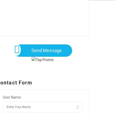
Send Message
ontact Form
User Name: