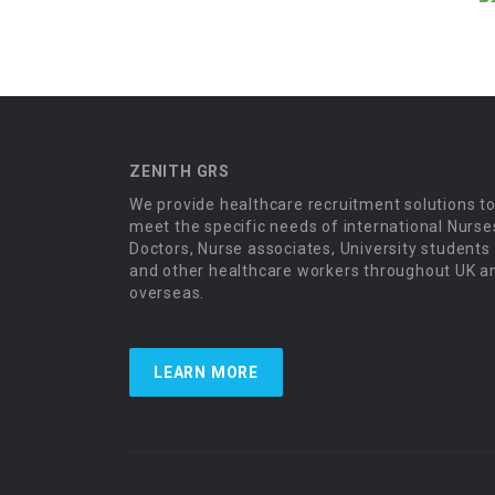
ZENITH GRS
We provide healthcare recruitment solutions t
meet the specific needs of international Nurse
Doctors, Nurse associates, University students
and other healthcare workers throughout UK a
overseas.
LEARN MORE