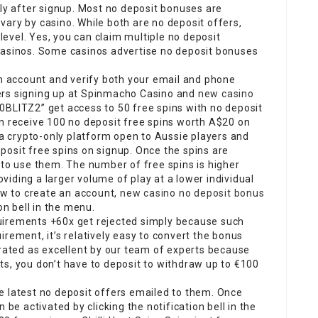
 after signup. Most no deposit bonuses are
s vary by casino. While both are no deposit offers,
 level. Yes, you can claim multiple no deposit
casinos. Some casinos advertise no deposit bonuses
an account and verify both your email and phone
ers signing up at Spinmacho Casino and
new casino
0BLITZ2” get access to 50 free spins with no deposit
an receive 100 no deposit free spins worth A$20 on
s a crypto-only platform open to Aussie players and
posit free spins on signup. Once the spins are
 to use them. The number of free spins is higher
iding a larger volume of play at a lower individual
low to create an account,
new casino no deposit bonus
on bell in the menu.
uirements +60x get rejected simply because such
rement, it’s relatively easy to convert the bonus
 rated as excellent by our team of experts because
s, you don’t have to deposit to withdraw up to €100
e latest no deposit offers emailed to them. Once
 be activated by clicking the notification bell in the