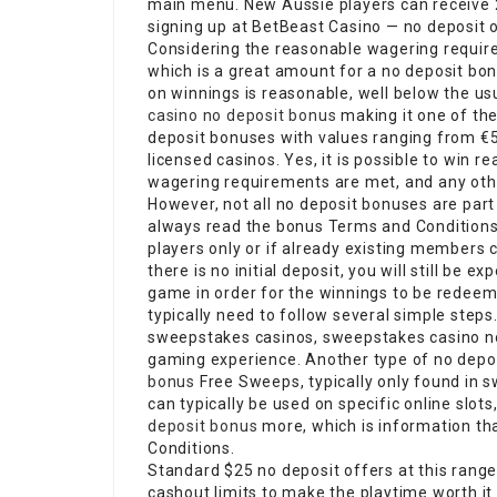
main menu. New Aussie players can receive 20
signing up at BetBeast Casino — no deposit 
Considering the reasonable wagering requi
which is a great amount for a no deposit bon
on winnings is reasonable, well below the u
casino no deposit bonus
making it one of th
deposit bonuses with values ranging from €
licensed casinos. Yes, it is possible to win 
wagering requirements are met, and any other
However, not all no deposit bonuses are par
always read the bonus Terms and Conditions c
players only or if already existing members 
there is no initial deposit, you will still be
game in order for the winnings to be redeemab
typically need to follow several simple steps
sweepstakes casinos, sweepstakes casino no
gaming experience. Another type of no depos
bonus
Free Sweeps, typically only found in 
can typically be used on specific online slots
deposit bonus
more, which is information tha
Conditions.
Standard $25 no deposit offers at this ran
cashout limits to make the playtime worth it.