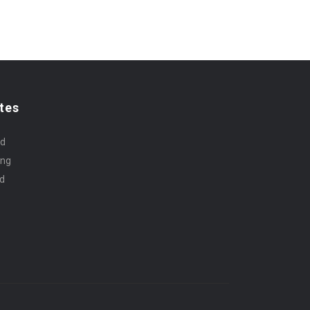
tes
rd
ing
id