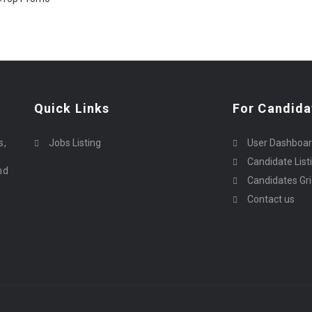
Quick Links
For Candida
o
s,
Jobs Listing
User Dashboa
Candidate List
nd
Candidates Gr
Contact us