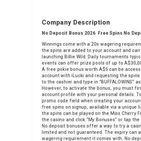
Company Description
No Deposit Bonus 2026 ️ Free Spins No De
Winnings come with a 20x wagering requireme
the spins are added to your account and can
launching Billie Wild. Daily tournaments typic
events can offer prize pools of up to A$30,0
A free pokie bonus worth A$5 can be access
account with iLucki and requesting the spins 
to the cashier and type in “BUFFALOWINS” as 
However, to activate the bonus, you must fir
account profile with your personal details. T
promo code field when creating your account
free spins on signup, available via a unique 
the spins can be played on the Miss Cherry Fr
the casino and click “My Bonuses” or tap the 
No deposit bonuses offer a way to try a casi
limited and not guaranteed. The expiry can a
wagering requirement it comes with. No dep