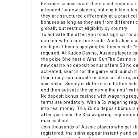
because casinos want them used immediately
intended for new players, but eligibility rule
they are structured differently at a practical
bonuses as long as they are from different 
globally but restrict eligibility by country.
To activate the offer, you must sign up for 
number with a one-time code. Australian us
no deposit bonus
applying the bonus code “5
required. At Kudos Casino, Aussie players c
the pokie Shelltastic Wins. SunFire Casino i
new casino no deposit bonus
offers 50 no de
activated, search for the game and launch it
than many comparable no deposit offers, prov
spin value. Simply click the claim button be
and then activate the spins via the notificati
No deposit bonus casinos with wagering req
terms are predatory. With a 5x wagering requi
into real money. This €5 no deposit bonus is
after you clear the 35x wagering requirement
max cashout.
Join thousands of Aussie players who get th
registered, the spins appear instantly and can