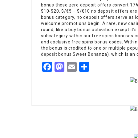
bonus
these zero deposit offers convert 17%
$10-$20. $/€5 – $/€10 no deposit offers are th
bonus category, no deposit offers serve as
welcome promotions begin. A rare,
new casi
round, like a buy bonus activation except it’s
subcategory within our free spins bonuses c
and exclusive free spins bonus codes. With n
the bonus is credited to one or multiple popu
deposit bonus
Sweet Bonanza), which is an o
Facebook
Mastodon
Email
Share