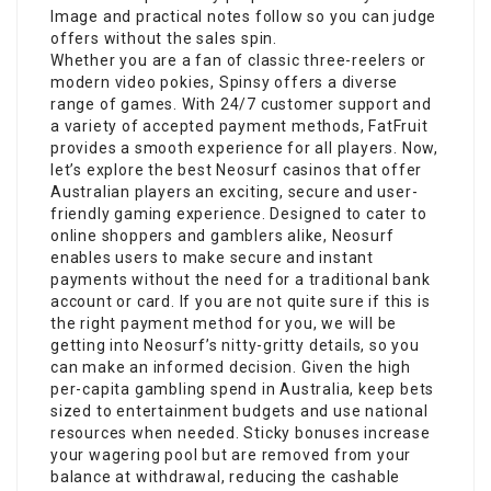
Image and practical notes follow so you can judge
offers without the sales spin.
Whether you are a fan of classic three-reelers or
modern video pokies, Spinsy offers a diverse
range of games. With 24/7 customer support and
a variety of accepted payment methods, FatFruit
provides a smooth experience for all players. Now,
let’s explore the best Neosurf casinos that offer
Australian players an exciting, secure and user-
friendly gaming experience. Designed to cater to
online shoppers and gamblers alike, Neosurf
enables users to make secure and instant
payments without the need for a traditional bank
account or card. If you are not quite sure if this is
the right payment method for you, we will be
getting into Neosurf’s nitty-gritty details, so you
can make an informed decision. Given the high
per-capita gambling spend in Australia, keep bets
sized to entertainment budgets and use national
resources when needed. Sticky bonuses increase
your wagering pool but are removed from your
balance at withdrawal, reducing the cashable