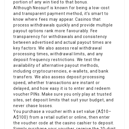
portion of any win tied to that bonus.
Although Neosurf is known for being a low-cost
and transparent payment method, it’s smart to
know where fees may appear. Casinos that
process withdrawals quickly and provide multiple
payout options rank more favourably. Fee
transparency for withdrawals and consistency
between advertised and actual payout times are
key factors. We also assess real withdrawal
processing times, withdrawal limits, and any
deposit frequency restrictions. We test the
availability of alternative payout methods,
including cryptocurrencies, e-wallets, and bank
transfers. We also assess deposit processing
speed, whether transactions are instant or
delayed, and how easy it is to enter and redeem
voucher PINs. Make sure you only play at trusted
sites, set deposit limits that suit your budget, and
never chase losses.
You purchase a voucher with a set value (A$10–
A$100) from a retail outlet or online, then enter
the voucher code at the casino cashier to deposit.
Simply purchase your voucher, receive the 10-digit