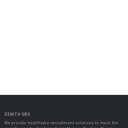
ZENITH GRS
We provide healthcare recruitment solutions to meet the