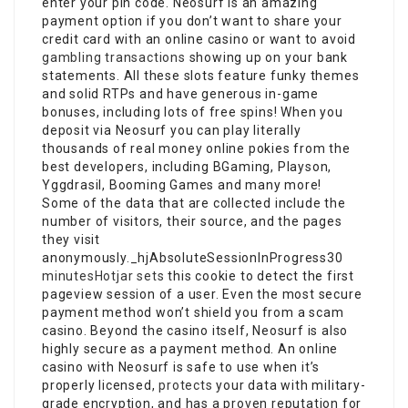
enter your pin code. Neosurf is an amazing
payment option if you don’t want to share your
credit card with an online casino or want to avoid
gambling transactions
showing up on your bank
statements. All these slots feature funky themes
and solid RTPs and have generous in-game
bonuses, including lots of free spins! When you
deposit via Neosurf you can play literally
thousands of real money online pokies from the
best developers, including BGaming, Playson,
Yggdrasil, Booming Games and many more!
Some of the data that are collected include the
number of visitors, their source, and the pages
they visit
anonymously._hjAbsoluteSessionInProgress30
minutesHotjar sets
this cookie to detect the first
pageview session of a user. Even the most secure
payment method won’t shield you from a scam
casino. Beyond the casino itself, Neosurf is also
highly secure as a payment method. An online
casino with Neosurf is safe to use when it’s
properly licensed,
protects
your data with military-
grade encryption, and has a proven reputation for