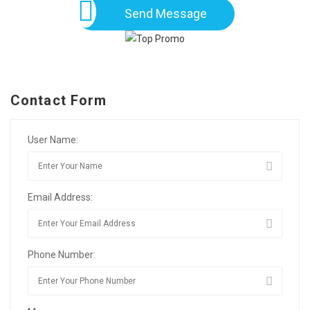
Send Message
Contact Form
User Name:
Email Address:
Phone Number: