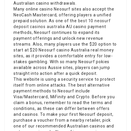
Australian casino withdrawals.
Many online casino Neosurf sites also accept the
NeoCash Mastercard, offering players a unified
prepaid solution. As one of the
best 10 neosurf
deposit casinos australia
AU casino payment
methods, Neosurf continues to expand its
payment offerings and unlock new revenue
streams. Also, many players use the $20 option to
start at $20 Neosurf casino Australia real money
sites, as it provides a comfortable entry for low-
stakes gambling. With so many Neosurf pokies
available across Aussie sites, players can jump
straight into action after a quick deposit.
This website is using a security service to protect
itself from online attacks. The best alternative
payment methods to Neosurf include
Visa/Mastercard, MiFinity and Crypto. Before you
claim a bonus, remember to read the terms and
conditions, as these can differ between offers
and casinos. To make your first Neosurf deposit,
purchase a voucher from a nearby retailer, pick
one of our recommended Australian casinos and