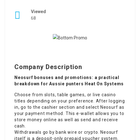
Viewed
68
Company Description
Neosurf bonuses and promotions: a practical
breakdown for Aussie punters Heat On Systems
Choose from slots, table games, or live casino
titles depending on your preference. After logging
in, go to the cashier section and select Neosurf as
your payment method. This e-wallet allows you to
store money online as well as send and receive
cash.
Withdrawals go by bank wire or crypto. Neosurf
itself is a deposit-only prepaid voucher system.