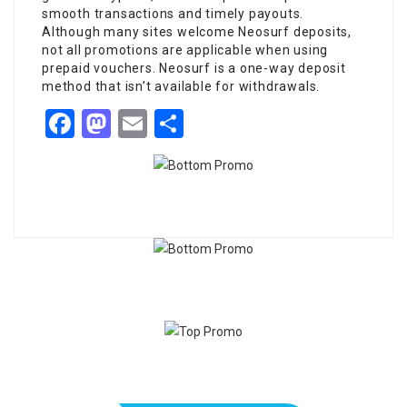
smooth transactions and timely payouts.
Although many sites welcome Neosurf deposits,
not all promotions are applicable when using
prepaid vouchers. Neosurf is a one-way deposit
method that isn’t available for withdrawals.
Facebook
Mastodon
Email
Share