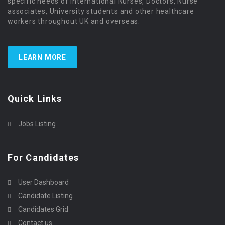
specific needs of international Nurses, Doctors, Nurse
associates, University students and other healthcare
workers throughout UK and overseas.
LEARN MORE
Quick Links
Jobs Listing
For Candidates
User Dashboard
Candidate Listing
Candidates Grid
Contact us