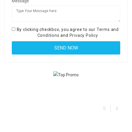
Message:
By clicking checkbox, you agree to our
Terms and
Conditions
and
Privacy Policy