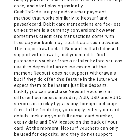
code, and start playing instantly.
CashToCode is a prepaid voucher payment
method that works similarly to Neosurf and
paysafecard. Debit card transactions are fee-less
unless there is a currency conversion; however,
sometimes credit card transactions come with
fees as your bank may treat it as a cash advance.
The major drawback of Neosurf is that it doesn’t
support withdrawals, and you need to first
purchase a voucher from a retailer before you can
use it to deposit at an online casino. At the
moment Neosurf does not support withdrawals
but if they do offer this feature in the future we
expect them to be instant just like deposits.
Luckily you can purchase Neosurf vouchers in
different currencies including AUD, USD and EURO
so you can quickly bypass any foreign exchange
fees. In the final step, you simply enter your card
details, including your full name, card number,
expiry date and CVV located on the back of your
card. At the moment, Neosurf vouchers can only
be used for deposits, and they do not support