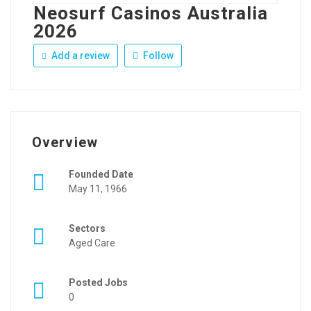
Neosurf Casinos Australia
2026
Add a review
Follow
Overview
Founded Date
May 11, 1966
Sectors
Aged Care
Posted Jobs
0