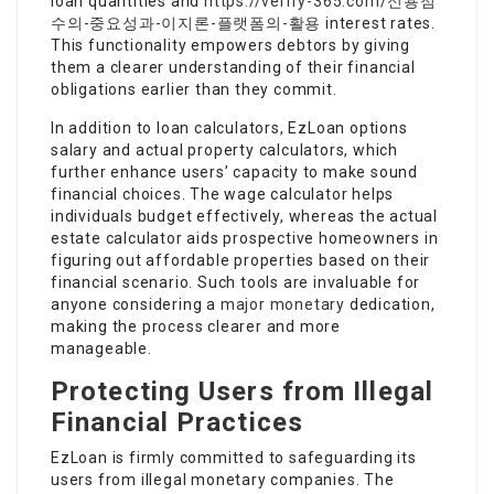
loan quantities and
https://verify-365.com/신용점
수의-중요성과-이지론-플랫폼의-활용
interest rates.
This functionality empowers debtors by giving
them a clearer understanding of their financial
obligations earlier than they commit.
In addition to loan calculators, EzLoan options
salary and actual property calculators, which
further enhance users’ capacity to make sound
financial choices. The wage calculator helps
individuals budget effectively, whereas the actual
estate calculator aids prospective homeowners in
figuring out affordable properties based on their
financial scenario. Such tools are invaluable for
anyone considering a
major monetary
dedication,
making the process clearer and more
manageable.
Protecting Users from Illegal
Financial Practices
EzLoan is firmly committed to safeguarding its
users from illegal monetary companies. The