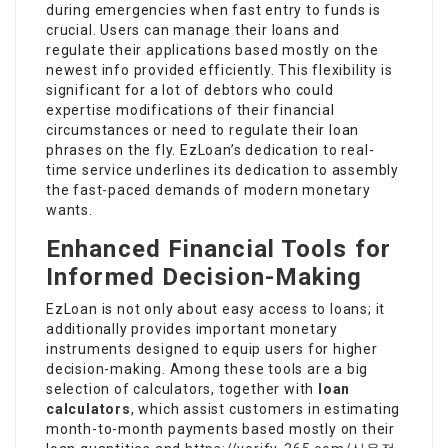
during emergencies when fast entry to funds is
crucial. Users can manage their loans and
regulate their applications based mostly on the
newest info provided efficiently. This flexibility is
significant for a lot of debtors who could
expertise modifications of their financial
circumstances or need to regulate their loan
phrases on the fly. EzLoan’s dedication to real-
time service underlines its dedication to assembly
the fast-paced demands of modern monetary
wants.
Enhanced Financial Tools for
Informed Decision-Making
EzLoan is not only about easy access to loans; it
additionally provides important monetary
instruments designed to equip users for higher
decision-making. Among these tools are a big
selection of calculators, together with
loan
calculators
, which assist customers in estimating
month-to-month payments based mostly on their