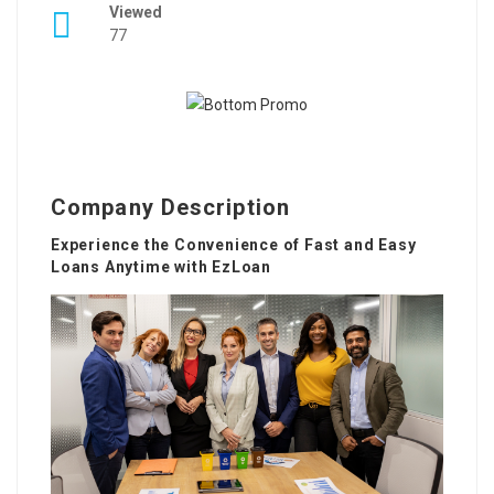
Viewed
77
Company Description
Experience the Convenience of Fast and Easy
Loans Anytime with EzLoan