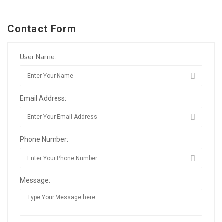
Contact Form
User Name:
Email Address:
Phone Number:
Message: