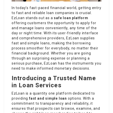
In today’s fast-paced financial world, getting entry
to fast and reliable loan companies is crucial.
EzLoan stands out as a
safe loan platform
offering customers the opportunity to apply for
and manage loans conveniently, any time of the
day or night time. With its user-friendly interface
and comprehensive providers, EzLoan supplies
fast and simple loans, making the borrowing
process smoother for everybody, no matter their
financial background. Whether you are going
through an surprising expense or planning a
serious purchase, EzLoan has the instruments you
need to make informed monetary decisions.
Introducing a Trusted Name
in Loan Services
EzLoan is a quantity one platform dedicated to
providing
fast and simple loan
options. With a
commitment to transparency and reliability, it
ensures that prospects can browse, examine, and