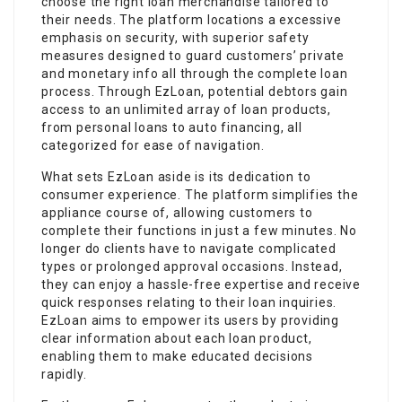
choose the right loan merchandise tailored to
their needs. The platform locations a excessive
emphasis on security, with superior safety
measures designed to guard customers’ private
and monetary info all through the complete loan
process. Through EzLoan, potential debtors gain
access to an unlimited array of loan products,
from personal loans to auto financing, all
categorized for ease of navigation.
What sets EzLoan aside is its dedication to
consumer experience. The platform simplifies the
appliance course of, allowing customers to
complete their functions in just a few minutes. No
longer do clients have to navigate complicated
types or prolonged approval occasions. Instead,
they can enjoy a hassle-free expertise and receive
quick responses relating to their loan inquiries.
EzLoan aims to empower its users by providing
clear information about each loan product,
enabling them to make educated decisions
rapidly.