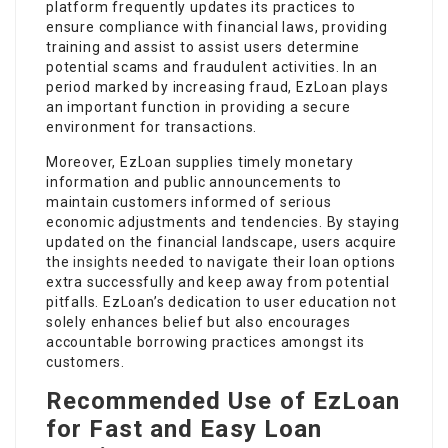
platform frequently updates its practices to
ensure compliance with financial laws, providing
training and assist to assist users determine
potential scams and fraudulent activities. In an
period marked by increasing fraud, EzLoan plays
an important function in providing a secure
environment for transactions.
Moreover, EzLoan supplies timely monetary
information and public announcements to
maintain customers informed of serious
economic adjustments and tendencies. By staying
updated on the financial landscape, users acquire
the
insights
needed to navigate their loan options
extra successfully and keep away from potential
pitfalls. EzLoan’s dedication to user education not
solely enhances belief but also encourages
accountable borrowing practices amongst its
customers.
Recommended Use of EzLoan
for Fast and Easy Loan