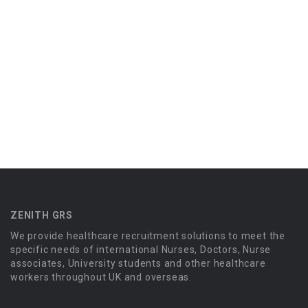
ZENITH GRS
We provide healthcare recruitment solutions to meet the
specific needs of international Nurses, Doctors, Nurse
associates, University students and other healthcare
workers throughout UK and overseas.