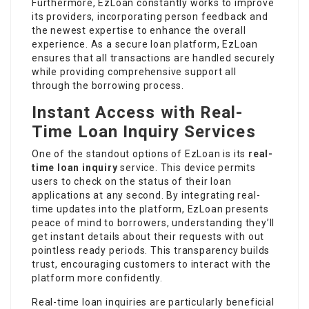
Furthermore, EzLoan constantly works to improve
its providers, incorporating person feedback and
the newest expertise to enhance the overall
experience. As a secure loan platform, EzLoan
ensures that all transactions are handled securely
while providing comprehensive support all
through the borrowing process.
Instant Access with Real-
Time Loan Inquiry Services
One of the standout options of EzLoan is its
real-
time loan inquiry
service. This device permits
users to check on the status of their loan
applications at any second. By integrating real-
time updates into the platform, EzLoan presents
peace of mind to borrowers, understanding they’ll
get instant details about their requests with out
pointless ready periods. This transparency builds
trust, encouraging customers to interact with the
platform more confidently.
Real-time loan inquiries are particularly beneficial