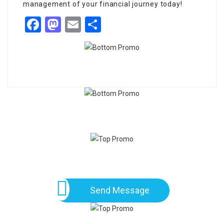
management of your financial journey today!
Facebook
Mastodon
Email
Share
Send Message