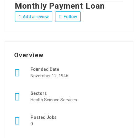
Monthly Payment Loan
Add a review
Follow
Overview
Founded Date
November 12, 1946
Sectors
Health Science Services
Posted Jobs
0