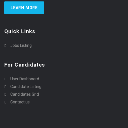
LEARN MORE
Quick Links
Jobs Listing
For Candidates
User Dashboard
Candidate Listing
Candidates Grid
Contact us