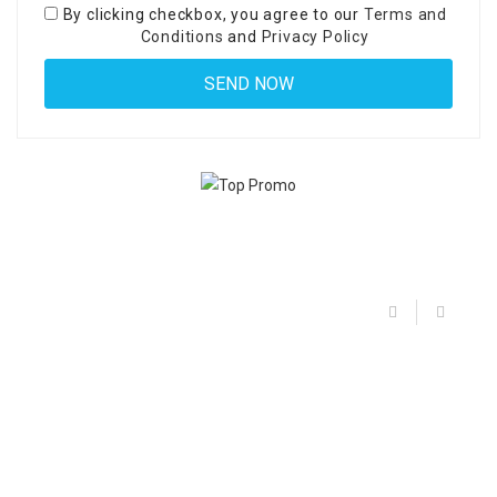
By clicking checkbox, you agree to our
Terms and
Conditions
and
Privacy Policy