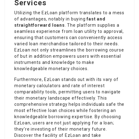
Services
Utilizing the EzLoan platform translates to a mess
of advantages, notably in buying
fast and
straightforward loans
. The platform supplies a
seamless experience from loan utility to approval,
ensuring that customers can conveniently access
varied loan merchandise tailored to their needs.
EzLoan not only streamlines the borrowing course
of but in addition empowers users with essential
instruments and knowledge to make
knowledgeable monetary choices.
Furthermore, EzLoan stands out with its vary of
monetary calculators and rate of interest
comparability tools, permitting users to navigate
their monetary landscape effectively. This
comprehensive strategy helps individuals safe the
most effective loan choices while fostering an
knowledgeable borrowing expertise. By choosing
EzLoan, users are not just applying for a loan;
they’re investing of their monetary future.
Discover the facility of EzLoan and take