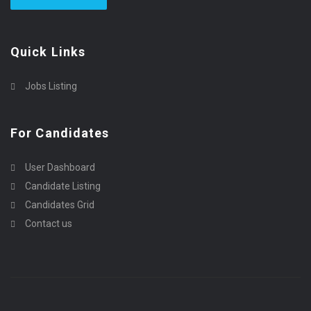
Quick Links
Jobs Listing
For Candidates
User Dashboard
Candidate Listing
Candidates Grid
Contact us