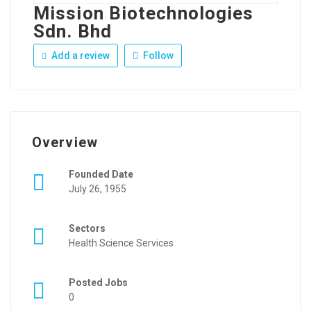
Mission Biotechnologies
Sdn. Bhd
Add a review
Follow
Overview
Founded Date
July 26, 1955
Sectors
Health Science Services
Posted Jobs
0