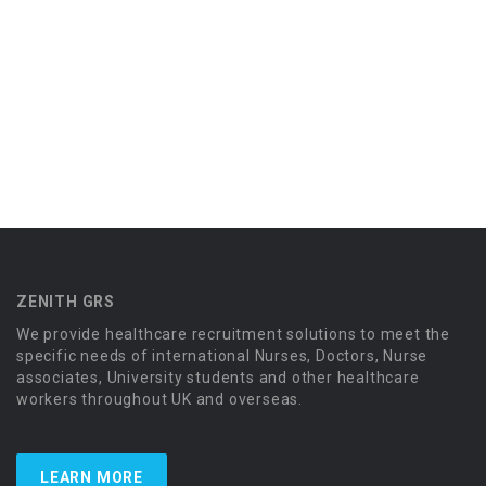
ZENITH GRS
We provide healthcare recruitment solutions to meet the
specific needs of international Nurses, Doctors, Nurse
associates, University students and other healthcare
workers throughout UK and overseas.
LEARN MORE