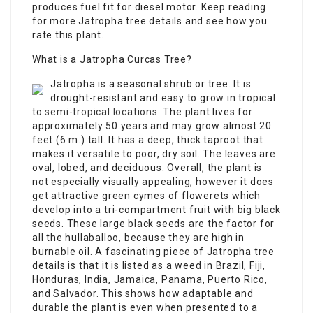
produces fuel fit for diesel motor. Keep reading
for more Jatropha tree details and see how you
rate this plant.
What is a Jatropha Curcas Tree?
Jatropha is a seasonal shrub or tree. It is
drought-resistant and easy to grow in tropical
to
semi-tropical locations
. The plant lives for
approximately 50 years and may grow almost 20
feet (6 m.) tall. It has a deep, thick taproot that
makes it versatile to poor, dry soil. The leaves are
oval, lobed, and deciduous. Overall, the plant is
not especially visually appealing, however it does
get attractive green cymes of flowerets which
develop into a tri-compartment fruit with big black
seeds. These large black seeds are the factor for
all the hullaballoo, because they are high in
burnable oil. A fascinating piece of Jatropha tree
details is that it is listed as a weed in Brazil, Fiji,
Honduras, India, Jamaica, Panama, Puerto Rico,
and Salvador. This shows how adaptable and
durable the plant is even when presented to a