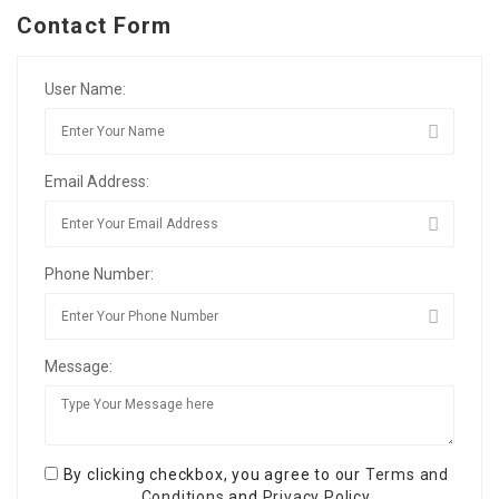
Contact Form
User Name:
Email Address:
Phone Number:
Message:
By clicking checkbox, you agree to our
Terms and
Conditions
and
Privacy Policy