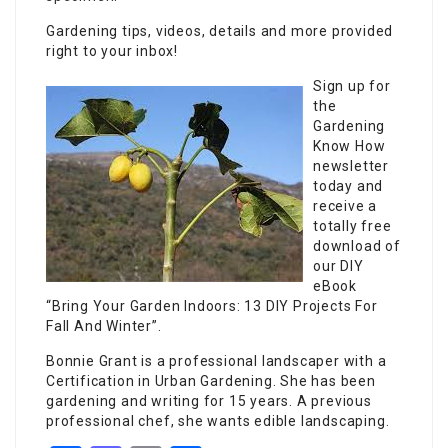
Gardening tips, videos, details and more provided
right to your inbox!
Sign up for
the
Gardening
Know How
newsletter
today and
receive a
totally free
download of
our DIY
eBook
“Bring Your Garden Indoors: 13 DIY Projects For
Fall And Winter”.
Bonnie Grant is a professional landscaper with a
Certification in Urban Gardening. She has been
gardening and writing for 15 years. A previous
professional chef, she wants edible landscaping.