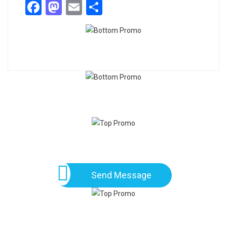
Facebook
Mastodon
Email
Share
Send Message