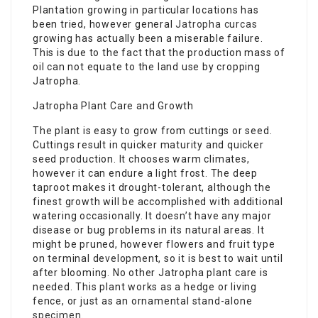
Plantation growing in particular locations has
been tried, however general
Jatropha curcas
growing has actually been a miserable failure.
This is due to the fact that the production mass of
oil can not equate to the land use by cropping
Jatropha.
Jatropha Plant Care and Growth
The plant is easy to grow from cuttings or seed.
Cuttings result in quicker maturity and quicker
seed production. It chooses warm climates,
however it can endure a light frost. The deep
taproot makes it drought-tolerant, although the
finest growth will be accomplished with additional
watering occasionally. It doesn’t have any major
disease or bug problems in its natural areas. It
might be pruned, however flowers and fruit type
on terminal development, so it is best to wait until
after blooming. No other Jatropha plant care is
needed. This plant works as a hedge or living
fence, or just as an ornamental stand-alone
specimen
.