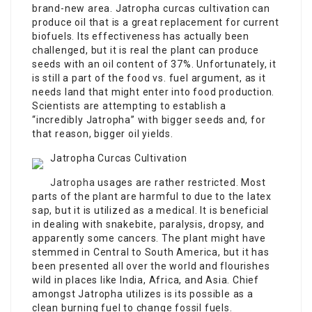
brand-new area. Jatropha curcas cultivation can
produce oil that is a great replacement for current
biofuels. Its effectiveness has actually been
challenged, but it is real the plant can produce
seeds with an oil content of 37%. Unfortunately, it
is still a part of the food vs. fuel argument, as it
needs land that might enter into food production.
Scientists are attempting to establish a
“incredibly Jatropha” with bigger seeds and, for
that reason, bigger oil yields.
Jatropha Curcas Cultivation
Jatropha
usages are rather restricted. Most
parts of the plant are harmful to due to the latex
sap, but it is utilized as a medical. It is beneficial
in dealing with snakebite, paralysis, dropsy, and
apparently some cancers. The plant might have
stemmed in Central to South America, but it has
been presented all over the world and flourishes
wild in places like India, Africa, and Asia. Chief
amongst Jatropha utilizes is its possible as a
clean burning fuel to change fossil fuels.