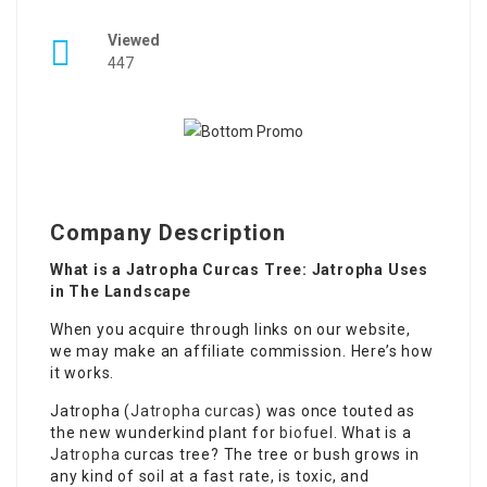
Viewed
447
Company Description
What is a Jatropha Curcas Tree: Jatropha Uses
in The Landscape
When you acquire through links on our website,
we may make an affiliate commission. Here’s how
it works.
Jatropha (
Jatropha curcas
) was once touted as
the new wunderkind plant for
biofuel
. What is a
Jatropha
curcas tree? The tree or bush grows in
any kind of soil at a fast rate, is toxic, and