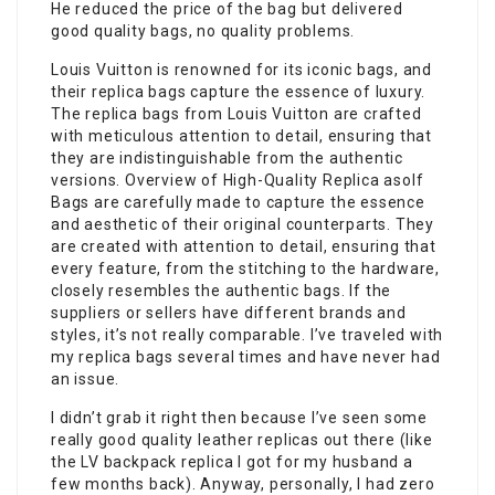
He reduced the price of the bag but delivered
good quality bags, no quality problems.
Louis Vuitton is renowned for its iconic bags, and
their replica bags capture the essence of luxury.
The replica bags from Louis Vuitton are crafted
with meticulous attention to detail, ensuring that
they are indistinguishable from the authentic
versions. Overview of High-Quality Replica asolf
Bags are carefully made to capture the essence
and aesthetic of their original counterparts. They
are created with attention to detail, ensuring that
every feature, from the stitching to the hardware,
closely resembles the authentic bags. If the
suppliers or sellers have different brands and
styles, it’s not really comparable. I’ve traveled with
my replica bags several times and have never had
an issue.
I didn’t grab it right then because I’ve seen some
really good quality leather replicas out there (like
the LV backpack replica I got for my husband a
few months back). Anyway, personally, I had zero