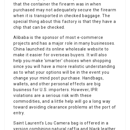
that the container the firearm was in when
purchased may not adequately secure the firearm
when it is transported in checked baggage. The
special thing about this factory is that they have a
chip that can be checked.
Alibaba is the sponsor of most e-commerce
projects and has a major role in many businesses.
China launched its online wholesale website to
make it easier for overseas buyers. It will also
help you make ‘smarter’ choices when shopping
since you will have a more realistic understanding
as to what your options will be in the event you
change your mind post purchase. Handbags,
wallets, and other personal effects are big
business for U.S. importers. However, IPR
violations are a serious risk with these
commodities, and a little help will go a long way
toward avoiding clearance problems at the port of
entry.
Saint Laurent’s Lou Camera bag is offered in a
version combining natural raffia and black leather.