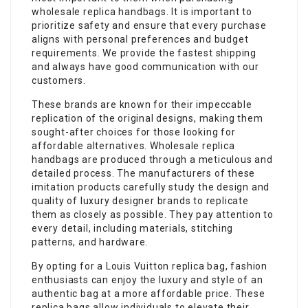
wholesale replica handbags. It is important to
prioritize safety and ensure that every purchase
aligns with personal preferences and budget
requirements. We provide the fastest shipping
and always have good communication with our
customers.
These brands are known for their impeccable
replication of the original designs, making them
sought-after choices for those looking for
affordable alternatives. Wholesale replica
handbags are produced through a meticulous and
detailed process. The manufacturers of these
imitation products carefully study the design and
quality of luxury designer brands to replicate
them as closely as possible. They pay attention to
every detail, including materials, stitching
patterns, and hardware.
By opting for a Louis Vuitton replica bag, fashion
enthusiasts can enjoy the luxury and style of an
authentic bag at a more affordable price. These
replica bags allow individuals to elevate their