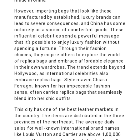
made in China.
However, importing bags that look like those
manufactured by established, luxury brands can
lead to severe consequences, and China has some
notoriety as a source of counterfeit goods. These
influential celebrities send a powerful message
that it’s possible to enjoy luxury fashion without
spending a fortune. Through their fashion
choices, they inspire others to explore the world
of replica bags and embrace affordable elegance
in their own wardrobes. The trend extends beyond
Hollywood, as international celebrities also
embrace
replica bags
. Style maven Chiara
Ferragni, known for her impeccable fashion
sense, often carries replica bags that seamlessly
blend into her chic outfits.
This city has one of the best leather markets in
the country. The items are distributed in the three
provinces of the northeast. The average daily
sales for well-known international brand names
like Louis Vuitton and Cartier are above 1,00,000