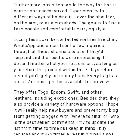
Furthermore, pay attention to the way the bag is
carried and accessorized. Experiment with
different ways of holding it – over the shoulder,
on the arm, or as a crossbody. The goal is to find a
fashionable and comfortable carrying style.
LuxuryTastic can be contacted via their live chat,
WhatsApp and email. I sent a few inquiries
through all these channels to see if they’d
respond and the results were impressing. It
doesn’t matter what your reasons are, as long as
you return the product within the 7-days return
period you’ll get your money back. Every bag has
about 7 or more photos available for preview.
They offer Togo, Epsom, Swift, and other
leathers, including exotic ones. Besides that, they
also provide a variety of hardware options. I hope
it will really help new buyers and prevent my blog
from getting clogged with “where to find” or “who
is the best seller” comments. I try to update the
list from time to time but keep in mind I buy
replicas about 4-5 times a year in big hauls so I