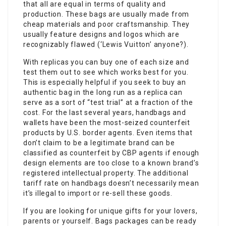
that all are equal in terms of quality and
production. These bags are usually made from
cheap materials and poor craftsmanship. They
usually feature designs and logos which are
recognizably flawed (‘Lewis Vuitton’ anyone?).
With replicas you can buy one of each size and
test them out to see which works best for you.
This is especially helpful if you seek to buy an
authentic bag in the long run as a replica can
serve as a sort of “test trial” at a fraction of the
cost. For the last several years, handbags and
wallets have been the most-seized counterfeit
products by U.S. border agents. Even items that
don’t claim to be a legitimate brand can be
classified as counterfeit by CBP agents if enough
design elements are too close to a known brand’s
registered intellectual property. The additional
tariff rate on handbags doesn’t necessarily mean
it’s illegal to import or re-sell these goods.
If you are looking for unique gifts for your lovers,
parents or yourself. Bags packages can be ready