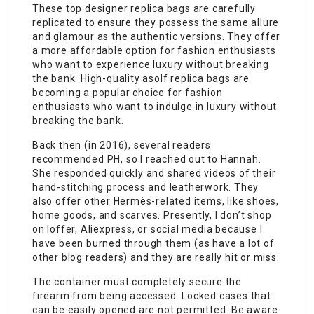
These top designer replica bags are carefully
replicated to ensure they possess the same allure
and glamour as the authentic versions. They offer
a more affordable option for fashion enthusiasts
who want to experience luxury without breaking
the bank. High-quality asolf replica bags are
becoming a popular choice for fashion
enthusiasts who want to indulge in luxury without
breaking the bank.
Back then (in 2016), several readers
recommended PH, so I reached out to Hannah.
She responded quickly and shared videos of their
hand-stitching process and leatherwork. They
also offer other Hermès-related items, like shoes,
home goods, and scarves. Presently, I don’t shop
on Ioffer, Aliexpress, or social media because I
have been burned through them (as have a lot of
other blog readers) and they are really hit or miss.
The container must completely secure the
firearm from being accessed. Locked cases that
can be easily opened are not permitted. Be aware