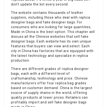
don’t update the list every second.
The website contains thousands of leather
suppliers, including those who deal with replica
designer bags and fake designer bags. For
consumers who are looking for large quantities,
Made-in China is the best option. This chapter will
discuss all the Chinese websites that sell fake
designer bags. Each website has its own unique
features that buyers can view and select. Each
city in China has factories that are equipped with
the latest technology and specialize in replica
production.
There are different grades of replica designer
bags, each with a different level of
craftsmanship, technology and price. Chinese
manufacturers offer four replica bag grades
based on customer demand. China is the largest
source of supply chains in the world, offering
quality products at lower prices. Retailers can
profitably import and sell fake designer bags