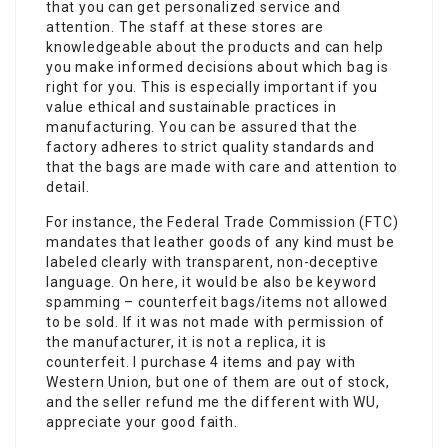
that you can get personalized service and
attention. The staff at these stores are
knowledgeable about the products and can help
you make informed decisions about which bag is
right for you. This is especially important if you
value ethical and sustainable practices in
manufacturing. You can be assured that the
factory adheres to strict quality standards and
that the bags are made with care and attention to
detail.
For instance, the Federal Trade Commission (FTC)
mandates that leather goods of any kind must be
labeled clearly with transparent, non-deceptive
language. On here, it would be also be keyword
spamming – counterfeit bags/items not allowed
to be sold. If it was not made with permission of
the manufacturer, it is not a replica, it is
counterfeit. I purchase 4 items and pay with
Western Union, but one of them are out of stock,
and the seller refund me the different with WU,
appreciate your good faith.