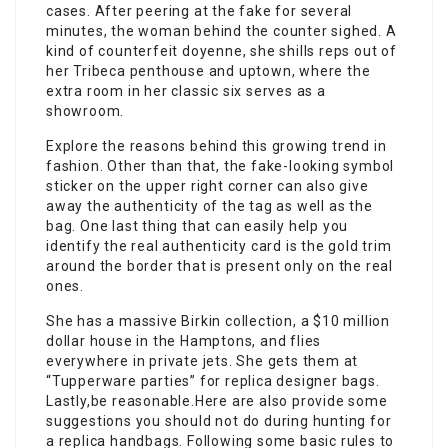
cases. After peering at the fake for several
minutes, the woman behind the counter sighed. A
kind of counterfeit doyenne, she shills reps out of
her Tribeca penthouse and uptown, where the
extra room in her classic six serves as a
showroom.
Explore the reasons behind this growing trend in
fashion. Other than that, the fake-looking symbol
sticker on the upper right corner can also give
away the authenticity of the tag as well as the
bag. One last thing that can easily help you
identify the real authenticity card is the gold trim
around the border that is present only on the real
ones.
She has a massive Birkin collection, a $10 million
dollar house in the Hamptons, and flies
everywhere in private jets. She gets them at
“Tupperware parties” for replica designer bags.
Lastly,be reasonable.Here are also provide some
suggestions you should not do during hunting for
a replica handbags. Following some basic rules to