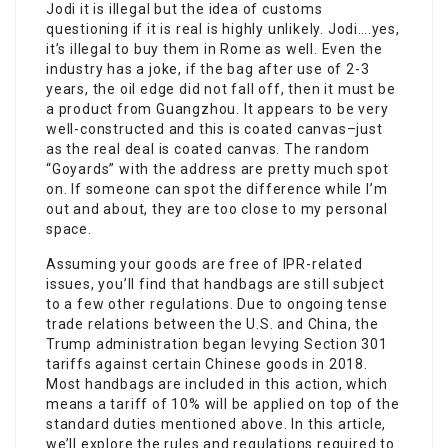
Jodi it is illegal but the idea of customs
questioning if it is real is highly unlikely. Jodi….yes,
it’s illegal to buy them in Rome as well. Even the
industry has a joke, if the bag after use of 2-3
years, the oil edge did not fall off, then it must be
a product from Guangzhou. It appears to be very
well-constructed and this is coated canvas–just
as the real deal is coated canvas. The random
“Goyards” with the address are pretty much spot
on. If someone can spot the difference while I’m
out and about, they are too close to my personal
space.
Assuming your goods are free of IPR-related
issues, you’ll find that handbags are still subject
to a few other regulations. Due to ongoing tense
trade relations between the U.S. and China, the
Trump administration began levying Section 301
tariffs against certain Chinese goods in 2018.
Most handbags are included in this action, which
means a tariff of 10% will be applied on top of the
standard duties mentioned above. In this article,
we’ll explore the rules and regulations required to