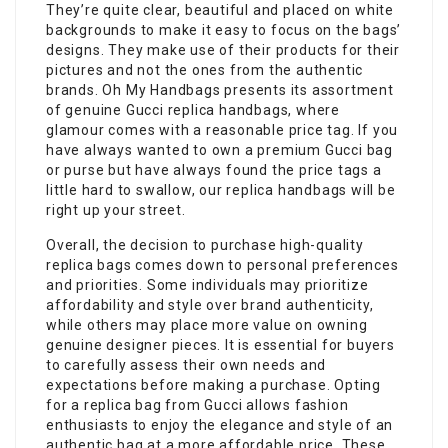
They’re quite clear, beautiful and placed on white
backgrounds to make it easy to focus on the bags’
designs. They make use of their products for their
pictures and not the ones from the authentic
brands. Oh My Handbags presents its assortment
of genuine Gucci replica handbags, where
glamour comes with a reasonable price tag. If you
have always wanted to own a premium Gucci bag
or purse but have always found the price tags a
little hard to swallow, our replica handbags will be
right up your street.
Overall, the decision to purchase high-quality
replica bags comes down to personal preferences
and priorities. Some individuals may prioritize
affordability and style over brand authenticity,
while others may place more value on owning
genuine designer pieces. It is essential for buyers
to carefully assess their own needs and
expectations before making a purchase. Opting
for a replica bag from Gucci allows fashion
enthusiasts to enjoy the elegance and style of an
authentic bag at a more affordable price. These