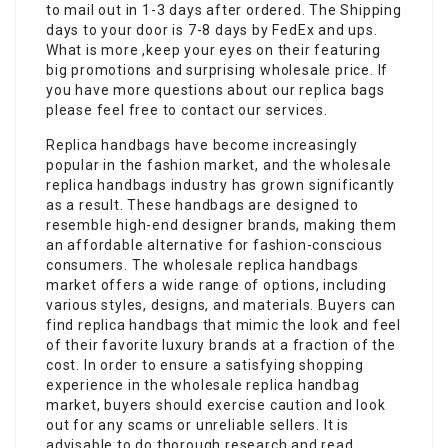
to mail out in 1-3 days after ordered. The Shipping
days to your door is 7-8 days by FedEx and ups.
What is more ,keep your eyes on their featuring
big promotions and surprising wholesale price. If
you have more questions about our replica bags
please feel free to contact our services.
Replica handbags have become increasingly
popular in the fashion market, and the wholesale
replica handbags industry has grown significantly
as a result. These handbags are designed to
resemble high-end designer brands, making them
an affordable alternative for fashion-conscious
consumers. The wholesale replica handbags
market offers a wide range of options, including
various styles, designs, and materials. Buyers can
find replica handbags that mimic the look and feel
of their favorite luxury brands at a fraction of the
cost. In order to ensure a satisfying shopping
experience in the wholesale replica handbag
market, buyers should exercise caution and look
out for any scams or unreliable sellers. It is
advisable to do thorough research and read