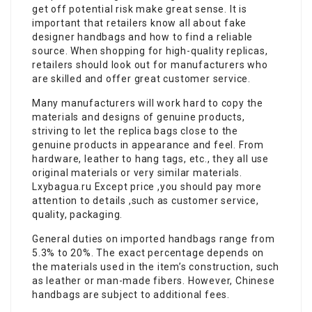
get off potential risk make great sense. It is
important that retailers know all about fake
designer handbags and how to find a reliable
source. When shopping for high-quality replicas,
retailers should look out for manufacturers who
are skilled and offer great customer service.
Many manufacturers will work hard to copy the
materials and designs of genuine products,
striving to let the replica bags close to the
genuine products in appearance and feel. From
hardware, leather to hang tags, etc., they all use
original materials or very similar materials.
Lxybagua.ru Except price ,you should pay more
attention to details ,such as customer service,
quality, packaging.
General duties on imported handbags range from
5.3% to 20%. The exact percentage depends on
the materials used in the item’s construction, such
as leather or man-made fibers. However, Chinese
handbags are subject to additional fees.