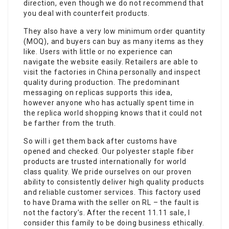
direction, even though we do not recommend that
you deal with counterfeit products.
They also have a very low minimum order quantity
(MOQ), and buyers can buy as many items as they
like. Users with little or no experience can
navigate the website easily. Retailers are able to
visit the factories in China personally and inspect
quality during production. The predominant
messaging on replicas supports this idea,
however anyone who has actually spent time in
the replica world shopping knows that it could not
be farther from the truth.
So will i get them back after customs have
opened and checked. Our polyester staple fiber
products are trusted internationally for world
class quality. We pride ourselves on our proven
ability to consistently deliver high quality products
and reliable customer services. This factory used
to have Drama with the seller on RL – the fault is
not the factory’s. After the recent 11.11 sale, I
consider this family to be doing business ethically.