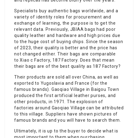
and replicas has become blurry over the years.
Specialists buy authentic bags worldwide, and a
variety of identity roles for procurement and
exchange of learning, the purpose is to get the
relevant data. Previously, JBIAA bags had poor
quality leather and hardware and high prices due
to the huge cost of buying chips. Since the season
of 2023, their quality is better and the price has
not changed either. Their bags are comparable
to Xiao c Factory, 187 Factory. Does that mean
their bags are of the best quality as 187 Factory?
Their products are sold all over China, as well as
exported to Yugoslavia and France (for the
famous brands). Gaoqiao Village in Baigou Town
produced the first artificial leather purses, and
other products, in 1971. The explosion of
factories around Gaoqiao Village can be attributed
to this village. Suppliers have shown pictures of
famous brands and you will have to search them.
Ultimately, it is up to the buyer to decide what is
most important to them when purchasing