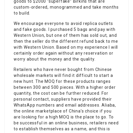
goods to $2000 “superfake” Birkins that are
custom-ordered, monogrammed and take months
to build.
We encourage everyone to avoid replica outlets
and fake goods. I purchased 5 bags and pay with
Western Union, but one of them has sold out, and
then the seller do the different refund back to me
with Western Union. Based on my experience I will
certainly order again without any reservation or
worry about the money and the quality.
Retailers who have never bought from Chinese
wholesale markets will find it difficult to start a
new hunt. The MOQ for these products ranges
between 300 and 500 pieces. With a higher order
quantity, the cost can be further reduced. For
personal contact, suppliers have provided their
WhatsApp numbers and email addresses. Aliaba,
the online marketplace of China’s choice if you
are looking for a high MOQ is the place to go. To
be successful in an online business, retailers need
to establish themselves as a name, and this is