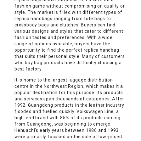
fashion game without compromising on quality or
style. The market is filled with different types of
replica handbags ranging from tote bags to
crossbody bags and clutches. Buyers can find
various designs and styles that cater to different
fashion tastes and preferences. With a wide
range of options available, buyers have the
opportunity to find the perfect replica handbag
that suits their personal style. Many of customers
who buy bag products have difficulty choosing a
best factory.
It is home to the largest luggage distribution
centre in the Northwest Region, which makes it a
popular destination for this purpose. Its products
and services span thousands of categories. After
1992, Guangdong products in the leather industry
flooded and fuelled quickly. Volkswagen Line, a
high-end brand with 85% of its products coming
from Guangdong, was beginning to emerge.
Hehuachi’s early years between 1986 and 1993
were primarily focused on the sale of low-priced