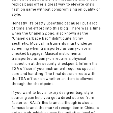
replica bags offer a great way to elevate one’s
fashion game without compromising on quality or
style.
Honestly, it’s pretty upsetting because I put a lot
of time and effort into this blog. There was a time
when the Chanel 22 bag, also known as the
“Chanel garbage bag,” didn’t quite fit my
aesthetic. Musical instruments must undergo
screening when transported as carry-on or in
checked baggage. Musical instruments
transported as carry-on require a physical
inspection at the security checkpoint. Inform the
TSA officer if your instrument requires special
care and handling. The final decision rests with
the TSA officer on whether an item is allowed
through the checkpoint.
If you want to buy a luxury designer bag, style
sourcing can help you get a direct source from
factories. BALLY this brand, although is also a
famous brand, the market recognition in China, is
not so high, which causes the imitation level of