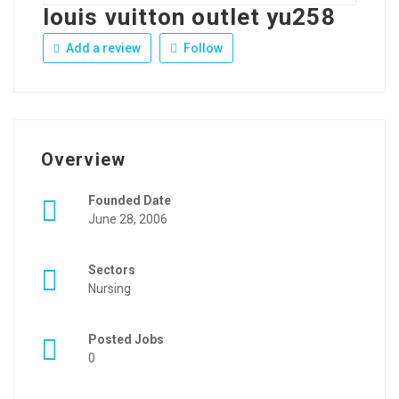
louis vuitton outlet yu258
Add a review
Follow
Overview
Founded Date
June 28, 2006
Sectors
Nursing
Posted Jobs
0