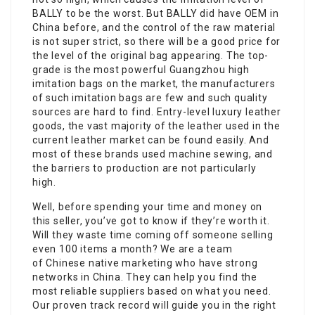
BALLY to be the worst. But BALLY did have OEM in
China before, and the control of the raw material
is not super strict, so there will be a good price for
the level of the original bag appearing. The top-
grade is the most powerful Guangzhou high
imitation bags on the market, the manufacturers
of such imitation bags are few and such quality
sources are hard to find. Entry-level luxury leather
goods, the vast majority of the leather used in the
current leather market can be found easily. And
most of these brands used machine sewing, and
the barriers to production are not particularly
high.
Well, before spending your time and money on
this seller, you’ve got to know if they’re worth it.
Will they waste time coming off someone selling
even 100 items a month? We are a team
of Chinese native marketing who have strong
networks in China. They can help you find the
most reliable suppliers based on what you need.
Our proven track record will guide you in the right