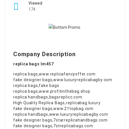
Viewed
174
Company Description
replica bags lm457
replica bags
,
www.replicafancyoffer.com
fake designer bags
,
www.luxuryreplicabagby.com
replica bags
,
fake bags
replica bags
,
www.profitinthebag.shop
replica handbags
,
bagsreplicc.com
High Quality Replica Bags
,
replicabag.luxury
fake designer bags
,
www.21topbag.com
replica handbags
,
www.luxuryreplicabagby.com
fake designer bags
,
7starreplicahandbags.com
fake designer bags
,
7streplicabags.com