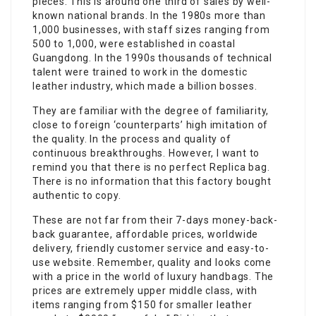
pieces. This is around one third of sales by well-
known national brands. In the 1980s more than
1,000 businesses, with staff sizes ranging from
500 to 1,000, were established in coastal
Guangdong. In the 1990s thousands of technical
talent were trained to work in the domestic
leather industry, which made a billion bosses.
They are familiar with the degree of familiarity,
close to foreign ‘counterparts’ high imitation of
the quality. In the process and quality of
continuous breakthroughs. However, I want to
remind you that there is no perfect Replica bag.
There is no information that this factory bought
authentic to copy.
These are not far from their 7-days money-back-
back guarantee, affordable prices, worldwide
delivery, friendly customer service and easy-to-
use website. Remember, quality and looks come
with a price in the world of luxury handbags. The
prices are extremely upper middle class, with
items ranging from $150 for smaller leather