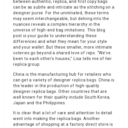
between authentic, replica, and first copy bags
can be as subtle and intricate as the stitching on a
designer purse. For the uninitiated, these terms
may seem interchangeable, but delving into the
nuances reveals a complex hierarchy in the
universe of high-end bag imitations. This blog
post is your guide to understanding these
differences and what they mean for your style
and your wallet. But these smaller, more intimate
coteries go beyond a shared love of reps. “We’ve
been to each other’s houses,” Lisa tells me of her
replica group.
China is the manufacturing hub for retailers who
can get a variety of designer
replica bags
. China is
the leader in the production of high-quality
designer replica bags. Other countries that are
well known for their quality include South Korea,
Japan and the Philippines.
It is clear that a lot of care and attention to detail
went into making the replica bags. Another
advantage of shopping at a factory direct store is