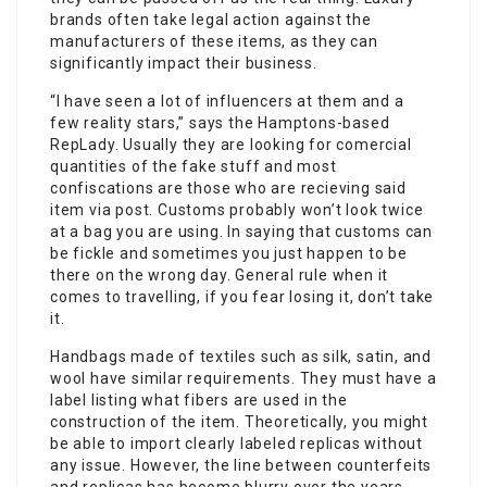
brands often take legal action against the
manufacturers of these items, as they can
significantly impact their business.
“I have seen a lot of influencers at them and a
few reality stars,” says the Hamptons-based
RepLady. Usually they are looking for comercial
quantities of the fake stuff and most
confiscations are those who are recieving said
item via post. Customs probably won’t look twice
at a bag you are using. In saying that customs can
be fickle and sometimes you just happen to be
there on the wrong day. General rule when it
comes to travelling, if you fear losing it, don’t take
it.
Handbags made of textiles such as silk, satin, and
wool have similar requirements. They must have a
label listing what fibers are used in the
construction of the item. Theoretically, you might
be able to import clearly labeled replicas without
any issue. However, the line between counterfeits