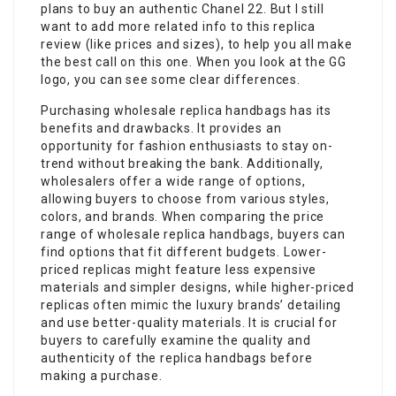
plans to buy an authentic Chanel 22. But I still
want to add more related info to this replica
review (like prices and sizes), to help you all make
the best call on this one. When you look at the GG
logo, you can see some clear differences.
Purchasing wholesale replica handbags has its
benefits and drawbacks. It provides an
opportunity for fashion enthusiasts to stay on-
trend without breaking the bank. Additionally,
wholesalers offer a wide range of options,
allowing buyers to choose from various styles,
colors, and brands. When comparing the price
range of wholesale replica handbags, buyers can
find options that fit different budgets. Lower-
priced replicas might feature less expensive
materials and simpler designs, while higher-priced
replicas often mimic the luxury brands’ detailing
and use better-quality materials. It is crucial for
buyers to carefully examine the quality and
authenticity of the replica handbags before
making a purchase.