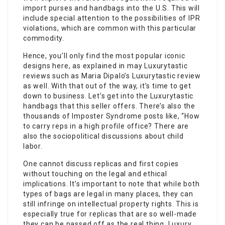
import purses and handbags into the U.S. This will
include special attention to the possibilities of IPR
violations, which are common with this particular
commodity.
Hence, you’ll only find the most popular iconic
designs here, as explained in may Luxurytastic
reviews such as Maria Dipalo’s Luxurytastic review
as well. With that out of the way, it’s time to get
down to business. Let’s get into the Luxurytastic
handbags that this seller offers. There’s also the
thousands of Imposter Syndrome posts like, “How
to carry reps in a high profile office? There are
also the sociopolitical discussions about child
labor.
One cannot discuss replicas and first copies
without touching on the legal and ethical
implications. It’s important to note that while both
types of bags are legal in many places, they can
still infringe on intellectual property rights. This is
especially true for replicas that are so well-made
they can be passed off as the real thing. Luxury