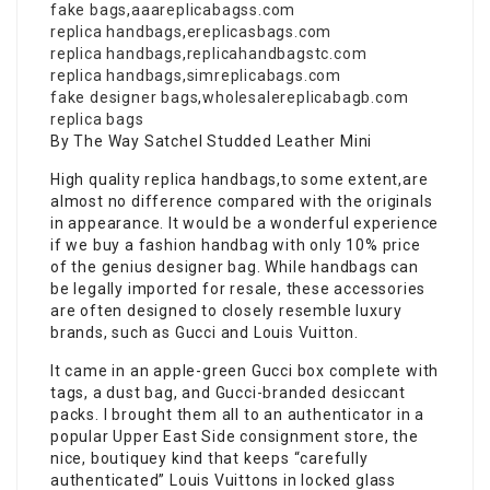
fake bags
,
aaareplicabagss.com
replica handbags
,
ereplicasbags.com
replica handbags
,
replicahandbagstc.com
replica handbags
,
simreplicabags.com
fake designer bags
,
wholesalereplicabagb.com
replica bags
By The Way Satchel Studded Leather Mini
High quality replica handbags,to some extent,are
almost no difference compared with the originals
in appearance. It would be a wonderful experience
if we buy a fashion handbag with only 10% price
of the genius designer bag. While handbags can
be legally imported for resale, these accessories
are often designed to closely resemble luxury
brands, such as Gucci and Louis Vuitton.
It came in an apple-green Gucci box complete with
tags, a dust bag, and Gucci-branded desiccant
packs. I brought them all to an authenticator in a
popular Upper East Side consignment store, the
nice, boutiquey kind that keeps “carefully
authenticated” Louis Vuittons in locked glass