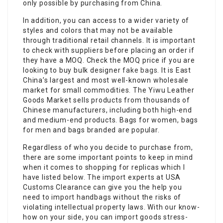
only possible by purchasing from China.
In addition, you can access to a wider variety of
styles and colors that may not be available
through traditional retail channels. It is important
to check with suppliers before placing an order if
they have a MOQ. Check the MOQ price if you are
looking to buy bulk designer
fake bags
. It is East
China’s largest and most well-known wholesale
market for small commodities. The Yiwu Leather
Goods Market sells products from thousands of
Chinese manufacturers, including both high-end
and medium-end products. Bags for women, bags
for men and bags branded are popular.
Regardless of who you decide to purchase from,
there are some important points to keep in mind
when it comes to shopping for replicas which I
have listed below. The import experts at USA
Customs Clearance can give you the help you
need to import handbags without the risks of
violating intellectual property laws. With our know-
how on your side, you can import goods stress-