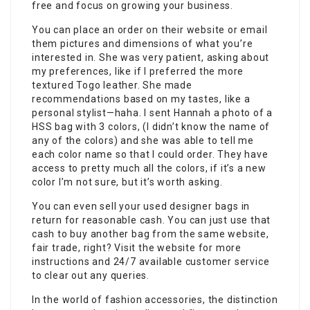
free and focus on growing your business.
You can place an order on their website or email
them pictures and dimensions of what you’re
interested in. She was very patient, asking about
my preferences, like if I preferred the more
textured Togo leather. She made
recommendations based on my tastes, like a
personal stylist—haha. I sent Hannah a photo of a
HSS bag with 3 colors, (I didn’t know the name of
any of the colors) and she was able to tell me
each color name so that I could order. They have
access to pretty much all the colors, if it’s a new
color I’m not sure, but it’s worth asking.
You can even sell your used designer bags in
return for reasonable cash. You can just use that
cash to buy another bag from the same website,
fair trade, right? Visit the website for more
instructions and 24/7 available customer service
to clear out any queries.
In the world of fashion accessories, the distinction