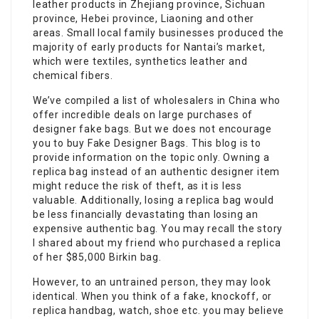
leather products in Zhejiang province, Sichuan
province, Hebei province, Liaoning and other
areas. Small local family businesses produced the
majority of early products for Nantai’s market,
which were textiles, synthetics leather and
chemical fibers.
We’ve compiled a list of wholesalers in China who
offer incredible deals on large purchases of
designer fake bags. But we does not encourage
you to buy Fake Designer Bags. This blog is to
provide information on the topic only. Owning a
replica bag instead of an authentic designer item
might reduce the risk of theft, as it is less
valuable. Additionally, losing a replica bag would
be less financially devastating than losing an
expensive authentic bag. You may recall the story
I shared about my friend who purchased a replica
of her $85,000 Birkin bag.
However, to an untrained person, they may look
identical. When you think of a fake, knockoff, or
replica handbag, watch, shoe etc. you may believe