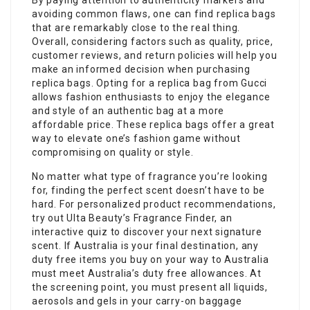
By paying attention to authenticity markers and
avoiding common flaws, one can find replica bags
that are remarkably close to the real thing.
Overall, considering factors such as quality, price,
customer reviews, and return policies will help you
make an informed decision when purchasing
replica bags. Opting for a replica bag from Gucci
allows fashion enthusiasts to enjoy the elegance
and style of an authentic bag at a more
affordable price. These replica bags offer a great
way to elevate one’s fashion game without
compromising on quality or style.
No matter what type of fragrance you’re looking
for, finding the perfect scent doesn’t have to be
hard. For personalized product recommendations,
try out Ulta Beauty’s Fragrance Finder, an
interactive quiz to discover your next signature
scent. If Australia is your final destination, any
duty free items you buy on your way to Australia
must meet Australia’s duty free allowances. At
the screening point, you must present all liquids,
aerosols and gels in your carry-on baggage