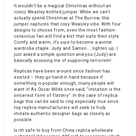
It wouldn’t be a magical Christmas without an
iconic Weasley knitted jumper. While we can’t
actually spend Christmas at The Burrow, this
jumper captures that cosy Weasley vibe. With four
designs to choose from, even the most fashion-
conscious fan will find a knit that suits their style.
Comfy and warm, it’s sure to become a winter
wardrobe staple. Judy and Samsn……lighten up…I
just asked a simple question and you (Judy) are
basically accusing me of supporing terrorism!
Replicas have been around since fashion has
existed – they go hand in hand because if
something is popular enough, many people will
want it! As Oscar Wilde once said, “imitation is the
sincerest form of flattery”. In the case of replica
bags this can be said to ring especially true since
top replica manufacturers will seek to truly
imitate authentic designer bags as closely as
possible.
Is ith safe to buy from China replica wholesale