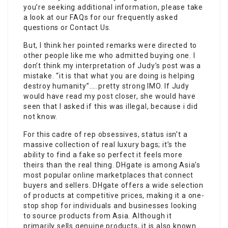
you’re seeking additional information, please take
a look at our FAQs for our frequently asked
questions or Contact Us.
But, I think her pointed remarks were directed to
other people like me who admitted buying one. I
don’t think my interpretation of Judy’s post was a
mistake. “it is that what you are doing is helping
destroy humanity”…..pretty strong IMO. If Judy
would have read my post closer, she would have
seen that I asked if this was illegal, because i did
not know.
For this cadre of rep obsessives, status isn’t a
massive collection of real luxury bags; it’s the
ability to find a fake so perfect it feels more
theirs than the real thing. DHgate is among Asia’s
most popular online marketplaces that connect
buyers and sellers. DHgate offers a wide selection
of products at competitive prices, making it a one-
stop shop for individuals and businesses looking
to source products from Asia. Although it
primarily sells genuine products, it is also known