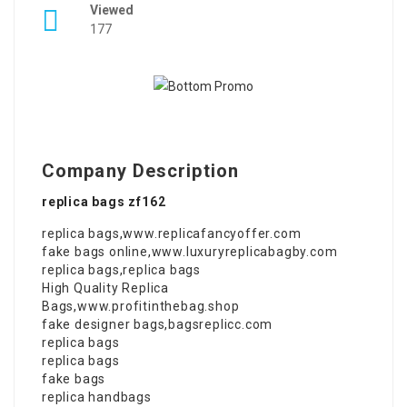
Viewed
177
Company Description
replica bags zf162
replica bags
,
www.replicafancyoffer.com
fake bags online
,
www.luxuryreplicabagby.com
replica bags
,
replica bags
High Quality Replica
Bags
,
www.profitinthebag.shop
fake designer bags
,
bagsreplicc.com
replica bags
replica bags
fake bags
replica handbags