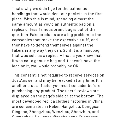
That’s why we didn’t go for the authentic
handbags that would dent our pockets in the first
place. With this in mind, spending almost the
same amount as you’d an authentic bag on a
replica or less famous brand bag is out of the
question. Fake products are a big problem to the
companies that make the expensive stuff, and
they have to defend themselves against the
fakers in any way they can. So if it is a handbag
that was sold as a replica – that is you knew that
it was not a genuine bag and it doesn’t have the
logo on it, you would probably be OK.
This consent is not required to receive services on
JustAnswer and may be revoked at any time. It is
another crucial factor you must consider before
purchasing any product. The users’ reviews are
displayed on the page’s side or at the bottom. The
most developed replica clothes factories in China
are concentrated in Hebei, Hangzhou, Dongguan,
Qingdao, Zhengzhou, Wenzhou, Shenzhen, and