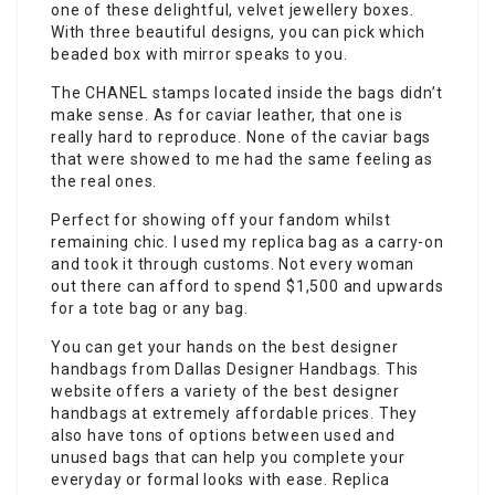
one of these delightful, velvet jewellery boxes.
With three beautiful designs, you can pick which
beaded box with mirror speaks to you.
The CHANEL stamps located inside the bags didn’t
make sense. As for caviar leather, that one is
really hard to reproduce. None of the caviar bags
that were showed to me had the same feeling as
the real ones.
Perfect for showing off your fandom whilst
remaining chic. I used my replica bag as a carry-on
and took it through customs. Not every woman
out there can afford to spend $1,500 and upwards
for a tote bag or any bag.
You can get your hands on the best designer
handbags from Dallas Designer Handbags. This
website offers a variety of the best designer
handbags at extremely affordable prices. They
also have tons of options between used and
unused bags that can help you complete your
everyday or formal looks with ease. Replica