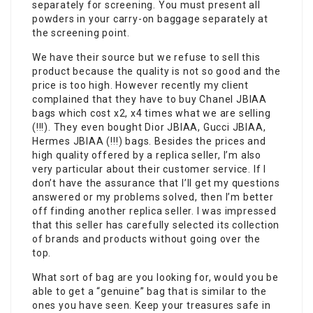
separately for screening. You must present all
powders in your carry-on baggage separately at
the screening point.
We have their source but we refuse to sell this
product because the quality is not so good and the
price is too high. However recently my client
complained that they have to buy Chanel JBIAA
bags which cost x2, x4 times what we are selling
(!!!). They even bought Dior JBIAA, Gucci JBIAA,
Hermes JBIAA (!!!) bags. Besides the prices and
high quality offered by a replica seller, I’m also
very particular about their customer service. If I
don’t have the assurance that I’ll get my questions
answered or my problems solved, then I’m better
off finding another replica seller. I was impressed
that this seller has carefully selected its collection
of brands and products without going over the
top.
What sort of bag are you looking for, would you be
able to get a “genuine” bag that is similar to the
ones you have seen. Keep your treasures safe in