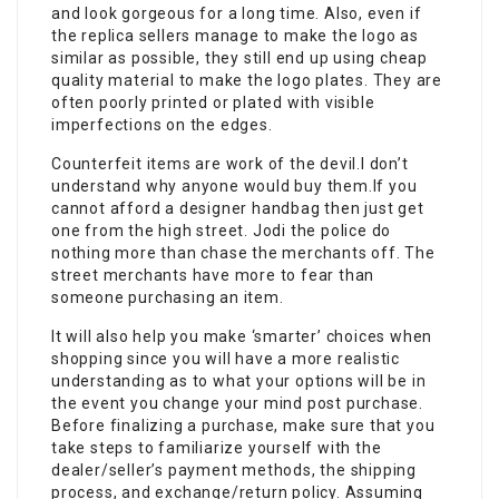
and look gorgeous for a long time. Also, even if
the replica sellers manage to make the logo as
similar as possible, they still end up using cheap
quality material to make the logo plates. They are
often poorly printed or plated with visible
imperfections on the edges.
Counterfeit items are work of the devil.I don’t
understand why anyone would buy them.If you
cannot afford a designer handbag then just get
one from the high street. Jodi the police do
nothing more than chase the merchants off. The
street merchants have more to fear than
someone purchasing an item.
It will also help you make ‘smarter’ choices when
shopping since you will have a more realistic
understanding as to what your options will be in
the event you change your mind post purchase.
Before finalizing a purchase, make sure that you
take steps to familiarize yourself with the
dealer/seller’s payment methods, the shipping
process, and exchange/return policy. Assuming