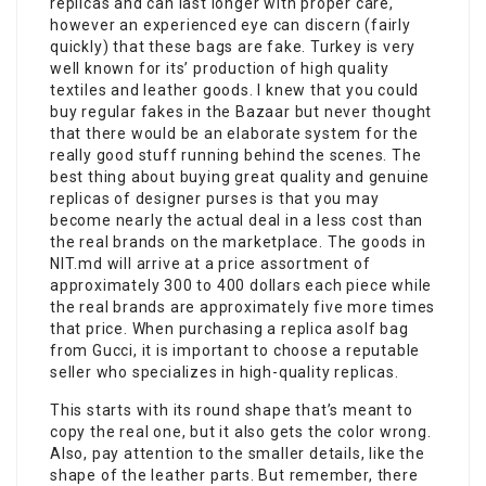
replicas and can last longer with proper care,
however an experienced eye can discern (fairly
quickly) that these bags are fake. Turkey is very
well known for its’ production of high quality
textiles and leather goods. I knew that you could
buy regular fakes in the Bazaar but never thought
that there would be an elaborate system for the
really good stuff running behind the scenes. The
best thing about buying great quality and genuine
replicas of designer purses is that you may
become nearly the actual deal in a less cost than
the real brands on the marketplace. The goods in
NIT.md will arrive at a price assortment of
approximately 300 to 400 dollars each piece while
the real brands are approximately five more times
that price. When purchasing a replica asolf bag
from Gucci, it is important to choose a reputable
seller who specializes in high-quality replicas.
This starts with its round shape that’s meant to
copy the real one, but it also gets the color wrong.
Also, pay attention to the smaller details, like the
shape of the leather parts. But remember, there