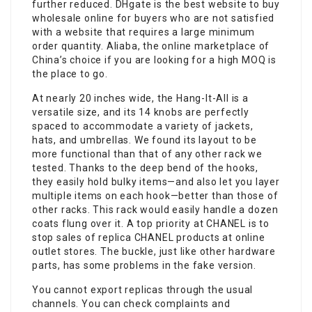
further reduced. DHgate is the best website to buy
wholesale online for buyers who are not satisfied
with a website that requires a large minimum
order quantity. Aliaba, the online marketplace of
China’s choice if you are looking for a high MOQ is
the place to go.
At nearly 20 inches wide, the Hang-It-All is a
versatile size, and its 14 knobs are perfectly
spaced to accommodate a variety of jackets,
hats, and umbrellas. We found its layout to be
more functional than that of any other rack we
tested. Thanks to the deep bend of the hooks,
they easily hold bulky items—and also let you layer
multiple items on each hook—better than those of
other racks. This rack would easily handle a dozen
coats flung over it. A top priority at CHANEL is to
stop sales of replica CHANEL products at online
outlet stores. The buckle, just like other hardware
parts, has some problems in the fake version.
You cannot export replicas through the usual
channels. You can check complaints and