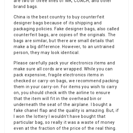
are two or three lines of MK, COACH, and other
brand bags.
China is the best country to buy counterfeit
designer bags because of its shipping and
packaging policies. Fake designer bags, also called
counterfeit bags, are copies of the originals. The
bags are similar, but there are small details that
make a big difference. However, to an untrained
person, they may look identical.
Please carefully pack your electronics items and
make sure all cords are wrapped. While you can
pack expensive, fragile electronics items in
checked or carry-on bags, we recommend packing
them in your carry-on. For items you wish to carry
on, you should check with the airline to ensure
that the item will fit in the overhead bin or
underneath the seat of the airplane. I bought a
fake chanel flap and the quality is amazing. But, if
I won the lottery I wouldn’t have bought that
particular bag, so really it was a waste of money
even at the fraction of the price of the real thing.