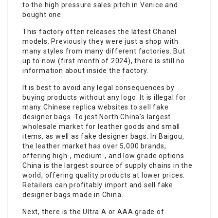
to the high pressure sales pitch in Venice and
bought one.
This factory often releases the latest Chanel
models. Previously they were just a shop with
many styles from many different factories. But
up to now (first month of 2024), there is still no
information about inside the factory.
It is best to avoid any legal consequences by
buying products without any logo. It is illegal for
many Chinese replica websites to sell fake
designer bags. To jest North China’s largest
wholesale market for leather goods and small
items, as well as fake designer bags. In Baigou,
the leather market has over 5,000 brands,
offering high-, medium-, and low grade options.
China is the largest source of supply chains in the
world, offering quality products at lower prices.
Retailers can profitably import and sell fake
designer bags made in China.
Next, there is the Ultra A or AAA grade of