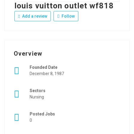
louis vuitton outlet wf818
Add a review
Follow
Overview
Founded Date
December 8, 1987
Sectors
Nursing
Posted Jobs
0