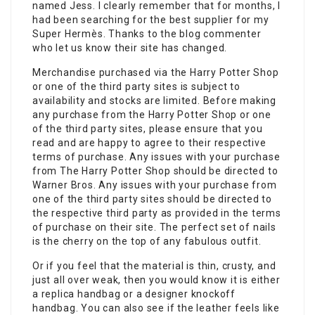
named Jess. I clearly remember that for months, I
had been searching for the best supplier for my
Super Hermès. Thanks to the blog commenter
who let us know their site has changed.
Merchandise purchased via the Harry Potter Shop
or one of the third party sites is subject to
availability and stocks are limited. Before making
any purchase from the Harry Potter Shop or one
of the third party sites, please ensure that you
read and are happy to agree to their respective
terms of purchase. Any issues with your purchase
from The Harry Potter Shop should be directed to
Warner Bros. Any issues with your purchase from
one of the third party sites should be directed to
the respective third party as provided in the terms
of purchase on their site. The perfect set of nails
is the cherry on the top of any fabulous outfit.
Or if you feel that the material is thin, crusty, and
just all over weak, then you would know it is either
a replica handbag or a designer knockoff
handbag. You can also see if the leather feels like