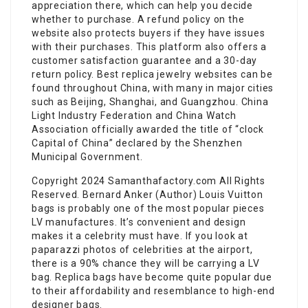
appreciation there, which can help you decide
whether to purchase. A refund policy on the
website also protects buyers if they have issues
with their purchases. This platform also offers a
customer satisfaction guarantee and a 30-day
return policy. Best replica jewelry websites can be
found throughout China, with many in major cities
such as Beijing, Shanghai, and Guangzhou. China
Light Industry Federation and China Watch
Association officially awarded the title of “clock
Capital of China” declared by the Shenzhen
Municipal Government.
Copyright 2024 Samanthafactory.com All Rights
Reserved. Bernard Anker (Author) Louis Vuitton
bags is probably one of the most popular pieces
LV manufactures. It’s convenient and design
makes it a celebrity must have. If you look at
paparazzi photos of celebrities at the airport,
there is a 90% chance they will be carrying a LV
bag. Replica bags have become quite popular due
to their affordability and resemblance to high-end
designer bags.