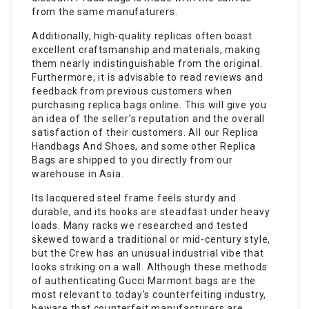
from the same manufaturers.
Additionally, high-quality replicas often boast
excellent craftsmanship and materials, making
them nearly indistinguishable from the original.
Furthermore, it is advisable to read reviews and
feedback from previous customers when
purchasing replica bags online. This will give you
an idea of the seller’s reputation and the overall
satisfaction of their customers. All our Replica
Handbags And Shoes, and some other Replica
Bags are shipped to you directly from our
warehouse in Asia.
Its lacquered steel frame feels sturdy and
durable, and its hooks are steadfast under heavy
loads. Many racks we researched and tested
skewed toward a traditional or mid-century style,
but the Crew has an unusual industrial vibe that
looks striking on a wall. Although these methods
of authenticating Gucci Marmont bags are the
most relevant to today’s counterfeiting industry,
beware that counterfeit manufacturers are