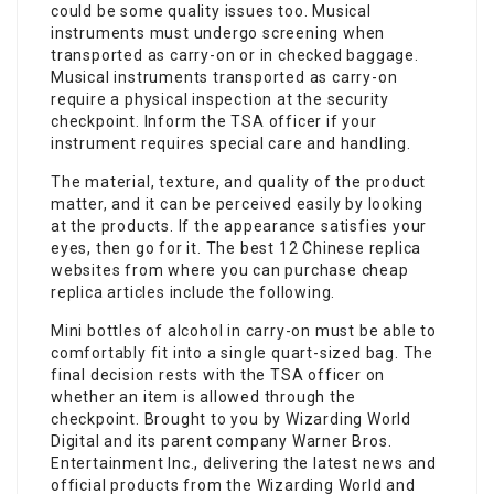
could be some quality issues too. Musical
instruments must undergo screening when
transported as carry-on or in checked baggage.
Musical instruments transported as carry-on
require a physical inspection at the security
checkpoint. Inform the TSA officer if your
instrument requires special care and handling.
The material, texture, and quality of the product
matter, and it can be perceived easily by looking
at the products. If the appearance satisfies your
eyes, then go for it. The best 12 Chinese replica
websites from where you can purchase cheap
replica articles include the following.
Mini bottles of alcohol in carry-on must be able to
comfortably fit into a single quart-sized bag. The
final decision rests with the TSA officer on
whether an item is allowed through the
checkpoint. Brought to you by Wizarding World
Digital and its parent company Warner Bros.
Entertainment Inc., delivering the latest news and
official products from the Wizarding World and