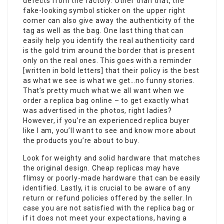
defects from the factory. Other than that, the
fake-looking symbol sticker on the upper right
corner can also give away the authenticity of the
tag as well as the bag. One last thing that can
easily help you identify the real authenticity card
is the gold trim around the border that is present
only on the real ones. This goes with a reminder
[written in bold letters] that their policy is the best
as what we see is what we get…no funny stories.
That’s pretty much what we all want when we
order a replica bag online – to get exactly what
was advertised in the photos, right ladies?
However, if you’re an experienced replica buyer
like I am, you’ll want to see and know more about
the products you’re about to buy.
Look for weighty and solid hardware that matches
the original design. Cheap replicas may have
flimsy or poorly-made hardware that can be easily
identified. Lastly, it is crucial to be aware of any
return or refund policies offered by the seller. In
case you are not satisfied with the replica bag or
if it does not meet your expectations, having a