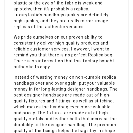
plastic or the dye of the fabric is weak and
splotchy, then it’s probably a replica.
Luxurytastic’s handbags quality are definitely
high-quality, and they are really mirror-image
replicas of the authentic versions.
We pride ourselves on our proven ability to
consistently deliver high quality products and
reliable customer services. However, I want to
remind you that there is no perfect Replica bag.
There is no information that this factory bought
authentic to copy.
Instead of wasting money on non-durable replica
handbags over and over again, put your valuable
money in for long-lasting designer handbags. The
best designer handbags are made out of high-
quality fixtures and fittings, as well as stitching,
which makes the handbag even more valuable
and pricey. The fixtures are made out of high-
quality metals and leather belts that increase the
durability of the designer handbag. The premium
quality of the fixings helps the bag stay in shape