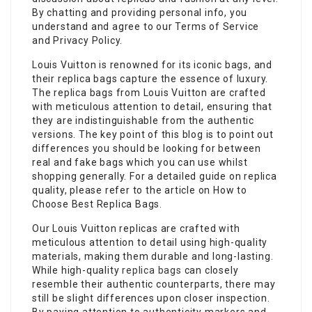
By chatting and providing personal info, you
understand and agree to our Terms of Service
and Privacy Policy.
Louis Vuitton is renowned for its iconic bags, and
their replica bags capture the essence of luxury.
The replica bags from Louis Vuitton are crafted
with meticulous attention to detail, ensuring that
they are indistinguishable from the authentic
versions. The key point of this blog is to point out
differences you should be looking for between
real and fake bags which you can use whilst
shopping generally. For a detailed guide on replica
quality, please refer to the article on How to
Choose Best Replica Bags.
Our Louis Vuitton replicas are crafted with
meticulous attention to detail using high-quality
materials, making them durable and long-lasting.
While high-quality
replica bags
can closely
resemble their authentic counterparts, there may
still be slight differences upon closer inspection.