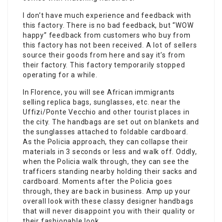
I don’t have much experience and feedback with
this factory. There is no bad feedback, but “WOW
happy” feedback from customers who buy from
this factory has not been received. A lot of sellers
source their goods from here and say it’s from
their factory. This factory temporarily stopped
operating for a while.
In Florence, you will see African immigrants
selling replica bags, sunglasses, etc. near the
Uffizi/Ponte Vecchio and other tourist places in
the city. The handbags are set out on blankets and
the sunglasses attached to foldable cardboard.
As the Policia approach, they can collapse their
materials in 3 seconds or less and walk off. Oddly,
when the Policia walk through, they can see the
trafficers standing nearby holding their sacks and
cardboard. Moments after the Policia goes
through, they are back in business. Amp up your
overall look with these classy designer handbags
that will never disappoint you with their quality or
their fashionable look.