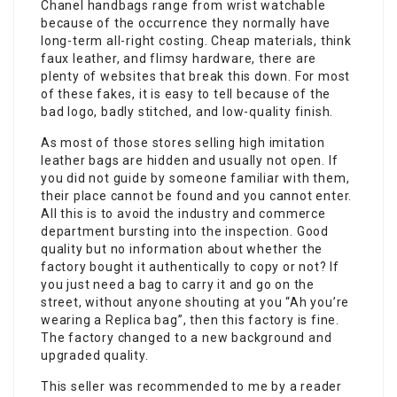
Chanel handbags range from wrist watchable
because of the occurrence they normally have
long-term all-right costing. Cheap materials, think
faux leather, and flimsy hardware, there are
plenty of websites that break this down. For most
of these fakes, it is easy to tell because of the
bad logo, badly stitched, and low-quality finish.
As most of those stores selling high imitation
leather bags are hidden and usually not open. If
you did not guide by someone familiar with them,
their place cannot be found and you cannot enter.
All this is to avoid the industry and commerce
department bursting into the inspection. Good
quality but no information about whether the
factory bought it authentically to copy or not? If
you just need a bag to carry it and go on the
street, without anyone shouting at you “Ah you’re
wearing a Replica bag”, then this factory is fine.
The factory changed to a new background and
upgraded quality.
This seller was recommended to me by a reader