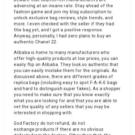
advancing at an insane rate. Stay ahead of the
fashion game and join my blog subscription to
unlock exclusive bag reviews, style trends, and
more. I even checked with the seller if they had
this bag yet, and I got a positive response.
Anyway, personally, I had zero plans to buy an
authentic Chanel 22.
Alibaba is home to many manufacturers who
offer high-quality products at low prices, you can
easily flip on Alibaba. They look so authentic that
you can easily mistake them for the originals. As
discussed above, there are different grades of
replica bags (including easy to spot F-A-K-E bags
and hard to distinguish super fakes). As a shopper
you need to make sure that you know exactly
what you are looking for and that you are able to
vet the quality of any sellers that you may be
interested in shopping with.
God Factory do not refund, do not
exchange products if there are no obvious