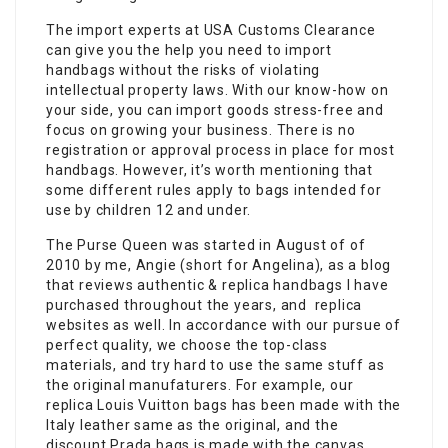
The import experts at USA Customs Clearance
can give you the help you need to import
handbags without the risks of violating
intellectual property laws. With our know-how on
your side, you can import goods stress-free and
focus on growing your business. There is no
registration or approval process in place for most
handbags. However, it’s worth mentioning that
some different rules apply to bags intended for
use by children 12 and under.
The Purse Queen was started in August of of
2010 by me, Angie (short for Angelina), as a blog
that reviews authentic & replica handbags I have
purchased throughout the years, and replica
websites as well. In accordance with our pursue of
perfect quality, we choose the top-class
materials, and try hard to use the same stuff as
the original manufaturers. For example, our
replica Louis Vuitton bags has been made with the
Italy leather same as the original, and the
discount Prada bags is made with the canvas