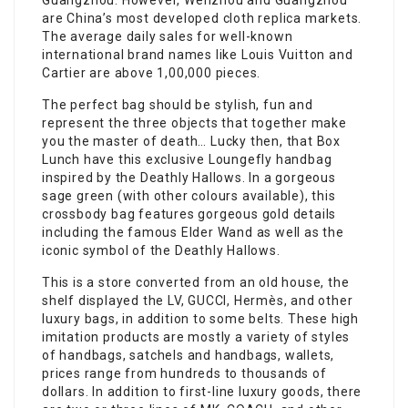
Guangzhou. However, Wenzhou and Guangzhou
are China’s most developed cloth replica markets.
The average daily sales for well-known
international brand names like Louis Vuitton and
Cartier are above 1,00,000 pieces.
The perfect bag should be stylish, fun and
represent the three objects that together make
you the master of death… Lucky then, that Box
Lunch have this exclusive Loungefly handbag
inspired by the Deathly Hallows. In a gorgeous
sage green (with other colours available), this
crossbody bag features gorgeous gold details
including the famous Elder Wand as well as the
iconic symbol of the Deathly Hallows.
This is a store converted from an old house, the
shelf displayed the LV, GUCCI, Hermès, and other
luxury bags, in addition to some belts. These high
imitation products are mostly a variety of styles
of handbags, satchels and handbags, wallets,
prices range from hundreds to thousands of
dollars. In addition to first-line luxury goods, there