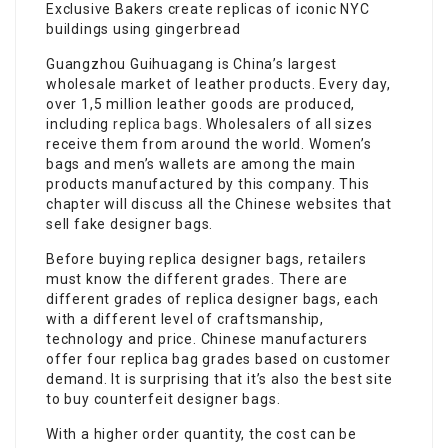
Exclusive Bakers create replicas of iconic NYC
buildings using gingerbread
Guangzhou Guihuagang is China’s largest
wholesale market of leather products. Every day,
over 1,5 million leather goods are produced,
including
replica bags
. Wholesalers of all sizes
receive them from around the world. Women’s
bags and men’s wallets are among the main
products manufactured by this company. This
chapter will discuss all the Chinese websites that
sell fake designer bags.
Before buying replica designer bags, retailers
must know the different grades. There are
different grades of replica designer bags, each
with a different level of craftsmanship,
technology and price. Chinese manufacturers
offer four replica bag grades based on customer
demand. It is surprising that it’s also the best site
to buy counterfeit designer bags.
With a higher order quantity, the cost can be