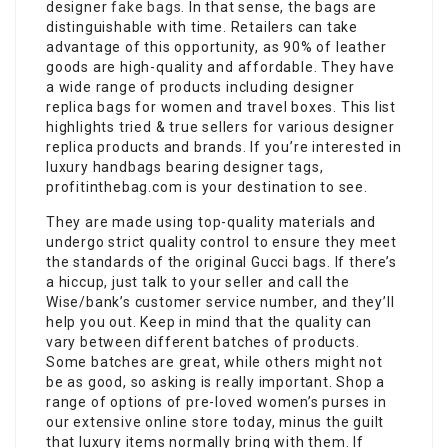
designer
fake bags
. In that sense, the bags are
distinguishable with time. Retailers can take
advantage of this opportunity, as 90% of leather
goods are high-quality and affordable. They have
a wide range of products including designer
replica bags for women and travel boxes. This list
highlights tried & true sellers for various designer
replica products and brands. If you’re interested in
luxury handbags bearing designer tags,
profitinthebag.com is your destination to see.
They are made using top-quality materials and
undergo strict quality control to ensure they meet
the standards of the original Gucci bags. If there’s
a hiccup, just talk to your seller and call the
Wise/bank’s customer service number, and they’ll
help you out. Keep in mind that the quality can
vary between different batches of products.
Some batches are great, while others might not
be as good, so asking is really important. Shop a
range of options of pre-loved women’s purses in
our extensive online store today, minus the guilt
that luxury items normally bring with them. If