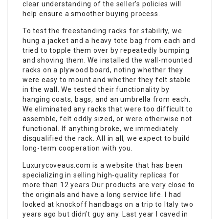
clear understanding of the seller’s policies will
help ensure a smoother buying process.
To test the freestanding racks for stability, we
hung a jacket and a heavy tote bag from each and
tried to topple them over by repeatedly bumping
and shoving them. We installed the wall-mounted
racks on a plywood board, noting whether they
were easy to mount and whether they felt stable
in the wall. We tested their functionality by
hanging coats, bags, and an umbrella from each.
We eliminated any racks that were too difficult to
assemble, felt oddly sized, or were otherwise not
functional. If anything broke, we immediately
disqualified the rack. All in all, we expect to build
long-term cooperation with you.
Luxurycoveaus.com is a website that has been
specializing in selling high-quality replicas for
more than 12 years.Our products are very close to
the originals and have a long service life. I had
looked at knockoff handbags on a trip to Italy two
years ago but didn’t guy any. Last year I caved in