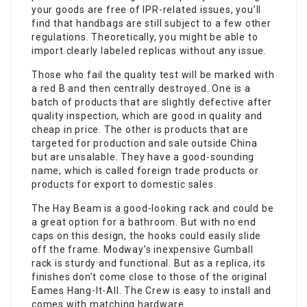
your goods are free of IPR-related issues, you’ll
find that handbags are still subject to a few other
regulations. Theoretically, you might be able to
import clearly labeled replicas without any issue.
Those who fail the quality test will be marked with
a red B and then centrally destroyed. One is a
batch of products that are slightly defective after
quality inspection, which are good in quality and
cheap in price. The other is products that are
targeted for production and sale outside China
but are unsalable. They have a good-sounding
name, which is called foreign trade products or
products for export to domestic sales.
The Hay Beam is a good-looking rack and could be
a great option for a bathroom. But with no end
caps on this design, the hooks could easily slide
off the frame. Modway’s inexpensive Gumball
rack is sturdy and functional. But as a replica, its
finishes don’t come close to those of the original
Eames Hang-It-All. The Crew is easy to install and
comes with matching hardware.