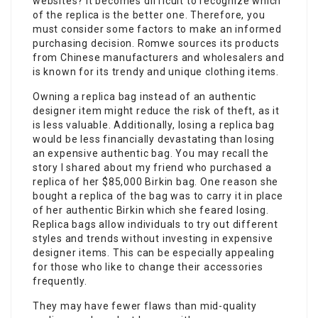
websites? It becomes difficult to recognize which
of the replica is the better one. Therefore, you
must consider some factors to make an informed
purchasing decision. Romwe sources its products
from Chinese manufacturers and wholesalers and
is known for its trendy and unique clothing items.
Owning a replica bag instead of an authentic
designer item might reduce the risk of theft, as it
is less valuable. Additionally, losing a replica bag
would be less financially devastating than losing
an expensive authentic bag. You may recall the
story I shared about my friend who purchased a
replica of her $85,000 Birkin bag. One reason she
bought a replica of the bag was to carry it in place
of her authentic Birkin which she feared losing.
Replica bags allow individuals to try out different
styles and trends without investing in expensive
designer items. This can be especially appealing
for those who like to change their accessories
frequently.
They may have fewer flaws than mid-quality