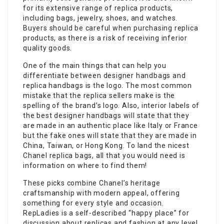
for its extensive range of replica products,
including bags, jewelry, shoes, and watches.
Buyers should be careful when purchasing replica
products, as there is a risk of receiving inferior
quality goods.
One of the main things that can help you
differentiate between designer handbags and
replica handbags is the logo. The most common
mistake that the replica sellers make is the
spelling of the brand’s logo. Also, interior labels of
the best designer handbags will state that they
are made in an authentic place like Italy or France
but the fake ones will state that they are made in
China, Taiwan, or Hong Kong. To land the nicest
Chanel replica bags, all that you would need is
information on where to find them!
These picks combine Chanel’s heritage
craftsmanship with modern appeal, offering
something for every style and occasion.
RepLadies is a self-described “happy place” for
discussion about replicas and fashion at any level.