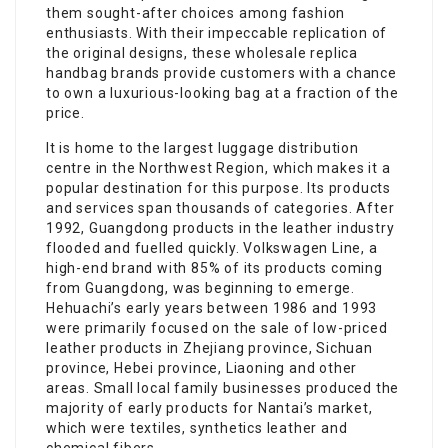
them sought-after choices among fashion
enthusiasts. With their impeccable replication of
the original designs, these wholesale replica
handbag brands provide customers with a chance
to own a luxurious-looking bag at a fraction of the
price.
It is home to the largest luggage distribution
centre in the Northwest Region, which makes it a
popular destination for this purpose. Its products
and services span thousands of categories. After
1992, Guangdong products in the leather industry
flooded and fuelled quickly. Volkswagen Line, a
high-end brand with 85% of its products coming
from Guangdong, was beginning to emerge.
Hehuachi’s early years between 1986 and 1993
were primarily focused on the sale of low-priced
leather products in Zhejiang province, Sichuan
province, Hebei province, Liaoning and other
areas. Small local family businesses produced the
majority of early products for Nantai’s market,
which were textiles, synthetics leather and