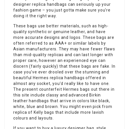
designer replica handbags can seriously up your
fashion game – you just gotta make sure you’re
doing it the right way.
These bags use better materials, such as high-
quality synthetic or genuine leather, and have
more accurate designs and logos. These bags are
often referred to as AAA+ or similar labels by
Asian manufacturers. They may have fewer flaws
than mid-quality replicas and can last longer with
proper care, however an experienced eye can
discern (fairly quickly) that these bags are fake. In
case you’ve ever drooled over the stunning and
beautiful Hermes replica handbags offered in
almost any socket, you’d really like to have one.
The present counterfeit Hermes bags out there in
this site include classy and advanced Birkin
leather handbags that arrive in colors like black,
white, blue and brown. You might even pick from
replica of Kelly bags that include more lavish
colours and layouts.
If you want to buy a luxury designer bag, style