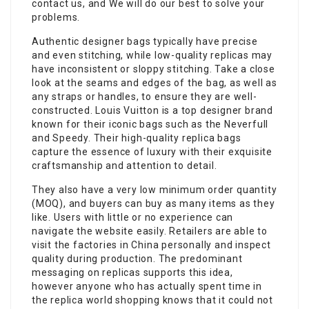
contact us, and We will do our best to solve your
problems.
Authentic designer bags typically have precise
and even stitching, while low-quality replicas may
have inconsistent or sloppy stitching. Take a close
look at the seams and edges of the bag, as well as
any straps or handles, to ensure they are well-
constructed. Louis Vuitton is a top designer brand
known for their iconic bags such as the Neverfull
and Speedy. Their high-quality replica bags
capture the essence of luxury with their exquisite
craftsmanship and attention to detail.
They also have a very low minimum order quantity
(MOQ), and buyers can buy as many items as they
like. Users with little or no experience can
navigate the website easily. Retailers are able to
visit the factories in China personally and inspect
quality during production. The predominant
messaging on replicas supports this idea,
however anyone who has actually spent time in
the replica world shopping knows that it could not