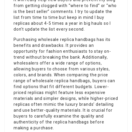
from getting clogged with “where to find” or “who
is the best seller” comments. I try to update the
list from time to time but keep in mind I buy
replicas about 4-5 times a year in big hauls so I
don’t update the list every second.
Purchasing wholesale replica handbags has its
benefits and drawbacks. It provides an
opportunity for fashion enthusiasts to stay on-
trend without breaking the bank. Additionally,
wholesalers offer a wide range of options,
allowing buyers to choose from various styles,
colors, and brands. When comparing the price
range of wholesale replica handbags, buyers can
find options that fit different budgets. Lower-
priced replicas might feature less expensive
materials and simpler designs, while higher-priced
replicas often mimic the luxury brands’ detailing
and use better-quality materials. It is crucial for
buyers to carefully examine the quality and
authenticity of the replica handbags before
making a purchase.