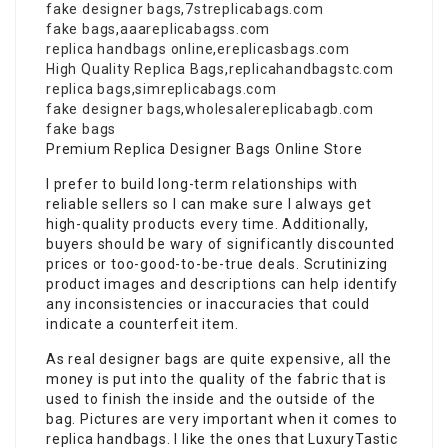
fake designer bags
,
7streplicabags.com
fake bags
,
aaareplicabagss.com
replica handbags online
,
ereplicasbags.com
High Quality Replica Bags
,
replicahandbagstc.com
replica bags
,
simreplicabags.com
fake designer bags
,
wholesalereplicabagb.com
fake bags
Premium Replica Designer Bags Online Store
I prefer to build long-term relationships with
reliable sellers so I can make sure I always get
high-quality products every time. Additionally,
buyers should be wary of significantly discounted
prices or too-good-to-be-true deals. Scrutinizing
product images and descriptions can help identify
any inconsistencies or inaccuracies that could
indicate a counterfeit item.
As real designer bags are quite expensive, all the
money is put into the quality of the fabric that is
used to finish the inside and the outside of the
bag. Pictures are very important when it comes to
replica handbags. I like the ones that LuxuryTastic