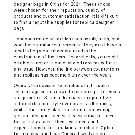
designer bags in China for 2024. These shops
were chosen for their reputation, quality of
products and customer satisfaction. It is difficult
to find a reputable supplier for replica designer
bags.
Handbags made of textiles such as silk, satin, and
wool have similar requirements. They must have a
label listing what fibers are used in the
construction of the item. Theoretically, you might
be able to import clearly labeled replicas without
any issue. However, the line between counterfeits
and replicas has become blurry over the years.
Overall, the decision to purchase high-quality
replica bags comes down to personal preferences
and priorities. Some individuals may prioritize
affordability and style over brand authenticity,
while others may place more value on owning
genuine designer pieces. It is essential for buyers
to carefully assess their own needs and
expectations before making a purchase. Opting
for a replica bag from Gucci allows fashion