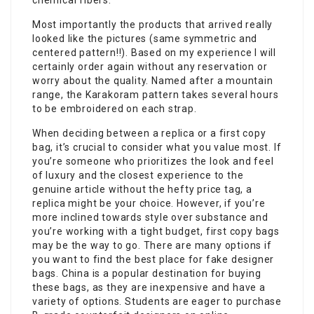
chemical fibers.
Most importantly the products that arrived really
looked like the pictures (same symmetric and
centered pattern!!). Based on my experience I will
certainly order again without any reservation or
worry about the quality. Named after a mountain
range, the Karakoram pattern takes several hours
to be embroidered on each strap.
When deciding between a replica or a first copy
bag, it’s crucial to consider what you value most. If
you’re someone who prioritizes the look and feel
of luxury and the closest experience to the
genuine article without the hefty price tag, a
replica might be your choice. However, if you’re
more inclined towards style over substance and
you’re working with a tight budget, first copy bags
may be the way to go. There are many options if
you want to find the best place for fake designer
bags. China is a popular destination for buying
these bags, as they are inexpensive and have a
variety of options. Students are eager to purchase