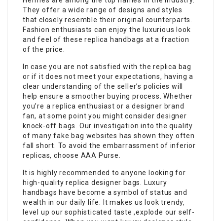
Hermes are among the top names in the industry.
They offer a wide range of designs and styles
that closely resemble their original counterparts.
Fashion enthusiasts can enjoy the luxurious look
and feel of these replica handbags at a fraction
of the price.
In case you are not satisfied with the replica bag
or if it does not meet your expectations, having a
clear understanding of the seller’s policies will
help ensure a smoother buying process. Whether
you’re a replica enthusiast or a designer brand
fan, at some point you might consider designer
knock-off bags. Our investigation into the quality
of many fake bag websites has shown they often
fall short. To avoid the embarrassment of inferior
replicas, choose AAA Purse.
It is highly recommended to anyone looking for
high-quality replica designer bags. Luxury
handbags have become a symbol of status and
wealth in our daily life. It makes us look trendy,
level up our sophisticated taste ,explode our self-