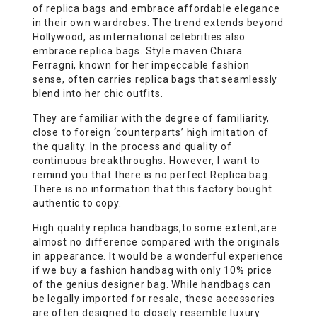
of replica bags and embrace affordable elegance
in their own wardrobes. The trend extends beyond
Hollywood, as international celebrities also
embrace replica bags. Style maven Chiara
Ferragni, known for her impeccable fashion
sense, often carries replica bags that seamlessly
blend into her chic outfits.
They are familiar with the degree of familiarity,
close to foreign ‘counterparts’ high imitation of
the quality. In the process and quality of
continuous breakthroughs. However, I want to
remind you that there is no perfect Replica bag.
There is no information that this factory bought
authentic to copy.
High quality replica handbags,to some extent,are
almost no difference compared with the originals
in appearance. It would be a wonderful experience
if we buy a fashion handbag with only 10% price
of the genius designer bag. While handbags can
be legally imported for resale, these accessories
are often designed to closely resemble luxury