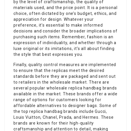
by the level of craftsmanship, the quality of
materials used, and the price point. It is a personal
choice, often dictated by one’s budget, ethics, and
appreciation for design. Whatever your
preference, it’s essential to make informed
decisions and consider the broader implications of
purchasing such items. Remember, fashion is an
expression of individuality, and whether through a
luxe original or its imitations, it’s all about finding
the style that best expresses you.
Finally, quality control measures are implemented
to ensure that the replicas meet the desired
standards before they are packaged and sent out
to retailers in the wholesale market. There are
several popular wholesale replica handbag brands
available in the market. These brands offer a wide
range of options for customers looking for
affordable alternatives to designer bags. Some of
the top replica handbag brands include Gucci,
Louis Vuitton, Chanel, Prada, and Hermes. These
brands are known for their high-quality
craftsmanship and attention to detail, making