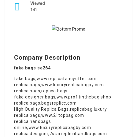
Viewed
142
Company Description
fake bags se264
fake bags
,
www.replicafancyoffer.com
replica bags
,
www.luxuryreplicabagby.com
replica bags
,
replica bags
fake designer bags
,
www.profitinthebag.shop
replica bags
,
bagsreplicc.com
High Quality Replica Bags
,
replicabag.luxury
replica bags
,
www.21topbag.com
replica handbags
online
,
www.luxuryreplicabagby.com
replica designer
,
7starreplicahandbags.com