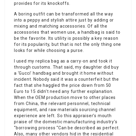
provides for its knockoffs.
A boring outfit can be transformed all the way
into a peppy and stylish attire just by adding or
mixing and matching accessories. Of all the
accessories that women use, a handbag is said to
be the favorite. Its utility is possibly a key reason
for its popularity, but that is not the only thing one
looks for while choosing a purse.
I used my replica bag as a carry-on and took it
through customs. That said, my daughter did buy
a ‘Gucci’ handbag and brought it home without
incident. Nobody said it was a counterfeit but the
fact that she haggled the price down from 50
Euro to 15 didn’t need any further explanation.
When the OEM production move to other places
from China, the relevant personnel, technical
equipment, and raw materials sourcing channel
experience are left. So this appraiser’s mouth
praise of the domestic manufacturing industry’s
“borrowing process “Can be described as perfect.
Also, many other vendors hid in the residential