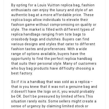
By opting for a Louis Vuitton replica bag, fashion
enthusiasts can enjoy the luxury and style of an
authentic bag at a more affordable price. These
replica bags
allow individuals to elevate their
fashion game without compromising on quality or
style. The market is filled with different types of
replica handbags ranging from tote bags to
crossbody bags and clutches. Buyers can find
various designs and styles that cater to different
fashion tastes and preferences. With a wide
range of options available, buyers have the
opportunity to find the perfect replica handbag
that suits their personal style. Many of customers
who buy bag products have difficulty choosing a
best factory.
So if it is a handbag that was sold as a replica –
that is you knew that it was not a genuine bag and
it doesn’t have the logo on it, you would probably
be OK. Don’t be pressured by limited offers.This
situation rarely exits. Some sellers might create a
sense of urgency by claiming limited stock or