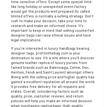
time-sensitive offers. Except some special time
like long holiday or unexpected event,factory
would get the products well prepared.So called
limited offers is normally a selling strategy. Don’t
rush to make your decision; take your time to
research and make an informed choice. It’s
important to keep in mind that selling counterfeit
designer bags can raise ethical issues and have
legal implications.
If you’re interested in luxury handbags bearing
designer tags, profitinthebag.com is your
destination to see. It’s a site where you’ll discover
genuine leather replica of luxury purses from
famed brands such as Balenciaga, Celine, Dior,
Hermes, Fendi and Saint Laurent amongst others.
Along with the selling price and higher quality has
gained a excellent reputation all around the world.
It provides free delivery for all requests and
states. Overall, considering factors such as
quality, price, customer reviews, and return
policies will help you make an informed decision
when purchasing replica bags. High-quality