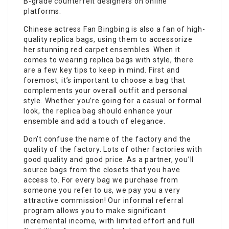
B-grade counterfeit designers on online
platforms.
Chinese actress Fan Bingbing is also a fan of high-
quality replica bags, using them to accessorize
her stunning red carpet ensembles. When it
comes to wearing replica bags with style, there
are a few key tips to keep in mind. First and
foremost, it’s important to choose a bag that
complements your overall outfit and personal
style. Whether you’re going for a casual or formal
look, the replica bag should enhance your
ensemble and add a touch of elegance.
Don’t confuse the name of the factory and the
quality of the factory. Lots of other factories with
good quality and good price. As a partner, you’ll
source bags from the closets that you have
access to. For every bag we purchase from
someone you refer to us, we pay you a very
attractive commission! Our informal referral
program allows you to make significant
incremental income, with limited effort and full