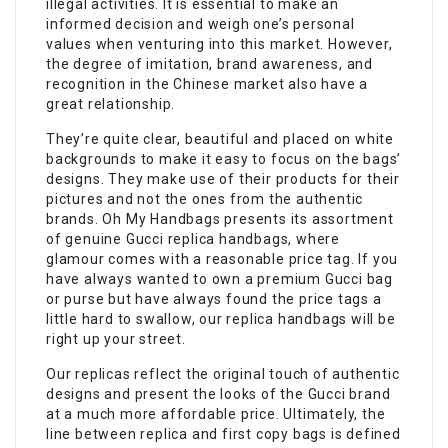
illegal activities. It is essential to make an
informed decision and weigh one’s personal
values when venturing into this market. However,
the degree of imitation, brand awareness, and
recognition in the Chinese market also have a
great relationship.
They’re quite clear, beautiful and placed on white
backgrounds to make it easy to focus on the bags’
designs. They make use of their products for their
pictures and not the ones from the authentic
brands. Oh My Handbags presents its assortment
of genuine Gucci replica handbags, where
glamour comes with a reasonable price tag. If you
have always wanted to own a premium Gucci bag
or purse but have always found the price tags a
little hard to swallow, our replica handbags will be
right up your street.
Our replicas reflect the original touch of authentic
designs and present the looks of the Gucci brand
at a much more affordable price. Ultimately, the
line between replica and first copy bags is defined