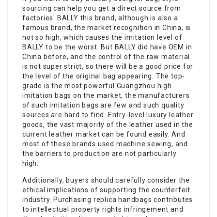
sourcing can help you get a direct source from
factories. BALLY this brand, although is also a
famous brand, the market recognition in China, is
not so high, which causes the imitation level of
BALLY to be the worst. But BALLY did have OEM in
China before, and the control of the raw material
is not super strict, so there will be a good price for
the level of the original bag appearing. The top-
grade is the most powerful Guangzhou high
imitation bags on the market, the manufacturers
of such imitation bags are few and such quality
sources are hard to find. Entry-level luxury leather
goods, the vast majority of the leather used in the
current leather market can be found easily. And
most of these brands used machine sewing, and
the barriers to production are not particularly
high.
Additionally, buyers should carefully consider the
ethical implications of supporting the counterfeit
industry. Purchasing replica handbags contributes
to intellectual property rights infringement and