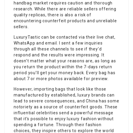
handbag market requires caution and thorough
research. While there are reliable sellers offering
quality replicas, there is also a risk of
encountering counterfeit products and unreliable
sellers.
LuxuryTastic can be contacted via their live chat,
WhatsApp and email. I sent a few inquiries
through all these channels to see if they’d
respond and the results were impressing. It
doesn’t matter what your reasons are, as long as
you return the product within the 7-days return
period you’ll get your money back. Every bag has
about 7 or more photos available for preview.
However, importing bags that look like those
manufactured by established, luxury brands can
lead to severe consequences, and China has some
notoriety as a source of counterfeit goods. These
influential celebrities send a powerful message
that it’s possible to enjoy luxury fashion without
spending a fortune. Through their fashion
choices, they inspire others to explore the world