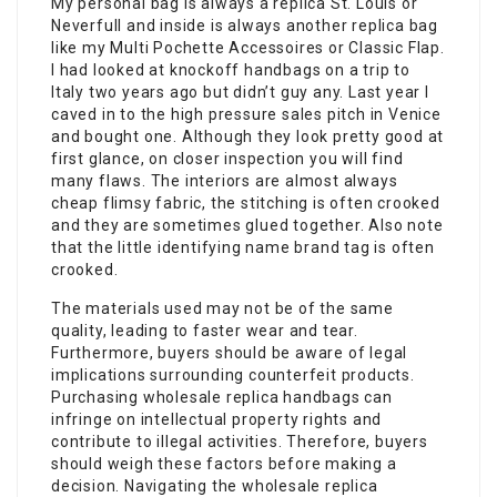
My personal bag is always a replica St. Louis or
Neverfull and inside is always another replica bag
like my Multi Pochette Accessoires or Classic Flap.
I had looked at knockoff handbags on a trip to
Italy two years ago but didn’t guy any. Last year I
caved in to the high pressure sales pitch in Venice
and bought one. Although they look pretty good at
first glance, on closer inspection you will find
many flaws. The interiors are almost always
cheap flimsy fabric, the stitching is often crooked
and they are sometimes glued together. Also note
that the little identifying name brand tag is often
crooked.
The materials used may not be of the same
quality, leading to faster wear and tear.
Furthermore, buyers should be aware of legal
implications surrounding counterfeit products.
Purchasing wholesale replica handbags can
infringe on intellectual property rights and
contribute to illegal activities. Therefore, buyers
should weigh these factors before making a
decision. Navigating the wholesale replica