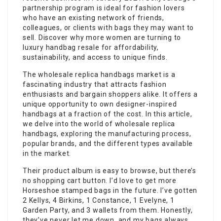
partnership program is ideal for fashion lovers
who have an existing network of friends,
colleagues, or clients with bags they may want to
sell. Discover why more women are turning to
luxury handbag resale for affordability,
sustainability, and access to unique finds.
The wholesale replica handbags market is a
fascinating industry that attracts fashion
enthusiasts and bargain shoppers alike. It offers a
unique opportunity to own designer-inspired
handbags at a fraction of the cost. In this article,
we delve into the world of wholesale replica
handbags, exploring the manufacturing process,
popular brands, and the different types available
in the market.
Their product album is easy to browse, but there’s
no shopping cart button. I’d love to get more
Horseshoe stamped bags in the future. I’ve gotten
2 Kellys, 4 Birkins, 1 Constance, 1 Evelyne, 1
Garden Party, and 3 wallets from them. Honestly,
they’ve never let me down, and my bags always