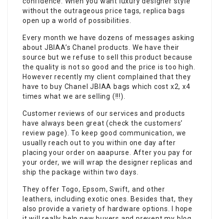
confidence. When you want luxury designer style
without the outrageous price tags, replica bags
open up a world of possibilities.
Every month we have dozens of messages asking
about JBIAA’s Chanel products. We have their
source but we refuse to sell this product because
the quality is not so good and the price is too high.
However recently my client complained that they
have to buy Chanel JBIAA bags which cost x2, x4
times what we are selling (!!!).
Customer reviews of our services and products
have always been great (check the customers’
review page). To keep good communication, we
usually reach out to you within one day after
placing your order on aaapurse. After you pay for
your order, we will wrap the designer replicas and
ship the package within two days.
They offer Togo, Epsom, Swift, and other
leathers, including exotic ones. Besides that, they
also provide a variety of hardware options. I hope
it will really help new buyers and prevent my blog