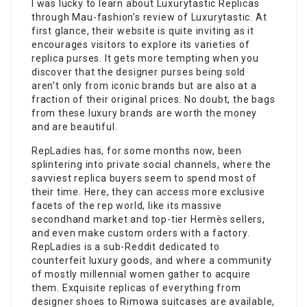
I was lucky to learn about Luxurytastic Replicas
through Mau-fashion’s review of Luxurytastic. At
first glance, their website is quite inviting as it
encourages visitors to explore its varieties of
replica purses. It gets more tempting when you
discover that the designer purses being sold
aren’t only from iconic brands but are also at a
fraction of their original prices. No doubt, the bags
from these luxury brands are worth the money
and are beautiful.
RepLadies has, for some months now, been
splintering into private social channels, where the
savviest replica buyers seem to spend most of
their time. Here, they can access more exclusive
facets of the rep world, like its massive
secondhand market and top-tier Hermès sellers,
and even make custom orders with a factory.
RepLadies is a sub-Reddit dedicated to
counterfeit luxury goods, and where a community
of mostly millennial women gather to acquire
them. Exquisite replicas of everything from
designer shoes to Rimowa suitcases are available,