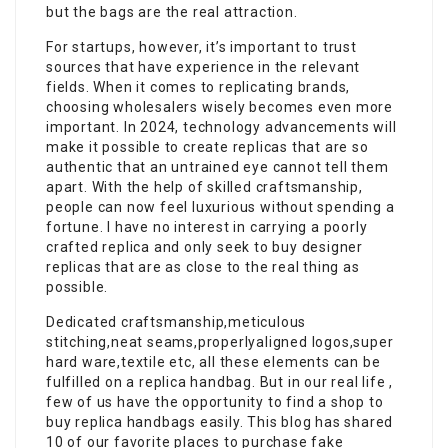
but the bags are the real attraction.
For startups, however, it’s important to trust
sources that have experience in the relevant
fields. When it comes to replicating brands,
choosing wholesalers wisely becomes even more
important. In 2024, technology advancements will
make it possible to create replicas that are so
authentic that an untrained eye cannot tell them
apart. With the help of skilled craftsmanship,
people can now feel luxurious without spending a
fortune. I have no interest in carrying a poorly
crafted replica and only seek to buy designer
replicas that are as close to the real thing as
possible.
Dedicated craftsmanship,meticulous
stitching,neat seams,properlyaligned logos,super
hard ware,textile etc, all these elements can be
fulfilled on a replica handbag. But in our real life ,
few of us have the opportunity to find a shop to
buy replica handbags easily. This blog has shared
10 of our favorite places to purchase fake