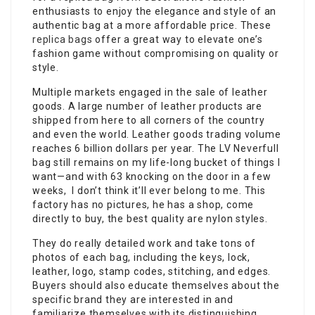
enthusiasts to enjoy the elegance and style of an
authentic bag at a more affordable price. These
replica bags
offer a great way to elevate one’s
fashion game without compromising on quality or
style.
Multiple markets engaged in the sale of leather
goods. A large number of leather products are
shipped from here to all corners of the country
and even the world. Leather goods trading volume
reaches 6 billion dollars per year. The LV Neverfull
bag still remains on my life-long bucket of things I
want—and with 63 knocking on the door in a few
weeks, I don’t think it’ll ever belong to me. This
factory has no pictures, he has a shop, come
directly to buy, the best quality are nylon styles.
They do really detailed work and take tons of
photos of each bag, including the keys, lock,
leather, logo, stamp codes, stitching, and edges.
Buyers should also educate themselves about the
specific brand they are interested in and
familiarize themselves with its distinguishing