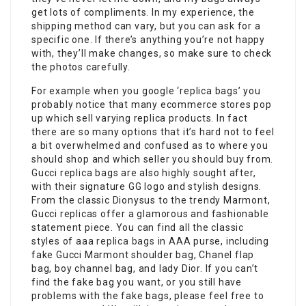
get lots of compliments. In my experience, the
shipping method can vary, but you can ask for a
specific one. If there’s anything you’re not happy
with, they’ll make changes, so make sure to check
the photos carefully.
For example when you google ‘replica bags’ you
probably notice that many ecommerce stores pop
up which sell varying replica products. In fact
there are so many options that it’s hard not to feel
a bit overwhelmed and confused as to where you
should shop and which seller you should buy from.
Gucci replica bags are also highly sought after,
with their signature GG logo and stylish designs.
From the classic Dionysus to the trendy Marmont,
Gucci replicas offer a glamorous and fashionable
statement piece. You can find all the classic
styles of aaa
replica bags
in AAA purse, including
fake Gucci Marmont shoulder bag, Chanel flap
bag, boy channel bag, and lady Dior. If you can’t
find the fake bag you want, or you still have
problems with the fake bags, please feel free to