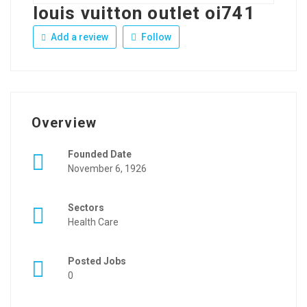
louis vuitton outlet oi741
Add a review
Follow
Overview
Founded Date
November 6, 1926
Sectors
Health Care
Posted Jobs
0