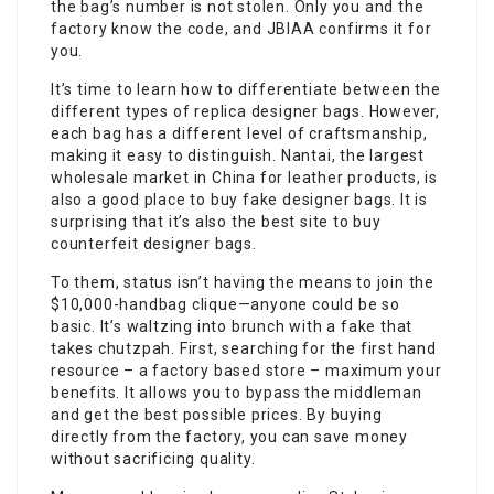
the bag’s number is not stolen. Only you and the
factory know the code, and JBIAA confirms it for
you.
It’s time to learn how to differentiate between the
different types of replica designer bags. However,
each bag has a different level of craftsmanship,
making it easy to distinguish. Nantai, the largest
wholesale market in China for leather products, is
also a good place to buy fake designer bags. It is
surprising that it’s also the best site to buy
counterfeit designer bags.
To them, status isn’t having the means to join the
$10,000-handbag clique—anyone could be so
basic. It’s waltzing into brunch with a fake that
takes chutzpah. First, searching for the first hand
resource – a factory based store – maximum your
benefits. It allows you to bypass the middleman
and get the best possible prices. By buying
directly from the factory, you can save money
without sacrificing quality.