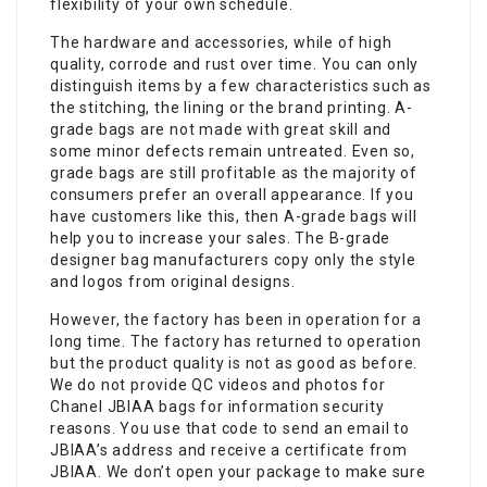
flexibility of your own schedule.
The hardware and accessories, while of high
quality, corrode and rust over time. You can only
distinguish items by a few characteristics such as
the stitching, the lining or the brand printing. A-
grade bags are not made with great skill and
some minor defects remain untreated. Even so,
grade bags are still profitable as the majority of
consumers prefer an overall appearance. If you
have customers like this, then A-grade bags will
help you to increase your sales. The B-grade
designer bag manufacturers copy only the style
and logos from original designs.
However, the factory has been in operation for a
long time. The factory has returned to operation
but the product quality is not as good as before.
We do not provide QC videos and photos for
Chanel JBIAA bags for information security
reasons. You use that code to send an email to
JBIAA’s address and receive a certificate from
JBIAA. We don’t open your package to make sure