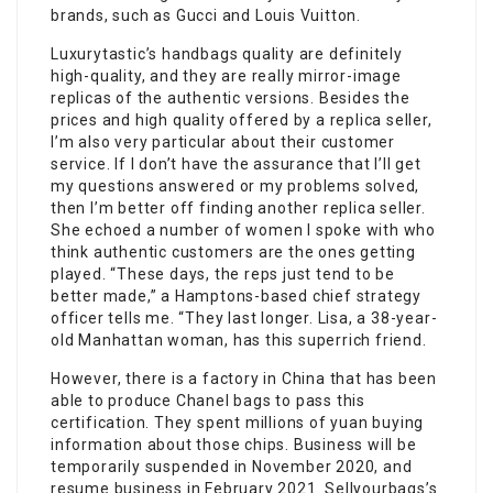
brands, such as Gucci and Louis Vuitton.
Luxurytastic’s handbags quality are definitely
high-quality, and they are really mirror-image
replicas of the authentic versions. Besides the
prices and high quality offered by a replica seller,
I’m also very particular about their customer
service. If I don’t have the assurance that I’ll get
my questions answered or my problems solved,
then I’m better off finding another replica seller.
She echoed a number of women I spoke with who
think authentic customers are the ones getting
played. “These days, the reps just tend to be
better made,” a Hamptons-based chief strategy
officer tells me. “They last longer. Lisa, a 38-year-
old Manhattan woman, has this superrich friend.
However, there is a factory in China that has been
able to produce Chanel bags to pass this
certification. They spent millions of yuan buying
information about those chips. Business will be
temporarily suspended in November 2020, and
resume business in February 2021. Sellyourbags’s