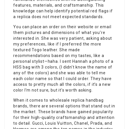
features, materials, and craftsmanship. This
knowledge can help identify potential red flags if
a replica does not meet expected standards.
You can place an order on their website or email
them pictures and dimensions of what you’re
interested in. She was very patient, asking about
my preferences, like if I preferred the more
textured Togo leather. She made
recommendations based on my tastes, like a
personal stylist—haha. I sent Hannah a photo of a
HSS bag with 3 colors, (I didn’t know the name of
any of the colors) and she was able to tell me
each color name so that I could order. They have
access to pretty much all the colors, if it’s a new
color I’m not sure, but it’s worth asking.
When it comes to wholesale replica handbag
brands, there are several options that stand out in
the market. These brands have gained popularity
for their high-quality craftsmanship and attention
to detail. Gucci, Louis Vuitton, Chanel, Prada, and