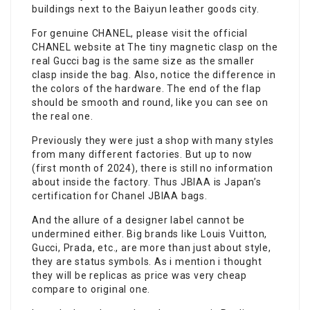
buildings next to the Baiyun leather goods city.
For genuine CHANEL, please visit the official
CHANEL website at The tiny magnetic clasp on the
real Gucci bag is the same size as the smaller
clasp inside the bag. Also, notice the difference in
the colors of the hardware. The end of the flap
should be smooth and round, like you can see on
the real one.
Previously they were just a shop with many styles
from many different factories. But up to now
(first month of 2024), there is still no information
about inside the factory. Thus JBIAA is Japan’s
certification for Chanel JBIAA bags.
And the allure of a designer label cannot be
undermined either. Big brands like Louis Vuitton,
Gucci, Prada, etc., are more than just about style,
they are status symbols. As i mention i thought
they will be replicas as price was very cheap
compare to original one.